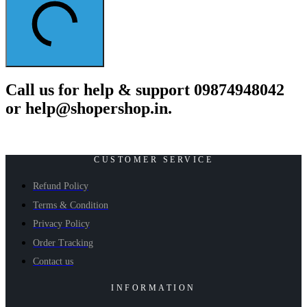
Call us for help & support 09874948042
or help@shopershop.in.
CUSTOMER SERVICE
Refund Policy
Terms & Condition
Privacy Policy
Order Tracking
Contact us
INFORMATION