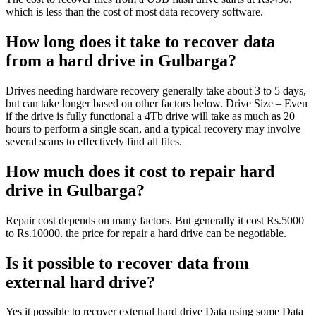
which is less than the cost of most data recovery software.
How long does it take to recover data
from a hard drive in Gulbarga?
Drives needing hardware recovery generally take about 3 to 5 days,
but can take longer based on other factors below. Drive Size – Even
if the drive is fully functional a 4Tb drive will take as much as 20
hours to perform a single scan, and a typical recovery may involve
several scans to effectively find all files.
How much does it cost to repair hard
drive in Gulbarga?
Repair cost depends on many factors. But generally it cost Rs.5000
to Rs.10000. the price for repair a hard drive can be negotiable.
Is it possible to recover data from
external hard drive?
Yes it possible to recover external hard drive Data using some Data