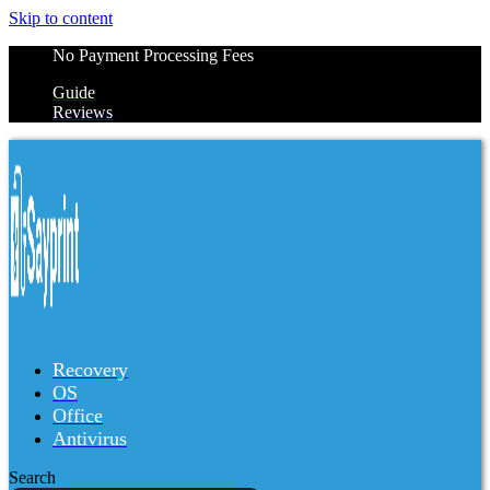
Skip to content
No Payment Processing Fees
Guide
Reviews
Recovery
OS
Office
Antivirus
Search