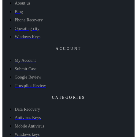
About us
Blog
Phone Recovery
Operating city
Windows Keys
ACCOUNT
My Account
Submit Case
Google Review
Trustpilot Review
CATEGORIES
Data Recovery
Antivirus Keys
Mobile Antivirus
Windows keys