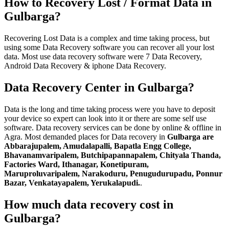
How to Recovery Lost / Format Data in
Gulbarga?
Recovering Lost Data is a complex and time taking process, but
using some Data Recovery software you can recover all your lost
data. Most use data recovery software were 7 Data Recovery,
Android Data Recovery & iphone Data Recovery.
Data Recovery Center in Gulbarga?
Data is the long and time taking process were you have to deposit
your device so expert can look into it or there are some self use
software. Data recovery services can be done by online & offline in
Agra. Most demanded places for Data recovery in
Gulbarga are
Abbarajupalem, Amudalapalli, Bapatla Engg College,
Bhavanamvaripalem, Butchipapannapalem, Chityala Thanda,
Factories Ward, Ithanagar, Konetipuram,
Maruproluvaripalem, Narakoduru, Penugudurupadu, Ponnur
Bazar, Venkatayapalem, Yerukalapudi.
.
How much data recovery cost in
Gulbarga?