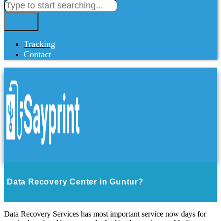
Tracking
Contact
Data Recovery Center in Guntur?
Data Recovery Services has most important service now days for