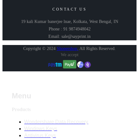
CONTACT US
19 kali Kumar banerjee lnae, Kolkata, West Bengal, IN
Phone : 91 9874948042
Email: sale@sayprint.in
Copyright © 2024
Shopershop
.
All Rights Reserved.
We accept
Menu
Products
Wondershare Data Recovery
Windows Keys
Antivirus Keys