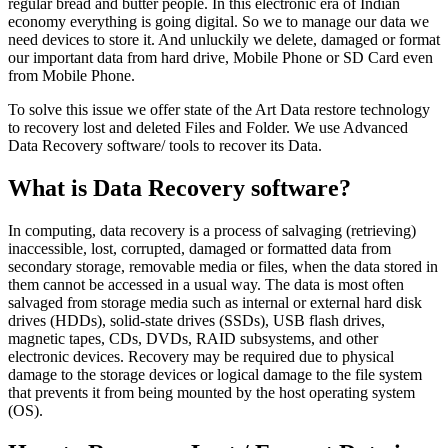
regular bread and butter people. In this electronic era of Indian
economy everything is going digital. So we to manage our data we
need devices to store it. And unluckily we delete, damaged or format
our important data from hard drive, Mobile Phone or SD Card even
from Mobile Phone.
To solve this issue we offer state of the Art Data restore technology
to recovery lost and deleted Files and Folder. We use Advanced
Data Recovery software/ tools to recover its Data.
What is Data Recovery software?
In computing, data recovery is a process of salvaging (retrieving)
inaccessible, lost, corrupted, damaged or formatted data from
secondary storage, removable media or files, when the data stored in
them cannot be accessed in a usual way. The data is most often
salvaged from storage media such as internal or external hard disk
drives (HDDs), solid-state drives (SSDs), USB flash drives,
magnetic tapes, CDs, DVDs, RAID subsystems, and other
electronic devices. Recovery may be required due to physical
damage to the storage devices or logical damage to the file system
that prevents it from being mounted by the host operating system
(OS).