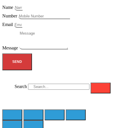
Name
Number
Email
Message
SEND
Search