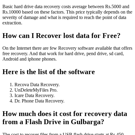
Basic hard drive data recovery costs average between Rs.5000 and
Rs.10000 based on these factors. This price typically depends on the
severity of damage and what is required to reach the point of data
extraction.
How can I Recover lost data for Free?
On the Internet there are few Recovery software available that offers
free recovery. And that work for hard drive, pend drive, sd card,
Android and iphone phones.
Here is the list of the software
Recova Data Recovery.
UnDeleteMyFiles Pro.
Icare Data Recovery.
Dr. Phone Data Recovery.
How much does it cost for recovery data
from a Flash Drive in Gulbarga?
The cost to recover files from a USB flash drive starts at Rs.450,