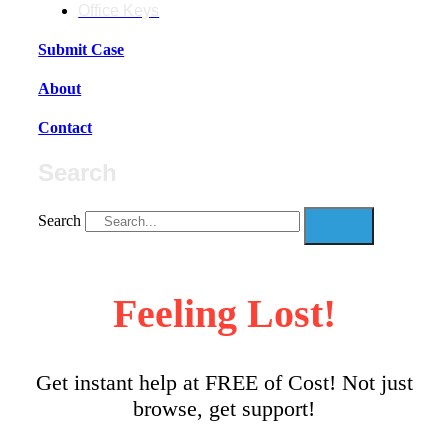
Office Keys
Submit Case
About
Contact
Search
Search
Feeling Lost!
Get instant help at FREE of Cost! Not just
browse, get support!