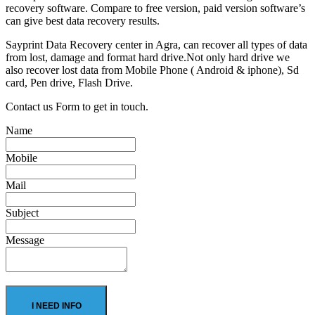
recovery software. Compare to free version, paid version software’s
can give best data recovery results.
Sayprint Data Recovery center in Agra, can recover all types of data
from lost, damage and format hard drive.Not only hard drive we
also recover lost data from Mobile Phone ( Android & iphone), Sd
card, Pen drive, Flash Drive.
Contact us Form to get in touch.
Name
Mobile
Mail
Subject
Message
I NEED INFO