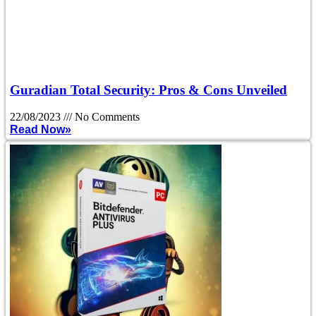
Guradian Total Security: Pros & Cons Unveiled
22/08/2023
No Comments
Read Now»