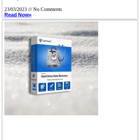
23/03/2023
No Comments
Read Now»