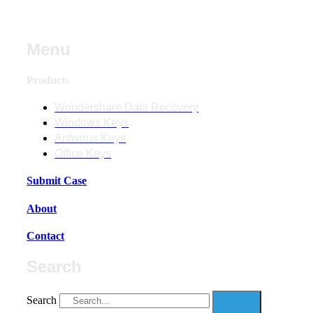
Menu
Products
Wondershare Data Recovery
Windows Keys
Antivirus Keys
Office Keys
Submit Case
About
Contact
Search
Search