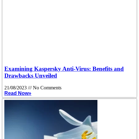
Examining Kaspersky Anti-Virus: Benefits and
Drawbacks Unveiled
21/08/2023
No Comments
Read Now»