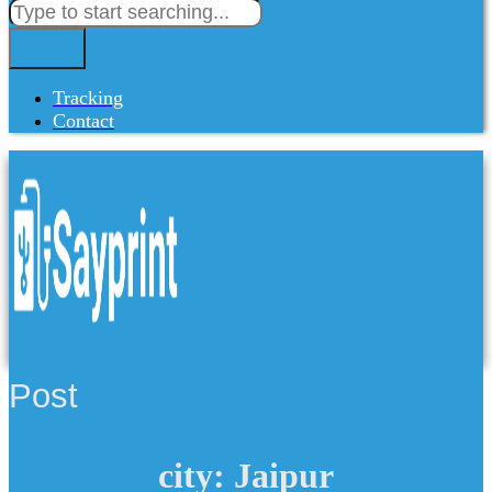
Tracking
Contact
Post
city: Jaipur