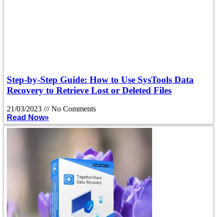
Step-by-Step Guide: How to Use SysTools Data
Recovery to Retrieve Lost or Deleted Files
21/03/2023
No Comments
Read Now»