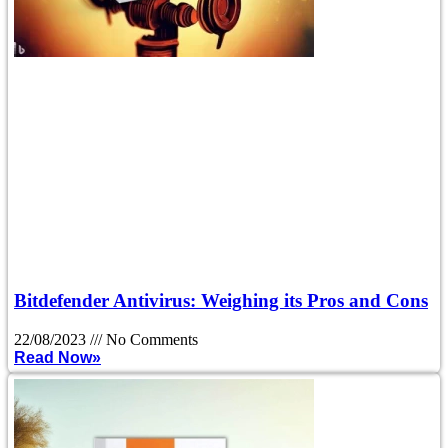
Bitdefender Antivirus: Weighing its Pros and Cons
22/08/2023
No Comments
Read Now»