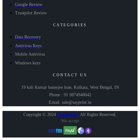
Google Review
Trustpilot Review
CATEGORIES
Data Recovery
Antivirus Keys
Mobile Antivirus
Windows keys
CONTACT US
19 kali Kumar banerjee lnae, Kolkata, West Bengal, IN
Phone : 91 9874948042
Email: sale@sayprint.in
Copyright © 2024
Shopershop
.
All Rights Reserved.
We accept