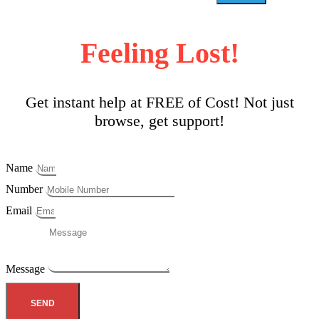
Feeling Lost!
Get instant help at FREE of Cost! Not just
browse, get support!
Name
Number
Email
Message
SEND