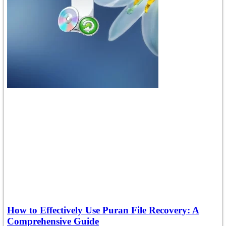
How to Effectively Use Puran File Recovery: A
Comprehensive Guide