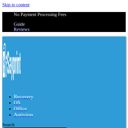
Skip to content
No Payment Processing Fees
Guide
Reviews
Recovery
OS
Office
Antivirus
Search