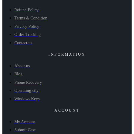
Refund Policy
Terms & Condition
Privacy Policy
Order Tracking
Contact us
INFORMATION
About us
Blog
Phone Recovery
Operating city
Windows Keys
ACCOUNT
My Account
Submit Case