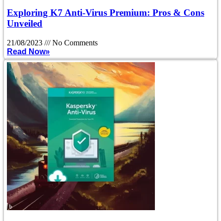
Exploring K7 Anti-Virus Premium: Pros & Cons
Unveiled
21/08/2023
No Comments
Read Now»