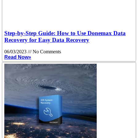
Step-by-Step Guide: How to Use Donemax Data
Recovery for Easy Data Recovery
06/03/2023
No Comments
Read Now»