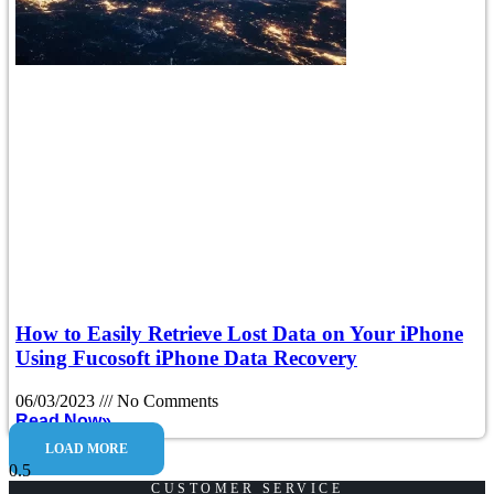
How to Easily Retrieve Lost Data on Your iPhone
Using Fucosoft iPhone Data Recovery
06/03/2023
No Comments
Read Now»
LOAD MORE
CUSTOMER SERVICE