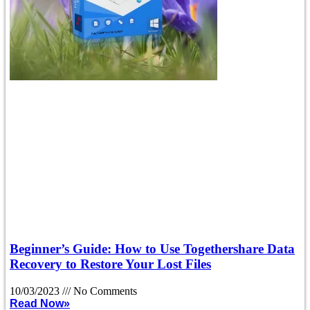
Beginner’s Guide: How to Use Togethershare Data
Recovery to Restore Your Lost Files
10/03/2023
No Comments
Read Now»