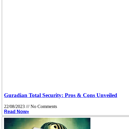
Guradian Total Security: Pros & Cons Unveiled
22/08/2023
No Comments
Read Now»