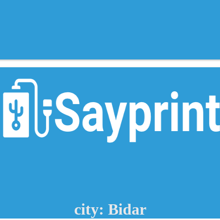
city: Bidar