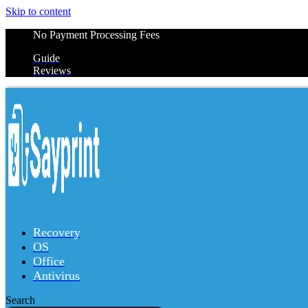
Skip to content
No Payment Processing Fees
Guide
Reviews
Recovery
OS
Office
Antivirus
Search