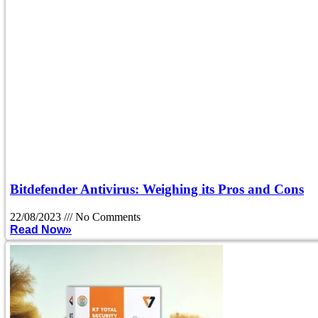
Bitdefender Antivirus: Weighing its Pros and Cons
22/08/2023
No Comments
Read Now»