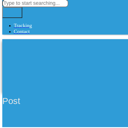
Tracking
Contact
Post