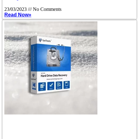
23/03/2023
No Comments
Read Now»