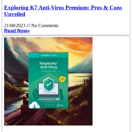
Exploring K7 Anti-Virus Premium: Pros & Cons
Unveiled
21/08/2023
No Comments
Read Now»