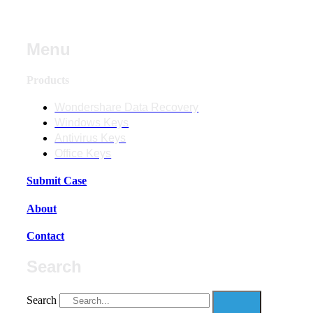
Menu
Products
Wondershare Data Recovery
Windows Keys
Antivirus Keys
Office Keys
Submit Case
About
Contact
Search
Search