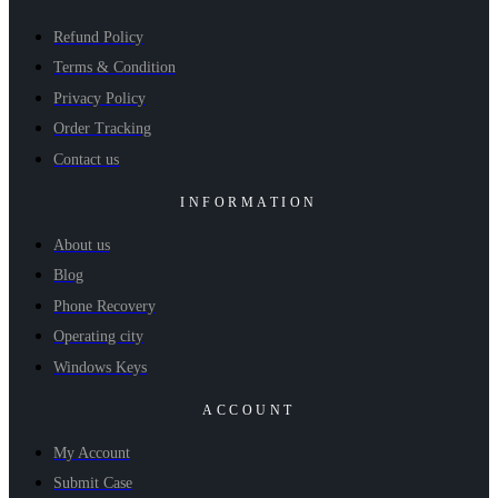
Refund Policy
Terms & Condition
Privacy Policy
Order Tracking
Contact us
INFORMATION
About us
Blog
Phone Recovery
Operating city
Windows Keys
ACCOUNT
My Account
Submit Case