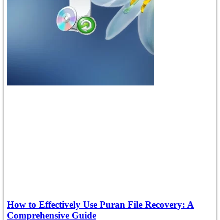
How to Effectively Use Puran File Recovery: A
Comprehensive Guide