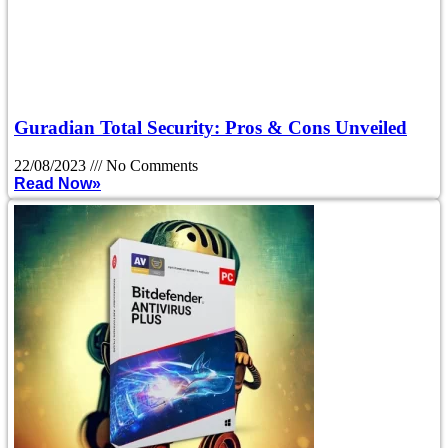
Guradian Total Security: Pros & Cons Unveiled
22/08/2023
No Comments
Read Now»