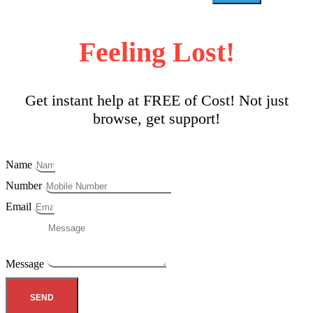
Feeling Lost!
Get instant help at FREE of Cost! Not just
browse, get support!
Name
Number
Email
Message
SEND