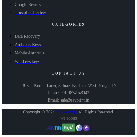
Google Review
Trustpilot Review
CATEGORIES
Data Recovery
Antivirus Keys
Mobile Antivirus
Windows keys
CONTACT US
19 kali Kumar banerjee lnae, Kolkata, West Bengal, IN
Phone : 91 9874948042
Email: sale@sayprint.in
Copyright © 2024
Shopershop
.
All Rights Reserved.
We accept