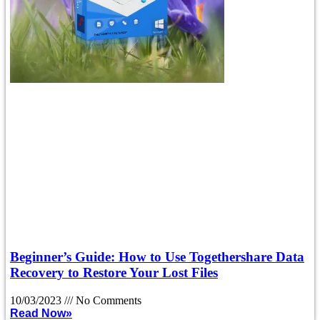
Beginner’s Guide: How to Use Togethershare Data
Recovery to Restore Your Lost Files
10/03/2023
No Comments
Read Now»