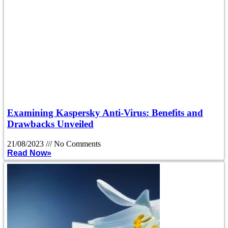
Examining Kaspersky Anti-Virus: Benefits and
Drawbacks Unveiled
21/08/2023
No Comments
Read Now»