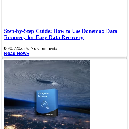
Step-by-Step Guide: How to Use Donemax Data
Recovery for Easy Data Recovery
06/03/2023
No Comments
Read Now»