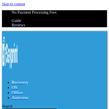
Skip to content
No Payment Processing Fees
Guide
Reviews
Recovery
OS
Office
Antivirus
Search