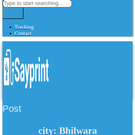
Tracking
Contact
Post
city: Bhilwara