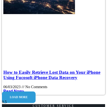
How to Easily Retrieve Lost Data on Your iPhone
Using Fucosoft iPhone Data Recovery
06/03/2023
No Comments
Read Now»
LOAD MORE
CUSTOMER SERVICE