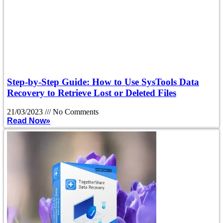
Step-by-Step Guide: How to Use SysTools Data
Recovery to Retrieve Lost or Deleted Files
21/03/2023
No Comments
Read Now»