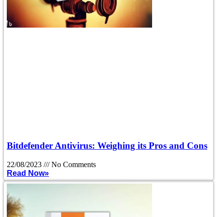
Bitdefender Antivirus: Weighing its Pros and Cons
22/08/2023
No Comments
Read Now»