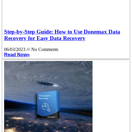
Step-by-Step Guide: How to Use Donemax Data
Recovery for Easy Data Recovery
06/03/2023
No Comments
Read Now»