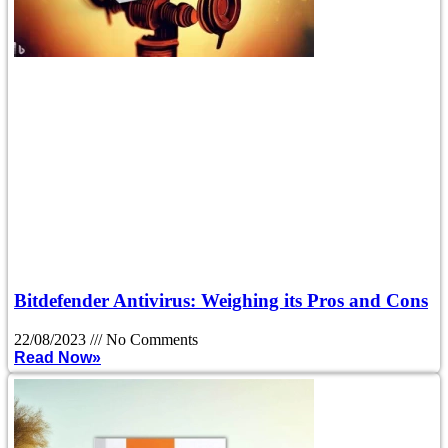
Bitdefender Antivirus: Weighing its Pros and Cons
22/08/2023
No Comments
Read Now»