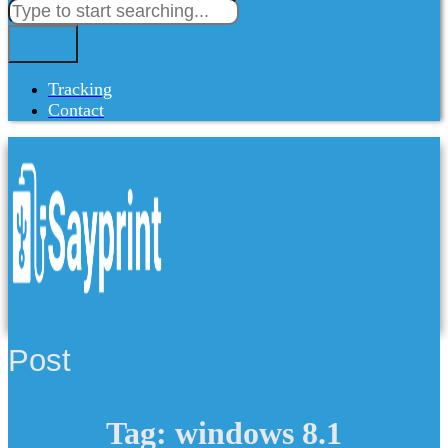
Tracking
Contact
Post
Tag: windows 8.1