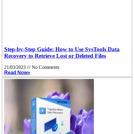
Step-by-Step Guide: How to Use SysTools Data
Recovery to Retrieve Lost or Deleted Files
21/03/2023
No Comments
Read Now»