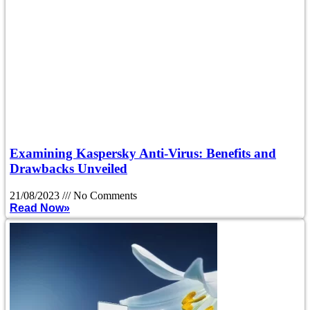
Examining Kaspersky Anti-Virus: Benefits and
Drawbacks Unveiled
21/08/2023
No Comments
Read Now»