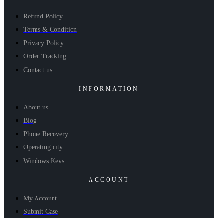
Refund Policy
Terms & Condition
Privacy Policy
Order Tracking
Contact us
INFORMATION
About us
Blog
Phone Recovery
Operating city
Windows Keys
ACCOUNT
My Account
Submit Case