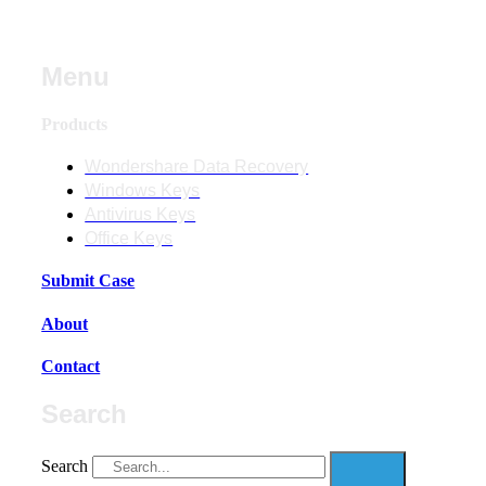
Menu
Products
Wondershare Data Recovery
Windows Keys
Antivirus Keys
Office Keys
Submit Case
About
Contact
Search
Search