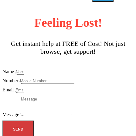
Feeling Lost!
Get instant help at FREE of Cost! Not just
browse, get support!
Name
Number
Email
Message
SEND