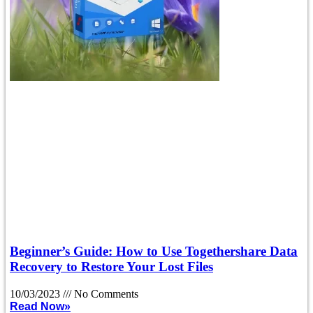
Beginner’s Guide: How to Use Togethershare Data
Recovery to Restore Your Lost Files
10/03/2023
No Comments
Read Now»