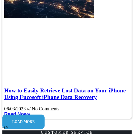
How to Easily Retrieve Lost Data on Your iPhone
Using Fucosoft iPhone Data Recovery
06/03/2023
No Comments
Read Now»
LOAD MORE
CUSTOMER SERVICE