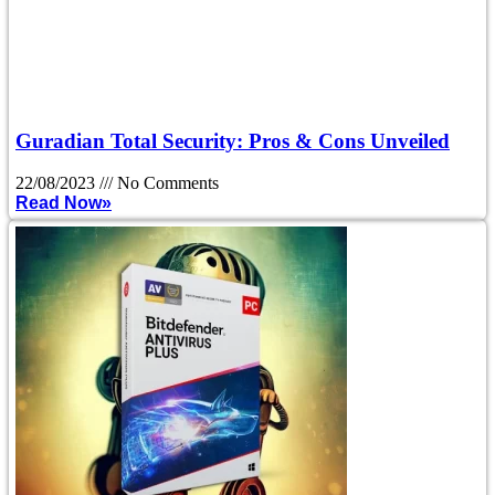
Guradian Total Security: Pros & Cons Unveiled
22/08/2023
No Comments
Read Now»