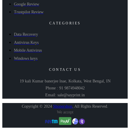
Google Review
Trustpilot Review
CATEGORIES
Data Recovery
Antivirus Keys
Mobile Antivirus
Windows keys
CONTACT US
19 kali Kumar banerjee lnae, Kolkata, West Bengal, IN
Phone : 91 9874948042
Email: sale@sayprint.in
Copyright © 2024
Shopershop
.
All Rights Reserved.
We accept