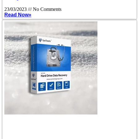
23/03/2023
No Comments
Read Now»