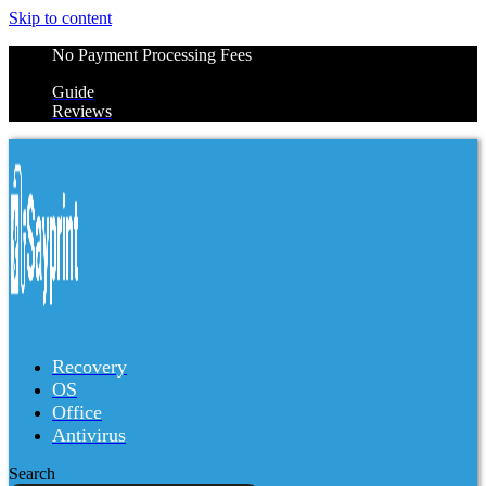
Skip to content
No Payment Processing Fees
Guide
Reviews
Recovery
OS
Office
Antivirus
Search