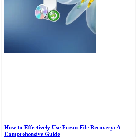
How to Effectively Use Puran File Recovery: A
Comprehensive Guide