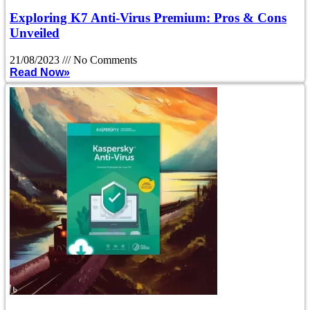
Exploring K7 Anti-Virus Premium: Pros & Cons
Unveiled
21/08/2023
No Comments
Read Now»