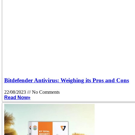
Bitdefender Antivirus: Weighing its Pros and Cons
22/08/2023
No Comments
Read Now»