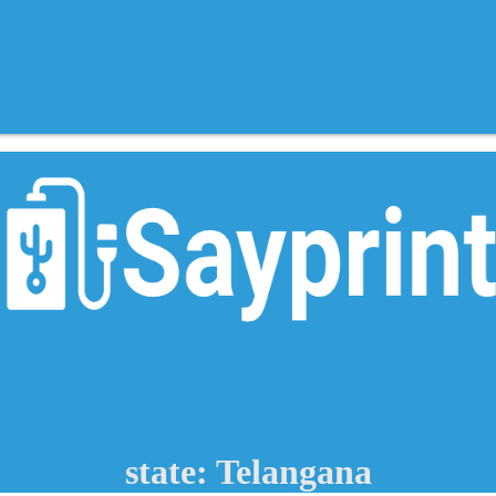
state: Telangana