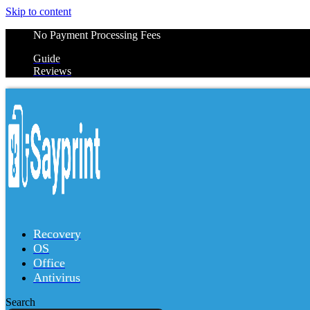
Skip to content
No Payment Processing Fees
Guide
Reviews
Recovery
OS
Office
Antivirus
Search