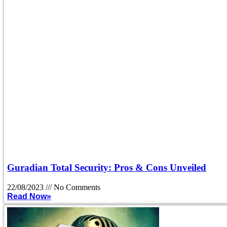
Guradian Total Security: Pros & Cons Unveiled
22/08/2023
No Comments
Read Now»