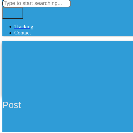
Tracking
Contact
Post