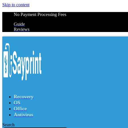
Skip to content
No Payment Processing Fees
Guide
Reviews
Recovery
OS
Office
Antivirus
Search