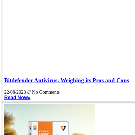
Bitdefender Antivirus: Weighing its Pros and Cons
22/08/2023
No Comments
Read Now»