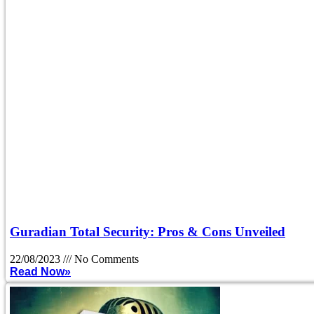
Guradian Total Security: Pros & Cons Unveiled
22/08/2023
No Comments
Read Now»