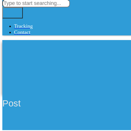
Tracking
Contact
Post