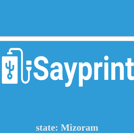
state: Mizoram