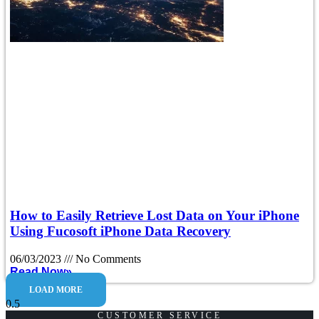
How to Easily Retrieve Lost Data on Your iPhone
Using Fucosoft iPhone Data Recovery
06/03/2023
No Comments
Read Now»
LOAD MORE
CUSTOMER SERVICE