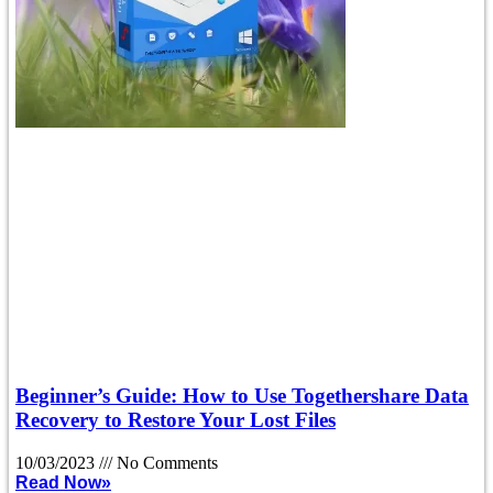
Beginner’s Guide: How to Use Togethershare Data
Recovery to Restore Your Lost Files
10/03/2023
No Comments
Read Now»