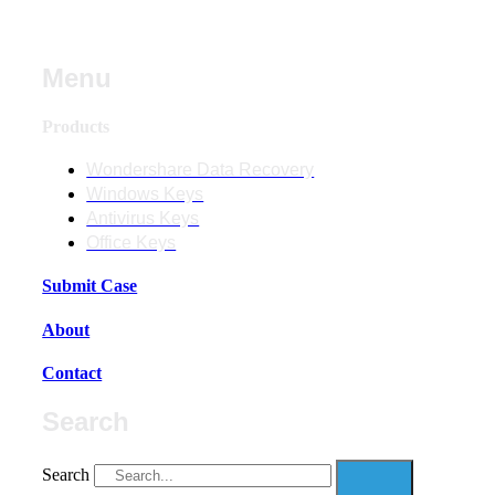
Menu
Products
Wondershare Data Recovery
Windows Keys
Antivirus Keys
Office Keys
Submit Case
About
Contact
Search
Search