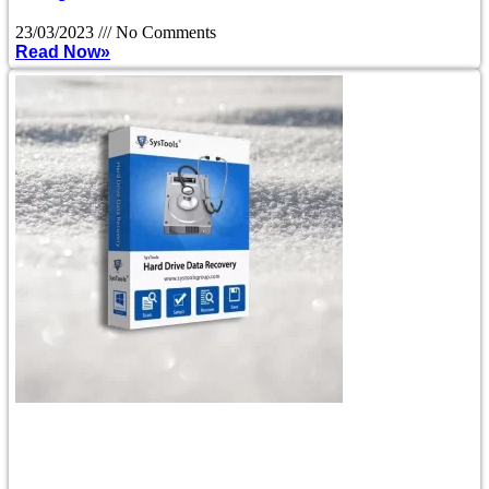
23/03/2023
No Comments
Read Now»