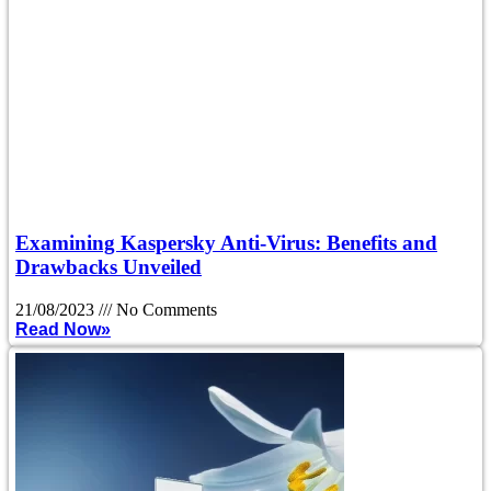
Examining Kaspersky Anti-Virus: Benefits and
Drawbacks Unveiled
21/08/2023
No Comments
Read Now»