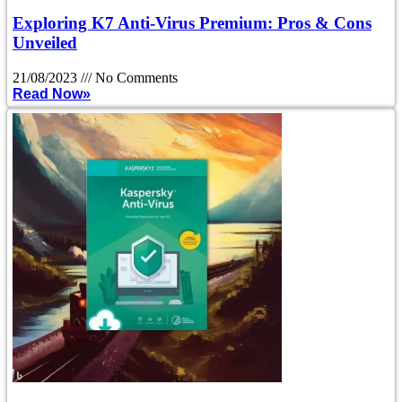
Exploring K7 Anti-Virus Premium: Pros & Cons
Unveiled
21/08/2023
No Comments
Read Now»