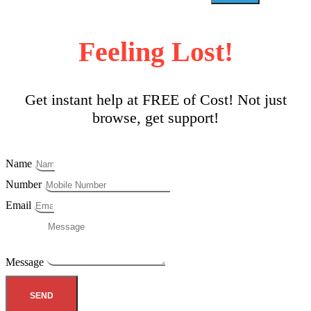
Feeling Lost!
Get instant help at FREE of Cost! Not just
browse, get support!
Name
Number
Email
Message
SEND