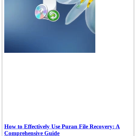
How to Effectively Use Puran File Recovery: A
Comprehensive Guide