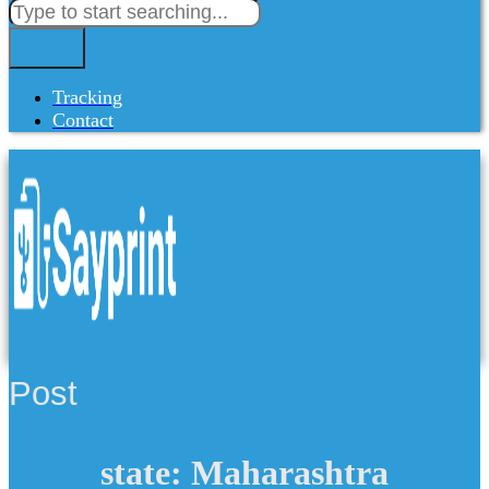
Tracking
Contact
Post
state: Maharashtra