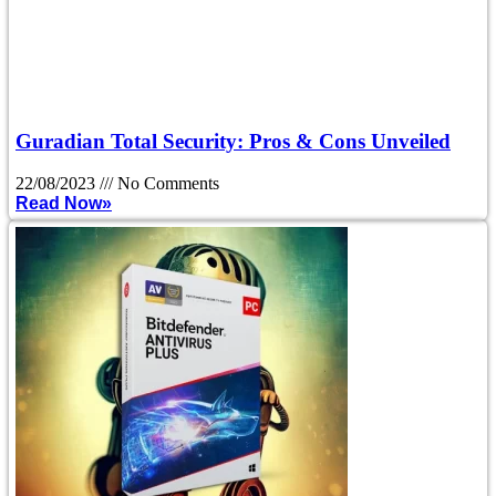
Guradian Total Security: Pros & Cons Unveiled
22/08/2023
No Comments
Read Now»