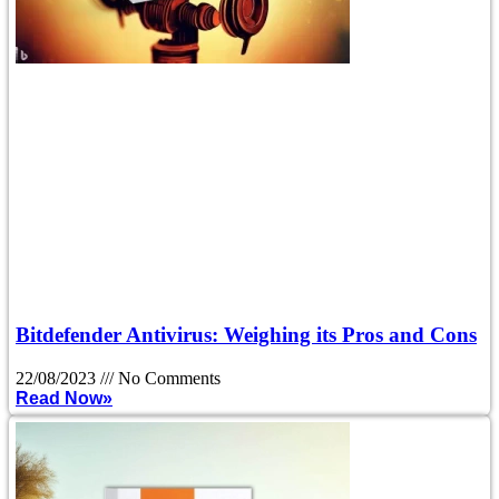
Bitdefender Antivirus: Weighing its Pros and Cons
22/08/2023
No Comments
Read Now»