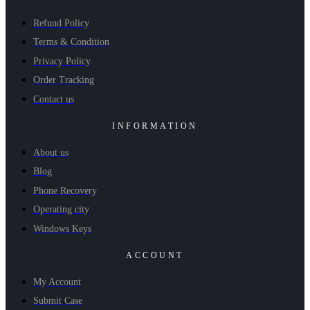
Refund Policy
Terms & Condition
Privacy Policy
Order Tracking
Contact us
INFORMATION
About us
Blog
Phone Recovery
Operating city
Windows Keys
ACCOUNT
My Account
Submit Case