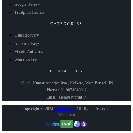
Google Review
Trustpilot Review
CATEGORIES
Data Recovery
Antivirus Keys
Mobile Antivirus
Windows keys
CONTACT US
19 kali Kumar banerjee lnae, Kolkata, West Bengal, IN
Phone : 91 9874948042
Email: sale@sayprint.in
Copyright © 2024
Shopershop
.
All Rights Reserved.
We accept