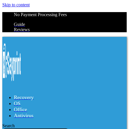
Skip to content
No Payment Processing Fees
Guide
Reviews
Recovery
OS
Office
Antivirus
Search