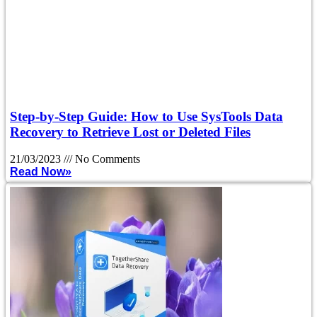
Step-by-Step Guide: How to Use SysTools Data
Recovery to Retrieve Lost or Deleted Files
21/03/2023
No Comments
Read Now»