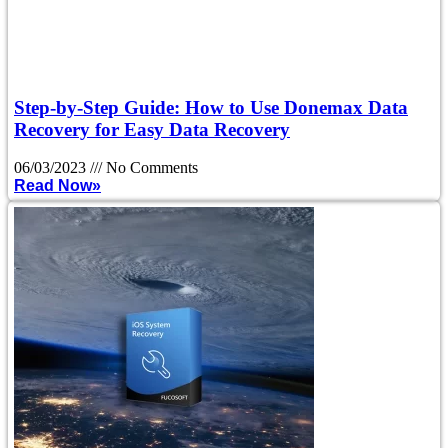
Step-by-Step Guide: How to Use Donemax Data
Recovery for Easy Data Recovery
06/03/2023
No Comments
Read Now»