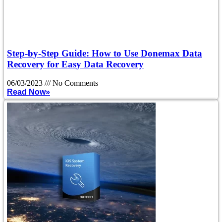
Step-by-Step Guide: How to Use Donemax Data
Recovery for Easy Data Recovery
06/03/2023
No Comments
Read Now»