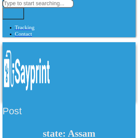
Tracking
Contact
Post
state: Assam