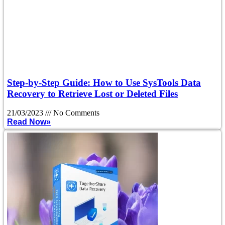
Step-by-Step Guide: How to Use SysTools Data
Recovery to Retrieve Lost or Deleted Files
21/03/2023
No Comments
Read Now»