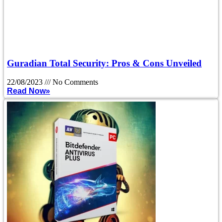
Guradian Total Security: Pros & Cons Unveiled
22/08/2023
No Comments
Read Now»