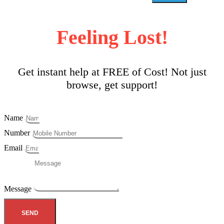
Feeling Lost!
Get instant help at FREE of Cost! Not just
browse, get support!
Name
Number
Email
Message
SEND