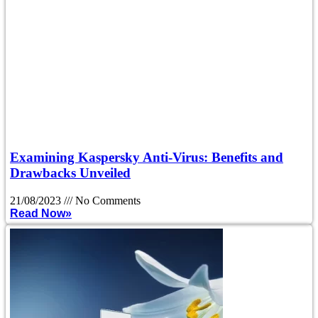
Examining Kaspersky Anti-Virus: Benefits and
Drawbacks Unveiled
21/08/2023
No Comments
Read Now»