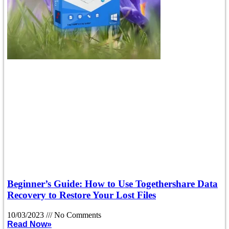
Beginner’s Guide: How to Use Togethershare Data
Recovery to Restore Your Lost Files
10/03/2023
No Comments
Read Now»