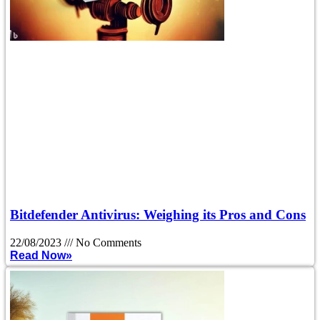
Bitdefender Antivirus: Weighing its Pros and Cons
22/08/2023
No Comments
Read Now»