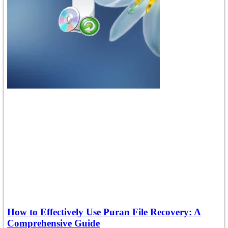
How to Effectively Use Puran File Recovery: A
Comprehensive Guide