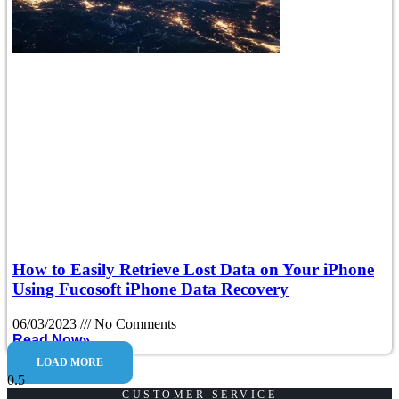
How to Easily Retrieve Lost Data on Your iPhone
Using Fucosoft iPhone Data Recovery
06/03/2023
No Comments
Read Now»
LOAD MORE
CUSTOMER SERVICE