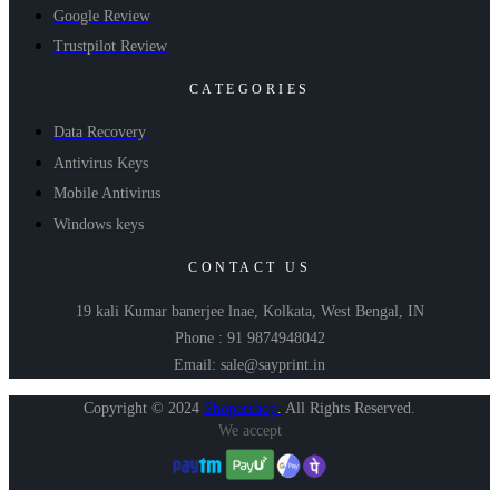
Google Review
Trustpilot Review
CATEGORIES
Data Recovery
Antivirus Keys
Mobile Antivirus
Windows keys
CONTACT US
19 kali Kumar banerjee lnae, Kolkata, West Bengal, IN
Phone : 91 9874948042
Email: sale@sayprint.in
Copyright © 2024
Shopershop
.
All Rights Reserved.
We accept