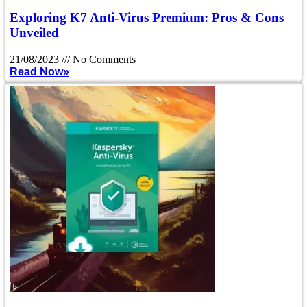
Exploring K7 Anti-Virus Premium: Pros & Cons
Unveiled
21/08/2023
No Comments
Read Now»