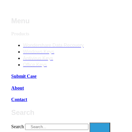
Menu
Products
Wondershare Data Recovery
Windows Keys
Antivirus Keys
Office Keys
Submit Case
About
Contact
Search
Search