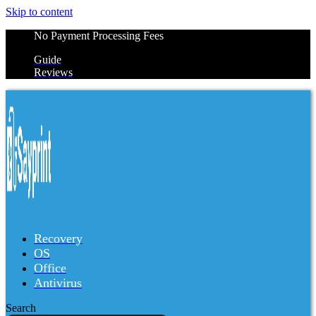
Skip to content
No Payment Processing Fees
Guide
Reviews
Recovery
OS
Office
Antivirus
Search