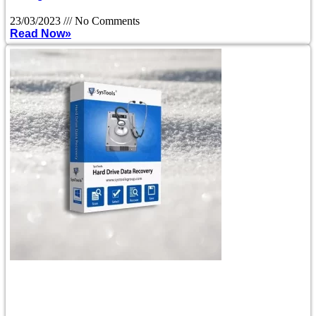
23/03/2023
No Comments
Read Now»