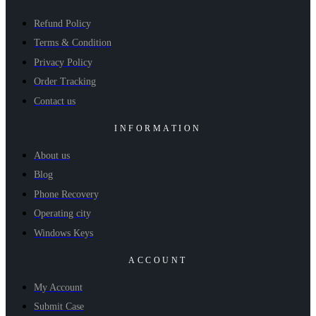
Refund Policy
Terms & Condition
Privacy Policy
Order Tracking
Contact us
INFORMATION
About us
Blog
Phone Recovery
Operating city
Windows Keys
ACCOUNT
My Account
Submit Case