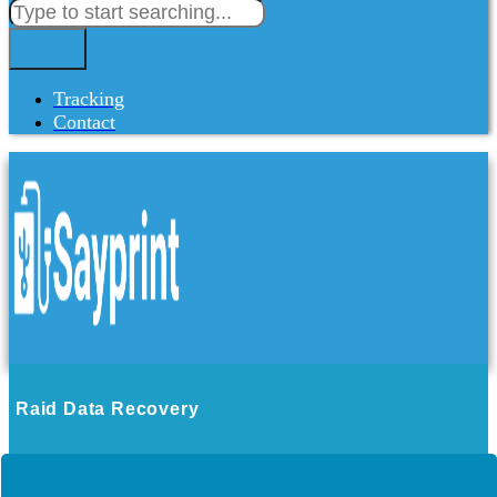
Tracking
Contact
Raid Data Recovery