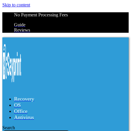
Skip to content
No Payment Processing Fees
Guide
Reviews
Recovery
OS
Office
Antivirus
Search