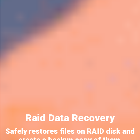
Raid Data Recovery
Safely restores files on RAID disk and
create a backup copy of them.