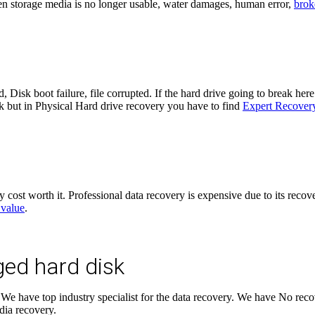
en storage media is no longer usable, water damages, human error,
brok
, Disk boot failure, file corrupted. If the hard drive going to break he
rk but in Physical Hard drive recovery you have to find
Expert Recovery
y cost worth it. Professional data recovery is expensive due to its reco
 value
.
ged hard disk
We have top industry specialist for the data recovery. We have No recov
dia recovery.