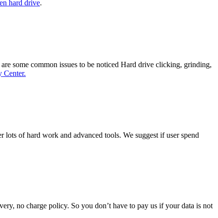
en hard drive
.
re are some common issues to be noticed Hard drive clicking, grinding,
 Center.
ver lots of hard work and advanced tools. We suggest if user spend
ery, no charge policy. So you don’t have to pay us if your data is not