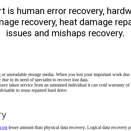
t is human error recovery, hardwa
mage recovery, heat damage repa
issues and mishaps recovery.
g or unreadable storage media. When you lost your important work due t
y
due to its need of specialist to recover lost data.
 have taken service from an untrained individual it can void warranty o
advisable to reuse repaired hard drive.
ry
cost
lesser amount than physical data recovery. Logical data recovery p