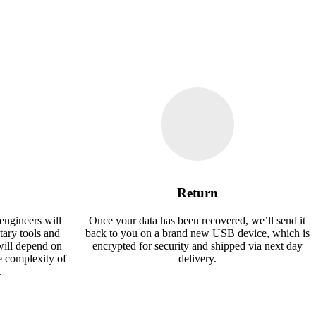
Return
engineers will
Once your data has been recovered, we’ll send it
tary tools and
back to you on a brand new USB device, which is
will depend on
encrypted for security and shipped via next day
e complexity of
delivery.
.