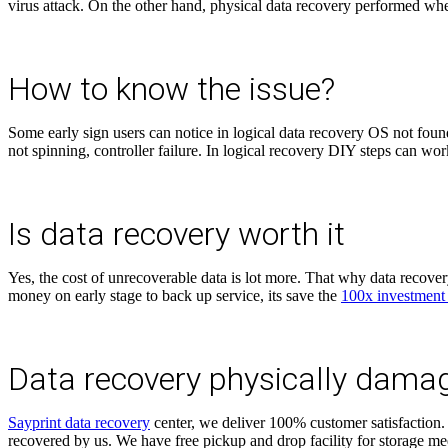
virus attack. On the other hand, physical data recovery performed wh
How to know the issue?
Some early sign users can notice in logical data recovery OS not found
not spinning, controller failure. In logical recovery DIY steps can wo
Is data recovery worth it
Yes, the cost of unrecoverable data is lot more. That why data recover
money on early stage to back up service, its save the
100x investment
Data recovery physically dama
Sayprint data recovery
center, we deliver 100% customer satisfaction. 
recovered by us. We have free pickup and drop facility for storage me