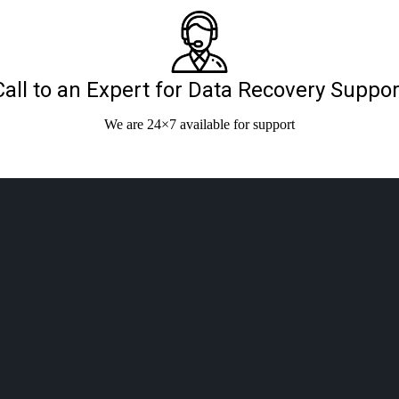
Call to an Expert for Data Recovery Suppor
We are 24×7 available for support