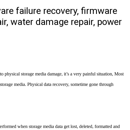
re failure recovery, firmware
ir, water damage repair, power
o physical storage media damage, it’s a very painful situation, Most
f storage media. Physical data recovery, sometime gone through
erformed when storage media data get lost, deleted, formatted and