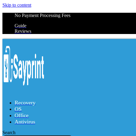
Skip to content
No Payment Processing Fees
Guide
Reviews
Recovery
OS
Office
Antivirus
Search