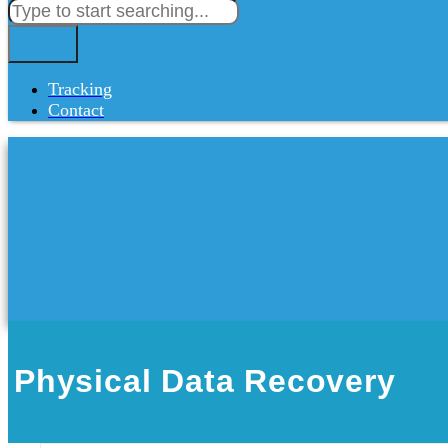
Tracking
Contact
Physical Data Recovery