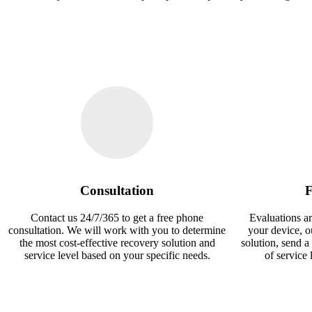
Consultation
F
Contact us 24/7/365 to get a free phone
Evaluations ar
consultation. We will work with you to determine
your device, 
the most cost-effective recovery solution and
solution, send a
service level based on your specific needs.
of service