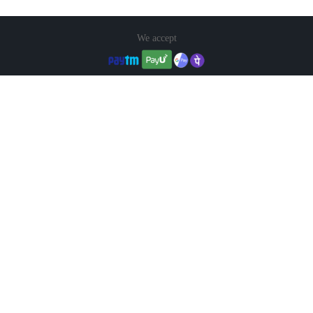
We accept