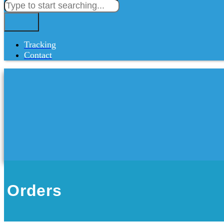
Tracking
Contact
Orders