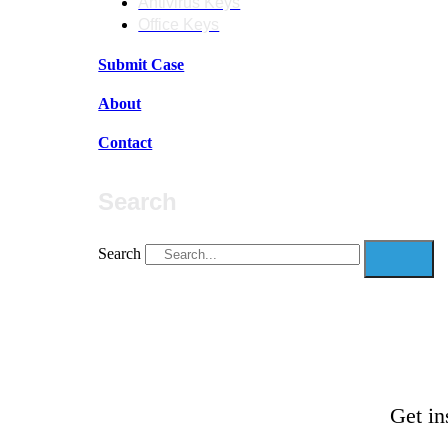
Antivirus Keys
Office Keys
Submit Case
About
Contact
Search
Search
Get in