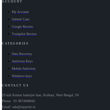
ACCOUNT
My Account
Submit Case
Google Review
Trustpilot Review
CATEGORIES
Data Recovery
Antivirus Keys
Mobile Antivirus
Windows keys
CONTACT US
19 kali Kumar banerjee lnae, Kolkata, West Bengal, IN
Phone : 91 9874948042
Email: sale@sayprint.in