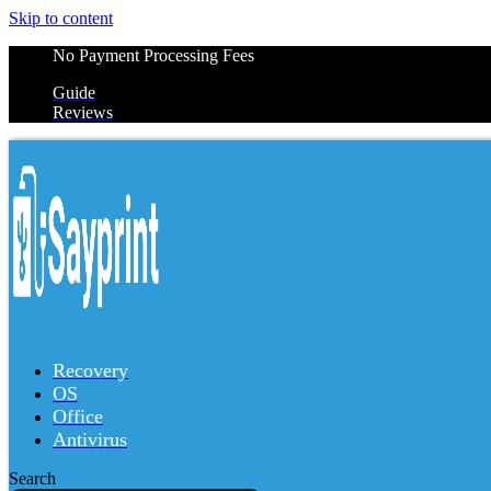
Skip to content
No Payment Processing Fees
Guide
Reviews
Recovery
OS
Office
Antivirus
Search