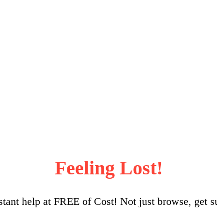
Feeling Lost!
stant help at FREE of Cost! Not just browse, get s