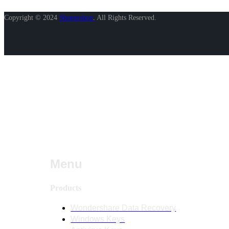
Copyright © 2024
Shopershop
.
All Rights Reserved.
Menu
Products
Wondershare Data Recovery
Windows Keys