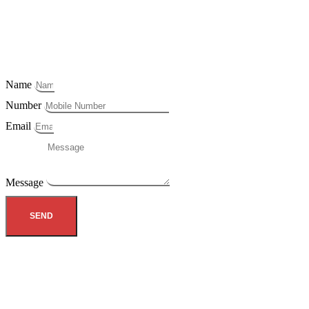
Name
Number
Email
Message
SEND