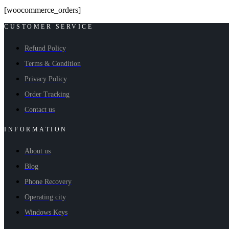
[woocommerce_orders]
CUSTOMER SERVICE
Refund Policy
Terms & Condition
Privacy Policy
Order Tracking
Contact us
INFORMATION
About us
Blog
Phone Recovery
Operating city
Windows Keys