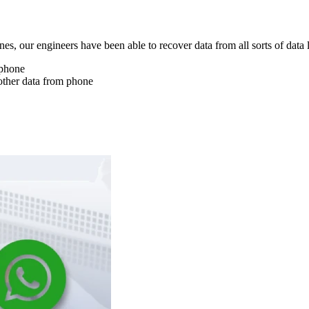
nes, our engineers have been able to recover data from all sorts of data 
 phone
other data from phone