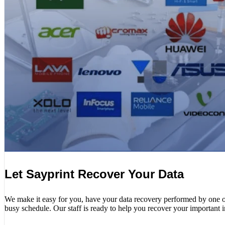
Let Sayprint Recover Your Data
We make it easy for you, have your data recovery performed by one of o
busy schedule. Our staff is ready to help you recover your important 