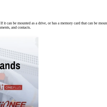
e. If it can be mounted as a drive, or has a memory card that can be mo
ments, and contacts.