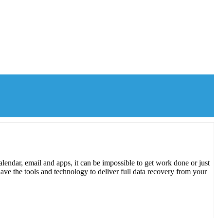
lendar, email and apps, it can be impossible to get work done or just
ave the tools and technology to deliver full data recovery from your