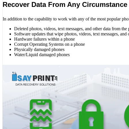
Recover Data From Any Circumstance
In addition to the capability to work with any of the most popular pho
Deleted photos, videos, text messages, and other data from the
Software updates that wipe photos, videos, text messages, and 
Hardware failures within a phone
Corrupt Operating Systems on a phone
Physically damaged phones
Water/Liquid damaged phones