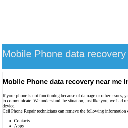
Mobile Phone data recovery
Mobile Phone data recovery near me 
If your phone is not functioning because of damage or other issues, y
to communicate. We understand the situation, just like you, we had re
device.
Cell Phone Repair technicians can retrieve the following information 
Contacts
Apps