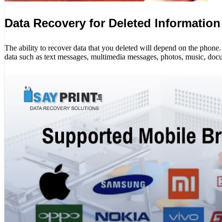
Data Recovery for Deleted Information
The ability to recover data that you deleted will depend on the phon
data such as text messages, multimedia messages, photos, music, docu