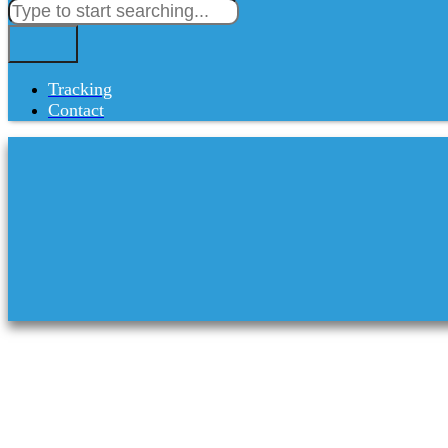
Tracking
Contact