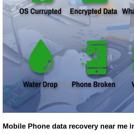
Mobile Phone data recovery near me 