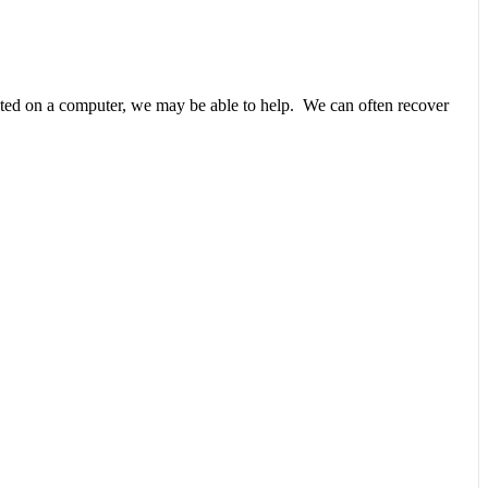
unted on a computer, we may be able to help. We can often recover