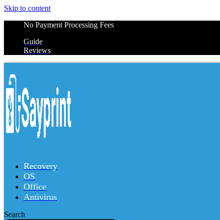
Skip to content
No Payment Processing Fees
Guide
Reviews
Recovery
OS
Office
Antivirus
Search