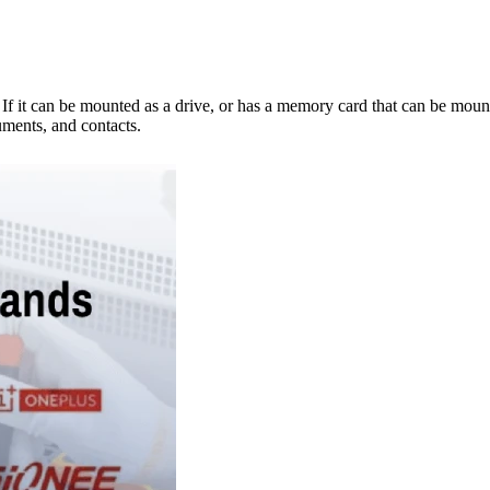
e. If it can be mounted as a drive, or has a memory card that can be mo
ments, and contacts.