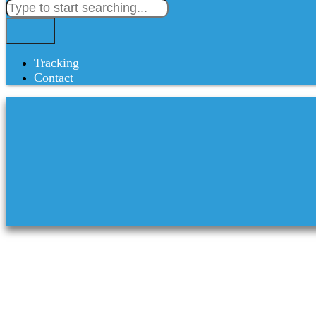
Tracking
Contact