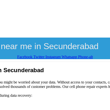
 near me in Secunderabad
Facebook
Twitter
Instagram
Whatsapp
Phone-alt
in Secunderabad
ou might be worried about your data. Without access to your contacts, ca
solved thousands of customer problems. Our cell phone repair experts h
during data recovery: