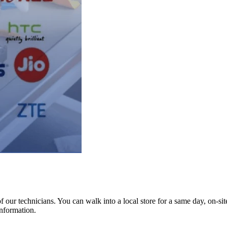
ur technicians. You can walk into a local store for a same day, on-site 
information.