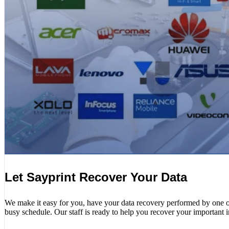
Let Sayprint Recover Your Data
We make it easy for you, have your data recovery performed by one of o
busy schedule. Our staff is ready to help you recover your important 