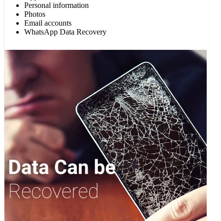
Personal information
Photos
Email accounts
WhatsApp Data Recovery