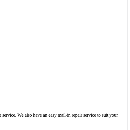
service. We also have an easy mail-in repair service to suit your