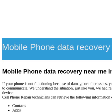
Mobile Phone data recovery
Mobile Phone data recovery near me 
If your phone is not functioning because of damage or other issues, y
to communicate. We understand the situation, just like you, we had re
device.
Cell Phone Repair technicians can retrieve the following information 
Contacts
Apps