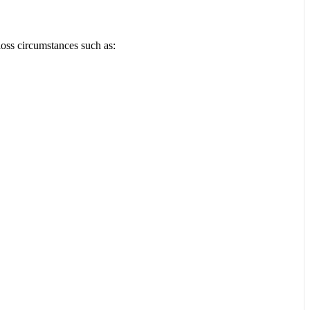
loss circumstances such as: