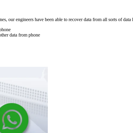
nes, our engineers have been able to recover data from all sorts of data 
 phone
other data from phone