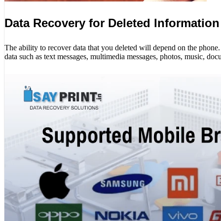
Data Recovery for Deleted Information
The ability to recover data that you deleted will depend on the phon
data such as text messages, multimedia messages, photos, music, docu