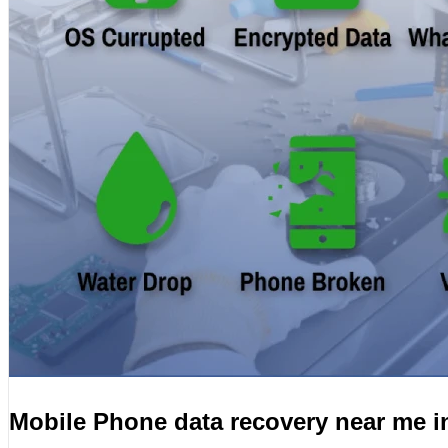
Mobile Phone data recovery near me 