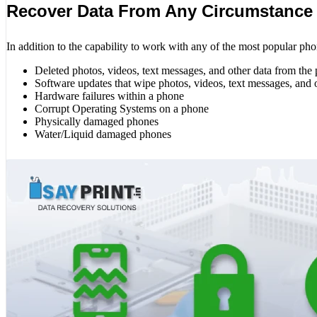
Recover Data From Any Circumstance
In addition to the capability to work with any of the most popular pho
Deleted photos, videos, text messages, and other data from the
Software updates that wipe photos, videos, text messages, and 
Hardware failures within a phone
Corrupt Operating Systems on a phone
Physically damaged phones
Water/Liquid damaged phones