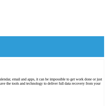
lendar, email and apps, it can be impossible to get work done or just
ave the tools and technology to deliver full data recovery from your