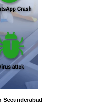
in Secunderabad