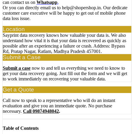
can contact us on
Whatsapp
,
Or you can directly email us to help@shopershop.in. Our dedicate
customer care executive will be happy to get out of mobile phone
data loss issue.
Location
Sayprint data recovery knows how valuable your data is. We also
understand how vital it is that your data is recovered as quickly as
possible after an experiencing a failure or crash. Address: Bypass
Rd, Pratap Nagar, Ratlam, Madhya Pradesh 457001.
Submit a Case
Submit a case
now to and tell us everything we need to know to
get your data recovery going. Just fill out the form and we will get
to work immediately on recovering your valuable data.
Get a Quote
Call now to speak to a representative who will do an instant
evaluation and give you an immediate quote. No purchase
necessary.
Call 09874948042
.
Table of Contents