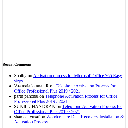
Recent Comments
Shaiby
on
Activation process for Microsoft Office 365 Easy
steps
Vasimalaikannan R
on
Telephone Activation Process for
Office Professional Plus 2019 / 2021
parth panchal
on
Telephone Activation Process for Office
Professional Plus 2019 / 2021
SUNIL CHANDRAN
on
Telephone Activation Process for
Office Professional Plus 2019 / 2021
shameel yusaf
on
Wondershare Data Recovery Installation &
Activation Process