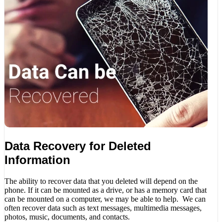
Data Recovery for Deleted
Information
The ability to recover data that you deleted will depend on the
phone. If it can be mounted as a drive, or has a memory card that
can be mounted on a computer, we may be able to help. We can
often recover data such as text messages, multimedia messages,
photos, music, documents, and contacts.