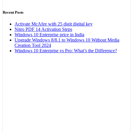
Recent Posts
Activate McAfee with 25 digit digital key
Nitro PDF 14 Activation Steps
Windows 10 Enterprise price in India
Upgrade Windows 8/8.1 to Windows 10 Without Media
Creation Tool 2024
Windows 10 Enterprise vs Pro: What’s the Difference?