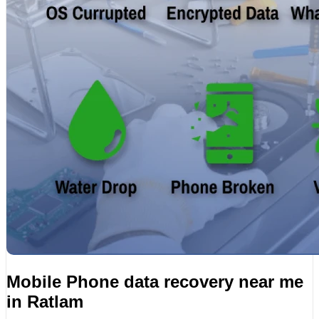
Mobile Phone data recovery near me
in Ratlam