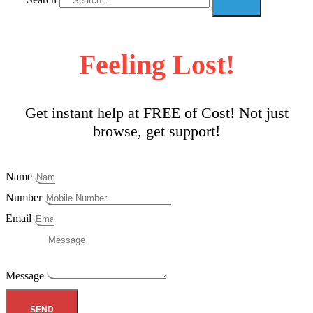
Feeling Lost!
Get instant help at FREE of Cost! Not just
browse, get support!
Name
Number
Email
Message
SEND