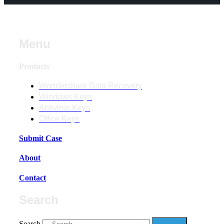
Menu
Products
Wondershare Data Recovery
Windows Keys
Antivirus Keys
Office Keys
Submit Case
About
Contact
Search
Search