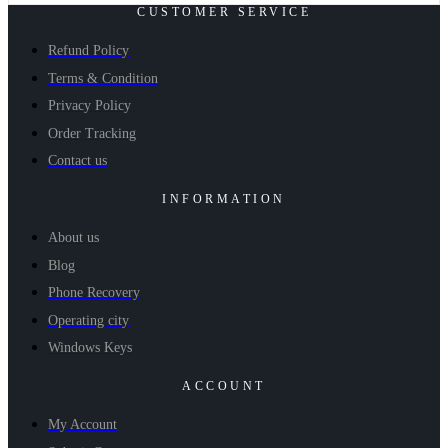
CUSTOMER SERVICE
Refund Policy
Terms & Condition
Privacy Policy
Order Tracking
Contact us
INFORMATION
About us
Blog
Phone Recovery
Operating city
Windows Keys
ACCOUNT
My Account