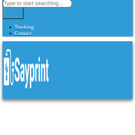
Tracking
Contact