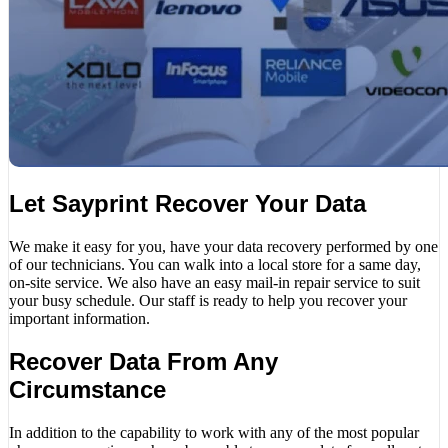
Let Sayprint Recover Your Data
We make it easy for you, have your data recovery performed by one
of our technicians. You can walk into a local store for a same day,
on-site service. We also have an easy mail-in repair service to suit
your busy schedule. Our staff is ready to help you recover your
important information.
Recover Data From Any
Circumstance
In addition to the capability to work with any of the most popular