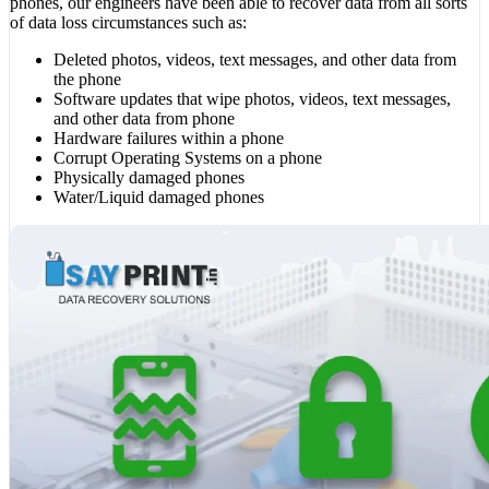
phones, our engineers have been able to recover data from all sorts
of data loss circumstances such as:
Deleted photos, videos, text messages, and other data from
the phone
Software updates that wipe photos, videos, text messages,
and other data from phone
Hardware failures within a phone
Corrupt Operating Systems on a phone
Physically damaged phones
Water/Liquid damaged phones