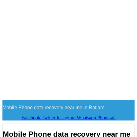
Mobile Phone data recovery near me in Ratlam
Facebook
Twitter
Instagram
Whatsapp
Phone-alt
Mobile Phone data recovery near me