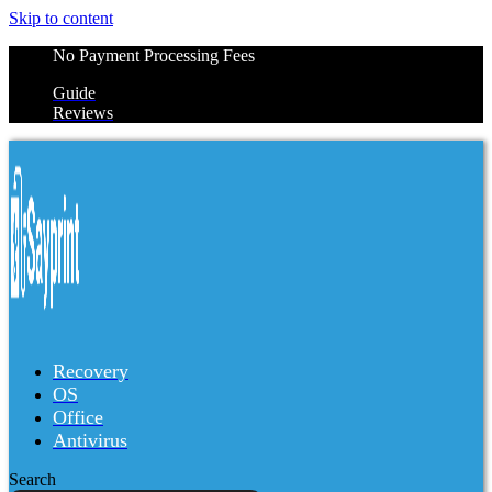
Skip to content
No Payment Processing Fees
Guide
Reviews
Recovery
OS
Office
Antivirus
Search