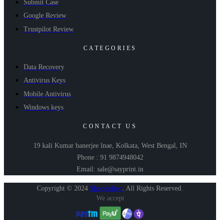
Submit Case
Google Review
Trustpilot Review
CATEGORIES
Data Recovery
Antivirus Keys
Mobile Antivirus
Windows keys
CONTACT US
19 kali Kumar banerjee lnae, Kolkata, West Bengal, IN
Phone : 91 9874948042
Email: sale@sayprint.in
Copyright © 2024
Shopershop
.
All Rights Reserved.
We accept