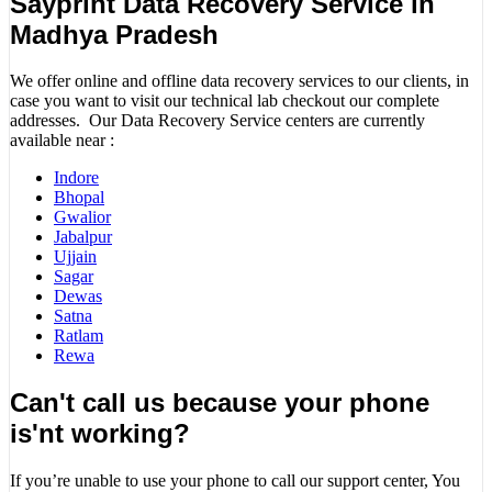
Sayprint Data Recovery Service in
Madhya Pradesh
We offer online and offline data recovery services to our clients, in
case you want to visit our technical lab checkout our complete
addresses. Our Data Recovery Service centers are currently
available near :
Indore
Bhopal
Gwalior
Jabalpur
Ujjain
Sagar
Dewas
Satna
Ratlam
Rewa
Can't call us because your phone
is'nt working?
If you’re unable to use your phone to call our support center, You