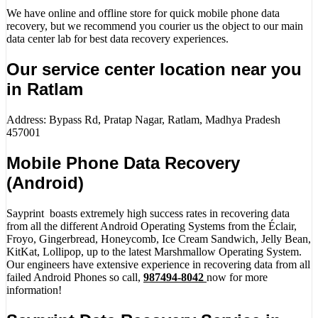
We have online and offline store for quick mobile phone data
recovery, but we recommend you courier us the object to our main
data center lab for best data recovery experiences.
Our service center location near you
in Ratlam
Address: Bypass Rd, Pratap Nagar, Ratlam, Madhya Pradesh
457001
Mobile Phone Data Recovery
(Android)
Sayprint boasts extremely high success rates in recovering data
from all the different Android Operating Systems from the Éclair,
Froyo, Gingerbread, Honeycomb, Ice Cream Sandwich, Jelly Bean,
KitKat, Lollipop, up to the latest Marshmallow Operating System.
Our engineers have extensive experience in recovering data from all
failed Android Phones so call,
987494-8042
now for more
information!