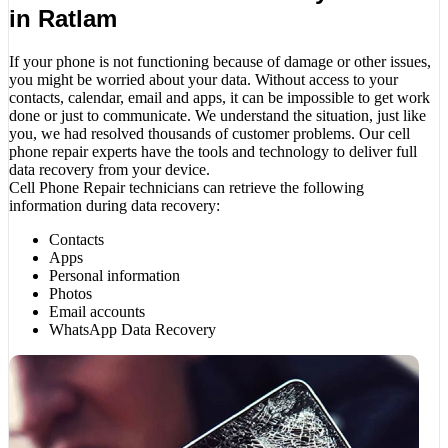
in Ratlam
If your phone is not functioning because of damage or other issues,
you might be worried about your data. Without access to your
contacts, calendar, email and apps, it can be impossible to get work
done or just to communicate. We understand the situation, just like
you, we had resolved thousands of customer problems. Our cell
phone repair experts have the tools and technology to deliver full
data recovery from your device.
Cell Phone Repair technicians can retrieve the following
information during data recovery:
Contacts
Apps
Personal information
Photos
Email accounts
WhatsApp Data Recovery