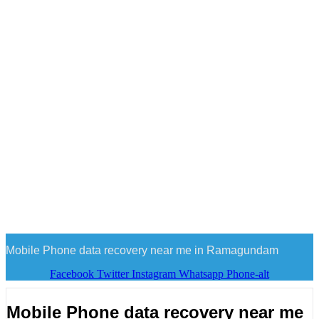
Mobile Phone data recovery near me in Ramagundam
Facebook
Twitter
Instagram
Whatsapp
Phone-alt
Mobile Phone data recovery near me