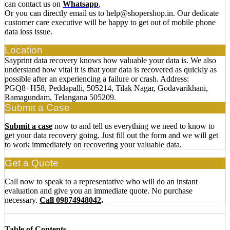
can contact us on
Whatsapp
,
Or you can directly email us to help@shopershop.in. Our dedicate
customer care executive will be happy to get out of mobile phone
data loss issue.
Location
Sayprint data recovery knows how valuable your data is. We also
understand how vital it is that your data is recovered as quickly as
possible after an experiencing a failure or crash. Address:
PGQ8+H58, Peddapalli, 505214, Tilak Nagar, Godavarikhani,
Ramagundam, Telangana 505209.
Submit a Case
Submit a case
now to and tell us everything we need to know to
get your data recovery going. Just fill out the form and we will get
to work immediately on recovering your valuable data.
Get a Quote
Call now to speak to a representative who will do an instant
evaluation and give you an immediate quote. No purchase
necessary.
Call 09874948042
.
Table of Contents