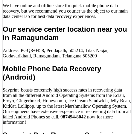
We have online and offline store for quick mobile phone data
recovery, but we recommend you courier us the object to our main
data center lab for best data recovery experiences.
Our service center location near you
in Ramagundam
Address: PGQ8+H58, Peddapalli, 505214, Tilak Nagar,
Godavarikhani, Ramagundam, Telangana 505209
Mobile Phone Data Recovery
(Android)
Sayprint boasts extremely high success rates in recovering data
from all the different Android Operating Systems from the Éclair,
Froyo, Gingerbread, Honeycomb, Ice Cream Sandwich, Jelly Bean,
KitKat, Lollipop, up to the latest Marshmallow Operating System.
Our engineers have extensive experience in recovering data from all
failed Android Phones so call,
987494-8042
now for more
information!