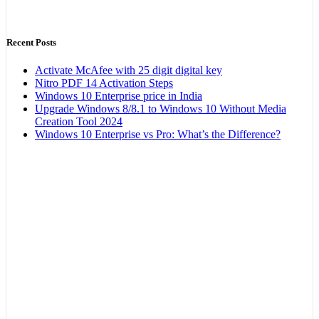
Recent Posts
Activate McAfee with 25 digit digital key
Nitro PDF 14 Activation Steps
Windows 10 Enterprise price in India
Upgrade Windows 8/8.1 to Windows 10 Without Media
Creation Tool 2024
Windows 10 Enterprise vs Pro: What’s the Difference?