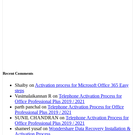
Recent Comments
Shaiby
on
Activation process for Microsoft Office 365 Easy
steps
Vasimalaikannan R
on
Telephone Activation Process for
Office Professional Plus 2019 / 2021
parth panchal
on
Telephone Activation Process for Office
Professional Plus 2019 / 2021
SUNIL CHANDRAN
on
Telephone Activation Process for
Office Professional Plus 2019 / 2021
shameel yusaf
on
Wondershare Data Recovery Installation &
Activation Process