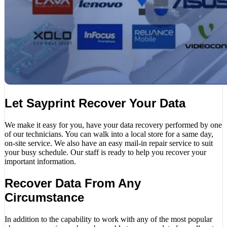
Let Sayprint Recover Your Data
We make it easy for you, have your data recovery performed by one
of our technicians. You can walk into a local store for a same day,
on-site service. We also have an easy mail-in repair service to suit
your busy schedule. Our staff is ready to help you recover your
important information.
Recover Data From Any
Circumstance
In addition to the capability to work with any of the most popular