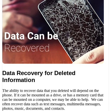
Data Recovery for Deleted
Information
The ability to recover data that you deleted will depend on the
phone. If it can be mounted as a drive, or has a memory card that
can be mounted on a computer, we may be able to help. We can
often recover data such as text messages, multimedia messages,
photos, music, documents, and contacts.