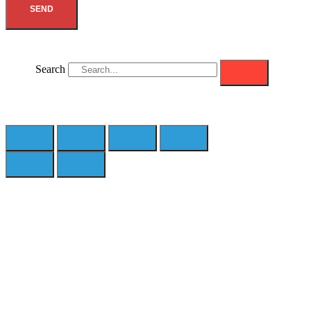
SEND
Search