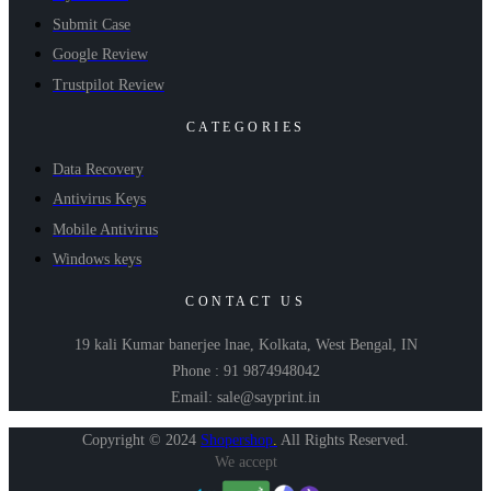
Submit Case
Google Review
Trustpilot Review
CATEGORIES
Data Recovery
Antivirus Keys
Mobile Antivirus
Windows keys
CONTACT US
19 kali Kumar banerjee lnae, Kolkata, West Bengal, IN
Phone : 91 9874948042
Email: sale@sayprint.in
Copyright © 2024
Shopershop
.
All Rights Reserved.
We accept