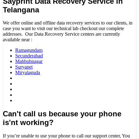
Sayprint Data Recovery Service in
Telangana
We offer online and offline data recovery services to our clients, in
case you want to visit our technical lab checkout our complete
addresses. Our Data Recovery Service centers are currently
available near :
Ramagundam
Secunderabad
Mahbubnagar
Suryapet
Miryalaguda
Can't call us because your phone
is'nt working?
If you’re unable to use your phone to call our support center, You