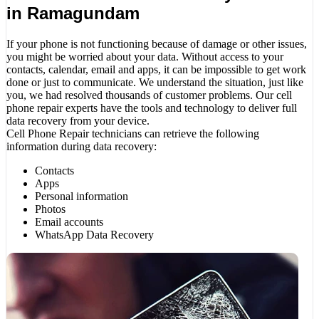
in Ramagundam
If your phone is not functioning because of damage or other issues,
you might be worried about your data. Without access to your
contacts, calendar, email and apps, it can be impossible to get work
done or just to communicate. We understand the situation, just like
you, we had resolved thousands of customer problems. Our cell
phone repair experts have the tools and technology to deliver full
data recovery from your device.
Cell Phone Repair technicians can retrieve the following
information during data recovery:
Contacts
Apps
Personal information
Photos
Email accounts
WhatsApp Data Recovery