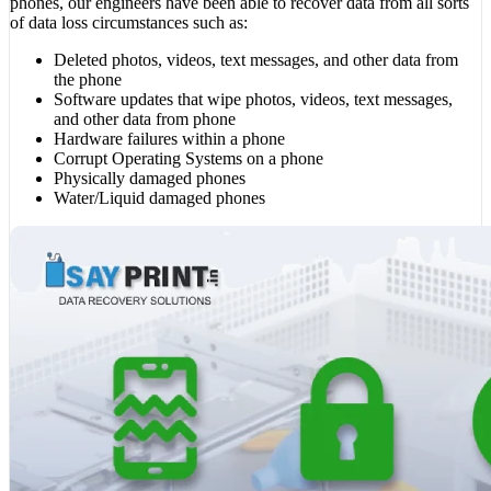
phones, our engineers have been able to recover data from all sorts
of data loss circumstances such as:
Deleted photos, videos, text messages, and other data from
the phone
Software updates that wipe photos, videos, text messages,
and other data from phone
Hardware failures within a phone
Corrupt Operating Systems on a phone
Physically damaged phones
Water/Liquid damaged phones