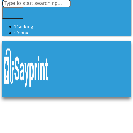
Tracking
Contact