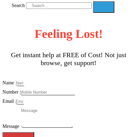
Search
Feeling Lost!
Get instant help at FREE of Cost! Not just
browse, get support!
Name
Number
Email
Message