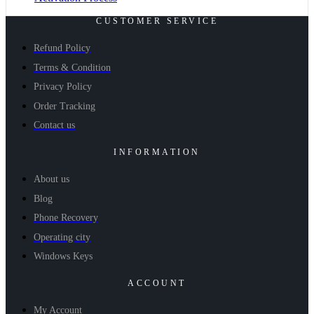
CUSTOMER SERVICE
Refund Policy
Terms & Condition
Privacy Policy
Order Tracking
Contact us
INFORMATION
About us
Blog
Phone Recovery
Operating city
Windows Keys
ACCOUNT
My Account