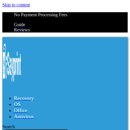
Skip to content
No Payment Processing Fees
Guide
Reviews
Recovery
OS
Office
Antivirus
Search