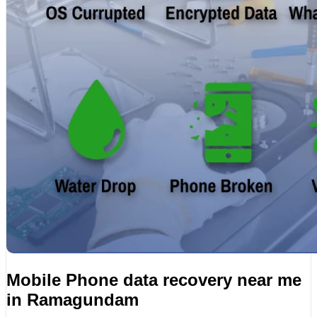
Mobile Phone data recovery near me
in Ramagundam