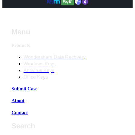
Menu
Products
Wondershare Data Recovery
Windows Keys
Antivirus Keys
Office Keys
Submit Case
About
Contact
Search