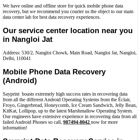
We have online and offline store for quick mobile phone data
recovery, but we recommend you courier us the object to our main
data center lab for best data recovery experiences.
Our service center location near you
in Nangloi Jat
Address: 530/2, Nangloi Chowk, Main Road, Nangloi Jat, Nangloi,
Delhi, 110041
Mobile Phone Data Recovery
(Android)
Sayprint boasts extremely high success rates in recovering data
from all the different Android Operating Systems from the Éclair,
Froyo, Gingerbread, Honeycomb, Ice Cream Sandwich, Jelly Bean,
KitKat, Lollipop, up to the latest Marshmallow Operating System.
Our engineers have extensive experience in recovering data from all
failed Android Phones so call,
987494-8042
now for more
information!