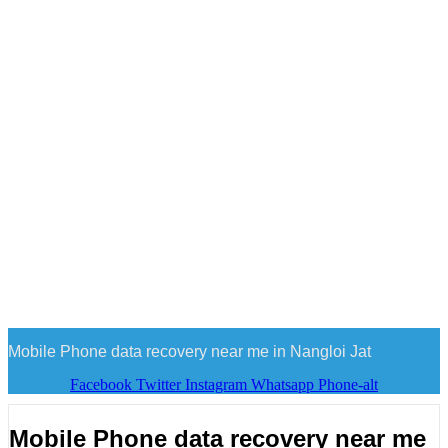
Mobile Phone data recovery near me in Nangloi Jat
Facebook
Twitter
Instagram
Whatsapp
Phone-alt
Mobile Phone data recovery near me