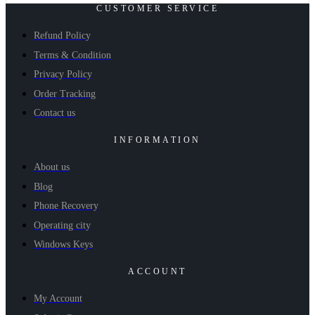
CUSTOMER SERVICE
Refund Policy
Terms & Condition
Privacy Policy
Order Tracking
Contact us
INFORMATION
About us
Blog
Phone Recovery
Operating city
Windows Keys
ACCOUNT
My Account