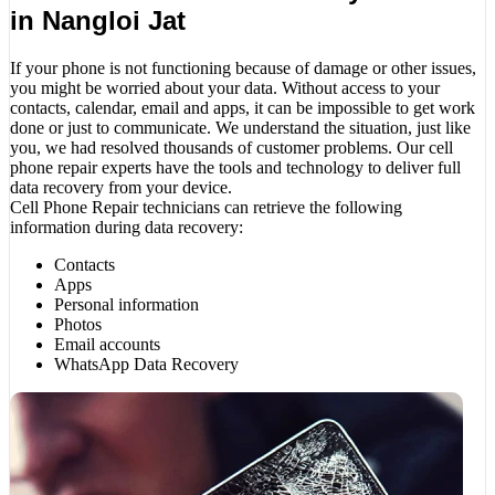
in Nangloi Jat
If your phone is not functioning because of damage or other issues,
you might be worried about your data. Without access to your
contacts, calendar, email and apps, it can be impossible to get work
done or just to communicate. We understand the situation, just like
you, we had resolved thousands of customer problems. Our cell
phone repair experts have the tools and technology to deliver full
data recovery from your device.
Cell Phone Repair technicians can retrieve the following
information during data recovery:
Contacts
Apps
Personal information
Photos
Email accounts
WhatsApp Data Recovery