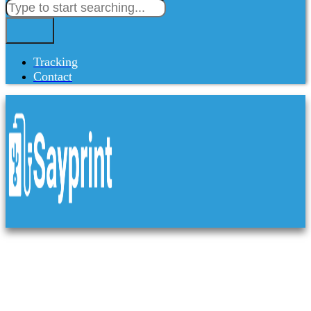
Tracking
Contact