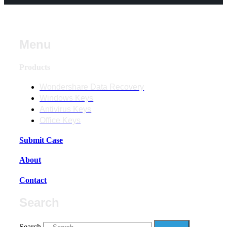
Menu
Products
Wondershare Data Recovery
Windows Keys
Antivirus Keys
Office Keys
Submit Case
About
Contact
Search
Search