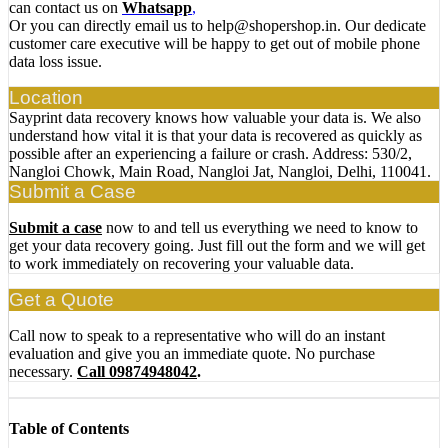
can contact us on
Whatsapp
,
Or you can directly email us to help@shopershop.in. Our dedicate
customer care executive will be happy to get out of mobile phone
data loss issue.
Location
Sayprint data recovery knows how valuable your data is. We also
understand how vital it is that your data is recovered as quickly as
possible after an experiencing a failure or crash. Address: 530/2,
Nangloi Chowk, Main Road, Nangloi Jat, Nangloi, Delhi, 110041.
Submit a Case
Submit a case
now to and tell us everything we need to know to
get your data recovery going. Just fill out the form and we will get
to work immediately on recovering your valuable data.
Get a Quote
Call now to speak to a representative who will do an instant
evaluation and give you an immediate quote. No purchase
necessary.
Call 09874948042
.
Table of Contents