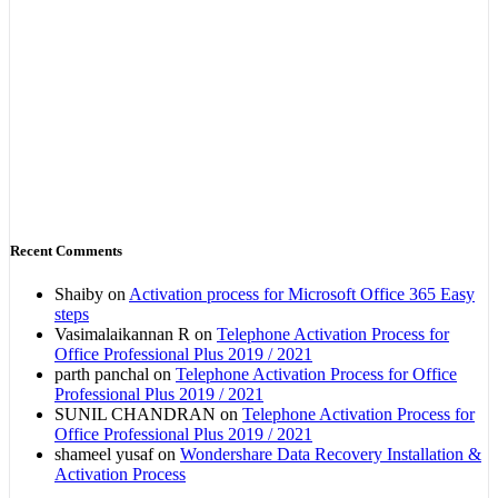
Recent Comments
Shaiby
on
Activation process for Microsoft Office 365 Easy
steps
Vasimalaikannan R
on
Telephone Activation Process for
Office Professional Plus 2019 / 2021
parth panchal
on
Telephone Activation Process for Office
Professional Plus 2019 / 2021
SUNIL CHANDRAN
on
Telephone Activation Process for
Office Professional Plus 2019 / 2021
shameel yusaf
on
Wondershare Data Recovery Installation &
Activation Process