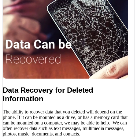
Data Recovery for Deleted
Information
The ability to recover data that you deleted will depend on the
phone. If it can be mounted as a drive, or has a memory card that
can be mounted on a computer, we may be able to help. We can
often recover data such as text messages, multimedia messages,
photos, music, documents, and contacts.