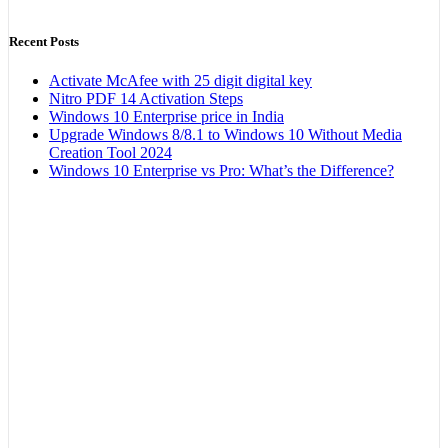
Recent Posts
Activate McAfee with 25 digit digital key
Nitro PDF 14 Activation Steps
Windows 10 Enterprise price in India
Upgrade Windows 8/8.1 to Windows 10 Without Media
Creation Tool 2024
Windows 10 Enterprise vs Pro: What’s the Difference?