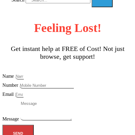
Feeling Lost!
Get instant help at FREE of Cost! Not just
browse, get support!
Name
Number
Email
Message
SEND