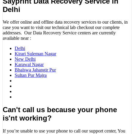
Sayprint Data Recovery Service in
Delhi
We offer online and offline data recovery services to our clients, in
case you want to visit our technical lab checkout our complete
addresses. Our Data Recovery Service centers are currently
available near :
Delhi
Kirari Suleman Nagar
New Delhi
Karawal Nagar
Bhalswa Jahangir Pur
Sultan Pur Majra
Can't call us because your phone
is'nt working?
If you’re unable to use your phone to call our support center, You