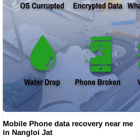
Mobile Phone data recovery near me
in Nangloi Jat