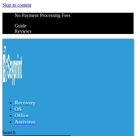
Skip to content
No Payment Processing Fees
Guide
Reviews
Recovery
OS
Office
Antivirus
Search