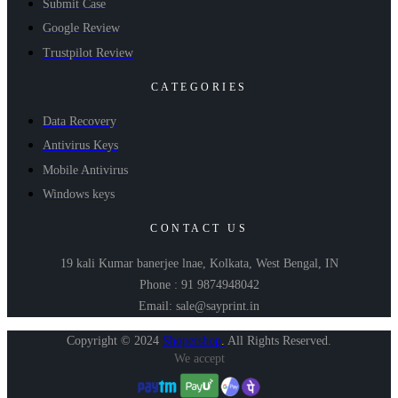
Submit Case
Google Review
Trustpilot Review
CATEGORIES
Data Recovery
Antivirus Keys
Mobile Antivirus
Windows keys
CONTACT US
19 kali Kumar banerjee lnae, Kolkata, West Bengal, IN
Phone : 91 9874948042
Email: sale@sayprint.in
Copyright © 2024
Shopershop
.
All Rights Reserved.
We accept