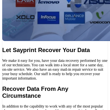
Let Sayprint Recover Your Data
We make it easy for you, have your data recovery performed by one
of our technicians. You can walk into a local store for a same day,
on-site service. We also have an easy mail-in repair service to suit
your busy schedule. Our staff is ready to help you recover your
important information.
Recover Data From Any
Circumstance
In addition to the capability to work with any of the most popular