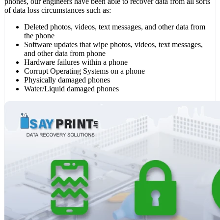
phones, our engineers have been able to recover data from all sorts
of data loss circumstances such as:
Deleted photos, videos, text messages, and other data from
the phone
Software updates that wipe photos, videos, text messages,
and other data from phone
Hardware failures within a phone
Corrupt Operating Systems on a phone
Physically damaged phones
Water/Liquid damaged phones