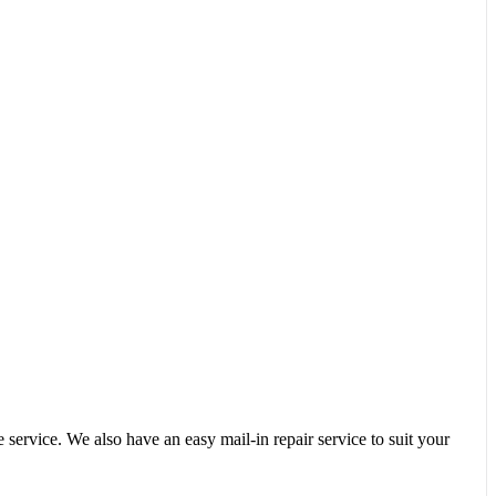
service. We also have an easy mail-in repair service to suit your