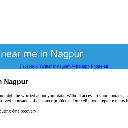
 near me in Nagpur
Facebook
Twitter
Instagram
Whatsapp
Phone-alt
in Nagpur
ou might be worried about your data. Without access to your contacts, ca
solved thousands of customer problems. Our cell phone repair experts h
during data recovery: