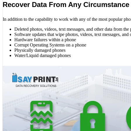
Recover Data From Any Circumstance
In addition to the capability to work with any of the most popular pho
Deleted photos, videos, text messages, and other data from the
Software updates that wipe photos, videos, text messages, and 
Hardware failures within a phone
Corrupt Operating Systems on a phone
Physically damaged phones
Water/Liquid damaged phones