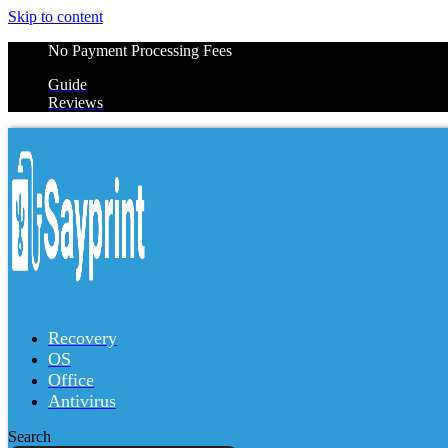
Skip to content
No Payment Processing Fees
Guide
Reviews
Recovery
OS
Office
Antivirus
Search