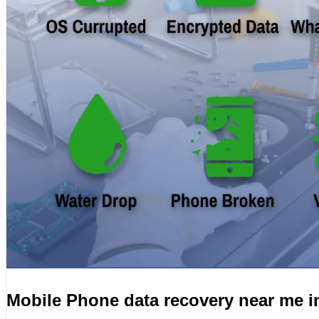
Mobile Phone data recovery near me 