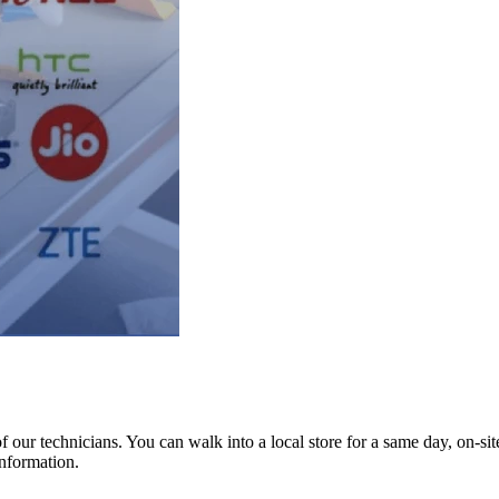
ur technicians. You can walk into a local store for a same day, on-site 
information.