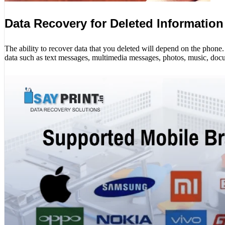
Data Recovery for Deleted Information
The ability to recover data that you deleted will depend on the phon
data such as text messages, multimedia messages, photos, music, docu