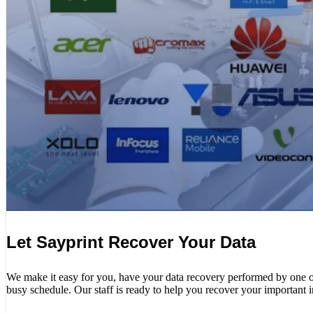
Let Sayprint Recover Your Data
We make it easy for you, have your data recovery performed by one of o
busy schedule. Our staff is ready to help you recover your important 