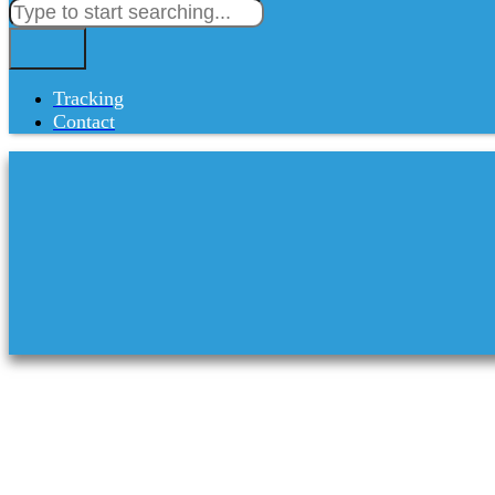
Tracking
Contact