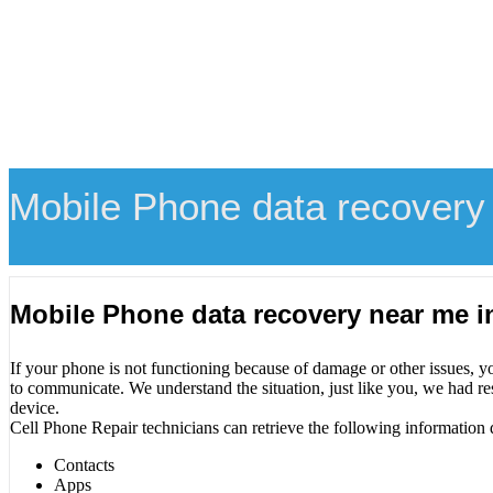
Mobile Phone data recovery
Mobile Phone data recovery near me 
If your phone is not functioning because of damage or other issues, y
to communicate. We understand the situation, just like you, we had re
device.
Cell Phone Repair technicians can retrieve the following information 
Contacts
Apps