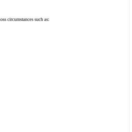
loss circumstances such as: