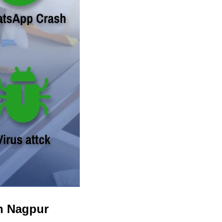
in Nagpur