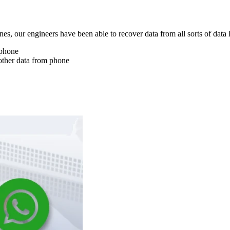
nes, our engineers have been able to recover data from all sorts of data 
 phone
other data from phone