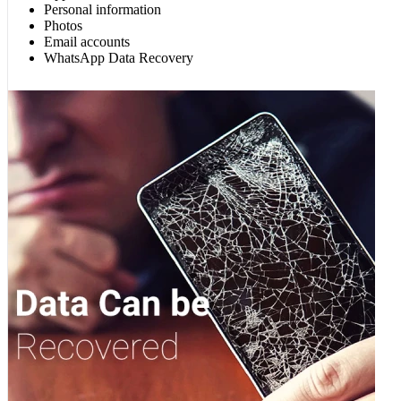
Personal information
Photos
Email accounts
WhatsApp Data Recovery