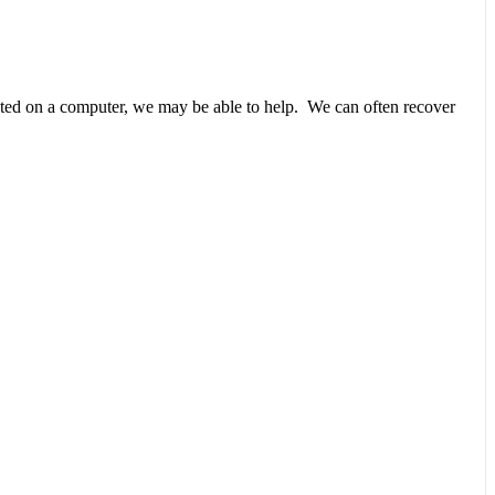
unted on a computer, we may be able to help. We can often recover