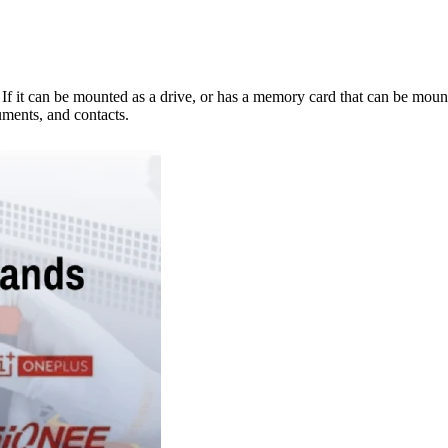
e. If it can be mounted as a drive, or has a memory card that can be mo
ments, and contacts.