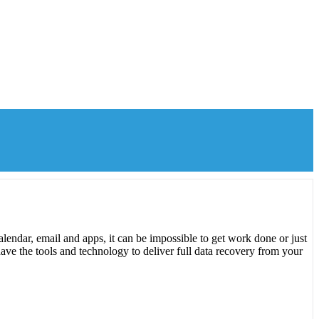
lendar, email and apps, it can be impossible to get work done or just
ave the tools and technology to deliver full data recovery from your