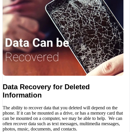
Data Recovery for Deleted
Information
The ability to recover data that you deleted will depend on the
phone. If it can be mounted as a drive, or has a memory card that
can be mounted on a computer, we may be able to help. We can
often recover data such as text messages, multimedia messages,
photos, music, documents, and contacts.