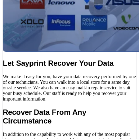
Let Sayprint Recover Your Data
We make it easy for you, have your data recovery performed by one
of our technicians. You can walk into a local store for a same day,
on-site service. We also have an easy mail-in repair service to suit
your busy schedule. Our staff is ready to help you recover your
important information.
Recover Data From Any
Circumstance
In addition to the capability to work with any of the most popular