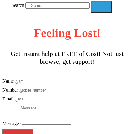
Search
Feeling Lost!
Get instant help at FREE of Cost! Not just
browse, get support!
Name
Number
Email
Message