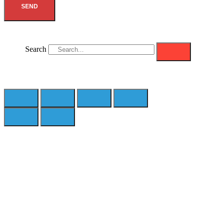
SEND
Search