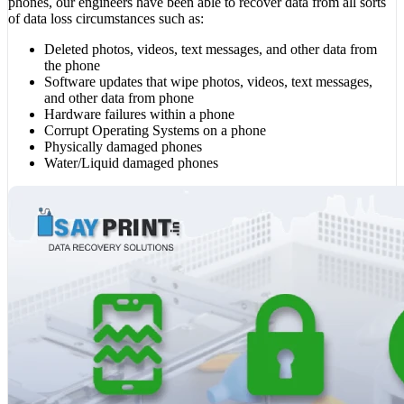
phones, our engineers have been able to recover data from all sorts
of data loss circumstances such as:
Deleted photos, videos, text messages, and other data from
the phone
Software updates that wipe photos, videos, text messages,
and other data from phone
Hardware failures within a phone
Corrupt Operating Systems on a phone
Physically damaged phones
Water/Liquid damaged phones