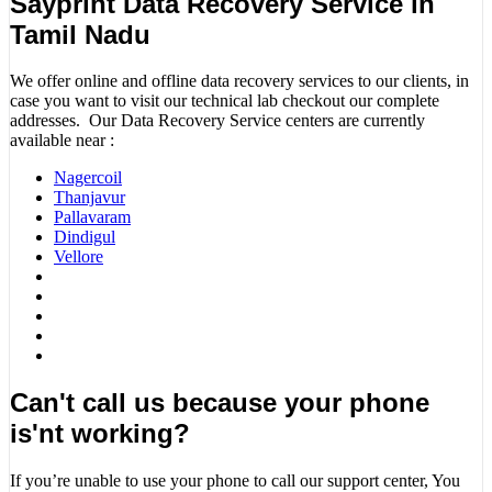
Sayprint Data Recovery Service in
Tamil Nadu
We offer online and offline data recovery services to our clients, in
case you want to visit our technical lab checkout our complete
addresses. Our Data Recovery Service centers are currently
available near :
Nagercoil
Thanjavur
Pallavaram
Dindigul
Vellore
Can't call us because your phone
is'nt working?
If you’re unable to use your phone to call our support center, You