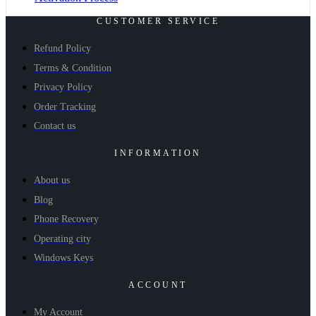
CUSTOMER SERVICE
Refund Policy
Terms & Condition
Privacy Policy
Order Tracking
Contact us
INFORMATION
About us
Blog
Phone Recovery
Operating city
Windows Keys
ACCOUNT
My Account