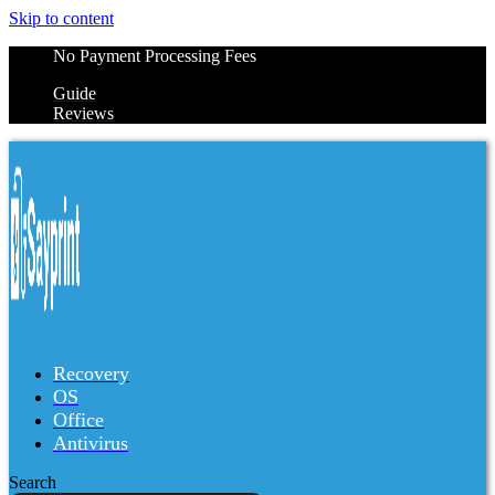
Skip to content
No Payment Processing Fees
Guide
Reviews
Recovery
OS
Office
Antivirus
Search