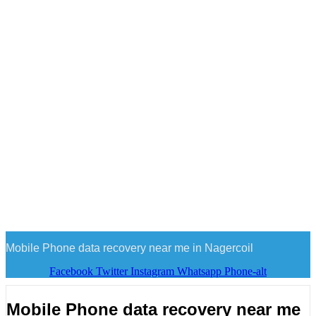
Mobile Phone data recovery near me in Nagercoil
Facebook
Twitter
Instagram
Whatsapp
Phone-alt
Mobile Phone data recovery near me