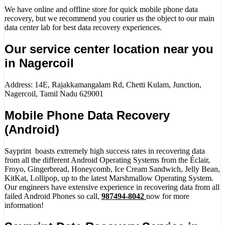
We have online and offline store for quick mobile phone data
recovery, but we recommend you courier us the object to our main
data center lab for best data recovery experiences.
Our service center location near you
in Nagercoil
Address: 14E, Rajakkamangalam Rd, Chetti Kulam, Junction,
Nagercoil, Tamil Nadu 629001
Mobile Phone Data Recovery
(Android)
Sayprint boasts extremely high success rates in recovering data
from all the different Android Operating Systems from the Éclair,
Froyo, Gingerbread, Honeycomb, Ice Cream Sandwich, Jelly Bean,
KitKat, Lollipop, up to the latest Marshmallow Operating System.
Our engineers have extensive experience in recovering data from all
failed Android Phones so call,
987494-8042
now for more
information!