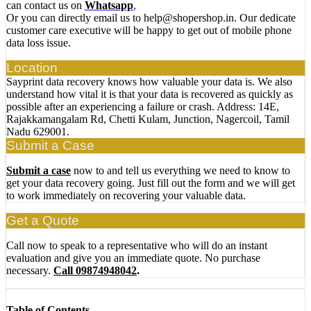
can contact us on
Whatsapp
,
Or you can directly email us to help@shopershop.in. Our dedicate
customer care executive will be happy to get out of mobile phone
data loss issue.
Location
Sayprint data recovery knows how valuable your data is. We also
understand how vital it is that your data is recovered as quickly as
possible after an experiencing a failure or crash. Address: 14E,
Rajakkamangalam Rd, Chetti Kulam, Junction, Nagercoil, Tamil
Nadu 629001.
Submit a Case
Submit a case
now to and tell us everything we need to know to
get your data recovery going. Just fill out the form and we will get
to work immediately on recovering your valuable data.
Get a Quote
Call now to speak to a representative who will do an instant
evaluation and give you an immediate quote. No purchase
necessary.
Call 09874948042
.
Table of Contents