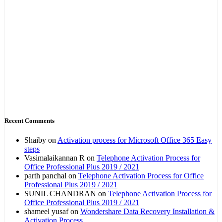
Recent Comments
Shaiby
on
Activation process for Microsoft Office 365 Easy
steps
Vasimalaikannan R
on
Telephone Activation Process for
Office Professional Plus 2019 / 2021
parth panchal
on
Telephone Activation Process for Office
Professional Plus 2019 / 2021
SUNIL CHANDRAN
on
Telephone Activation Process for
Office Professional Plus 2019 / 2021
shameel yusaf
on
Wondershare Data Recovery Installation &
Activation Process