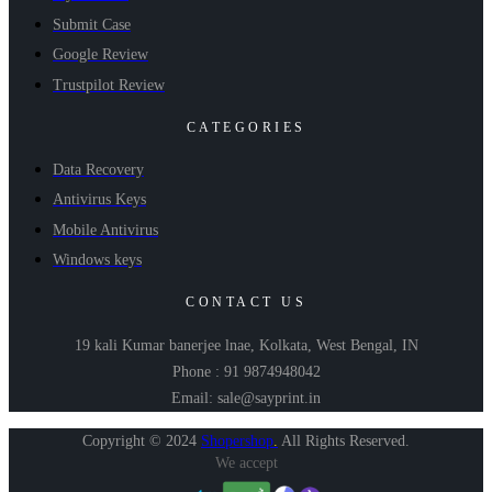
Submit Case
Google Review
Trustpilot Review
CATEGORIES
Data Recovery
Antivirus Keys
Mobile Antivirus
Windows keys
CONTACT US
19 kali Kumar banerjee lnae, Kolkata, West Bengal, IN
Phone : 91 9874948042
Email: sale@sayprint.in
Copyright © 2024
Shopershop
.
All Rights Reserved.
We accept