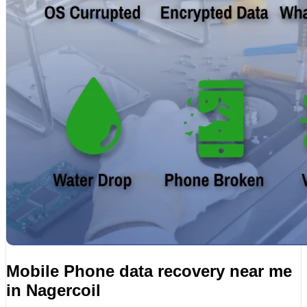
Mobile Phone data recovery near me
in Nagercoil