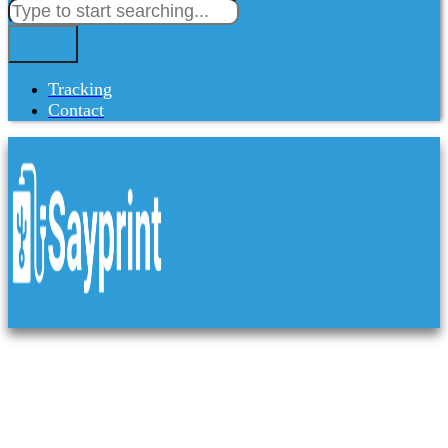
Tracking
Contact