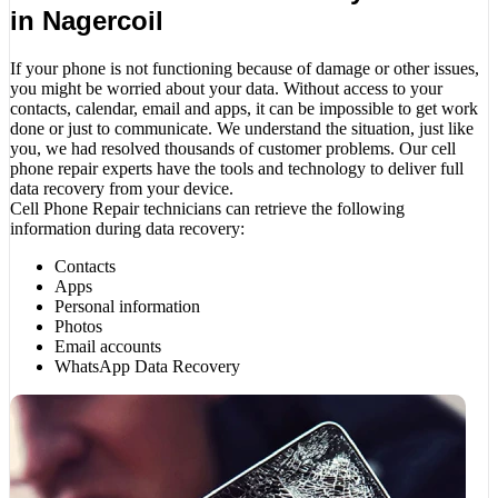
in Nagercoil
If your phone is not functioning because of damage or other issues,
you might be worried about your data. Without access to your
contacts, calendar, email and apps, it can be impossible to get work
done or just to communicate. We understand the situation, just like
you, we had resolved thousands of customer problems. Our cell
phone repair experts have the tools and technology to deliver full
data recovery from your device.
Cell Phone Repair technicians can retrieve the following
information during data recovery:
Contacts
Apps
Personal information
Photos
Email accounts
WhatsApp Data Recovery