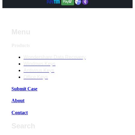
Menu
Products
Wondershare Data Recovery
Windows Keys
Antivirus Keys
Office Keys
Submit Case
About
Contact
Search