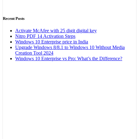
Recent Posts
Activate McAfee with 25 digit digital key
Nitro PDF 14 Activation Steps
Windows 10 Enterprise price in India
Upgrade Windows 8/8.1 to Windows 10 Without Media
Creation Tool 2024
Windows 10 Enterprise vs Pro: What’s the Difference?