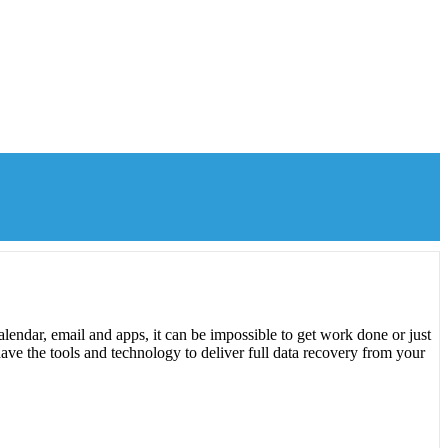
lendar, email and apps, it can be impossible to get work done or just
ave the tools and technology to deliver full data recovery from your