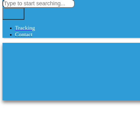
Tracking
Contact