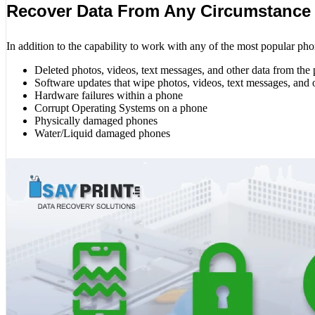
Recover Data From Any Circumstance
In addition to the capability to work with any of the most popular pho
Deleted photos, videos, text messages, and other data from the
Software updates that wipe photos, videos, text messages, and 
Hardware failures within a phone
Corrupt Operating Systems on a phone
Physically damaged phones
Water/Liquid damaged phones