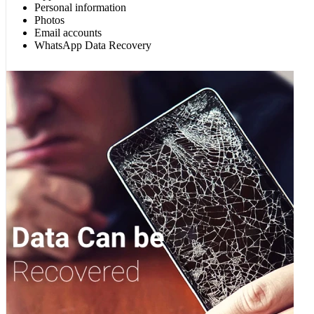
Personal information
Photos
Email accounts
WhatsApp Data Recovery