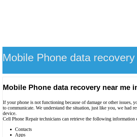
Mobile Phone data recovery
Mobile Phone data recovery near me 
If your phone is not functioning because of damage or other issues, y
to communicate. We understand the situation, just like you, we had re
device.
Cell Phone Repair technicians can retrieve the following information 
Contacts
Apps