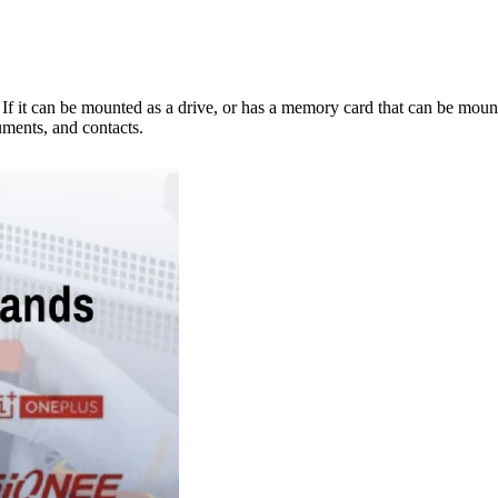
e. If it can be mounted as a drive, or has a memory card that can be mo
ments, and contacts.