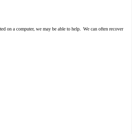
unted on a computer, we may be able to help. We can often recover