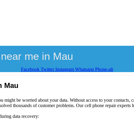
 near me in Mau
Facebook
Twitter
Instagram
Whatsapp
Phone-alt
in Mau
ou might be worried about your data. Without access to your contacts, ca
solved thousands of customer problems. Our cell phone repair experts h
during data recovery: