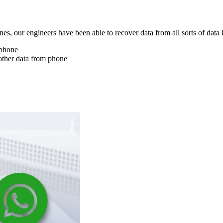
nes, our engineers have been able to recover data from all sorts of data 
 phone
other data from phone