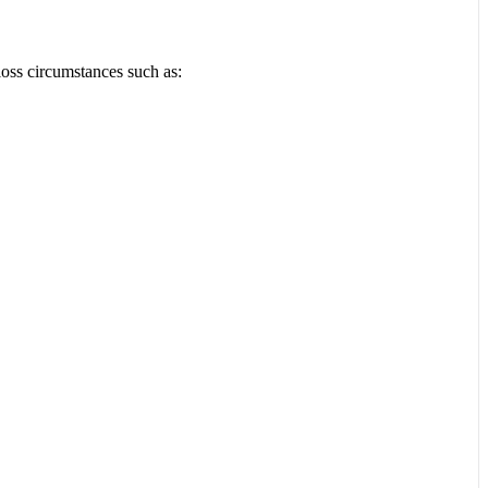
loss circumstances such as: