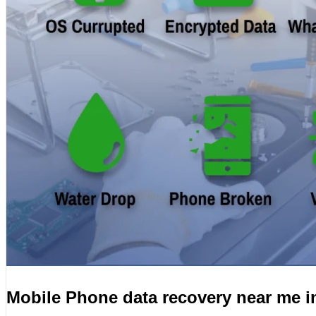
Mobile Phone data recovery near me 