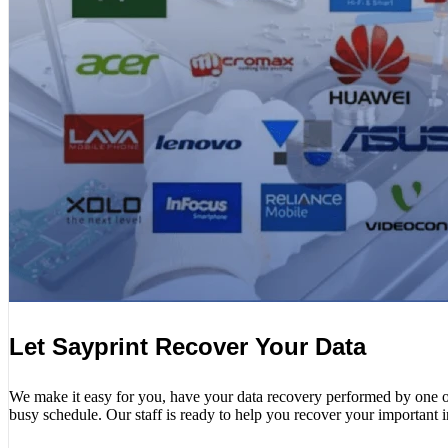
Let Sayprint Recover Your Data
We make it easy for you, have your data recovery performed by one of o
busy schedule. Our staff is ready to help you recover your important 