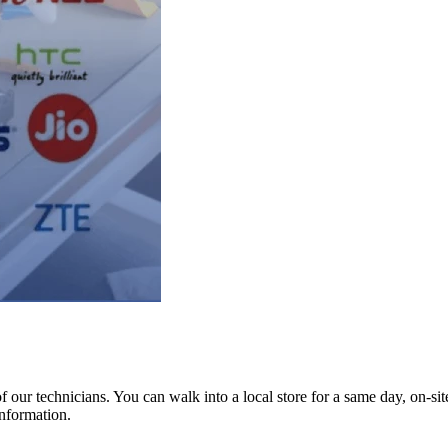
ur technicians. You can walk into a local store for a same day, on-site 
information.