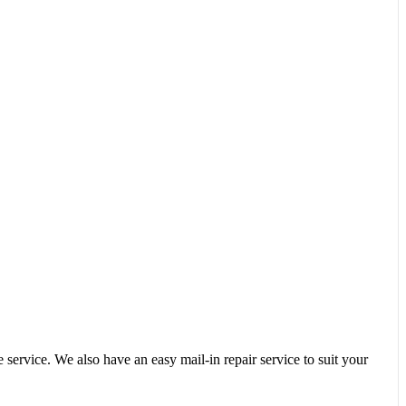
service. We also have an easy mail-in repair service to suit your