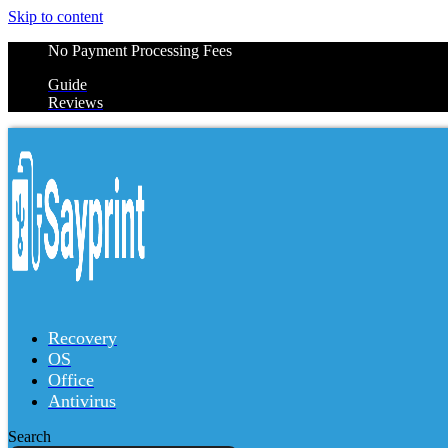
Skip to content
No Payment Processing Fees
Guide
Reviews
Recovery
OS
Office
Antivirus
Search