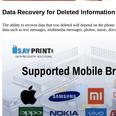
Data Recovery for Deleted Information
The ability to recover data that you deleted will depend on the phon
data such as text messages, multimedia messages, photos, music, docu