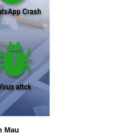
in Mau