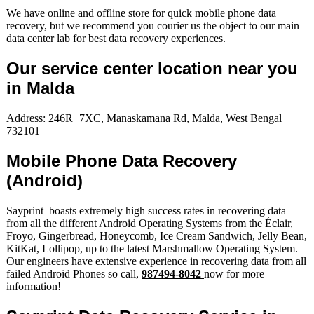
We have online and offline store for quick mobile phone data
recovery, but we recommend you courier us the object to our main
data center lab for best data recovery experiences.
Our service center location near you
in Malda
Address: 246R+7XC, Manaskamana Rd, Malda, West Bengal
732101
Mobile Phone Data Recovery
(Android)
Sayprint boasts extremely high success rates in recovering data
from all the different Android Operating Systems from the Éclair,
Froyo, Gingerbread, Honeycomb, Ice Cream Sandwich, Jelly Bean,
KitKat, Lollipop, up to the latest Marshmallow Operating System.
Our engineers have extensive experience in recovering data from all
failed Android Phones so call,
987494-8042
now for more
information!