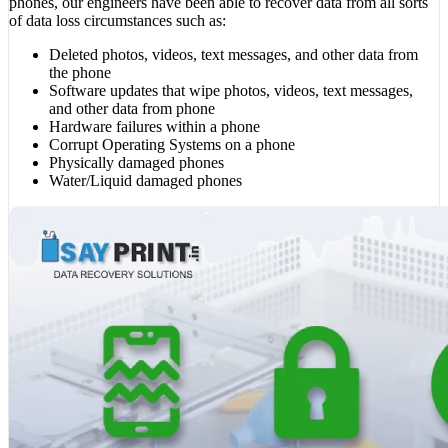
phones, our engineers have been able to recover data from all sorts
of data loss circumstances such as:
Deleted photos, videos, text messages, and other data from
the phone
Software updates that wipe photos, videos, text messages,
and other data from phone
Hardware failures within a phone
Corrupt Operating Systems on a phone
Physically damaged phones
Water/Liquid damaged phones