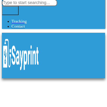
Tracking
Contact