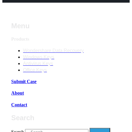
Menu
Products
Wondershare Data Recovery
Windows Keys
Antivirus Keys
Office Keys
Submit Case
About
Contact
Search
Search