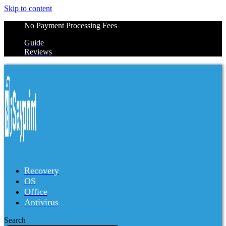
Skip to content
No Payment Processing Fees
Guide
Reviews
Recovery
OS
Office
Antivirus
Search