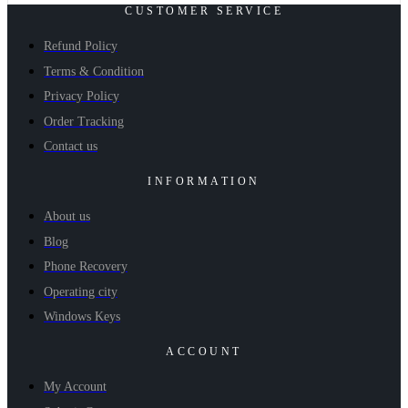
CUSTOMER SERVICE
Refund Policy
Terms & Condition
Privacy Policy
Order Tracking
Contact us
INFORMATION
About us
Blog
Phone Recovery
Operating city
Windows Keys
ACCOUNT
My Account