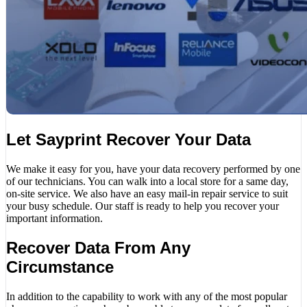
Let Sayprint Recover Your Data
We make it easy for you, have your data recovery performed by one
of our technicians. You can walk into a local store for a same day,
on-site service. We also have an easy mail-in repair service to suit
your busy schedule. Our staff is ready to help you recover your
important information.
Recover Data From Any
Circumstance
In addition to the capability to work with any of the most popular