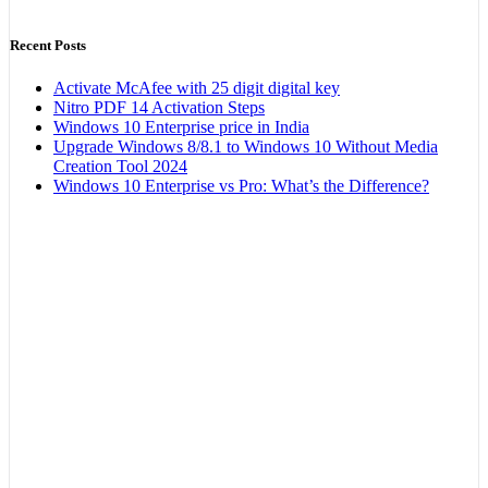
Recent Posts
Activate McAfee with 25 digit digital key
Nitro PDF 14 Activation Steps
Windows 10 Enterprise price in India
Upgrade Windows 8/8.1 to Windows 10 Without Media
Creation Tool 2024
Windows 10 Enterprise vs Pro: What’s the Difference?