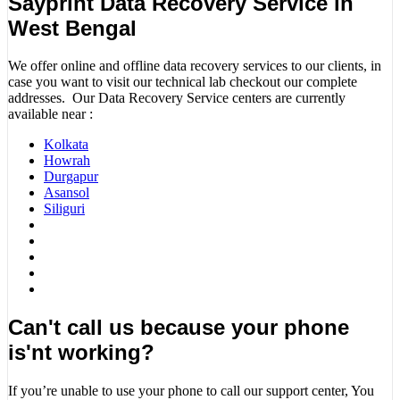
Sayprint Data Recovery Service in
West Bengal
We offer online and offline data recovery services to our clients, in
case you want to visit our technical lab checkout our complete
addresses. Our Data Recovery Service centers are currently
available near :
Kolkata
Howrah
Durgapur
Asansol
Siliguri
Can't call us because your phone
is'nt working?
If you’re unable to use your phone to call our support center, You