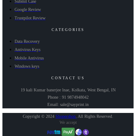
Submit Case
Google Review
Trustpilot Review
CATEGORIES
Data Recovery
Antivirus Keys
Mobile Antivirus
Windows keys
CONTACT US
19 kali Kumar banerjee lnae, Kolkata, West Bengal, IN
Phone : 91 9874948042
Email: sale@sayprint.in
Copyright © 2024
Shopershop
.
All Rights Reserved.
We accept