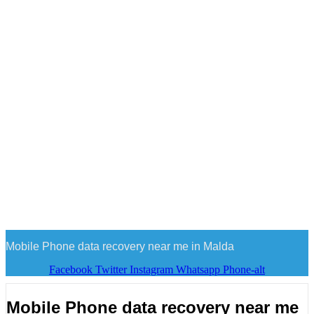
Mobile Phone data recovery near me in Malda
Facebook
Twitter
Instagram
Whatsapp
Phone-alt
Mobile Phone data recovery near me