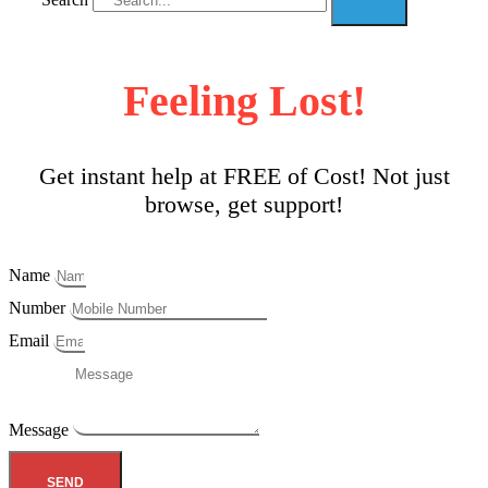
Feeling Lost!
Get instant help at FREE of Cost! Not just
browse, get support!
Name
Number
Email
Message
SEND