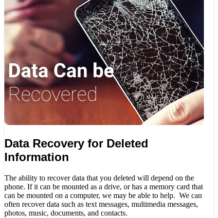
Data Recovery for Deleted
Information
The ability to recover data that you deleted will depend on the
phone. If it can be mounted as a drive, or has a memory card that
can be mounted on a computer, we may be able to help. We can
often recover data such as text messages, multimedia messages,
photos, music, documents, and contacts.