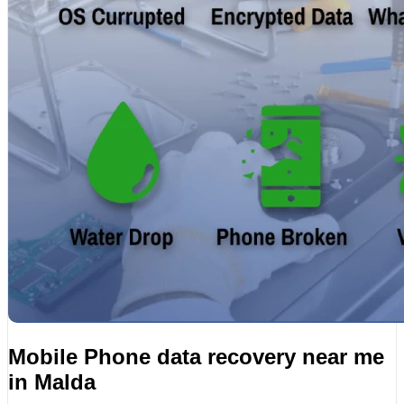
Mobile Phone data recovery near me
in Malda