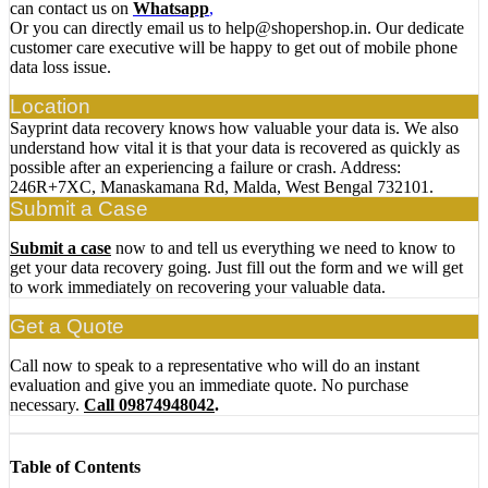
can contact us on
Whatsapp
,
Or you can directly email us to help@shopershop.in. Our dedicate
customer care executive will be happy to get out of mobile phone
data loss issue.
Location
Sayprint data recovery knows how valuable your data is. We also
understand how vital it is that your data is recovered as quickly as
possible after an experiencing a failure or crash. Address:
246R+7XC, Manaskamana Rd, Malda, West Bengal 732101.
Submit a Case
Submit a case
now to and tell us everything we need to know to
get your data recovery going. Just fill out the form and we will get
to work immediately on recovering your valuable data.
Get a Quote
Call now to speak to a representative who will do an instant
evaluation and give you an immediate quote. No purchase
necessary.
Call 09874948042
.
Table of Contents