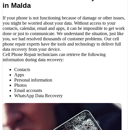
in Malda
If your phone is not functioning because of damage or other issues,
you might be worried about your data. Without access to your
contacts, calendar, email and apps, it can be impossible to get work
done or just to communicate. We understand the situation, just like
you, we had resolved thousands of customer problems. Our cell
phone repair experts have the tools and technology to deliver full
data recovery from your device.
Cell Phone Repair technicians can retrieve the following
information during data recovery:
Contacts
Apps
Personal information
Photos
Email accounts
WhatsApp Data Recovery