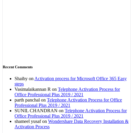
Recent Comments
Shaiby
on
Activation process for Microsoft Office 365 Easy
steps
Vasimalaikannan R
on
Telephone Activation Process for
Office Professional Plus 2019 / 2021
parth panchal
on
Telephone Activation Process for Office
Professional Plus 2019 / 2021
SUNIL CHANDRAN
on
Telephone Activation Process for
Office Professional Plus 2019 / 2021
shameel yusaf
on
Wondershare Data Recovery Installation &
Activation Process