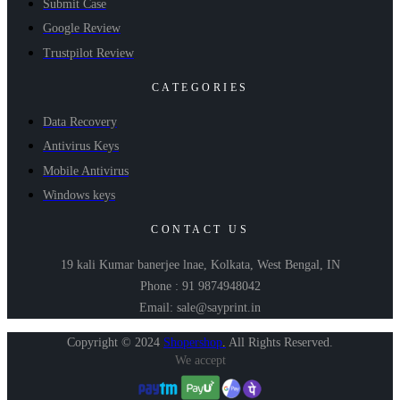
Submit Case
Google Review
Trustpilot Review
CATEGORIES
Data Recovery
Antivirus Keys
Mobile Antivirus
Windows keys
CONTACT US
19 kali Kumar banerjee lnae, Kolkata, West Bengal, IN
Phone : 91 9874948042
Email: sale@sayprint.in
Copyright © 2024
Shopershop
.
All Rights Reserved.
We accept