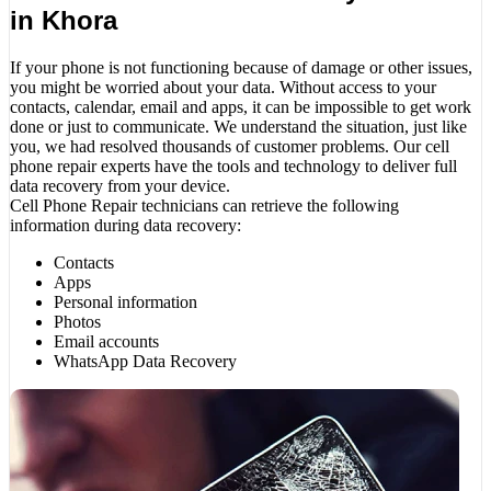
in Khora
If your phone is not functioning because of damage or other issues,
you might be worried about your data. Without access to your
contacts, calendar, email and apps, it can be impossible to get work
done or just to communicate. We understand the situation, just like
you, we had resolved thousands of customer problems. Our cell
phone repair experts have the tools and technology to deliver full
data recovery from your device.
Cell Phone Repair technicians can retrieve the following
information during data recovery:
Contacts
Apps
Personal information
Photos
Email accounts
WhatsApp Data Recovery