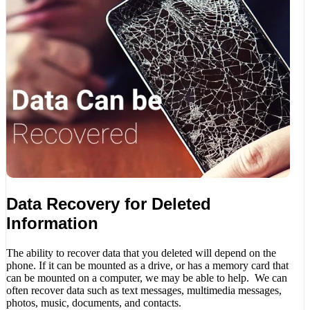
Data Recovery for Deleted
Information
The ability to recover data that you deleted will depend on the
phone. If it can be mounted as a drive, or has a memory card that
can be mounted on a computer, we may be able to help. We can
often recover data such as text messages, multimedia messages,
photos, music, documents, and contacts.