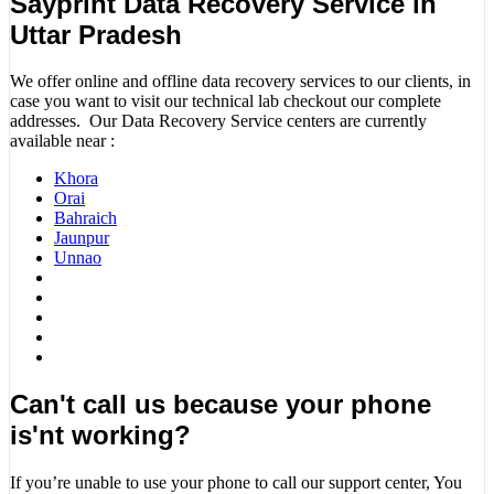
Sayprint Data Recovery Service in
Uttar Pradesh
We offer online and offline data recovery services to our clients, in
case you want to visit our technical lab checkout our complete
addresses. Our Data Recovery Service centers are currently
available near :
Khora
Orai
Bahraich
Jaunpur
Unnao
Can't call us because your phone
is'nt working?
If you’re unable to use your phone to call our support center, You