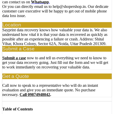
can contact us on
Whatsapp
,
Or you can directly email us to help@shopershop.in. Our dedicate
customer care executive will be happy to get out of mobile phone
data loss issue.
Location
Sayprint data recovery knows how valuable your data is. We also
understand how vital it is that your data is recovered as quickly as
possible after an experiencing a failure or crash. Address: Shital
Vihar, Khora Colony, Sector 62A, Noida, Uttar Pradesh 201309.
Submit a Case
Submit a case
now to and tell us everything we need to know to
get your data recovery going. Just fill out the form and we will get
to work immediately on recovering your valuable data.
Get a Quote
Call now to speak to a representative who will do an instant
evaluation and give you an immediate quote. No purchase
necessary.
Call 09874948042
.
Table of Contents