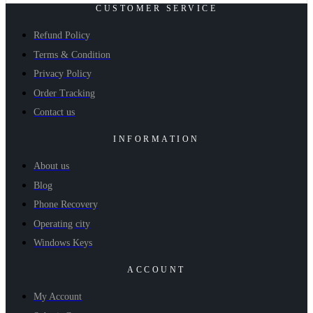
CUSTOMER SERVICE
Refund Policy
Terms & Condition
Privacy Policy
Order Tracking
Contact us
INFORMATION
About us
Blog
Phone Recovery
Operating city
Windows Keys
ACCOUNT
My Account