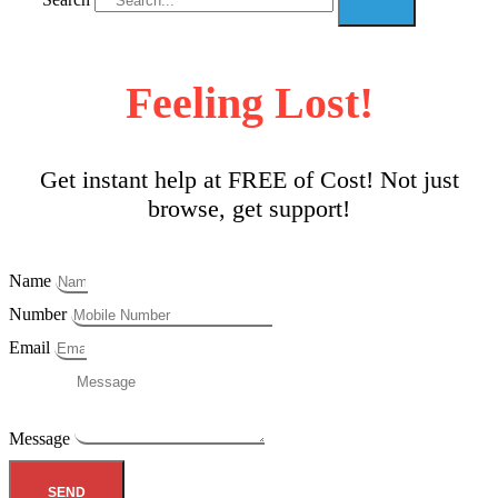
Feeling Lost!
Get instant help at FREE of Cost! Not just
browse, get support!
Name
Number
Email
Message
SEND