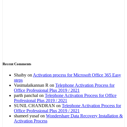
Recent Comments
Shaiby
on
Activation process for Microsoft Office 365 Easy
steps
Vasimalaikannan R
on
Telephone Activation Process for
Office Professional Plus 2019 / 2021
parth panchal
on
Telephone Activation Process for Office
Professional Plus 2019 / 2021
SUNIL CHANDRAN
on
Telephone Activation Process for
Office Professional Plus 2019 / 2021
shameel yusaf
on
Wondershare Data Recovery Installation &
Activation Process