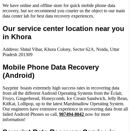
We have online and offline store for quick mobile phone data
recovery, but we recommend you courier us the object to our main
data center lab for best data recovery experiences.
Our service center location near you
in Khora
Address: Shital Vihar, Khora Colony, Sector 62A, Noida, Uttar
Pradesh 201309
Mobile Phone Data Recovery
(Android)
Sayprint boasts extremely high success rates in recovering data
from all the different Android Operating Systems from the Éclair,
Froyo, Gingerbread, Honeycomb, Ice Cream Sandwich, Jelly Bean,
KitKat, Lollipop, up to the latest Marshmallow Operating System.
Our engineers have extensive experience in recovering data from all
failed Android Phones so call,
987494-8042
now for more
information!