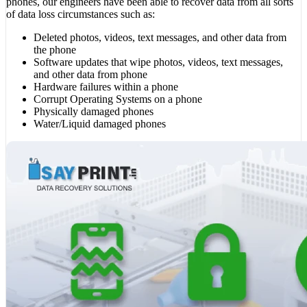
phones, our engineers have been able to recover data from all sorts
of data loss circumstances such as:
Deleted photos, videos, text messages, and other data from
the phone
Software updates that wipe photos, videos, text messages,
and other data from phone
Hardware failures within a phone
Corrupt Operating Systems on a phone
Physically damaged phones
Water/Liquid damaged phones