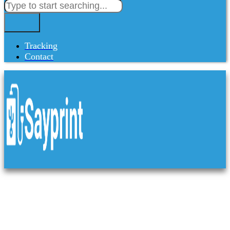
Tracking
Contact