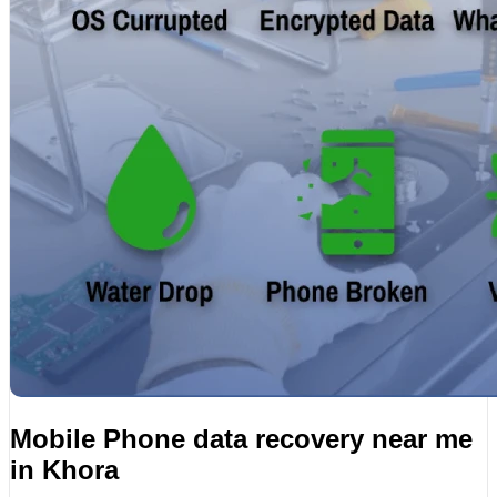
Mobile Phone data recovery near me
in Khora