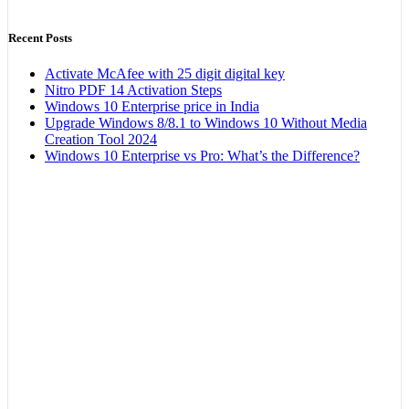
Recent Posts
Activate McAfee with 25 digit digital key
Nitro PDF 14 Activation Steps
Windows 10 Enterprise price in India
Upgrade Windows 8/8.1 to Windows 10 Without Media
Creation Tool 2024
Windows 10 Enterprise vs Pro: What’s the Difference?