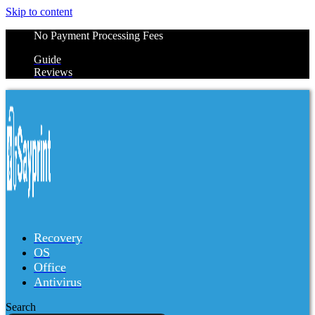
Skip to content
No Payment Processing Fees
Guide
Reviews
Recovery
OS
Office
Antivirus
Search