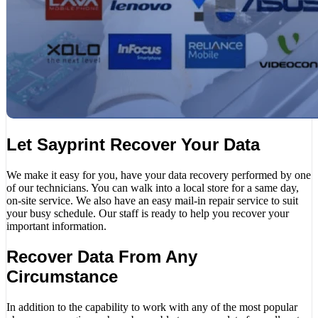
Let Sayprint Recover Your Data
We make it easy for you, have your data recovery performed by one
of our technicians. You can walk into a local store for a same day,
on-site service. We also have an easy mail-in repair service to suit
your busy schedule. Our staff is ready to help you recover your
important information.
Recover Data From Any
Circumstance
In addition to the capability to work with any of the most popular