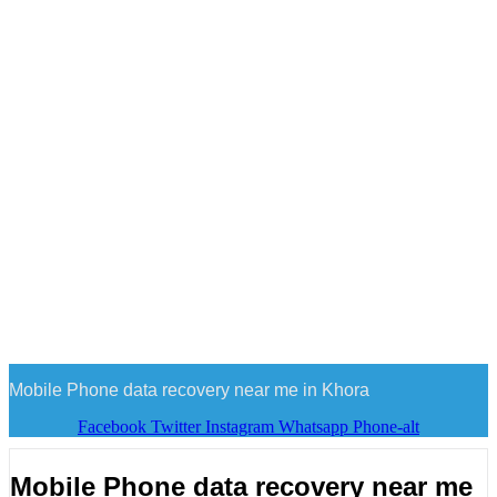
Mobile Phone data recovery near me in Khora
Facebook
Twitter
Instagram
Whatsapp
Phone-alt
Mobile Phone data recovery near me