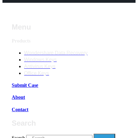
Menu
Products
Wondershare Data Recovery
Windows Keys
Antivirus Keys
Office Keys
Submit Case
About
Contact
Search
Search