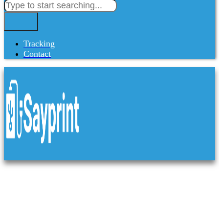
Tracking
Contact