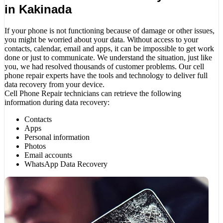
in Kakinada
If your phone is not functioning because of damage or other issues,
you might be worried about your data. Without access to your
contacts, calendar, email and apps, it can be impossible to get work
done or just to communicate. We understand the situation, just like
you, we had resolved thousands of customer problems. Our cell
phone repair experts have the tools and technology to deliver full
data recovery from your device.
Cell Phone Repair technicians can retrieve the following
information during data recovery:
Contacts
Apps
Personal information
Photos
Email accounts
WhatsApp Data Recovery