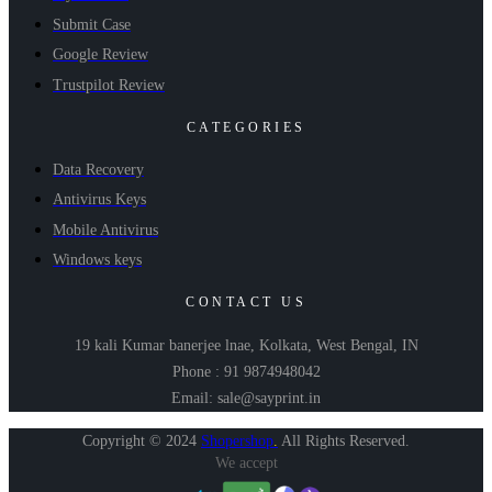
Submit Case
Google Review
Trustpilot Review
CATEGORIES
Data Recovery
Antivirus Keys
Mobile Antivirus
Windows keys
CONTACT US
19 kali Kumar banerjee lnae, Kolkata, West Bengal, IN
Phone : 91 9874948042
Email: sale@sayprint.in
Copyright © 2024
Shopershop
.
All Rights Reserved.
We accept