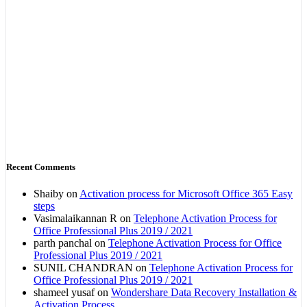
Recent Comments
Shaiby
on
Activation process for Microsoft Office 365 Easy
steps
Vasimalaikannan R
on
Telephone Activation Process for
Office Professional Plus 2019 / 2021
parth panchal
on
Telephone Activation Process for Office
Professional Plus 2019 / 2021
SUNIL CHANDRAN
on
Telephone Activation Process for
Office Professional Plus 2019 / 2021
shameel yusaf
on
Wondershare Data Recovery Installation &
Activation Process