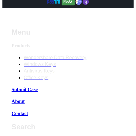
Menu
Products
Wondershare Data Recovery
Windows Keys
Antivirus Keys
Office Keys
Submit Case
About
Contact
Search