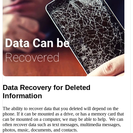
Data Recovery for Deleted
Information
The ability to recover data that you deleted will depend on the
phone. If it can be mounted as a drive, or has a memory card that
can be mounted on a computer, we may be able to help. We can
often recover data such as text messages, multimedia messages,
photos, music, documents, and contacts.