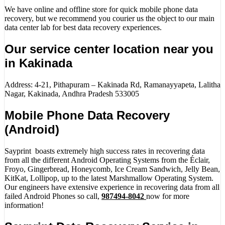
We have online and offline store for quick mobile phone data
recovery, but we recommend you courier us the object to our main
data center lab for best data recovery experiences.
Our service center location near you
in Kakinada
Address: 4-21, Pithapuram – Kakinada Rd, Ramanayyapeta, Lalitha
Nagar, Kakinada, Andhra Pradesh 533005
Mobile Phone Data Recovery
(Android)
Sayprint boasts extremely high success rates in recovering data
from all the different Android Operating Systems from the Éclair,
Froyo, Gingerbread, Honeycomb, Ice Cream Sandwich, Jelly Bean,
KitKat, Lollipop, up to the latest Marshmallow Operating System.
Our engineers have extensive experience in recovering data from all
failed Android Phones so call,
987494-8042
now for more
information!