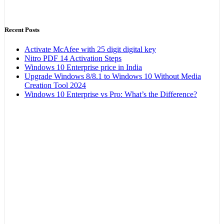
Recent Posts
Activate McAfee with 25 digit digital key
Nitro PDF 14 Activation Steps
Windows 10 Enterprise price in India
Upgrade Windows 8/8.1 to Windows 10 Without Media
Creation Tool 2024
Windows 10 Enterprise vs Pro: What’s the Difference?