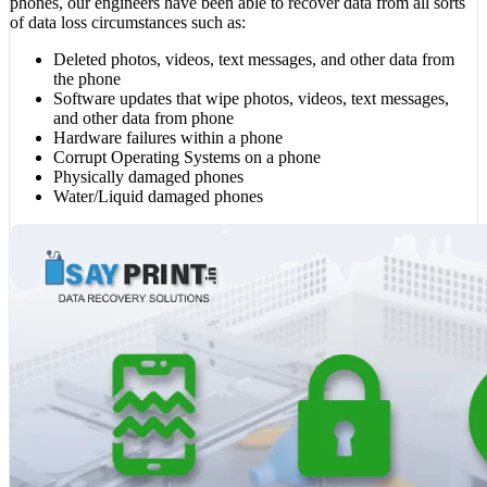
phones, our engineers have been able to recover data from all sorts
of data loss circumstances such as:
Deleted photos, videos, text messages, and other data from
the phone
Software updates that wipe photos, videos, text messages,
and other data from phone
Hardware failures within a phone
Corrupt Operating Systems on a phone
Physically damaged phones
Water/Liquid damaged phones