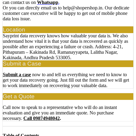
can contact us on
Whatsapp
,
Or you can directly email us to help@shopershop.in. Our dedicate
customer care executive will be happy to get out of mobile phone
data loss issue.
Location
Sayprint data recovery knows how valuable your data is. We also
understand how vital it is that your data is recovered as quickly as
possible after an experiencing a failure or crash. Address: 4-21,
Pithapuram – Kakinada Rd, Ramanayyapeta, Lalitha Nagar,
Kakinada, Andhra Pradesh 533005.
Submit a Case
Submit a case
now to and tell us everything we need to know to
get your data recovery going. Just fill out the form and we will get
to work immediately on recovering your valuable data.
Get a Quote
Call now to speak to a representative who will do an instant
evaluation and give you an immediate quote. No purchase
necessary.
Call 09874948042
.
Table of Contents