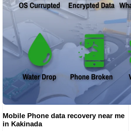
Mobile Phone data recovery near me
in Kakinada