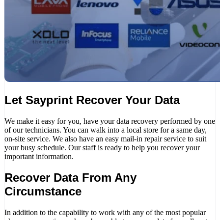
Let Sayprint Recover Your Data
We make it easy for you, have your data recovery performed by one
of our technicians. You can walk into a local store for a same day,
on-site service. We also have an easy mail-in repair service to suit
your busy schedule. Our staff is ready to help you recover your
important information.
Recover Data From Any
Circumstance
In addition to the capability to work with any of the most popular