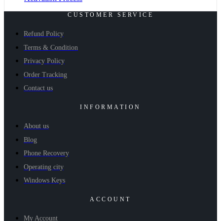
CUSTOMER SERVICE
Refund Policy
Terms & Condition
Privacy Policy
Order Tracking
Contact us
INFORMATION
About us
Blog
Phone Recovery
Operating city
Windows Keys
ACCOUNT
My Account