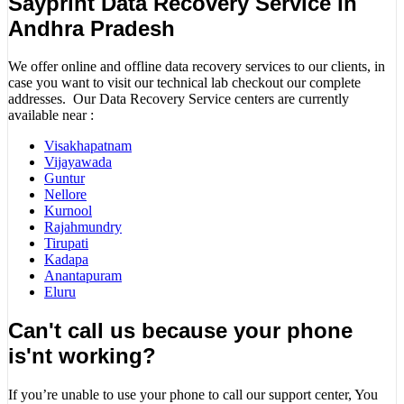
Sayprint Data Recovery Service in
Andhra Pradesh
We offer online and offline data recovery services to our clients, in
case you want to visit our technical lab checkout our complete
addresses. Our Data Recovery Service centers are currently
available near :
Visakhapatnam
Vijayawada
Guntur
Nellore
Kurnool
Rajahmundry
Tirupati
Kadapa
Anantapuram
Eluru
Can't call us because your phone
is'nt working?
If you’re unable to use your phone to call our support center, You