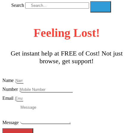
Search
Feeling Lost!
Get instant help at FREE of Cost! Not just
browse, get support!
Name
Number
Email
Message