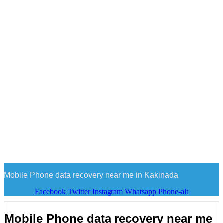
Mobile Phone data recovery near me in Kakinada
Facebook
Twitter
Instagram
Whatsapp
Phone-alt
Mobile Phone data recovery near me