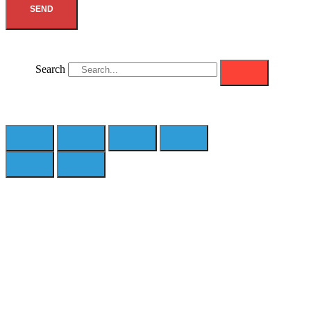
SEND
Search