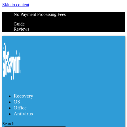
Skip to content
No Payment Processing Fees
Guide
Reviews
Recovery
OS
Office
Antivirus
Search