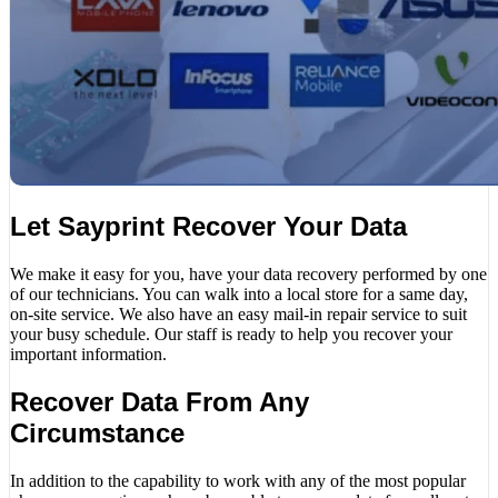
Let Sayprint Recover Your Data
We make it easy for you, have your data recovery performed by one
of our technicians. You can walk into a local store for a same day,
on-site service. We also have an easy mail-in repair service to suit
your busy schedule. Our staff is ready to help you recover your
important information.
Recover Data From Any
Circumstance
In addition to the capability to work with any of the most popular