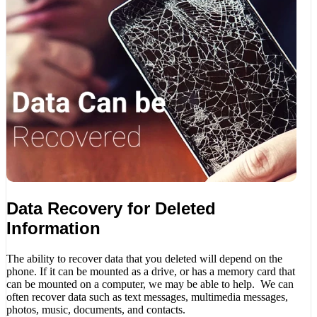
Data Recovery for Deleted
Information
The ability to recover data that you deleted will depend on the
phone. If it can be mounted as a drive, or has a memory card that
can be mounted on a computer, we may be able to help. We can
often recover data such as text messages, multimedia messages,
photos, music, documents, and contacts.