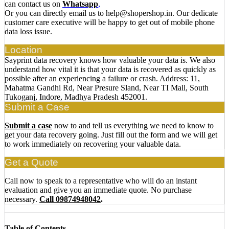
can contact us on
Whatsapp
,
Or you can directly email us to help@shopershop.in. Our dedicate
customer care executive will be happy to get out of mobile phone
data loss issue.
Location
Sayprint data recovery knows how valuable your data is. We also
understand how vital it is that your data is recovered as quickly as
possible after an experiencing a failure or crash. Address: 11,
Mahatma Gandhi Rd, Near Presure Sland, Near TI Mall, South
Tukoganj, Indore, Madhya Pradesh 452001.
Submit a Case
Submit a case
now to and tell us everything we need to know to
get your data recovery going. Just fill out the form and we will get
to work immediately on recovering your valuable data.
Get a Quote
Call now to speak to a representative who will do an instant
evaluation and give you an immediate quote. No purchase
necessary.
Call 09874948042
.
Table of Contents