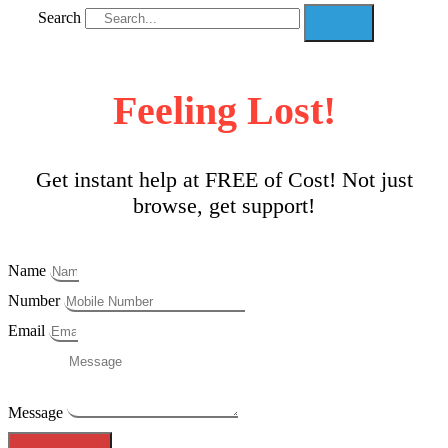
Search
Feeling Lost!
Get instant help at FREE of Cost! Not just
browse, get support!
Name
Number
Email
Message