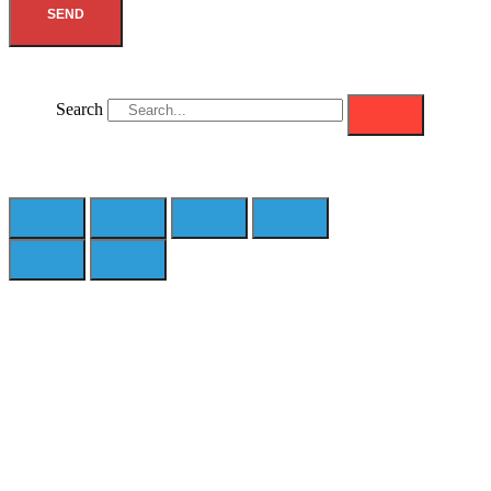
SEND
Search