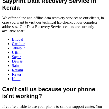
Sayprint Data Recovery Service in
Kerala
We offer online and offline data recovery services to our clients, in
case you want to visit our technical lab checkout our complete
addresses. Our Data Recovery Service centers are currently
available near :
Bhopal
Gwalior
Jabalpur
Ujjain
Sagar
Dewas
Satna
Ratlam
Rewa
Katni
Can't call us because your phone
is'nt working?
If you’re unable to use your phone to call our support center, You