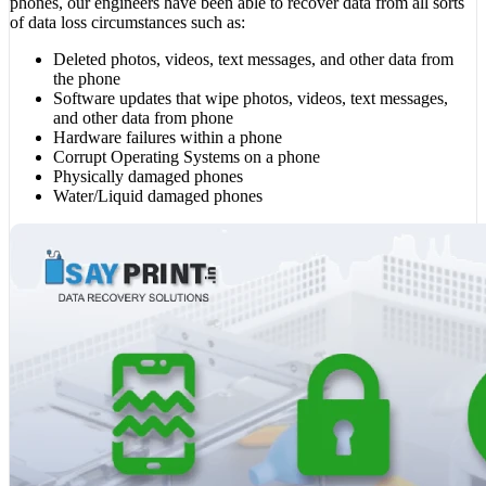
phones, our engineers have been able to recover data from all sorts
of data loss circumstances such as:
Deleted photos, videos, text messages, and other data from
the phone
Software updates that wipe photos, videos, text messages,
and other data from phone
Hardware failures within a phone
Corrupt Operating Systems on a phone
Physically damaged phones
Water/Liquid damaged phones