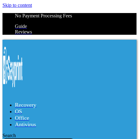
Skip to content
No Payment Processing Fees
Guide
Reviews
Recovery
OS
Office
Antivirus
Search