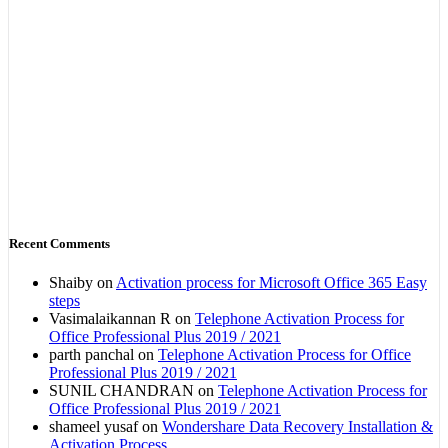
Recent Comments
Shaiby
on
Activation process for Microsoft Office 365 Easy
steps
Vasimalaikannan R
on
Telephone Activation Process for
Office Professional Plus 2019 / 2021
parth panchal
on
Telephone Activation Process for Office
Professional Plus 2019 / 2021
SUNIL CHANDRAN
on
Telephone Activation Process for
Office Professional Plus 2019 / 2021
shameel yusaf
on
Wondershare Data Recovery Installation &
Activation Process