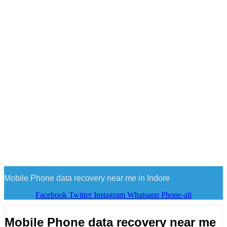
Mobile Phone data recovery near me in Indore
Facebook
Twitter
Instagram
Whatsapp
Phone-alt
Mobile Phone data recovery near me