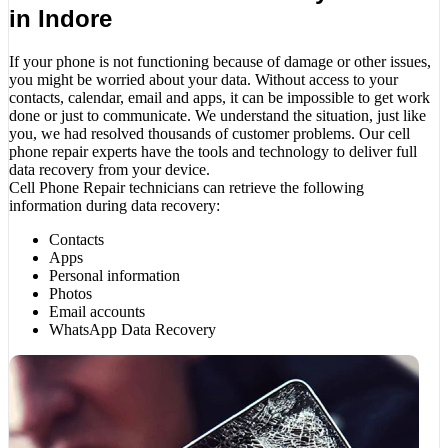
in Indore
If your phone is not functioning because of damage or other issues,
you might be worried about your data. Without access to your
contacts, calendar, email and apps, it can be impossible to get work
done or just to communicate. We understand the situation, just like
you, we had resolved thousands of customer problems. Our cell
phone repair experts have the tools and technology to deliver full
data recovery from your device.
Cell Phone Repair technicians can retrieve the following
information during data recovery:
Contacts
Apps
Personal information
Photos
Email accounts
WhatsApp Data Recovery