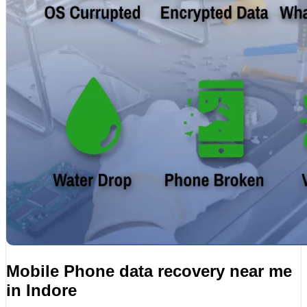
Mobile Phone data recovery near me
in Indore