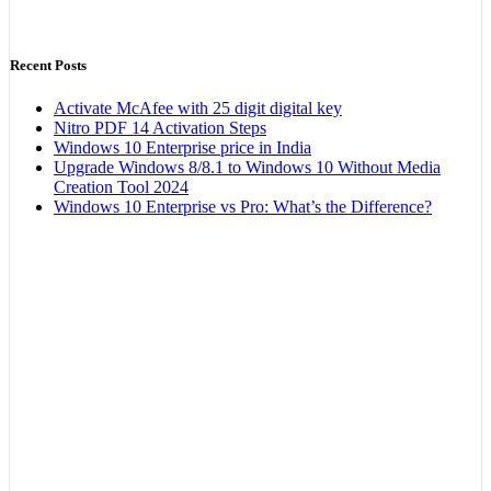
Recent Posts
Activate McAfee with 25 digit digital key
Nitro PDF 14 Activation Steps
Windows 10 Enterprise price in India
Upgrade Windows 8/8.1 to Windows 10 Without Media
Creation Tool 2024
Windows 10 Enterprise vs Pro: What’s the Difference?