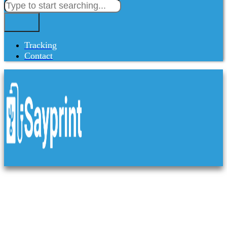
Tracking
Contact