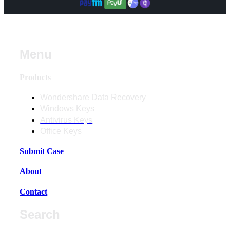
Menu
Products
Wondershare Data Recovery
Windows Keys
Antivirus Keys
Office Keys
Submit Case
About
Contact
Search