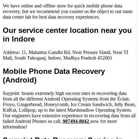
We have online and offline store for quick mobile phone data
recovery, but we recommend you courier us the object to our main
data center lab for best data recovery experiences.
Our service center location near you
in Indore
Address: 11, Mahatma Gandhi Rd, Near Presure Sland, Near TI
Mall, South Tukoganj, Indore, Madhya Pradesh 452001
Mobile Phone Data Recovery
(Android)
Sayprint boasts extremely high success rates in recovering data
from all the different Android Operating Systems from the Éclair,
Froyo, Gingerbread, Honeycomb, Ice Cream Sandwich, Jelly Bean,
KitKat, Lollipop, up to the latest Marshmallow Operating System.
Our engineers have extensive experience in recovering data from all
failed Android Phones so call,
987494-8042
now for more
information!