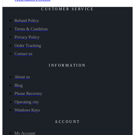
CUSTOMER SERVICE
Refund Policy
Terms & Condition
Privacy Policy
Order Tracking
Contact us
INFORMATION
About us
Blog
Phone Recovery
Operating city
Windows Keys
ACCOUNT
My Account