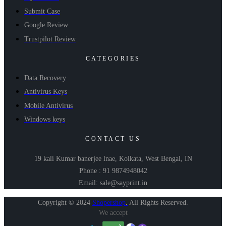
Submit Case
Google Review
Trustpilot Review
CATEGORIES
Data Recovery
Antivirus Keys
Mobile Antivirus
Windows keys
CONTACT US
19 kali Kumar banerjee lnae, Kolkata, West Bengal, IN
Phone : 91 9874948042
Email: sale@sayprint.in
Copyright © 2024
Shopershop
.
All Rights Reserved.
We accept