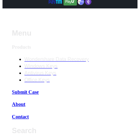
Menu
Products
Wondershare Data Recovery
Windows Keys
Antivirus Keys
Office Keys
Submit Case
About
Contact
Search