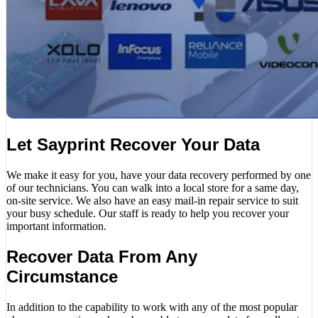
Let Sayprint Recover Your Data
We make it easy for you, have your data recovery performed by one
of our technicians. You can walk into a local store for a same day,
on-site service. We also have an easy mail-in repair service to suit
your busy schedule. Our staff is ready to help you recover your
important information.
Recover Data From Any
Circumstance
In addition to the capability to work with any of the most popular