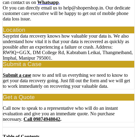
can contact us on
Whatsapp
,
Or you can directly email us to help@shopershop.in. Our dedicate
customer care executive will be happy to get out of mobile phone
data loss issue.
Location
Sayprint data recovery knows how valuable your data is. We also
understand how vital it is that your data is recovered as quickly as
possible after an experiencing a failure or crash. Address:
RW9Q+GGX, DM College Rd, Kabrabam Leikai, Thangmeiband,
Imphal, Manipur 795001.
Submit a Case
Submit a case
now to and tell us everything we need to know to
get your data recovery going. Just fill out the form and we will get
to work immediately on recovering your valuable data.
Get a Quote
Call now to speak to a representative who will do an instant
evaluation and give you an immediate quote. No purchase
necessary.
Call 09874948042
.
Table of Contents