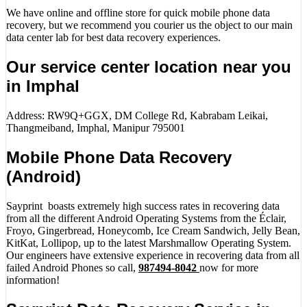
We have online and offline store for quick mobile phone data
recovery, but we recommend you courier us the object to our main
data center lab for best data recovery experiences.
Our service center location near you
in Imphal
Address: RW9Q+GGX, DM College Rd, Kabrabam Leikai,
Thangmeiband, Imphal, Manipur 795001
Mobile Phone Data Recovery
(Android)
Sayprint boasts extremely high success rates in recovering data
from all the different Android Operating Systems from the Éclair,
Froyo, Gingerbread, Honeycomb, Ice Cream Sandwich, Jelly Bean,
KitKat, Lollipop, up to the latest Marshmallow Operating System.
Our engineers have extensive experience in recovering data from all
failed Android Phones so call,
987494-8042
now for more
information!