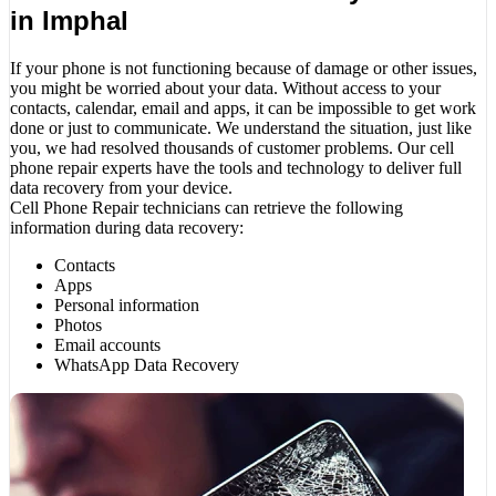
in Imphal
If your phone is not functioning because of damage or other issues,
you might be worried about your data. Without access to your
contacts, calendar, email and apps, it can be impossible to get work
done or just to communicate. We understand the situation, just like
you, we had resolved thousands of customer problems. Our cell
phone repair experts have the tools and technology to deliver full
data recovery from your device.
Cell Phone Repair technicians can retrieve the following
information during data recovery:
Contacts
Apps
Personal information
Photos
Email accounts
WhatsApp Data Recovery