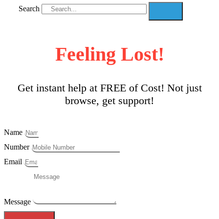
Search
Feeling Lost!
Get instant help at FREE of Cost! Not just
browse, get support!
Name
Number
Email
Message