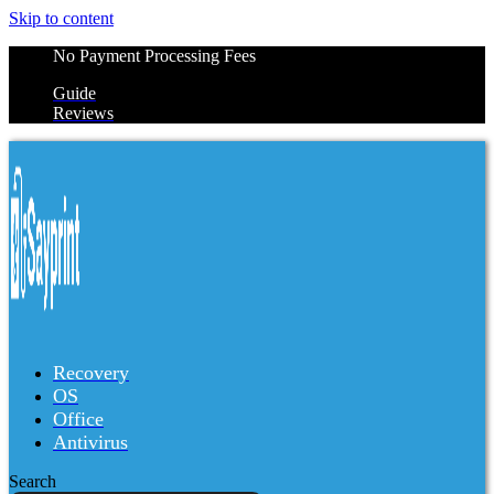
Skip to content
No Payment Processing Fees
Guide
Reviews
Recovery
OS
Office
Antivirus
Search