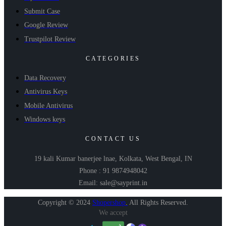
Submit Case
Google Review
Trustpilot Review
CATEGORIES
Data Recovery
Antivirus Keys
Mobile Antivirus
Windows keys
CONTACT US
19 kali Kumar banerjee lnae, Kolkata, West Bengal, IN
Phone : 91 9874948042
Email: sale@sayprint.in
Copyright © 2024
Shopershop
.
All Rights Reserved.
We accept