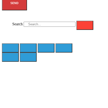
SEND
Search