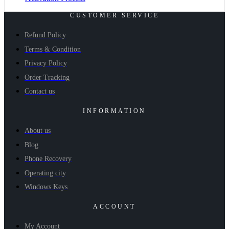
CUSTOMER SERVICE
Refund Policy
Terms & Condition
Privacy Policy
Order Tracking
Contact us
INFORMATION
About us
Blog
Phone Recovery
Operating city
Windows Keys
ACCOUNT
My Account