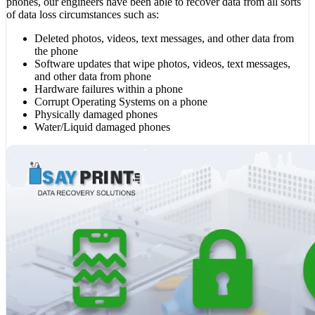
phones, our engineers have been able to recover data from all sorts
of data loss circumstances such as:
Deleted photos, videos, text messages, and other data from
the phone
Software updates that wipe photos, videos, text messages,
and other data from phone
Hardware failures within a phone
Corrupt Operating Systems on a phone
Physically damaged phones
Water/Liquid damaged phones