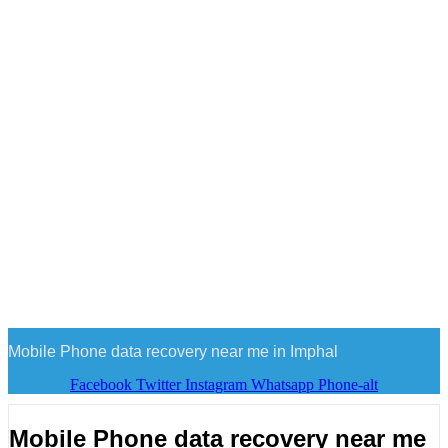
Mobile Phone data recovery near me in Imphal
Facebook
Twitter
Instagram
Whatsapp
Phone-alt
Mobile Phone data recovery near me