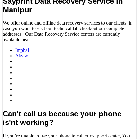
Sayprint Data Recovery Service in
Manipur
We offer online and offline data recovery services to our clients, in
case you want to visit our technical lab checkout our complete
addresses. Our Data Recovery Service centers are currently
available near :
Imphal
Aizawl
Can't call us because your phone
is'nt working?
If you’re unable to use your phone to call our support center, You