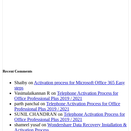
Recent Comments
Shaiby
on
Activation process for Microsoft Office 365 Easy
steps
Vasimalaikannan R
on
Telephone Activation Process for
Office Professional Plus 2019 / 2021
parth panchal
on
Telephone Activation Process for Office
Professional Plus 2019 / 2021
SUNIL CHANDRAN
on
Telephone Activation Process for
Office Professional Plus 2019 / 2021
shameel yusaf
on
Wondershare Data Recovery Installation &
Activation Process