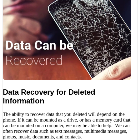
Data Recovery for Deleted
Information
The ability to recover data that you deleted will depend on the
phone. If it can be mounted as a drive, or has a memory card that
can be mounted on a computer, we may be able to help. We can
often recover data such as text messages, multimedia messages,
photos, music, documents, and contacts.