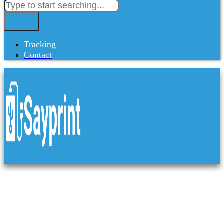
Tracking
Contact