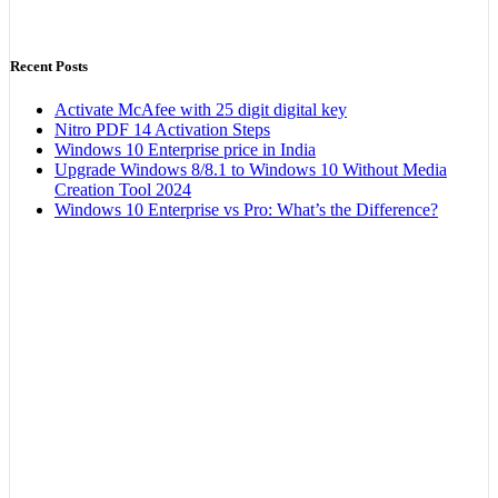
Recent Posts
Activate McAfee with 25 digit digital key
Nitro PDF 14 Activation Steps
Windows 10 Enterprise price in India
Upgrade Windows 8/8.1 to Windows 10 Without Media
Creation Tool 2024
Windows 10 Enterprise vs Pro: What’s the Difference?