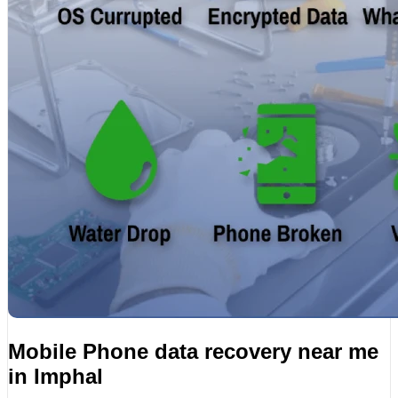
Mobile Phone data recovery near me
in Imphal