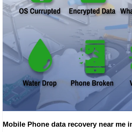
Mobile Phone data recovery near me i