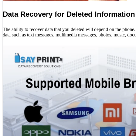
Data Recovery for Deleted Information
The ability to recover data that you deleted will depend on the phon
data such as text messages, multimedia messages, photos, music, docu