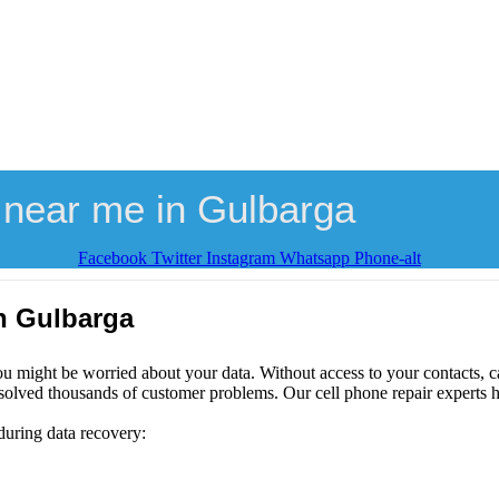
 near me in Gulbarga
Facebook
Twitter
Instagram
Whatsapp
Phone-alt
n Gulbarga
ou might be worried about your data. Without access to your contacts, ca
solved thousands of customer problems. Our cell phone repair experts h
during data recovery: