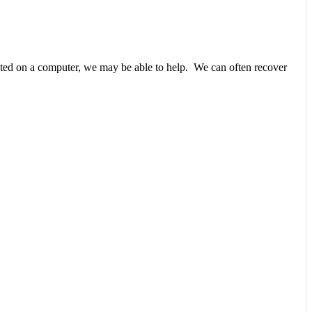
unted on a computer, we may be able to help. We can often recover