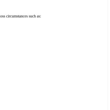
loss circumstances such as: