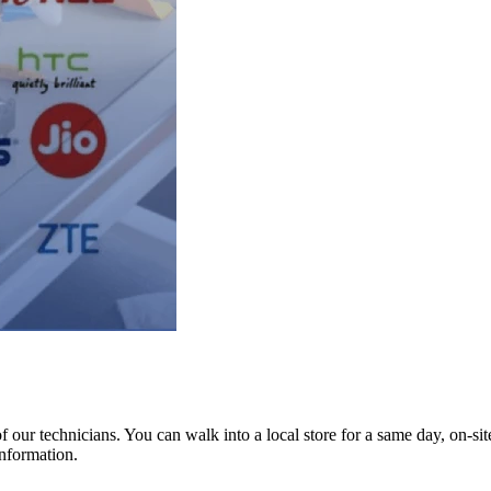
ur technicians. You can walk into a local store for a same day, on-site 
information.