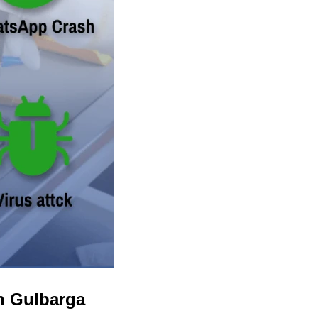
n Gulbarga