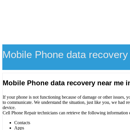
Mobile Phone data recovery
Mobile Phone data recovery near me i
If your phone is not functioning because of damage or other issues, y
to communicate. We understand the situation, just like you, we had re
device.
Cell Phone Repair technicians can retrieve the following information 
Contacts
Apps