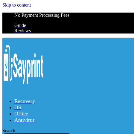
Skip to content
No Payment Processing Fees
Guide
Reviews
Recovery
OS
Office
Antivirus
Search