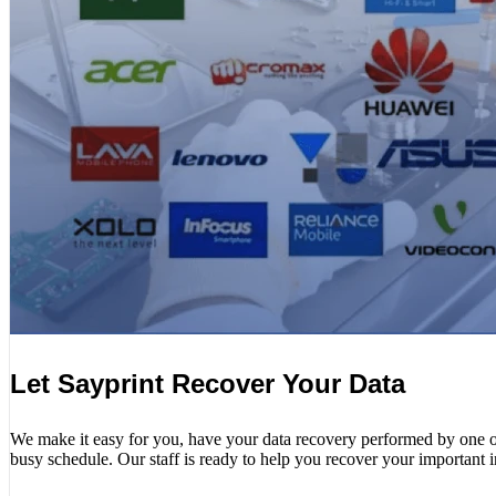
Let Sayprint Recover Your Data
We make it easy for you, have your data recovery performed by one of o
busy schedule. Our staff is ready to help you recover your important 