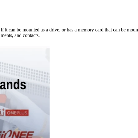
e. If it can be mounted as a drive, or has a memory card that can be mo
ments, and contacts.