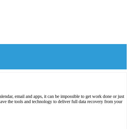
lendar, email and apps, it can be impossible to get work done or just
ave the tools and technology to deliver full data recovery from your