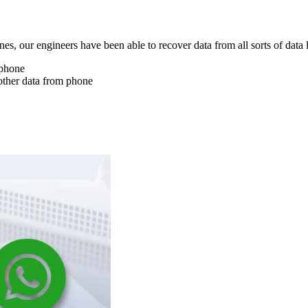
nes, our engineers have been able to recover data from all sorts of data 
 phone
other data from phone