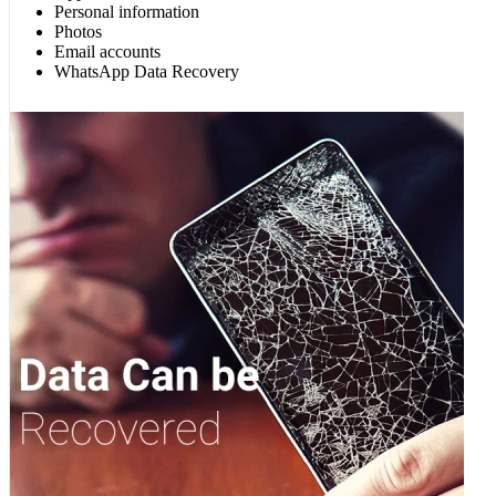
Personal information
Photos
Email accounts
WhatsApp Data Recovery