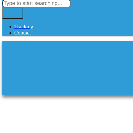
Tracking
Contact