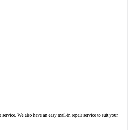
service. We also have an easy mail-in repair service to suit your