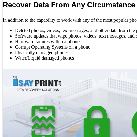
Recover Data From Any Circumstance
In addition to the capability to work with any of the most popular pho
Deleted photos, videos, text messages, and other data from the
Software updates that wipe photos, videos, text messages, and 
Hardware failures within a phone
Corrupt Operating Systems on a phone
Physically damaged phones
Water/Liquid damaged phones