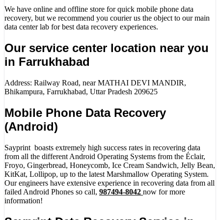
We have online and offline store for quick mobile phone data
recovery, but we recommend you courier us the object to our main
data center lab for best data recovery experiences.
Our service center location near you
in Farrukhabad
Address: Railway Road, near MATHAI DEVI MANDIR,
Bhikampura, Farrukhabad, Uttar Pradesh 209625
Mobile Phone Data Recovery
(Android)
Sayprint boasts extremely high success rates in recovering data
from all the different Android Operating Systems from the Éclair,
Froyo, Gingerbread, Honeycomb, Ice Cream Sandwich, Jelly Bean,
KitKat, Lollipop, up to the latest Marshmallow Operating System.
Our engineers have extensive experience in recovering data from all
failed Android Phones so call,
987494-8042
now for more
information!