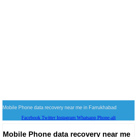
Mobile Phone data recovery near me in Farrukhabad
Facebook
Twitter
Instagram
Whatsapp
Phone-alt
Mobile Phone data recovery near me