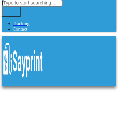
Tracking
Contact