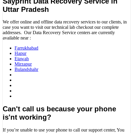
Sayprint Data Recovery Service in
Uttar Pradesh
We offer online and offline data recovery services to our clients, in
case you want to visit our technical lab checkout our complete
addresses. Our Data Recovery Service centers are currently
available near :
Farrukhabad
Hapur
Etawah
Mirzapur
Bulandshahr
Can't call us because your phone
is'nt working?
If you’re unable to use your phone to call our support center, You