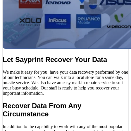
Let Sayprint Recover Your Data
We make it easy for you, have your data recovery performed by one
of our technicians. You can walk into a local store for a same day,
on-site service. We also have an easy mail-in repair service to suit
your busy schedule. Our staff is ready to help you recover your
important information.
Recover Data From Any
Circumstance
In addition to the capability to work with any of the most popular