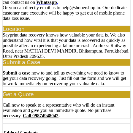
can contact us on
Whatsapp
,
Or you can directly email us to help@shopershop.in. Our dedicate
customer care executive will be happy to get out of mobile phone
data loss issue.
Location
Sayprint data recovery knows how valuable your data is. We also
understand how vital it is that your data is recovered as quickly as
possible after an experiencing a failure or crash. Address: Railway
Road, near MATHAI DEVI MANDIR, Bhikampura, Farrukhabad,
Uttar Pradesh 209625.
Submit a Case
Submit a case
now to and tell us everything we need to know to
get your data recovery going. Just fill out the form and we will get
to work immediately on recovering your valuable data.
Get a Quote
Call now to speak to a representative who will do an instant
evaluation and give you an immediate quote. No purchase
necessary.
Call 09874948042
.
Table of Contents