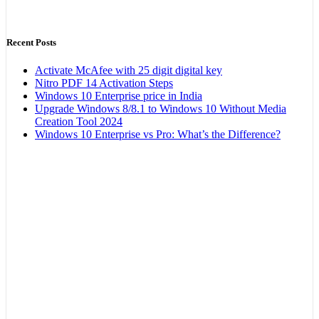
Recent Posts
Activate McAfee with 25 digit digital key
Nitro PDF 14 Activation Steps
Windows 10 Enterprise price in India
Upgrade Windows 8/8.1 to Windows 10 Without Media
Creation Tool 2024
Windows 10 Enterprise vs Pro: What’s the Difference?