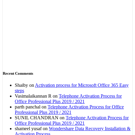
Recent Comments
Shaiby
on
Activation process for Microsoft Office 365 Easy
steps
Vasimalaikannan R
on
Telephone Activation Process for
Office Professional Plus 2019 / 2021
parth panchal
on
Telephone Activation Process for Office
Professional Plus 2019 / 2021
SUNIL CHANDRAN
on
Telephone Activation Process for
Office Professional Plus 2019 / 2021
shameel yusaf
on
Wondershare Data Recovery Installation &
Activation Process