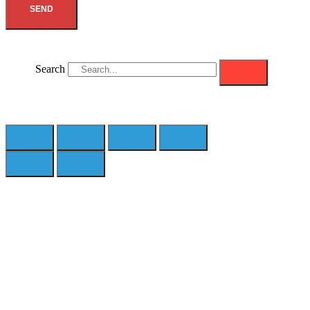
SEND
Search