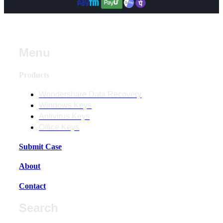
Menu
Products
Wondershare Data Recovery
Windows Keys
Antivirus Keys
Office Keys
Submit Case
About
Contact
Search