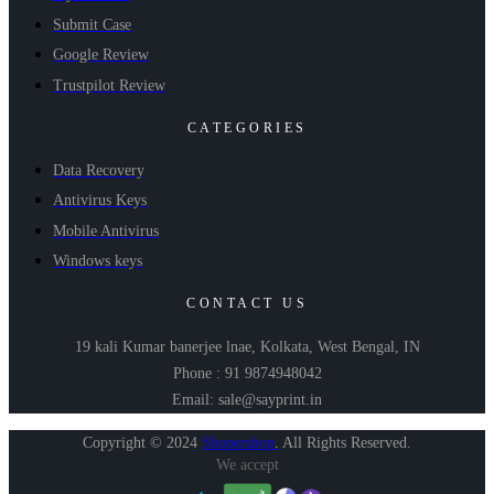
Submit Case
Google Review
Trustpilot Review
CATEGORIES
Data Recovery
Antivirus Keys
Mobile Antivirus
Windows keys
CONTACT US
19 kali Kumar banerjee lnae, Kolkata, West Bengal, IN
Phone : 91 9874948042
Email: sale@sayprint.in
Copyright © 2024
Shopershop
.
All Rights Reserved.
We accept