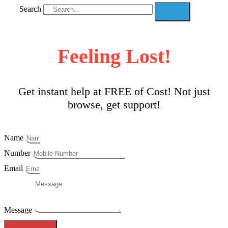
Search
Feeling Lost!
Get instant help at FREE of Cost! Not just
browse, get support!
Name
Number
Email
Message