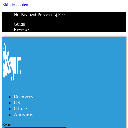
Skip to content
No Payment Processing Fees
Guide
Reviews
Recovery
OS
Office
Antivirus
Search