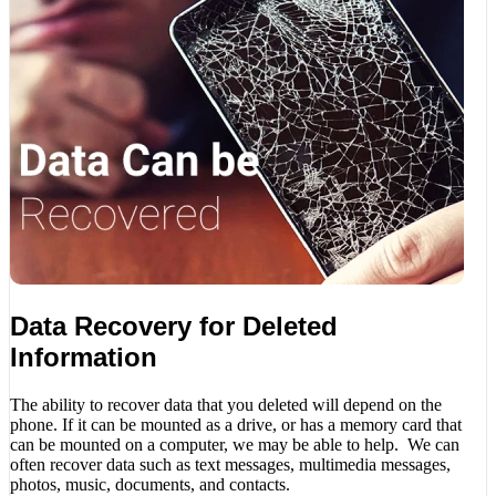
Data Recovery for Deleted
Information
The ability to recover data that you deleted will depend on the
phone. If it can be mounted as a drive, or has a memory card that
can be mounted on a computer, we may be able to help. We can
often recover data such as text messages, multimedia messages,
photos, music, documents, and contacts.