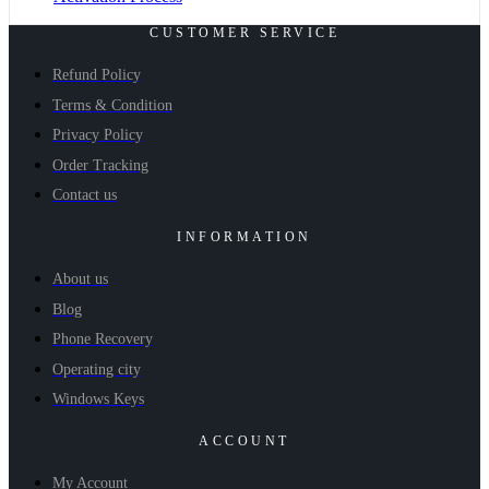
CUSTOMER SERVICE
Refund Policy
Terms & Condition
Privacy Policy
Order Tracking
Contact us
INFORMATION
About us
Blog
Phone Recovery
Operating city
Windows Keys
ACCOUNT
My Account