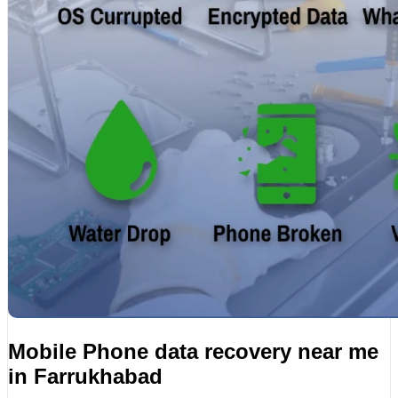
Mobile Phone data recovery near me
in Farrukhabad