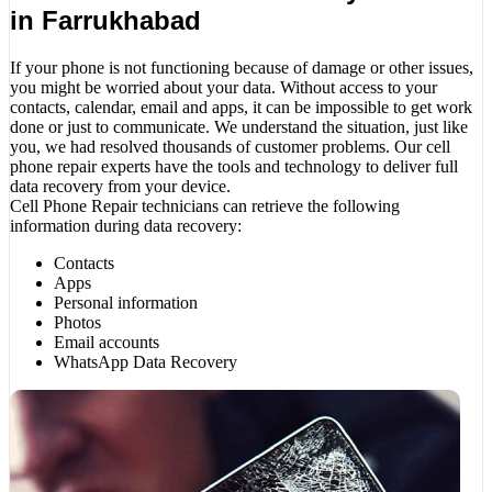
in Farrukhabad
If your phone is not functioning because of damage or other issues,
you might be worried about your data. Without access to your
contacts, calendar, email and apps, it can be impossible to get work
done or just to communicate. We understand the situation, just like
you, we had resolved thousands of customer problems. Our cell
phone repair experts have the tools and technology to deliver full
data recovery from your device.
Cell Phone Repair technicians can retrieve the following
information during data recovery:
Contacts
Apps
Personal information
Photos
Email accounts
WhatsApp Data Recovery