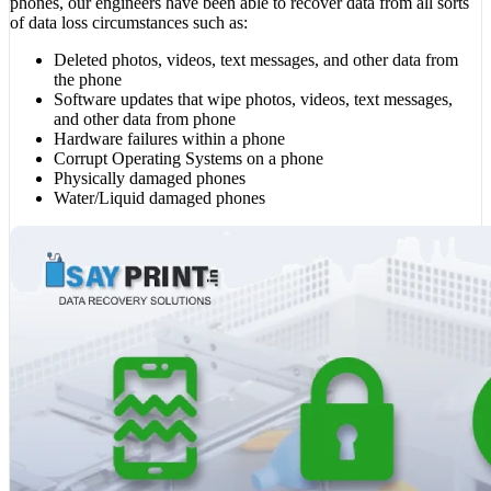
phones, our engineers have been able to recover data from all sorts
of data loss circumstances such as:
Deleted photos, videos, text messages, and other data from
the phone
Software updates that wipe photos, videos, text messages,
and other data from phone
Hardware failures within a phone
Corrupt Operating Systems on a phone
Physically damaged phones
Water/Liquid damaged phones