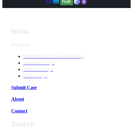
Menu
Products
Wondershare Data Recovery
Windows Keys
Antivirus Keys
Office Keys
Submit Case
About
Contact
Search