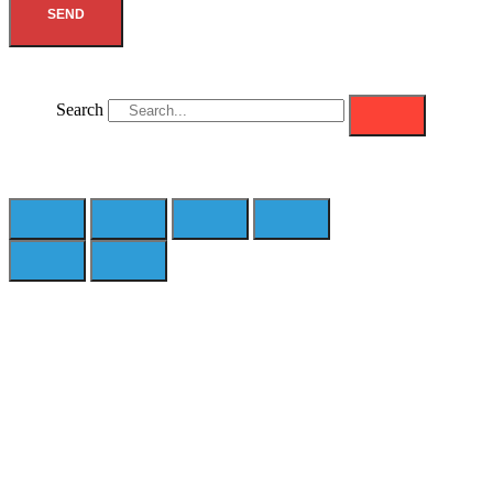
SEND
Search