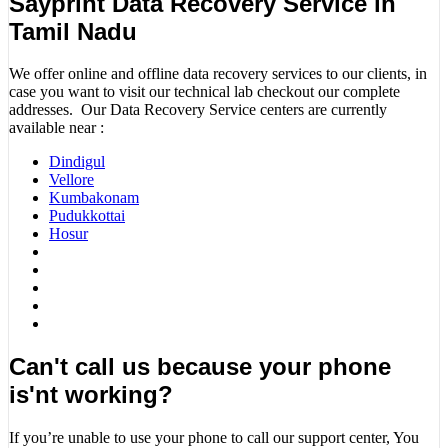
Sayprint Data Recovery Service in
Tamil Nadu
We offer online and offline data recovery services to our clients, in
case you want to visit our technical lab checkout our complete
addresses. Our Data Recovery Service centers are currently
available near :
Dindigul
Vellore
Kumbakonam
Pudukkottai
Hosur
Can't call us because your phone
is'nt working?
If you’re unable to use your phone to call our support center, You