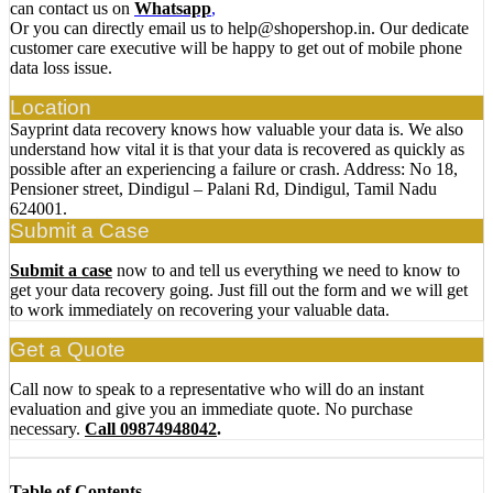
can contact us on
Whatsapp
,
Or you can directly email us to help@shopershop.in. Our dedicate
customer care executive will be happy to get out of mobile phone
data loss issue.
Location
Sayprint data recovery knows how valuable your data is. We also
understand how vital it is that your data is recovered as quickly as
possible after an experiencing a failure or crash. Address: No 18,
Pensioner street, Dindigul – Palani Rd, Dindigul, Tamil Nadu
624001.
Submit a Case
Submit a case
now to and tell us everything we need to know to
get your data recovery going. Just fill out the form and we will get
to work immediately on recovering your valuable data.
Get a Quote
Call now to speak to a representative who will do an instant
evaluation and give you an immediate quote. No purchase
necessary.
Call 09874948042
.
Table of Contents