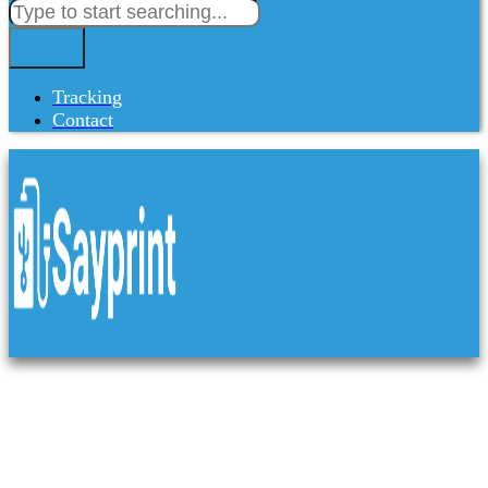
Tracking
Contact