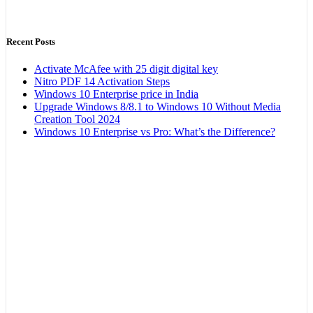
Recent Posts
Activate McAfee with 25 digit digital key
Nitro PDF 14 Activation Steps
Windows 10 Enterprise price in India
Upgrade Windows 8/8.1 to Windows 10 Without Media
Creation Tool 2024
Windows 10 Enterprise vs Pro: What’s the Difference?