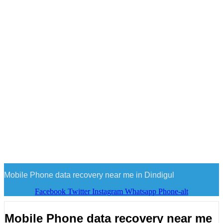
Mobile Phone data recovery near me in Dindigul
Facebook
Twitter
Instagram
Whatsapp
Phone-alt
Mobile Phone data recovery near me