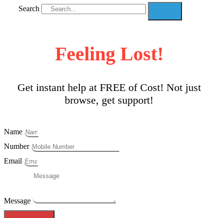
Search
Feeling Lost!
Get instant help at FREE of Cost! Not just
browse, get support!
Name
Number
Email
Message