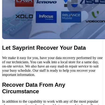
Let Sayprint Recover Your Data
We make it easy for you, have your data recovery performed by one
of our technicians. You can walk into a local store for a same day,
on-site service. We also have an easy mail-in repair service to suit
your busy schedule. Our staff is ready to help you recover your
important information.
Recover Data From Any
Circumstance
In addition to the capability to work with any of the most popular