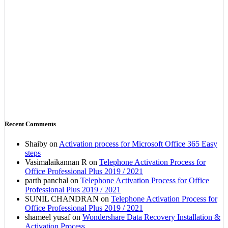
Recent Comments
Shaiby
on
Activation process for Microsoft Office 365 Easy
steps
Vasimalaikannan R
on
Telephone Activation Process for
Office Professional Plus 2019 / 2021
parth panchal
on
Telephone Activation Process for Office
Professional Plus 2019 / 2021
SUNIL CHANDRAN
on
Telephone Activation Process for
Office Professional Plus 2019 / 2021
shameel yusaf
on
Wondershare Data Recovery Installation &
Activation Process