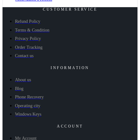
CUSTOMER SERVICE
Refund Policy
Terms & Condition
Privacy Policy
Order Tracking
Contact us
INFORMATION
About us
Blog
Phone Recovery
Operating city
Windows Keys
ACCOUNT
My Account