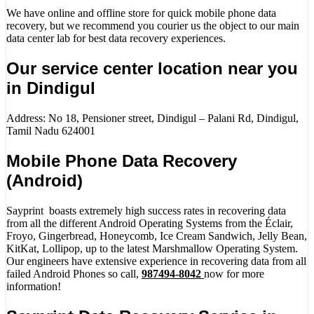
We have online and offline store for quick mobile phone data
recovery, but we recommend you courier us the object to our main
data center lab for best data recovery experiences.
Our service center location near you
in Dindigul
Address: No 18, Pensioner street, Dindigul – Palani Rd, Dindigul,
Tamil Nadu 624001
Mobile Phone Data Recovery
(Android)
Sayprint boasts extremely high success rates in recovering data
from all the different Android Operating Systems from the Éclair,
Froyo, Gingerbread, Honeycomb, Ice Cream Sandwich, Jelly Bean,
KitKat, Lollipop, up to the latest Marshmallow Operating System.
Our engineers have extensive experience in recovering data from all
failed Android Phones so call,
987494-8042
now for more
information!