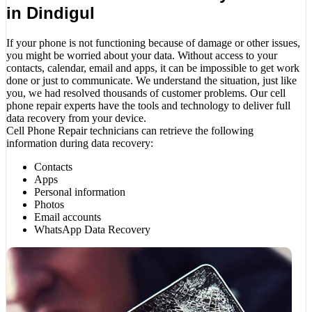
in Dindigul
If your phone is not functioning because of damage or other issues,
you might be worried about your data. Without access to your
contacts, calendar, email and apps, it can be impossible to get work
done or just to communicate. We understand the situation, just like
you, we had resolved thousands of customer problems. Our cell
phone repair experts have the tools and technology to deliver full
data recovery from your device.
Cell Phone Repair technicians can retrieve the following
information during data recovery:
Contacts
Apps
Personal information
Photos
Email accounts
WhatsApp Data Recovery