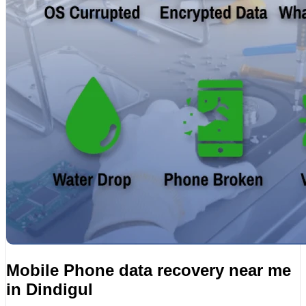
Mobile Phone data recovery near me
in Dindigul