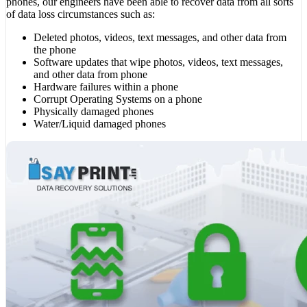
phones, our engineers have been able to recover data from all sorts
of data loss circumstances such as:
Deleted photos, videos, text messages, and other data from
the phone
Software updates that wipe photos, videos, text messages,
and other data from phone
Hardware failures within a phone
Corrupt Operating Systems on a phone
Physically damaged phones
Water/Liquid damaged phones