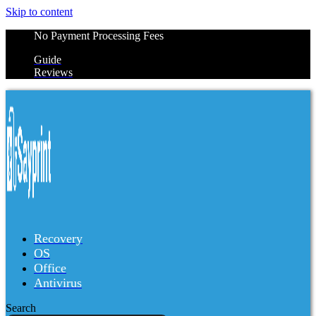
Skip to content
No Payment Processing Fees
Guide
Reviews
Recovery
OS
Office
Antivirus
Search