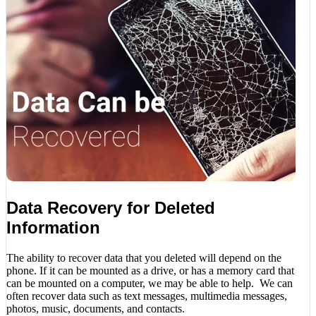
Data Recovery for Deleted
Information
The ability to recover data that you deleted will depend on the
phone. If it can be mounted as a drive, or has a memory card that
can be mounted on a computer, we may be able to help. We can
often recover data such as text messages, multimedia messages,
photos, music, documents, and contacts.