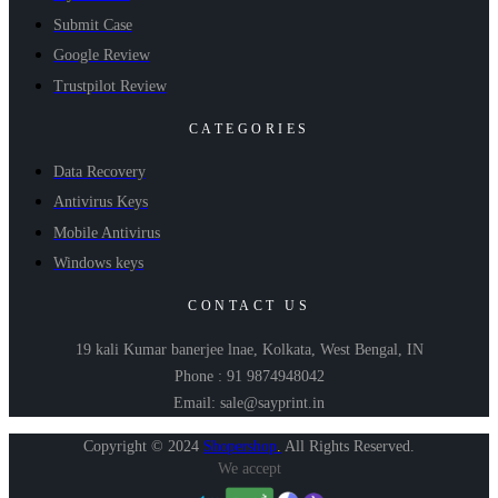
Submit Case
Google Review
Trustpilot Review
CATEGORIES
Data Recovery
Antivirus Keys
Mobile Antivirus
Windows keys
CONTACT US
19 kali Kumar banerjee lnae, Kolkata, West Bengal, IN
Phone : 91 9874948042
Email: sale@sayprint.in
Copyright © 2024
Shopershop
.
All Rights Reserved.
We accept