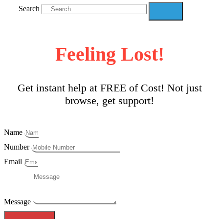
Search
Feeling Lost!
Get instant help at FREE of Cost! Not just
browse, get support!
Name
Number
Email
Message