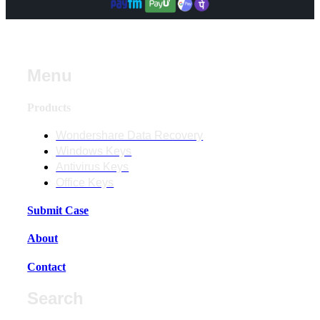
Menu
Products
Wondershare Data Recovery
Windows Keys
Antivirus Keys
Office Keys
Submit Case
About
Contact
Search