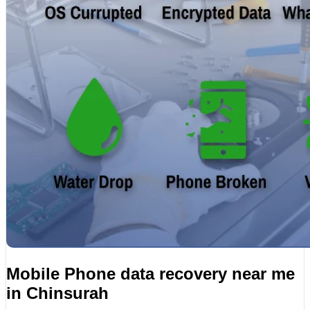
Mobile Phone data recovery near me
in Chinsurah