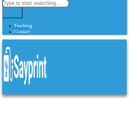
Tracking
Contact