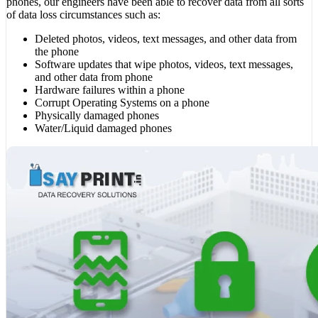
phones, our engineers have been able to recover data from all sorts
of data loss circumstances such as:
Deleted photos, videos, text messages, and other data from
the phone
Software updates that wipe photos, videos, text messages,
and other data from phone
Hardware failures within a phone
Corrupt Operating Systems on a phone
Physically damaged phones
Water/Liquid damaged phones