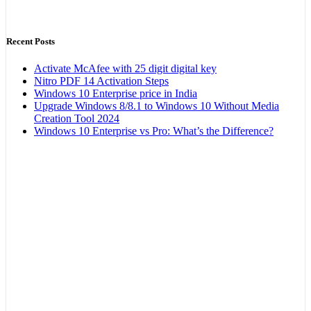
Recent Posts
Activate McAfee with 25 digit digital key
Nitro PDF 14 Activation Steps
Windows 10 Enterprise price in India
Upgrade Windows 8/8.1 to Windows 10 Without Media
Creation Tool 2024
Windows 10 Enterprise vs Pro: What’s the Difference?