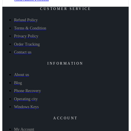
CUSTOMER SERVICE
Refund Policy
Terms & Condition
Privacy Policy
Order Tracking
Contact us
INFORMATION
About us
Blog
Phone Recovery
Operating city
Windows Keys
ACCOUNT
My Account