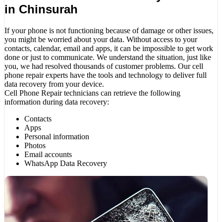
in Chinsurah
If your phone is not functioning because of damage or other issues,
you might be worried about your data. Without access to your
contacts, calendar, email and apps, it can be impossible to get work
done or just to communicate. We understand the situation, just like
you, we had resolved thousands of customer problems. Our cell
phone repair experts have the tools and technology to deliver full
data recovery from your device.
Cell Phone Repair technicians can retrieve the following
information during data recovery:
Contacts
Apps
Personal information
Photos
Email accounts
WhatsApp Data Recovery