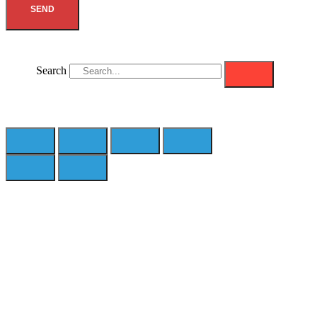
SEND
Search