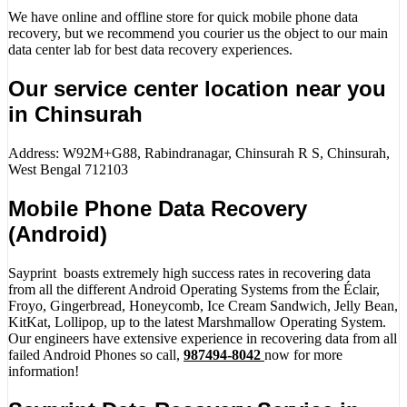
We have online and offline store for quick mobile phone data
recovery, but we recommend you courier us the object to our main
data center lab for best data recovery experiences.
Our service center location near you
in Chinsurah
Address: W92M+G88, Rabindranagar, Chinsurah R S, Chinsurah,
West Bengal 712103
Mobile Phone Data Recovery
(Android)
Sayprint boasts extremely high success rates in recovering data
from all the different Android Operating Systems from the Éclair,
Froyo, Gingerbread, Honeycomb, Ice Cream Sandwich, Jelly Bean,
KitKat, Lollipop, up to the latest Marshmallow Operating System.
Our engineers have extensive experience in recovering data from all
failed Android Phones so call,
987494-8042
now for more
information!