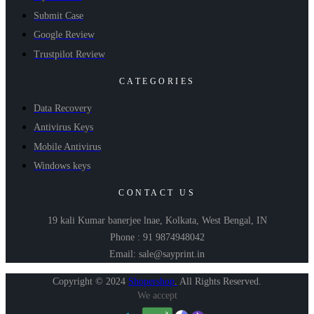
Submit Case
Google Review
Trustpilot Review
CATEGORIES
Data Recovery
Antivirus Keys
Mobile Antivirus
Windows keys
CONTACT US
19 kali Kumar banerjee lnae, Kolkata, West Bengal, IN
Phone : 91 9874948042
Email: sale@sayprint.in
Copyright © 2024
Shopershop
.
All Rights Reserved.
We accept