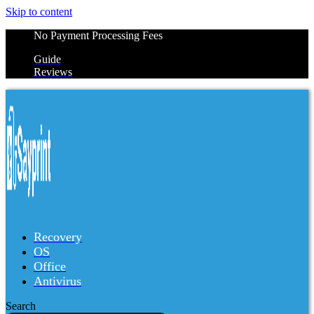
Skip to content
No Payment Processing Fees
Guide
Reviews
Recovery
OS
Office
Antivirus
Search