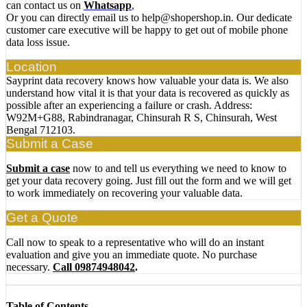
can contact us on
Whatsapp
,
Or you can directly email us to help@shopershop.in. Our dedicate
customer care executive will be happy to get out of mobile phone
data loss issue.
Location
Sayprint data recovery knows how valuable your data is. We also
understand how vital it is that your data is recovered as quickly as
possible after an experiencing a failure or crash. Address:
W92M+G88, Rabindranagar, Chinsurah R S, Chinsurah, West
Bengal 712103.
Submit a Case
Submit a case
now to and tell us everything we need to know to
get your data recovery going. Just fill out the form and we will get
to work immediately on recovering your valuable data.
Get a Quote
Call now to speak to a representative who will do an instant
evaluation and give you an immediate quote. No purchase
necessary.
Call 09874948042
.
Table of Contents