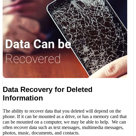
Data Recovery for Deleted
Information
The ability to recover data that you deleted will depend on the
phone. If it can be mounted as a drive, or has a memory card that
can be mounted on a computer, we may be able to help. We can
often recover data such as text messages, multimedia messages,
photos, music, documents, and contacts.