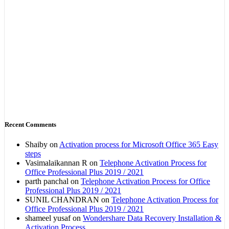
Recent Comments
Shaiby
on
Activation process for Microsoft Office 365 Easy
steps
Vasimalaikannan R
on
Telephone Activation Process for
Office Professional Plus 2019 / 2021
parth panchal
on
Telephone Activation Process for Office
Professional Plus 2019 / 2021
SUNIL CHANDRAN
on
Telephone Activation Process for
Office Professional Plus 2019 / 2021
shameel yusaf
on
Wondershare Data Recovery Installation &
Activation Process