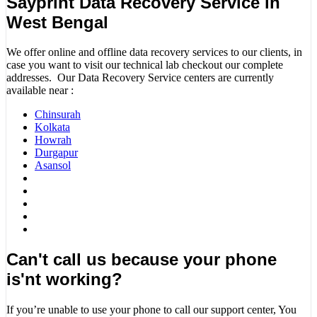
Sayprint Data Recovery Service in
West Bengal
We offer online and offline data recovery services to our clients, in
case you want to visit our technical lab checkout our complete
addresses. Our Data Recovery Service centers are currently
available near :
Chinsurah
Kolkata
Howrah
Durgapur
Asansol
Can't call us because your phone
is'nt working?
If you’re unable to use your phone to call our support center, You