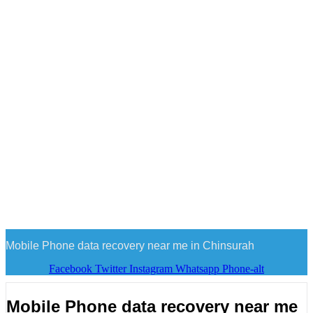
Mobile Phone data recovery near me in Chinsurah
Facebook
Twitter
Instagram
Whatsapp
Phone-alt
Mobile Phone data recovery near me