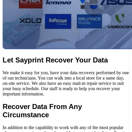
Let Sayprint Recover Your Data
We make it easy for you, have your data recovery performed by one
of our technicians. You can walk into a local store for a same day,
on-site service. We also have an easy mail-in repair service to suit
your busy schedule. Our staff is ready to help you recover your
important information.
Recover Data From Any
Circumstance
In addition to the capability to work with any of the most popular