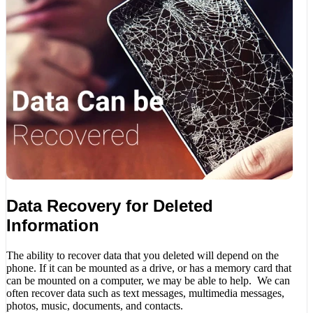
Data Recovery for Deleted
Information
The ability to recover data that you deleted will depend on the
phone. If it can be mounted as a drive, or has a memory card that
can be mounted on a computer, we may be able to help. We can
often recover data such as text messages, multimedia messages,
photos, music, documents, and contacts.