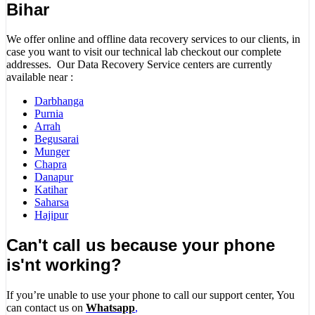
Bihar
We offer online and offline data recovery services to our clients, in
case you want to visit our technical lab checkout our complete
addresses. Our Data Recovery Service centers are currently
available near :
Darbhanga
Purnia
Arrah
Begusarai
Munger
Chapra
Danapur
Katihar
Saharsa
Hajipur
Can't call us because your phone
is'nt working?
If you’re unable to use your phone to call our support center, You
can contact us on
Whatsapp
,