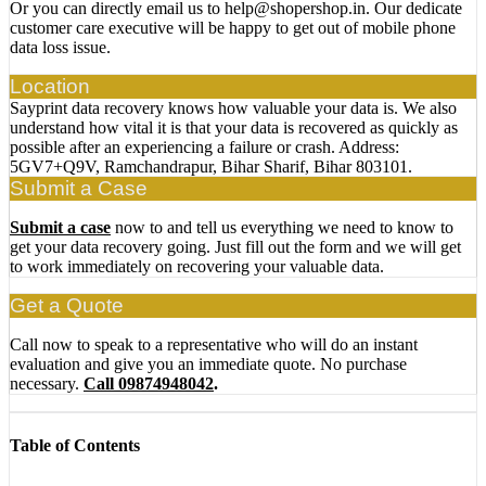
Or you can directly email us to help@shopershop.in. Our dedicate
customer care executive will be happy to get out of mobile phone
data loss issue.
Location
Sayprint data recovery knows how valuable your data is. We also
understand how vital it is that your data is recovered as quickly as
possible after an experiencing a failure or crash. Address:
5GV7+Q9V, Ramchandrapur, Bihar Sharif, Bihar 803101.
Submit a Case
Submit a case
now to and tell us everything we need to know to
get your data recovery going. Just fill out the form and we will get
to work immediately on recovering your valuable data.
Get a Quote
Call now to speak to a representative who will do an instant
evaluation and give you an immediate quote. No purchase
necessary.
Call 09874948042
.
Table of Contents