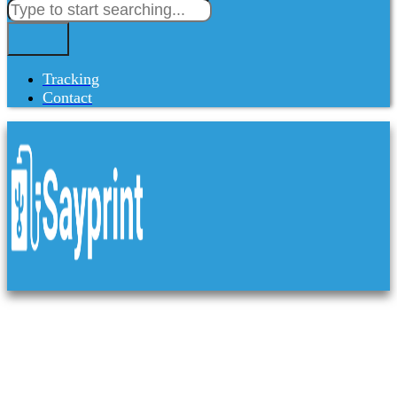
Tracking
Contact