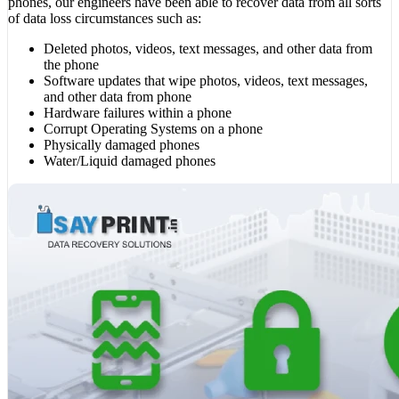
phones, our engineers have been able to recover data from all sorts
of data loss circumstances such as:
Deleted photos, videos, text messages, and other data from
the phone
Software updates that wipe photos, videos, text messages,
and other data from phone
Hardware failures within a phone
Corrupt Operating Systems on a phone
Physically damaged phones
Water/Liquid damaged phones