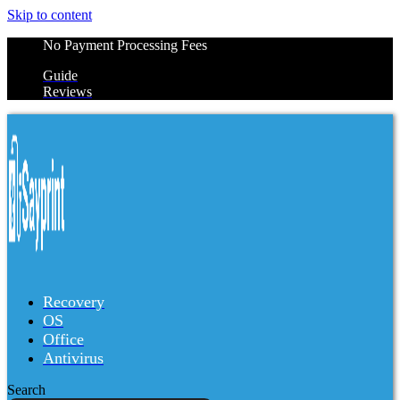
Skip to content
No Payment Processing Fees
Guide
Reviews
Recovery
OS
Office
Antivirus
Search