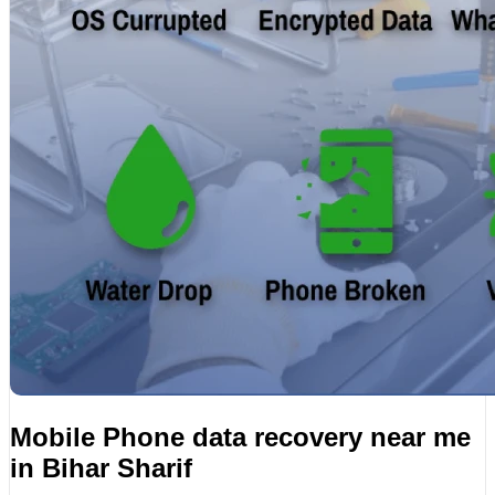
Mobile Phone data recovery near me
in Bihar Sharif