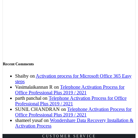
Recent Comments
Shaiby
on
Activation process for Microsoft Office 365 Easy
steps
Vasimalaikannan R
on
Telephone Activation Process for
Office Professional Plus 2019 / 2021
parth panchal
on
Telephone Activation Process for Office
Professional Plus 2019 / 2021
SUNIL CHANDRAN
on
Telephone Activation Process for
Office Professional Plus 2019 / 2021
shameel yusaf
on
Wondershare Data Recovery Installation &
Activation Process
CUSTOMER SERVICE