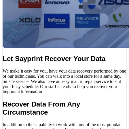
Let Sayprint Recover Your Data
We make it easy for you, have your data recovery performed by one
of our technicians. You can walk into a local store for a same day,
on-site service. We also have an easy mail-in repair service to suit
your busy schedule. Our staff is ready to help you recover your
important information.
Recover Data From Any
Circumstance
In addition to the capability to work with any of the most popular