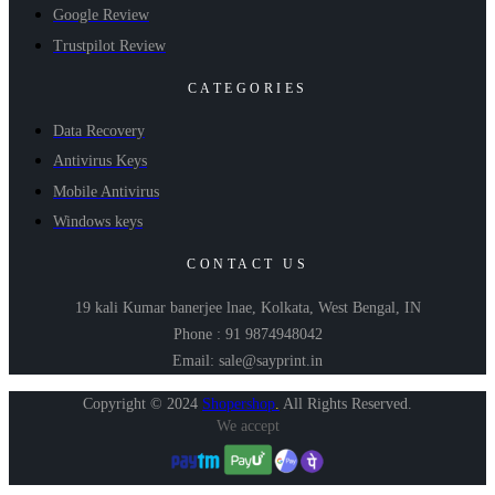
Google Review
Trustpilot Review
CATEGORIES
Data Recovery
Antivirus Keys
Mobile Antivirus
Windows keys
CONTACT US
19 kali Kumar banerjee lnae, Kolkata, West Bengal, IN
Phone : 91 9874948042
Email: sale@sayprint.in
Copyright © 2024
Shopershop
.
All Rights Reserved.
We accept