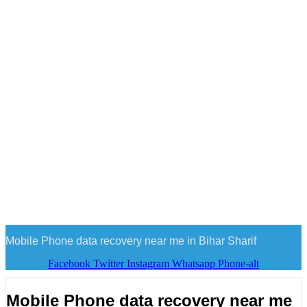
Mobile Phone data recovery near me in Bihar Sharif
Facebook
Twitter
Instagram
Whatsapp
Phone-alt
Mobile Phone data recovery near me