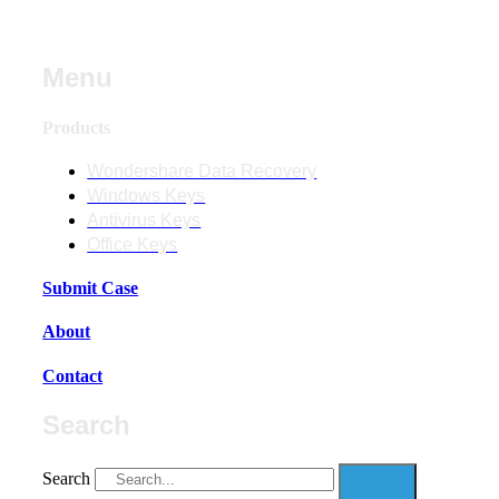
Menu
Products
Wondershare Data Recovery
Windows Keys
Antivirus Keys
Office Keys
Submit Case
About
Contact
Search
Search