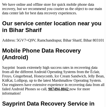
We have online and offline store for quick mobile phone data
recovery, but we recommend you courier us the object to our main
data center lab for best data recovery experiences.
Our service center location near you
in Bihar Sharif
Address: 5GV7+Q9V, Ramchandrapur, Bihar Sharif, Bihar 803101
Mobile Phone Data Recovery
(Android)
Sayprint boasts extremely high success rates in recovering data
from all the different Android Operating Systems from the Éclair,
Froyo, Gingerbread, Honeycomb, Ice Cream Sandwich, Jelly Bean,
KitKat, Lollipop, up to the latest Marshmallow Operating System.
Our engineers have extensive experience in recovering data from all
failed Android Phones so call,
987494-8042
now for more
information!
Sayprint Data Recovery Service in