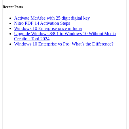
Recent Posts
Activate McAfee with 25 digit digital key
Nitro PDF 14 Activation Steps
Windows 10 Enterprise price in India
Upgrade Windows 8/8.1 to Windows 10 Without Media
Creation Tool 2024
Windows 10 Enterprise vs Pro: What’s the Difference?