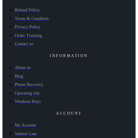
Refund Policy
Terms & Condition
Privacy Policy
Order Tracking
Contact us
INFORMATION
About us
Blog
Phone Recovery
Operating city
Windows Keys
ACCOUNT
My Account
Submit Case