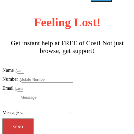
Feeling Lost!
Get instant help at FREE of Cost! Not just
browse, get support!
Name
Number
Email
Message
SEND