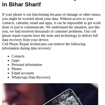
in Bihar Sharif
If your phone is not functioning because of damage or other issues,
you might be worried about your data. Without access to your
contacts, calendar, email and apps, it can be impossible to get work
done or just to communicate. We understand the situation, just like
you, we had resolved thousands of customer problems. Our cell
phone repair experts have the tools and technology to deliver full
data recovery from your device.
Cell Phone Repair technicians can retrieve the following
information during data recovery:
Contacts
Apps
Personal information
Photos
Email accounts
WhatsApp Data Recovery