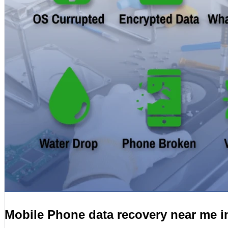
Mobile Phone data recovery near me 