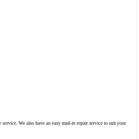
service. We also have an easy mail-in repair service to suit your