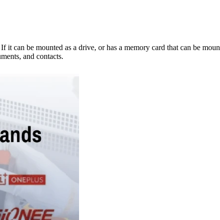
e. If it can be mounted as a drive, or has a memory card that can be mo
ments, and contacts.