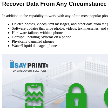
Recover Data From Any Circumstance
In addition to the capability to work with any of the most popular pho
Deleted photos, videos, text messages, and other data from the
Software updates that wipe photos, videos, text messages, and 
Hardware failures within a phone
Corrupt Operating Systems on a phone
Physically damaged phones
Water/Liquid damaged phones