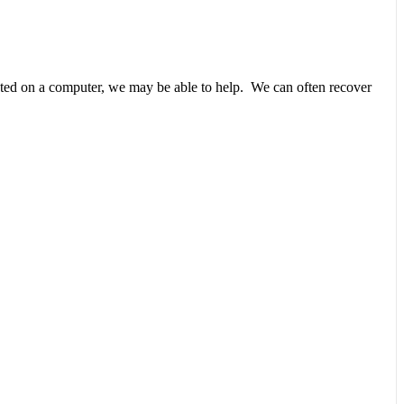
unted on a computer, we may be able to help. We can often recover