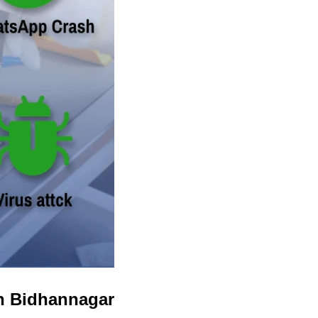
in Bidhannagar