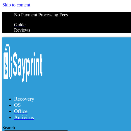
Skip to content
No Payment Processing Fees
Guide
Reviews
Recovery
OS
Office
Antivirus
Search