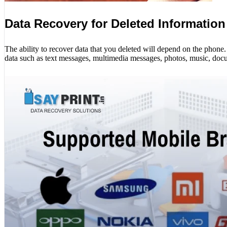
Data Recovery for Deleted Information
The ability to recover data that you deleted will depend on the phon
data such as text messages, multimedia messages, photos, music, docu