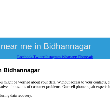
 near me in Bidhannagar
Facebook
Twitter
Instagram
Whatsapp
Phone-alt
in Bidhannagar
ou might be worried about your data. Without access to your contacts, ca
solved thousands of customer problems. Our cell phone repair experts h
during data recovery: