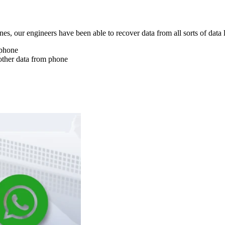
nes, our engineers have been able to recover data from all sorts of data 
 phone
other data from phone