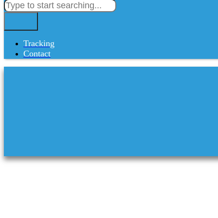
Tracking
Contact