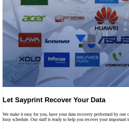
Let Sayprint Recover Your Data
We make it easy for you, have your data recovery performed by one of o
busy schedule. Our staff is ready to help you recover your important 