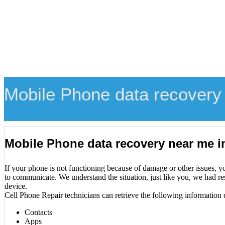
Mobile Phone data recovery
Mobile Phone data recovery near me 
If your phone is not functioning because of damage or other issues, y
to communicate. We understand the situation, just like you, we had re
device.
Cell Phone Repair technicians can retrieve the following information 
Contacts
Apps