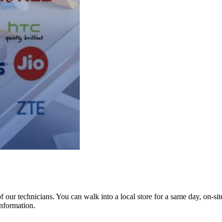
ur technicians. You can walk into a local store for a same day, on-site 
information.