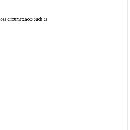
loss circumstances such as: