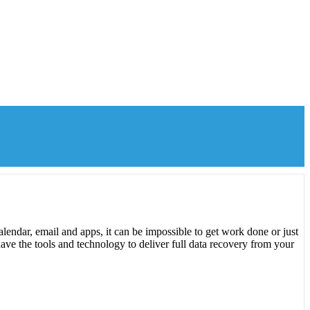
lendar, email and apps, it can be impossible to get work done or just
ave the tools and technology to deliver full data recovery from your