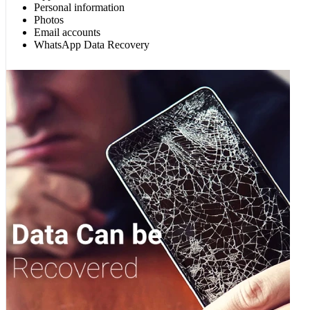
Personal information
Photos
Email accounts
WhatsApp Data Recovery