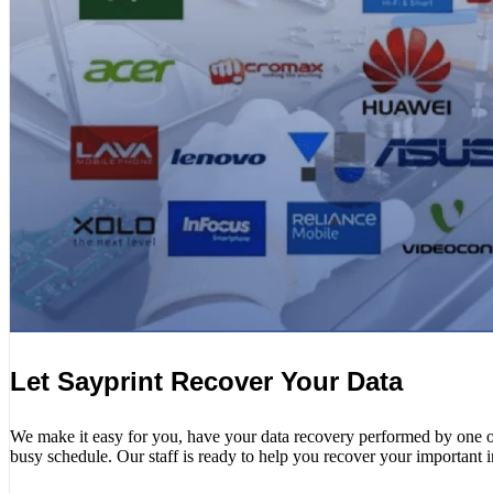
Let Sayprint Recover Your Data
We make it easy for you, have your data recovery performed by one of o
busy schedule. Our staff is ready to help you recover your important 