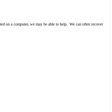
unted on a computer, we may be able to help. We can often recover