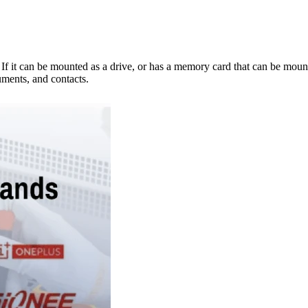
e. If it can be mounted as a drive, or has a memory card that can be mo
ments, and contacts.