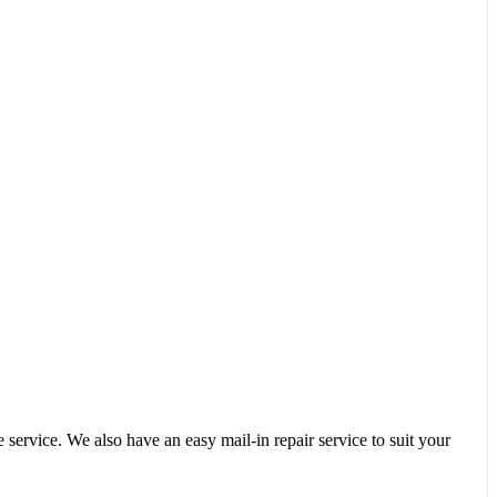
service. We also have an easy mail-in repair service to suit your