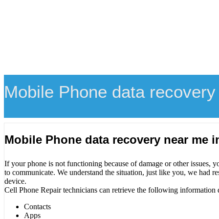
Mobile Phone data recovery
Mobile Phone data recovery near me i
If your phone is not functioning because of damage or other issues, y
to communicate. We understand the situation, just like you, we had re
device.
Cell Phone Repair technicians can retrieve the following information 
Contacts
Apps