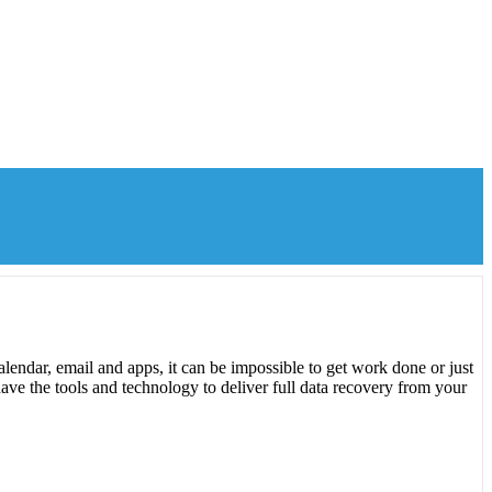
lendar, email and apps, it can be impossible to get work done or just
ave the tools and technology to deliver full data recovery from your