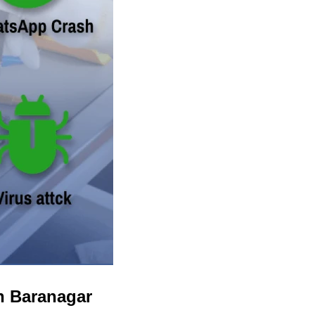
n Baranagar