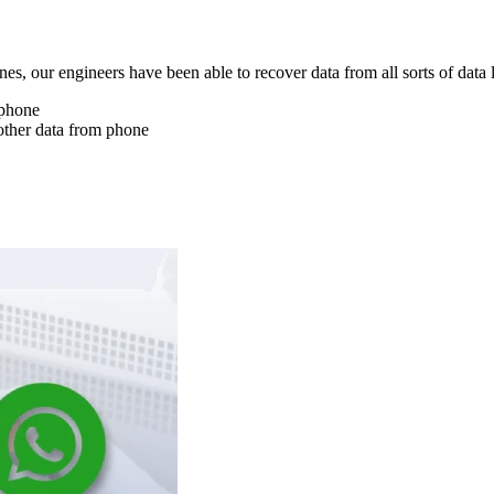
nes, our engineers have been able to recover data from all sorts of data 
 phone
other data from phone