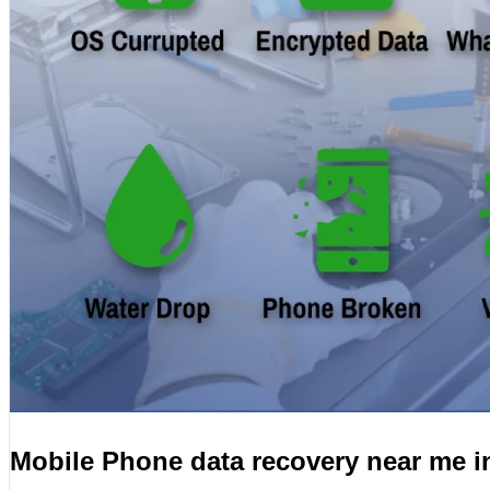
Mobile Phone data recovery near me i