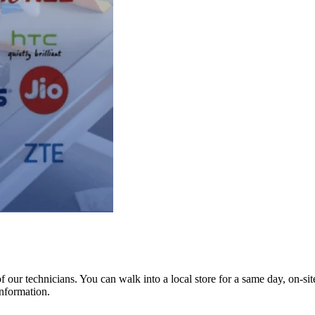
ur technicians. You can walk into a local store for a same day, on-site 
information.