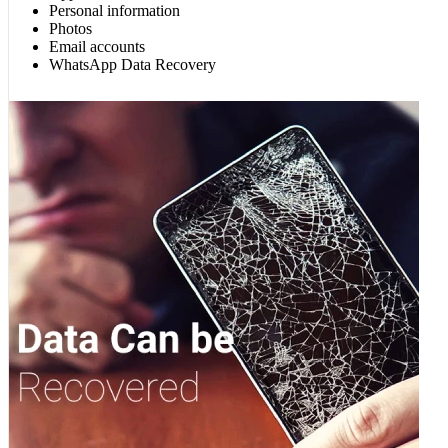
Personal information
Photos
Email accounts
WhatsApp Data Recovery