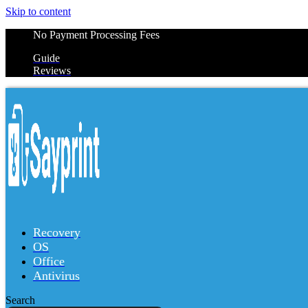
Skip to content
No Payment Processing Fees
Guide
Reviews
Recovery
OS
Office
Antivirus
Search