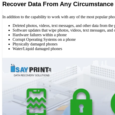
Recover Data From Any Circumstance
In addition to the capability to work with any of the most popular pho
Deleted photos, videos, text messages, and other data from the
Software updates that wipe photos, videos, text messages, and 
Hardware failures within a phone
Corrupt Operating Systems on a phone
Physically damaged phones
Water/Liquid damaged phones