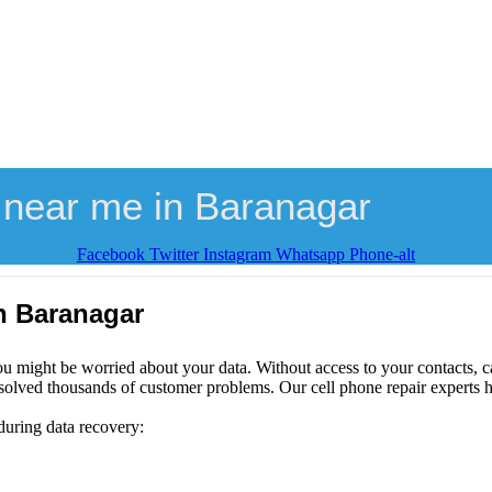
 near me in Baranagar
Facebook
Twitter
Instagram
Whatsapp
Phone-alt
n Baranagar
ou might be worried about your data. Without access to your contacts, ca
solved thousands of customer problems. Our cell phone repair experts h
during data recovery: