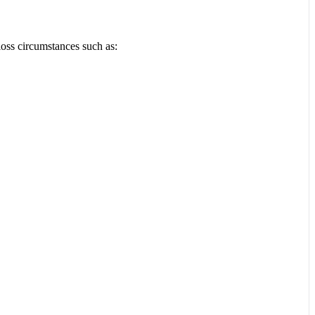
loss circumstances such as: