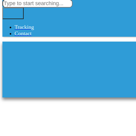
Tracking
Contact