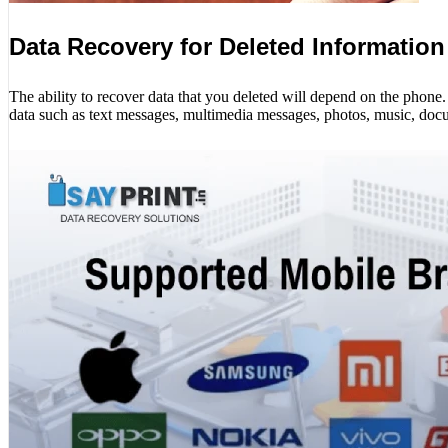
Data Recovery for Deleted Information
The ability to recover data that you deleted will depend on the phon
data such as text messages, multimedia messages, photos, music, docu