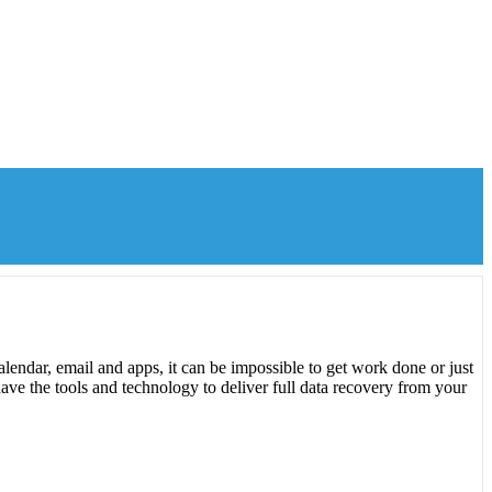
lendar, email and apps, it can be impossible to get work done or just
ave the tools and technology to deliver full data recovery from your