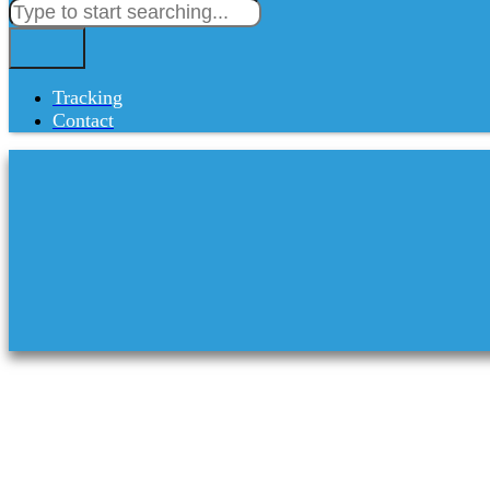
Tracking
Contact