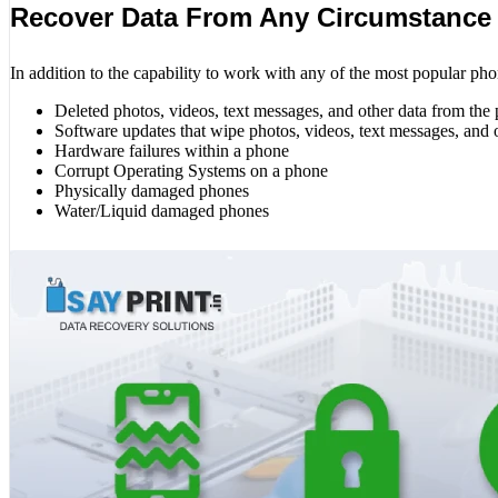
Recover Data From Any Circumstance
In addition to the capability to work with any of the most popular pho
Deleted photos, videos, text messages, and other data from the
Software updates that wipe photos, videos, text messages, and 
Hardware failures within a phone
Corrupt Operating Systems on a phone
Physically damaged phones
Water/Liquid damaged phones