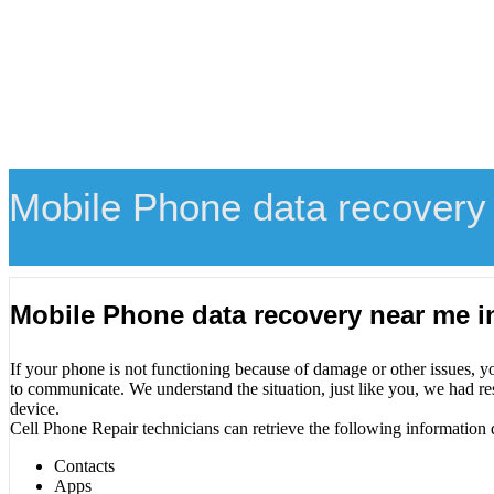
Mobile Phone data recovery
Mobile Phone data recovery near me i
If your phone is not functioning because of damage or other issues, y
to communicate. We understand the situation, just like you, we had re
device.
Cell Phone Repair technicians can retrieve the following information 
Contacts
Apps