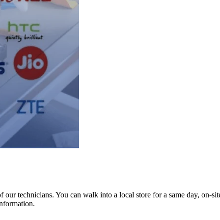
ur technicians. You can walk into a local store for a same day, on-site 
information.