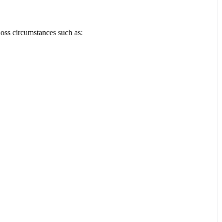
loss circumstances such as: