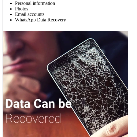
Personal information
Photos
Email accounts
WhatsApp Data Recovery