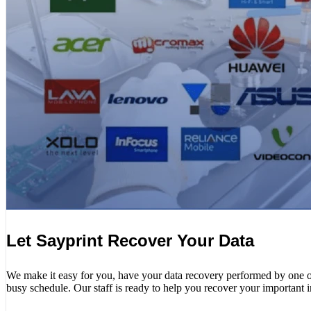
Let Sayprint Recover Your Data
We make it easy for you, have your data recovery performed by one of o
busy schedule. Our staff is ready to help you recover your important 