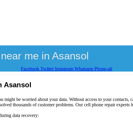
 near me in Asansol
Facebook
Twitter
Instagram
Whatsapp
Phone-alt
n Asansol
ou might be worried about your data. Without access to your contacts, ca
solved thousands of customer problems. Our cell phone repair experts h
during data recovery: