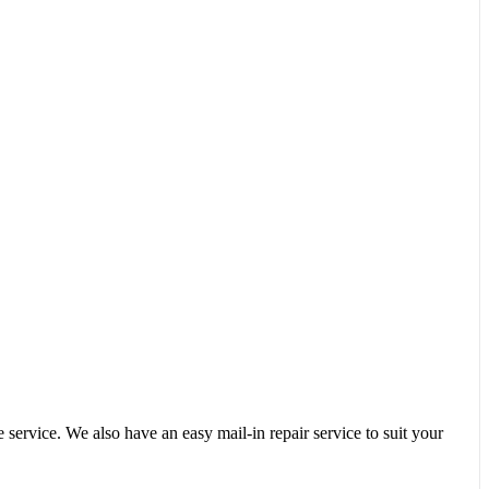
service. We also have an easy mail-in repair service to suit your