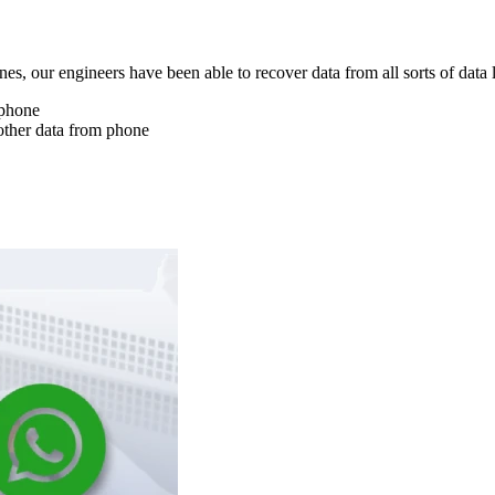
nes, our engineers have been able to recover data from all sorts of data 
 phone
other data from phone