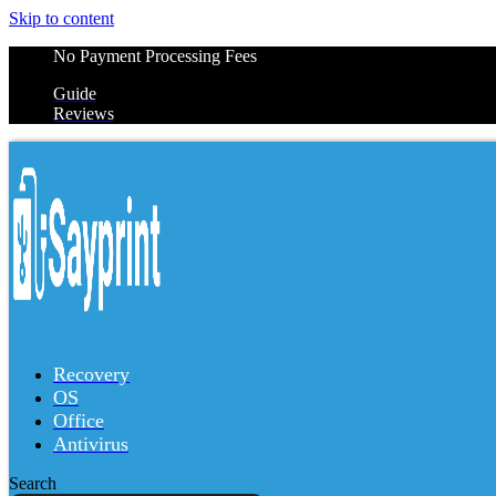
Skip to content
No Payment Processing Fees
Guide
Reviews
Recovery
OS
Office
Antivirus
Search