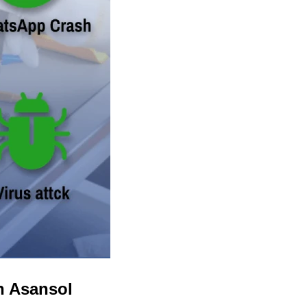
n Asansol