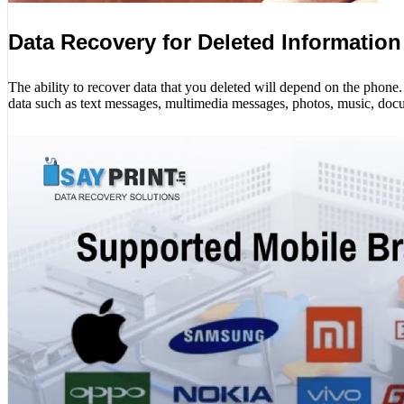
Data Recovery for Deleted Information
The ability to recover data that you deleted will depend on the phon
data such as text messages, multimedia messages, photos, music, docu