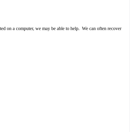
unted on a computer, we may be able to help. We can often recover