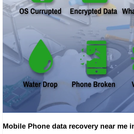
Mobile Phone data recovery near me i