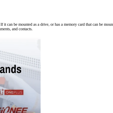
e. If it can be mounted as a drive, or has a memory card that can be mo
ments, and contacts.