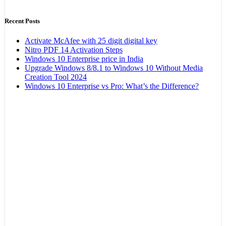
Recent Posts
Activate McAfee with 25 digit digital key
Nitro PDF 14 Activation Steps
Windows 10 Enterprise price in India
Upgrade Windows 8/8.1 to Windows 10 Without Media
Creation Tool 2024
Windows 10 Enterprise vs Pro: What’s the Difference?