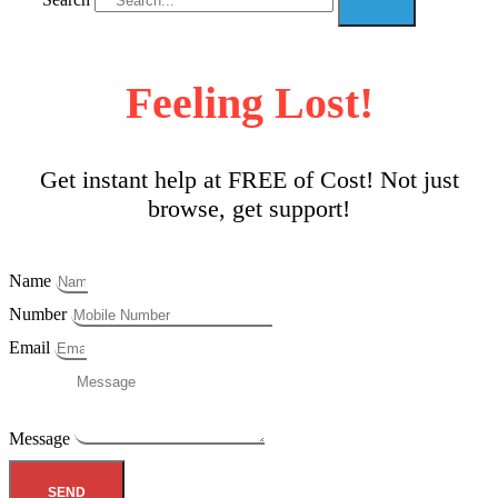
Feeling Lost!
Get instant help at FREE of Cost! Not just
browse, get support!
Name
Number
Email
Message
SEND