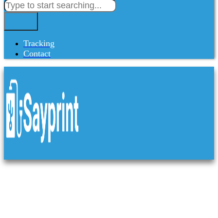
Tracking
Contact