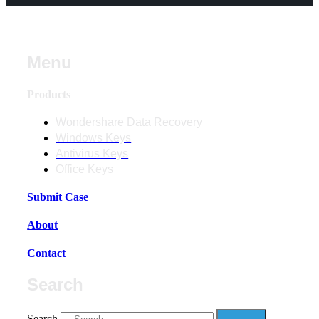
Menu
Products
Wondershare Data Recovery
Windows Keys
Antivirus Keys
Office Keys
Submit Case
About
Contact
Search
Search