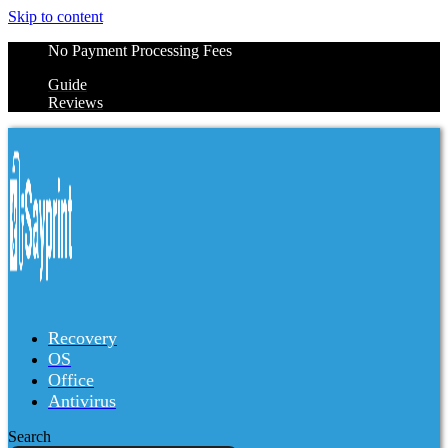
Skip to content
No Payment Processing Fees
Guide
Reviews
Recovery
OS
Office
Antivirus
Search