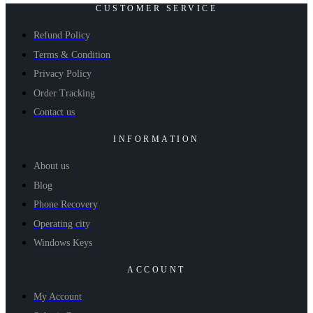
CUSTOMER SERVICE
Refund Policy
Terms & Condition
Privacy Policy
Order Tracking
Contact us
INFORMATION
About us
Blog
Phone Recovery
Operating city
Windows Keys
ACCOUNT
My Account