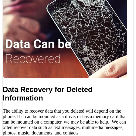
Data Recovery for Deleted
Information
The ability to recover data that you deleted will depend on the
phone. If it can be mounted as a drive, or has a memory card that
can be mounted on a computer, we may be able to help. We can
often recover data such as text messages, multimedia messages,
photos, music, documents, and contacts.