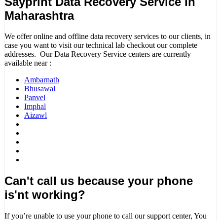
Sayprint Data Recovery Service in
Maharashtra
We offer online and offline data recovery services to our clients, in
case you want to visit our technical lab checkout our complete
addresses. Our Data Recovery Service centers are currently
available near :
Ambarnath
Bhusawal
Panvel
Imphal
Aizawl
Can't call us because your phone
is'nt working?
If you’re unable to use your phone to call our support center, You