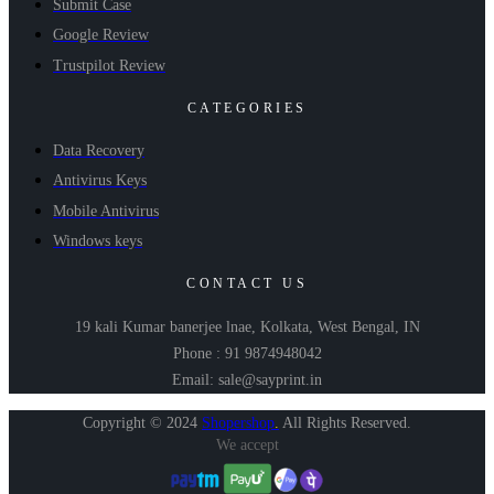
Submit Case
Google Review
Trustpilot Review
CATEGORIES
Data Recovery
Antivirus Keys
Mobile Antivirus
Windows keys
CONTACT US
19 kali Kumar banerjee lnae, Kolkata, West Bengal, IN
Phone : 91 9874948042
Email: sale@sayprint.in
Copyright © 2024
Shopershop
.
All Rights Reserved.
We accept