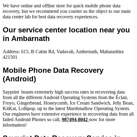
We have online and offline store for quick mobile phone data
recovery, but we recommend you courier us the object to our main
data center lab for best data recovery experiences.
Our service center location near you
in Ambarnath
Address: 615, B Cabin Rd, Vadavali, Ambernath, Maharashtra
421501
Mobile Phone Data Recovery
(Android)
Sayprint boasts extremely high success rates in recovering data
from all the different Android Operating Systems from the Éclair,
Froyo, Gingerbread, Honeycomb, Ice Cream Sandwich, Jelly Bean,
KitKat, Lollipop, up to the latest Marshmallow Operating System.
Our engineers have extensive experience in recovering data from all
failed Android Phones so call,
987494-8042
now for more
information!