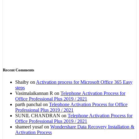
Recent Comments
Shaiby
on
Activation process for Microsoft Office 365 Easy
steps
Vasimalaikannan R
on
Telephone Activation Process for
Office Professional Plus 2019 / 2021
parth panchal
on
Telephone Activation Process for Office
Professional Plus 2019 / 2021
SUNIL CHANDRAN
on
Telephone Activation Process for
Office Professional Plus 2019 / 2021
shameel yusaf
on
Wondershare Data Recovery Installation &
Activation Process