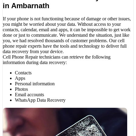
in Ambarnath
If your phone is not functioning because of damage or other issues,
you might be worried about your data. Without access to your
contacts, calendar, email and apps, it can be impossible to get work
done or just to communicate. We understand the situation, just like
you, we had resolved thousands of customer problems. Our cell
phone repair experts have the tools and technology to deliver full
data recovery from your device.
Cell Phone Repair technicians can retrieve the following
information during data recovery:
Contacts
Apps
Personal information
Photos
Email accounts
WhatsApp Data Recovery