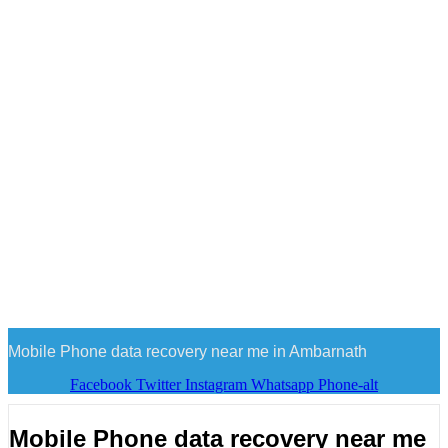
Mobile Phone data recovery near me in Ambarnath
Facebook
Twitter
Instagram
Whatsapp
Phone-alt
Mobile Phone data recovery near me