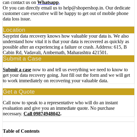
can contact us on
Whatsapp
,
Or you can directly email us to help@shopershop.in. Our dedicate
customer care executive will be happy to get out of mobile phone
data loss issue.
Location
Sayprint data recovery knows how valuable your data is. We also
understand how vital it is that your data is recovered as quickly as
possible after an experiencing a failure or crash. Address: 615, B
Cabin Rd, Vadavali, Ambernath, Maharashtra 421501.
Submit a Case
Submit a case
now to and tell us everything we need to know to
get your data recovery going. Just fill out the form and we will get
to work immediately on recovering your valuable data.
Get a Quote
Call now to speak to a representative who will do an instant
evaluation and give you an immediate quote. No purchase
necessary.
Call 09874948042
.
Table of Contents