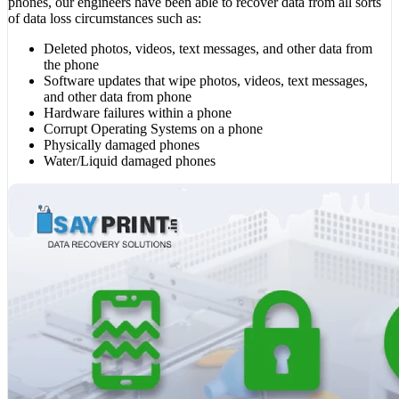
phones, our engineers have been able to recover data from all sorts
of data loss circumstances such as:
Deleted photos, videos, text messages, and other data from
the phone
Software updates that wipe photos, videos, text messages,
and other data from phone
Hardware failures within a phone
Corrupt Operating Systems on a phone
Physically damaged phones
Water/Liquid damaged phones