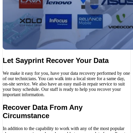
Let Sayprint Recover Your Data
We make it easy for you, have your data recovery performed by one
of our technicians. You can walk into a local store for a same day,
on-site service. We also have an easy mail-in repair service to suit
your busy schedule. Our staff is ready to help you recover your
important information.
Recover Data From Any
Circumstance
In addition to the capability to work with any of the most popular