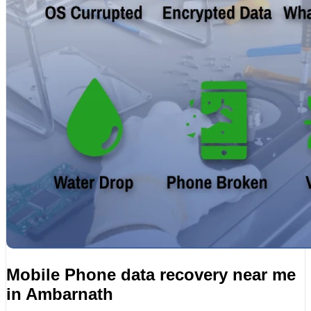
Mobile Phone data recovery near me
in Ambarnath