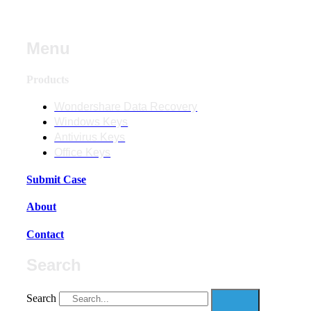
Menu
Products
Wondershare Data Recovery
Windows Keys
Antivirus Keys
Office Keys
Submit Case
About
Contact
Search
Search