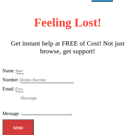
Feeling Lost!
Get instant help at FREE of Cost! Not just
browse, get support!
Name
Number
Email
Message
SEND