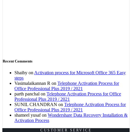
Recent Comments
Shaiby
on
Activation process for Microsoft Office 365 Easy
steps
Vasimalaikannan R
on
Telephone Activation Process for
Office Professional Plus 2019 / 2021
parth panchal
on
Telephone Activation Process for Office
Professional Plus 2019 / 2021
SUNIL CHANDRAN
on
Telephone Activation Process for
Office Professional Plus 2019 / 2021
shameel yusaf
on
Wondershare Data Recovery Installation &
Activation Process
CUSTOMER SERVICE