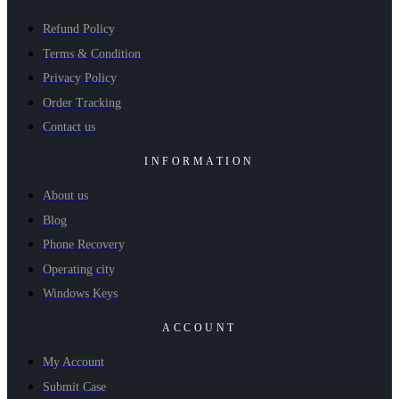
Refund Policy
Terms & Condition
Privacy Policy
Order Tracking
Contact us
INFORMATION
About us
Blog
Phone Recovery
Operating city
Windows Keys
ACCOUNT
My Account
Submit Case