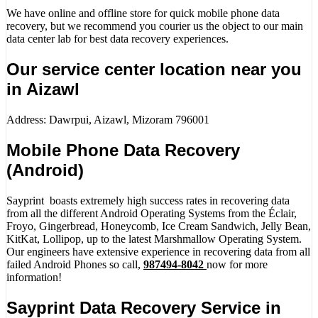
We have online and offline store for quick mobile phone data
recovery, but we recommend you courier us the object to our main
data center lab for best data recovery experiences.
Our service center location near you
in Aizawl
Address: Dawrpui, Aizawl, Mizoram 796001
Mobile Phone Data Recovery
(Android)
Sayprint boasts extremely high success rates in recovering data
from all the different Android Operating Systems from the Éclair,
Froyo, Gingerbread, Honeycomb, Ice Cream Sandwich, Jelly Bean,
KitKat, Lollipop, up to the latest Marshmallow Operating System.
Our engineers have extensive experience in recovering data from all
failed Android Phones so call,
987494-8042
now for more
information!
Sayprint Data Recovery Service in