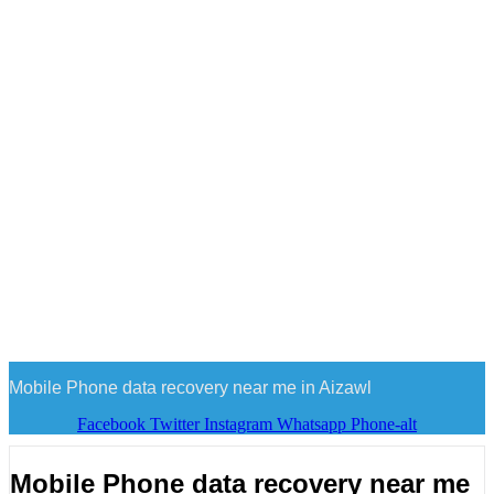
Mobile Phone data recovery near me in Aizawl
Facebook
Twitter
Instagram
Whatsapp
Phone-alt
Mobile Phone data recovery near me