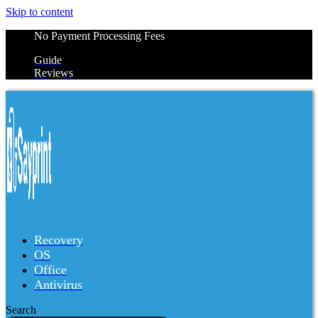
Skip to content
No Payment Processing Fees
Guide
Reviews
Recovery
OS
Office
Antivirus
Search