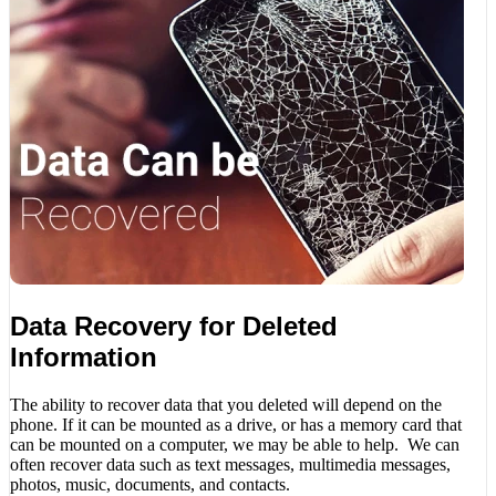
Data Recovery for Deleted
Information
The ability to recover data that you deleted will depend on the
phone. If it can be mounted as a drive, or has a memory card that
can be mounted on a computer, we may be able to help. We can
often recover data such as text messages, multimedia messages,
photos, music, documents, and contacts.