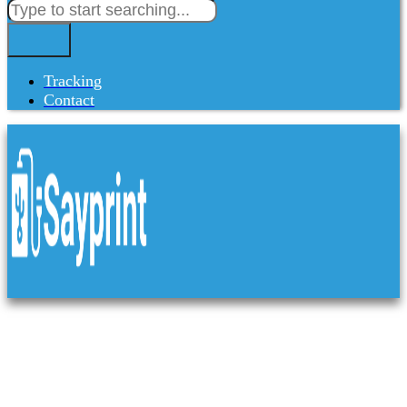
Tracking
Contact