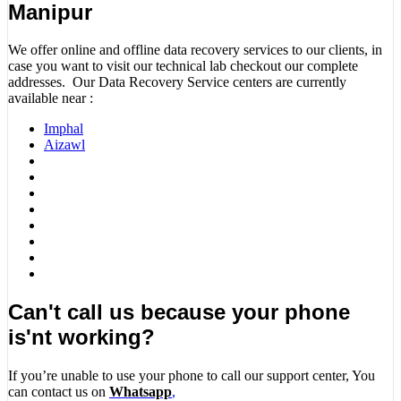
Manipur
We offer online and offline data recovery services to our clients, in
case you want to visit our technical lab checkout our complete
addresses. Our Data Recovery Service centers are currently
available near :
Imphal
Aizawl
Can't call us because your phone
is'nt working?
If you’re unable to use your phone to call our support center, You
can contact us on
Whatsapp
,