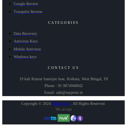
Google Review
Trustpilot Review
CATEGORIES
Data Recovery
Antivirus Keys
Mobile Antivirus
Windows keys
CONTACT US
19 kali Kumar banerjee lnae, Kolkata, West Bengal, IN
Phone : 91 9874948042
Email: sale@sayprint.in
Copyright © 2024
Shopershop
.
All Rights Reserved.
We accept