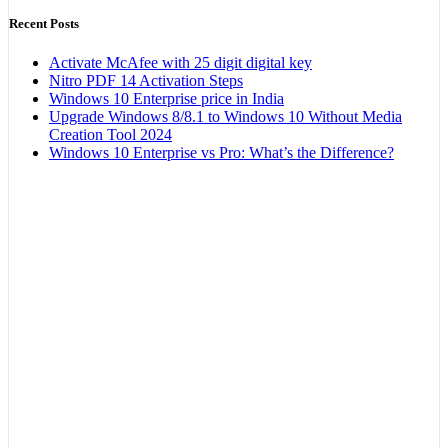
Recent Posts
Activate McAfee with 25 digit digital key
Nitro PDF 14 Activation Steps
Windows 10 Enterprise price in India
Upgrade Windows 8/8.1 to Windows 10 Without Media
Creation Tool 2024
Windows 10 Enterprise vs Pro: What’s the Difference?