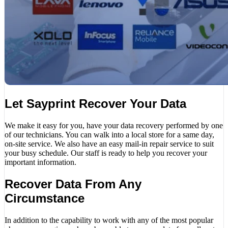
Let Sayprint Recover Your Data
We make it easy for you, have your data recovery performed by one
of our technicians. You can walk into a local store for a same day,
on-site service. We also have an easy mail-in repair service to suit
your busy schedule. Our staff is ready to help you recover your
important information.
Recover Data From Any
Circumstance
In addition to the capability to work with any of the most popular