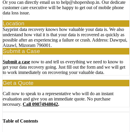
Or you can directly email us to help@shopershop.in. Our dedicate
customer care executive will be happy to get out of mobile phone
data loss issue.
Location
Sayprint data recovery knows how valuable your data is. We also
understand how vital it is that your data is recovered as quickly as
possible after an experiencing a failure or crash. Address: Dawrpui,
Aizawl, Mizoram 796001.
Submit a Case
Submit a case
now to and tell us everything we need to know to
get your data recovery going. Just fill out the form and we will get
to work immediately on recovering your valuable data.
Get a Quote
Call now to speak to a representative who will do an instant
evaluation and give you an immediate quote. No purchase
necessary.
Call 09874948042
.
Table of Contents