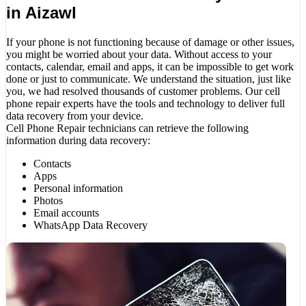
in Aizawl
If your phone is not functioning because of damage or other issues,
you might be worried about your data. Without access to your
contacts, calendar, email and apps, it can be impossible to get work
done or just to communicate. We understand the situation, just like
you, we had resolved thousands of customer problems. Our cell
phone repair experts have the tools and technology to deliver full
data recovery from your device.
Cell Phone Repair technicians can retrieve the following
information during data recovery:
Contacts
Apps
Personal information
Photos
Email accounts
WhatsApp Data Recovery