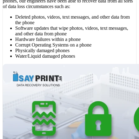
phones, our engineers have been able to recover data from all sorts
of data loss circumstances such as:
Deleted photos, videos, text messages, and other data from
the phone
Software updates that wipe photos, videos, text messages,
and other data from phone
Hardware failures within a phone
Corrupt Operating Systems on a phone
Physically damaged phones
Water/Liquid damaged phones