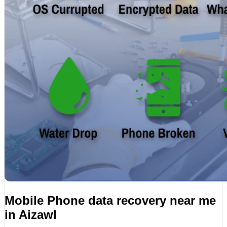
Mobile Phone data recovery near me
in Aizawl