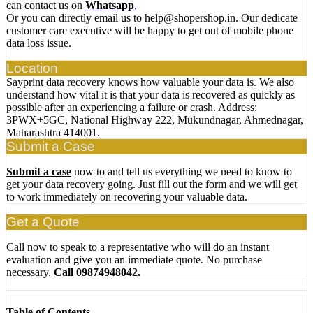
can contact us on
Whatsapp
,
Or you can directly email us to help@shopershop.in. Our dedicate
customer care executive will be happy to get out of mobile phone
data loss issue.
Location
Sayprint data recovery knows how valuable your data is. We also
understand how vital it is that your data is recovered as quickly as
possible after an experiencing a failure or crash. Address:
3PWX+5GC, National Highway 222, Mukundnagar, Ahmednagar,
Maharashtra 414001.
Submit a Case
Submit a case
now to and tell us everything we need to know to
get your data recovery going. Just fill out the form and we will get
to work immediately on recovering your valuable data.
Get a Quote
Call now to speak to a representative who will do an instant
evaluation and give you an immediate quote. No purchase
necessary.
Call 09874948042
.
Table of Contents