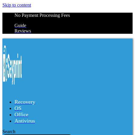
Skip to content
No Payment Processing Fees
Guide
Reviews
Recovery
OS
Office
Antivirus
Search