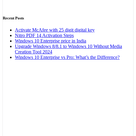
Recent Posts
Activate McAfee with 25 digit digital key
Nitro PDF 14 Activation Steps
Windows 10 Enterprise price in India
Upgrade Windows 8/8.1 to Windows 10 Without Media
Creation Tool 2024
Windows 10 Enterprise vs Pro: What’s the Difference?