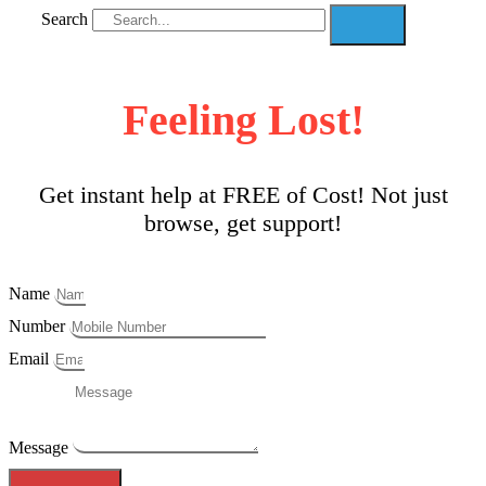
Search
Feeling Lost!
Get instant help at FREE of Cost! Not just
browse, get support!
Name
Number
Email
Message