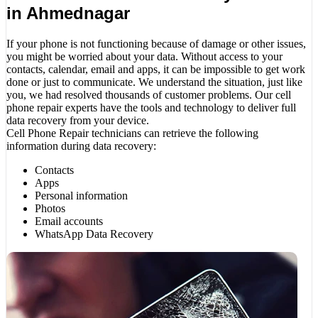
in Ahmednagar
If your phone is not functioning because of damage or other issues,
you might be worried about your data. Without access to your
contacts, calendar, email and apps, it can be impossible to get work
done or just to communicate. We understand the situation, just like
you, we had resolved thousands of customer problems. Our cell
phone repair experts have the tools and technology to deliver full
data recovery from your device.
Cell Phone Repair technicians can retrieve the following
information during data recovery:
Contacts
Apps
Personal information
Photos
Email accounts
WhatsApp Data Recovery