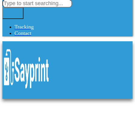
Tracking
Contact