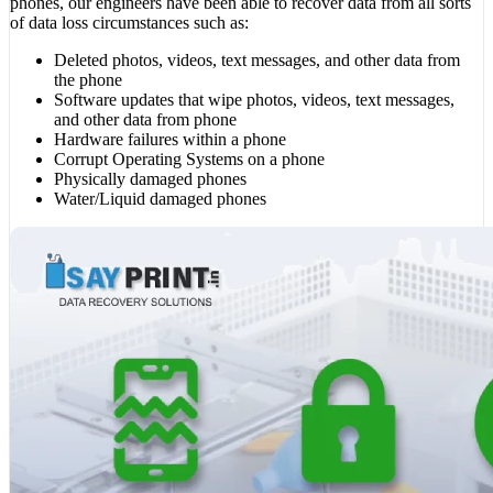
phones, our engineers have been able to recover data from all sorts
of data loss circumstances such as:
Deleted photos, videos, text messages, and other data from
the phone
Software updates that wipe photos, videos, text messages,
and other data from phone
Hardware failures within a phone
Corrupt Operating Systems on a phone
Physically damaged phones
Water/Liquid damaged phones