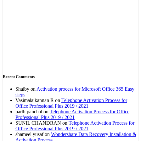
Recent Comments
Shaiby
on
Activation process for Microsoft Office 365 Easy
steps
Vasimalaikannan R
on
Telephone Activation Process for
Office Professional Plus 2019 / 2021
parth panchal
on
Telephone Activation Process for Office
Professional Plus 2019 / 2021
SUNIL CHANDRAN
on
Telephone Activation Process for
Office Professional Plus 2019 / 2021
shameel yusaf
on
Wondershare Data Recovery Installation &
Activation Process