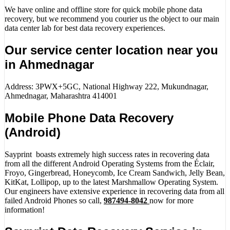
We have online and offline store for quick mobile phone data
recovery, but we recommend you courier us the object to our main
data center lab for best data recovery experiences.
Our service center location near you
in Ahmednagar
Address: 3PWX+5GC, National Highway 222, Mukundnagar,
Ahmednagar, Maharashtra 414001
Mobile Phone Data Recovery
(Android)
Sayprint boasts extremely high success rates in recovering data
from all the different Android Operating Systems from the Éclair,
Froyo, Gingerbread, Honeycomb, Ice Cream Sandwich, Jelly Bean,
KitKat, Lollipop, up to the latest Marshmallow Operating System.
Our engineers have extensive experience in recovering data from all
failed Android Phones so call,
987494-8042
now for more
information!