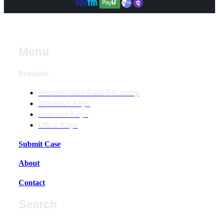
Menu
Products
Wondershare Data Recovery
Windows Keys
Antivirus Keys
Office Keys
Submit Case
About
Contact
Search