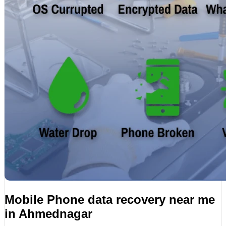
Mobile Phone data recovery near me
in Ahmednagar