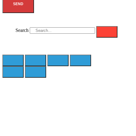
SEND
Search