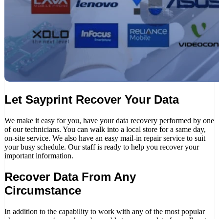
Let Sayprint Recover Your Data
We make it easy for you, have your data recovery performed by one
of our technicians. You can walk into a local store for a same day,
on-site service. We also have an easy mail-in repair service to suit
your busy schedule. Our staff is ready to help you recover your
important information.
Recover Data From Any
Circumstance
In addition to the capability to work with any of the most popular