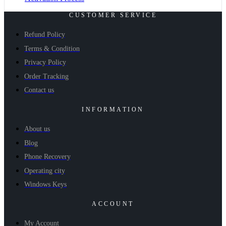
CUSTOMER SERVICE
Refund Policy
Terms & Condition
Privacy Policy
Order Tracking
Contact us
INFORMATION
About us
Blog
Phone Recovery
Operating city
Windows Keys
ACCOUNT
My Account