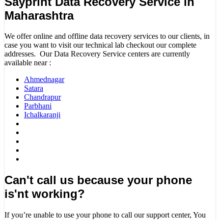
Sayprint Data Recovery Service in
Maharashtra
We offer online and offline data recovery services to our clients, in
case you want to visit our technical lab checkout our complete
addresses. Our Data Recovery Service centers are currently
available near :
Ahmednagar
Satara
Chandrapur
Parbhani
Ichalkaranji
Can't call us because your phone
is'nt working?
If you’re unable to use your phone to call our support center, You