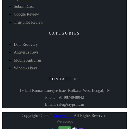
Submit Case
Google Review
Trustpilot Review
CATEGORIES
Data Recovery
Antivirus Keys
Mobile Antivirus
Windows keys
CONTACT US
19 kali Kumar banerjee lnae, Kolkata, West Bengal, IN
Phone : 91 9874948042
Email: sale@sayprint.in
Copyright © 2024
Shopershop
.
All Rights Reserved.
We accept