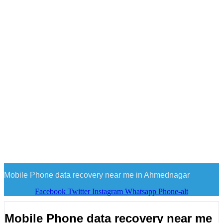
Mobile Phone data recovery near me in Ahmednagar
Facebook
Twitter
Instagram
Whatsapp
Phone-alt
Mobile Phone data recovery near me