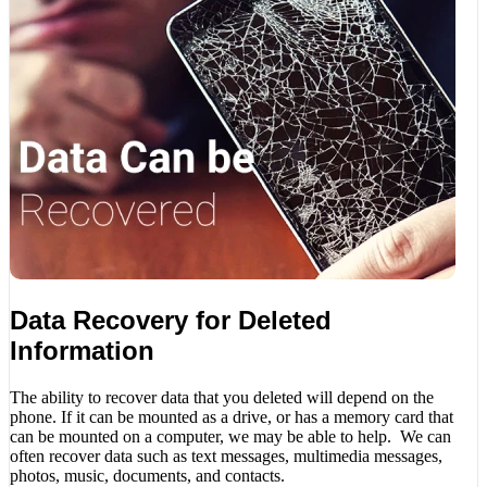
Data Recovery for Deleted
Information
The ability to recover data that you deleted will depend on the
phone. If it can be mounted as a drive, or has a memory card that
can be mounted on a computer, we may be able to help. We can
often recover data such as text messages, multimedia messages,
photos, music, documents, and contacts.