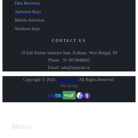
Data Recovery
Antivirus Keys
Mobile Antivirus
Windows keys
CONTACT US
19 kali Kumar banerjee lnae, Kolkata, West Bengal, IN
Phone : 91 9874948042
Email: sale@sayprint.in
Copyright © 2024
Shopershop
.
All Rights Reserved.
We accept
Menu