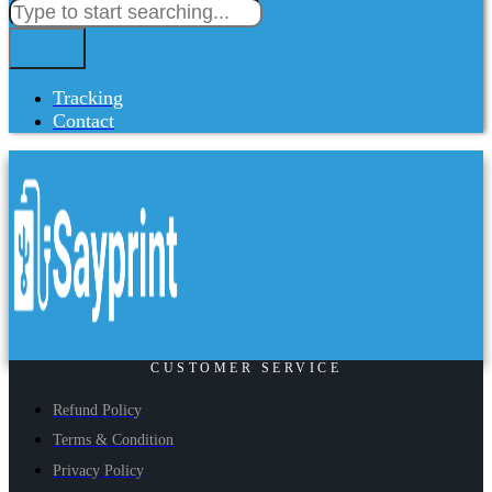
Tracking
Contact
CUSTOMER SERVICE
Refund Policy
Terms & Condition
Privacy Policy