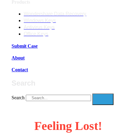
Products
Wondershare Data Recovery
Windows Keys
Antivirus Keys
Office Keys
Submit Case
About
Contact
Search
Search
Feeling Lost!