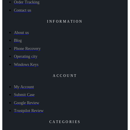
Order Tracking
Contact us
INFORMATION
About us
Blog
Phone Recovery
Operating city
Windows Keys
ACCOUNT
My Account
Submit Case
Google Review
Trustpilot Review
CATEGORIES