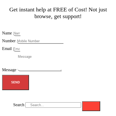
Get instant help at FREE of Cost! Not just
browse, get support!
Name
Number
Email
Message
SEND
Search