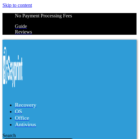
Skip to content
No Payment Processing Fees
Guide
Reviews
Recovery
OS
Office
Antivirus
Search