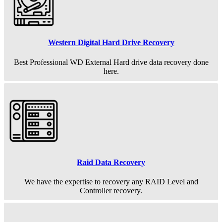
Western Digital Hard Drive Recovery
Best Professional WD External Hard drive data recovery done
here.
Raid Data Recovery
We have the expertise to recovery any RAID Level and
Controller recovery.