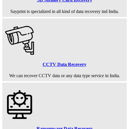
Sayprint is specialized in all kind of data recovery ind India.
CCTV Data Recovery
We can recover CCTV data or any data type service in India.
Ransomware Data Recovery