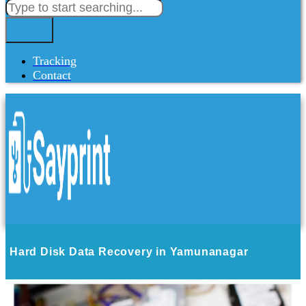
Tracking
Contact
Hard Disk Data Recovery in Yamunanagar