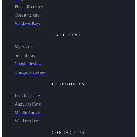
Phone Recovery
Operating city
Windows Keys
ACCOUNT
My Account
Submit Case
Google Review
Trustpilot Review
CATEGORIES
Data Recovery
Antivirus Keys
Mobile Antivirus
Windows keys
CONTACT US