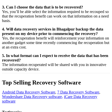
3. Can I choose the data that is to be recovered?
Yes,
you’ll be able
select
the
information
required
to be
recouped
so
that the
recuperation
benefit
can work on that
information
on a
need
basis.
4. Will data recovery services in Bhagalpur backup the data
present on my device prior to commencing the recovery?
Yes, the
recuperation
benefit
will
reinforcement
your
information
on
another
gadget
some time recently
commencing the
recuperation
but
at an
extra
cost.
5. In what format can I expect to receive the data that has been
recovered?
The
information
recuperated
will be shared with you in
innovative
outside
capacity
device.
Top Selling Recovery Software
Android Data Recovery Software
,
7 Data Recovery Software
,
Wondershare Data Recovery software,
iCare Data Recovery
software