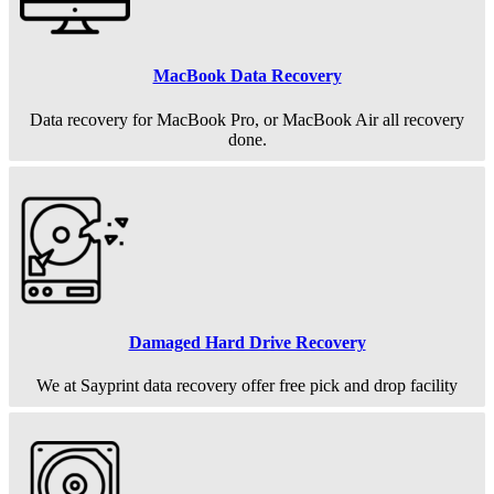
MacBook Data Recovery
Data recovery for MacBook Pro, or MacBook Air all recovery
done.
Damaged Hard Drive Recovery
We at Sayprint data recovery offer free pick and drop facility