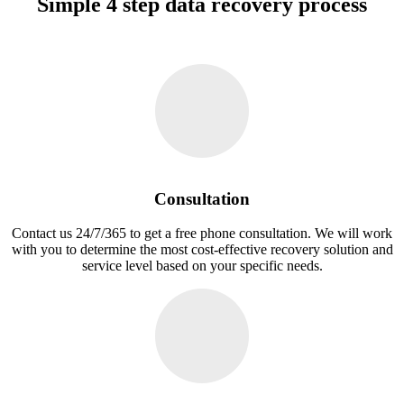
Simple 4 step data recovery process
Consultation
Contact us 24/7/365 to get a free phone consultation. We will work
with you to determine the most cost-effective recovery solution and
service level based on your specific needs.