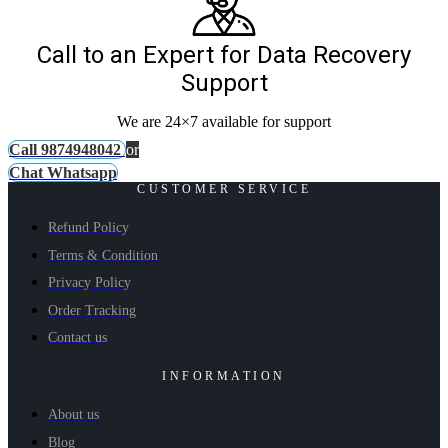
Call to an Expert for Data Recovery
Support
We are 24×7 available for support
Call 9874948042
or
Chat Whatsapp
CUSTOMER SERVICE
Refund Policy
Terms & Condition
Privacy Policy
Order Tracking
Contact us
INFORMATION
About us
Blog