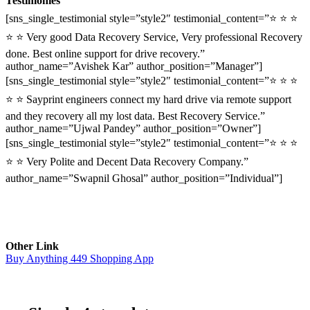
Testimonies
[sns_single_testimonial style=”style2″ testimonial_content=”⭐ ⭐ ⭐
⭐ ⭐ Very good Data Recovery Service, Very professional Recovery
done. Best online support for drive recovery.”
author_name=”Avishek Kar” author_position=”Manager”]
[sns_single_testimonial style=”style2″ testimonial_content=”⭐ ⭐ ⭐
⭐ ⭐ Sayprint engineers connect my hard drive via remote support
and they recovery all my lost data. Best Recovery Service.”
author_name=”Ujwal Pandey” author_position=”Owner”]
[sns_single_testimonial style=”style2″ testimonial_content=”⭐ ⭐ ⭐
⭐ ⭐ Very Polite and Decent Data Recovery Company.”
author_name=”Swapnil Ghosal” author_position=”Individual”]
Other Link
Buy Anything 449 Shopping App