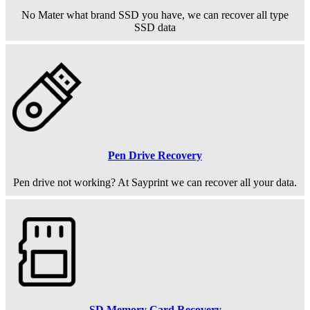
No Mater what brand SSD you have, we can recover all type
SSD data
Pen Drive Recovery
Pen drive not working? At Sayprint we can recover all your data.
SD Memory Card Recovery