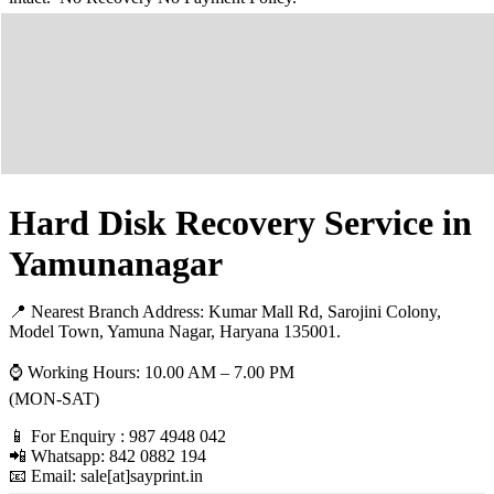
Hard Disk Recovery Service in
Yamunanagar
📍 Nearest Branch Address:
Kumar Mall Rd, Sarojini Colony,
Model Town, Yamuna Nagar, Haryana 135001
.
⌚ Working Hours: 10.00 AM – 7.00 PM
(MON-SAT)
📱 For Enquiry : 987 4948 042
📲 Whatsapp: 842 0882 194
📧 Email: sale[at]sayprint.in