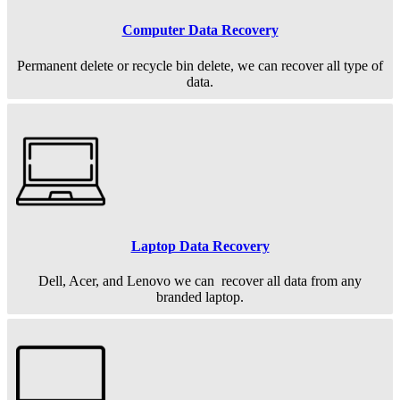
Computer Data Recovery
Permanent
delete or recycle bin delete, we can recover all type of
data.
Laptop Data Recovery
Dell, Acer, and Lenovo we can recover all data from any
branded laptop.