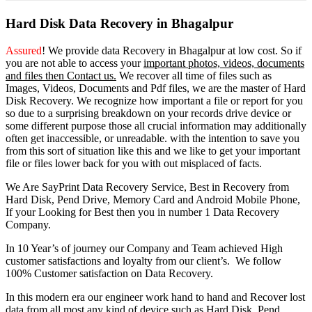
Hard Disk Data Recovery in Bhagalpur
Assured
! We provide
data Recovery in Bhagalpur
at low cost. So
if
you
are
not able
to
access
your
important photos, videos, documents
and files then Contact us.
We recover all time of files such as
Images, Videos, Documents and Pdf files, we are the master of Hard
Disk Recovery. We recognize how important a file or report for you
so due to a surprising breakdown on your records drive device or
some different purpose those all crucial information may additionally
often get inaccessible, or unreadable. with the intention to save you
from this sort of situation like this and we like to get your important
file or files lower back for you with out misplaced of facts.
We Are SayPrint Data Recovery Service, Best in Recovery from
Hard Disk, Pend Drive, Memory Card and Android Mobile Phone,
If your Looking for Best then you in number 1 Data Recovery
Company.
In 10 Year’s of journey our Company and Team achieved High
customer satisfactions and loyalty from our client’s. We follow
100% Customer satisfaction on Data Recovery.
In this modern era our engineer work hand to hand and Recover lost
data from all most any kind of device such as Hard Disk, Pend