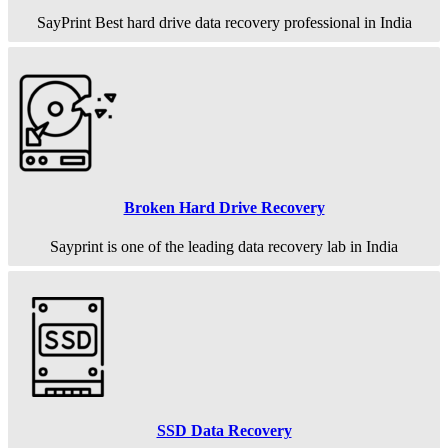
SayPrint Best hard drive data recovery professional in India
Broken Hard Drive Recovery
Sayprint is one of the leading data recovery lab in India
SSD Data Recovery