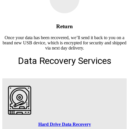
Return
Once your data has been recovered, we’ll send it back to you on a
brand new USB device, which is encrypted for security and shipped
via next day delivery.
Data Recovery Services
Hard Drive Data Recovery