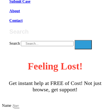
Submit Case
About
Contact
Search
Search
Feeling Lost!
Get instant help at FREE of Cost! Not just
browse, get support!
Name