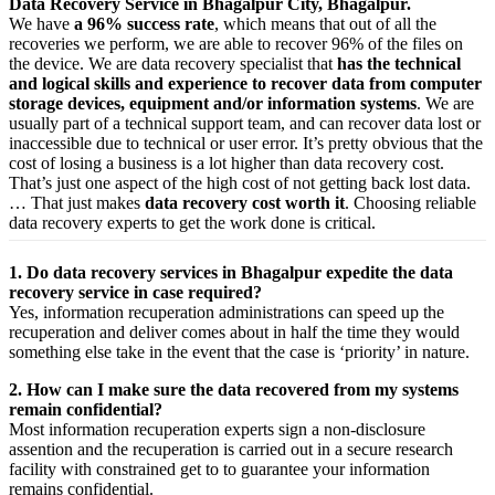
Data Recovery Service in Bhagalpur City, Bhagalpur.
We have
a 96% success rate
, which means that out of all the
recoveries we perform, we are able to recover 96% of the files on
the device. We are data recovery specialist that
has the technical
and logical skills and experience to recover data from computer
storage devices, equipment and/or information systems
. We are
usually part of a technical support team, and can recover data lost or
inaccessible due to technical or user error. It’s pretty obvious that the
cost of losing a business is a lot higher than data recovery cost.
That’s just one aspect of the high cost of not getting back lost data.
… That just makes
data recovery cost worth it
. Choosing reliable
data recovery experts to get the work done is critical.
1. Do data recovery services in Bhagalpur expedite the data
recovery service in case required?
Yes,
information
recuperation
administrations
can
speed up
the
recuperation
and
deliver
comes about
in half the time they would
something else
take
in the event that
the case is ‘priority’ in nature.
2. How can I make sure the data recovered from my systems
remain confidential?
Most
information
recuperation
experts
sign a non-disclosure
assention
and the
recuperation
is carried out in a secure
research
facility
with
constrained
get to
to
guarantee
your
information
remains confidential.