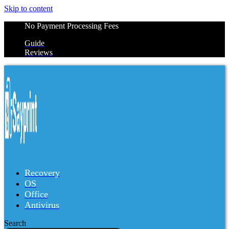
Skip to content
No Payment Processing Fees
Guide
Reviews
Recovery
OS
Office
Antivirus
Search