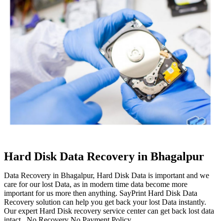
Hard Disk Data Recovery in Bhagalpur
Data Recovery in Bhagalpur, Hard Disk Data is important and we
care for our lost Data, as in modern time data become more
important for us more then anything. SayPrint Hard Disk Data
Recovery solution can help you get back your lost Data instantly.
Our expert Hard Disk recovery service center can get back lost data
intact. No Recovery No Payment Policy.