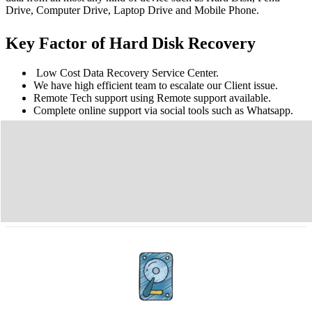
Drive, Computer Drive, Laptop Drive and Mobile Phone.
Key Factor of Hard Disk Recovery
Low Cost Data Recovery Service Center.
We have high efficient team to escalate our Client issue.
Remote Tech support using Remote support available.
Complete online support via social tools such as Whatsapp.