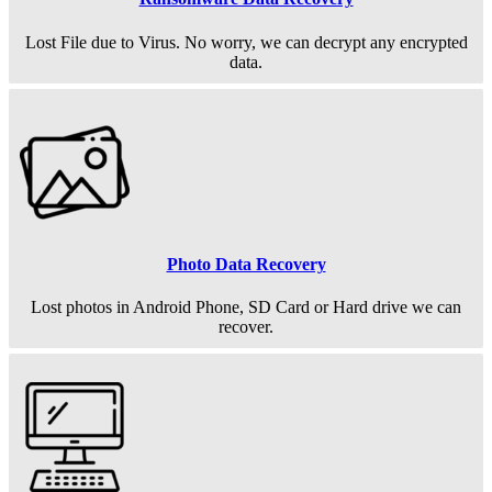
Lost File due to Virus. No worry, we can decrypt any encrypted
data.
Photo Data Recovery
Lost photos in Android Phone, SD Card or Hard drive we can
recover.