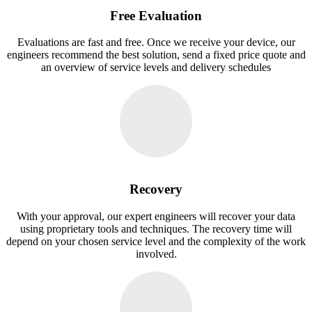
Free Evaluation
Evaluations are fast and free. Once we receive your device, our
engineers recommend the best solution, send a fixed price quote and
an overview of service levels and delivery schedules
Recovery
With your approval, our expert engineers will recover your data
using proprietary tools and techniques. The recovery time will
depend on your chosen service level and the complexity of the work
involved.