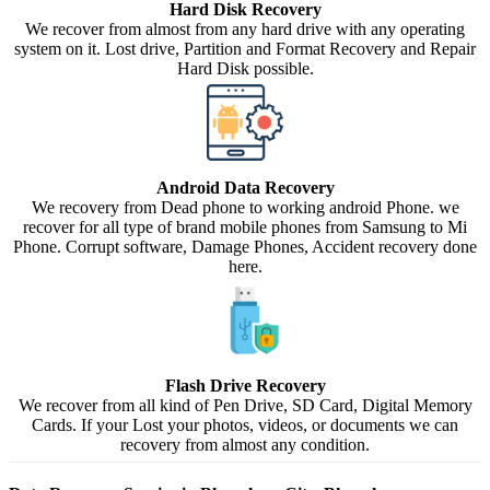
Hard Disk Recovery
We recover from almost from any hard drive with any operating
system on it. Lost drive, Partition and Format Recovery and Repair
Hard Disk possible.
Android Data Recovery
We recovery from Dead phone to working android Phone. we
recover for all type of brand mobile phones from Samsung to Mi
Phone. Corrupt software, Damage Phones, Accident recovery done
here.
Flash Drive Recovery
We recover from all kind of Pen Drive, SD Card, Digital Memory
Cards. If your Lost your photos, videos, or documents we can
recovery from almost any condition.