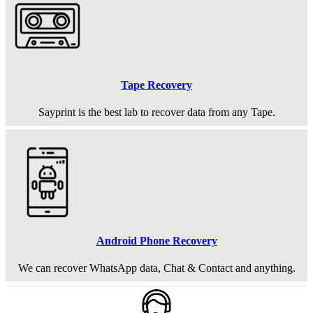
Tape Recovery
Sayprint is the best lab to recover data from any Tape.
Android Phone Recovery
We can recover WhatsApp data, Chat & Contact and anything.