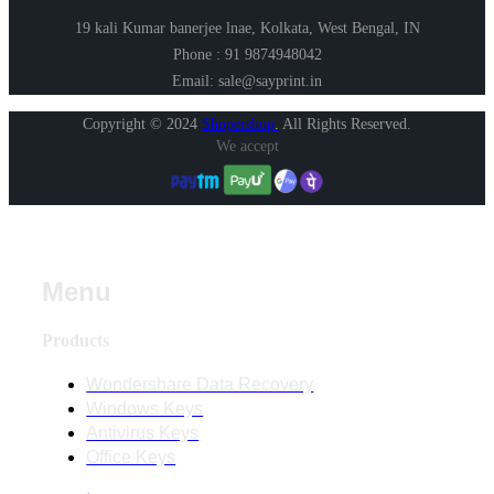
19 kali Kumar banerjee lnae, Kolkata, West Bengal, IN
Phone : 91 9874948042
Email: sale@sayprint.in
Copyright © 2024
Shopershop
.
All Rights Reserved.
We accept
Menu
Products
Wondershare Data Recovery
Windows Keys
Antivirus Keys
Office Keys