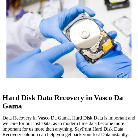
Hard Disk Data Recovery in Vasco Da
Gama
Data Recovery in Vasco Da Gama, Hard Disk Data is important and
we care for our lost Data, as in modern time data become more
important for us more then anything. SayPrint Hard Disk Data
Recovery solution can help you get back your lost Data instantly.