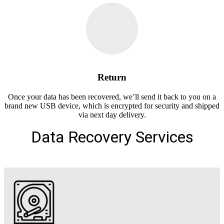
Return
Once your data has been recovered, we’ll send it back to you on a
brand new USB device, which is encrypted for security and shipped
via next day delivery.
Data Recovery Services