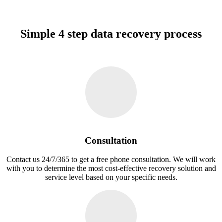
Simple 4 step data recovery process
Consultation
Contact us 24/7/365 to get a free phone consultation. We will work
with you to determine the most cost-effective recovery solution and
service level based on your specific needs.