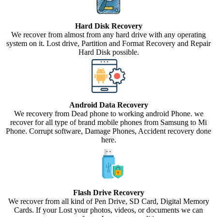
Hard Disk Recovery
We recover from almost from any hard drive with any operating
system on it. Lost drive, Partition and Format Recovery and Repair
Hard Disk possible.
Android Data Recovery
We recovery from Dead phone to working android Phone. we
recover for all type of brand mobile phones from Samsung to Mi
Phone. Corrupt software, Damage Phones, Accident recovery done
here.
Flash Drive Recovery
We recover from all kind of Pen Drive, SD Card, Digital Memory
Cards. If your Lost your photos, videos, or documents we can