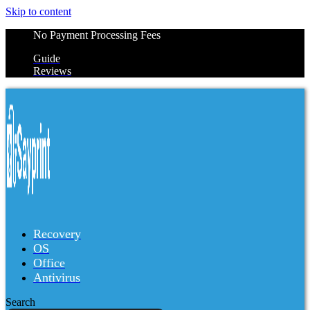
Skip to content
No Payment Processing Fees
Guide
Reviews
Recovery
OS
Office
Antivirus
Search