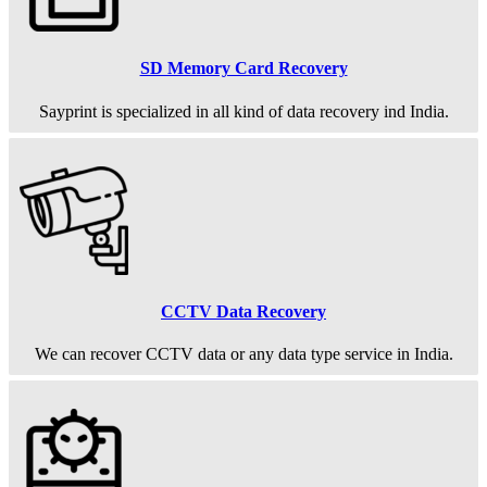
SD Memory Card Recovery
Sayprint is specialized in all kind of data recovery ind India.
CCTV Data Recovery
We can recover CCTV data or any data type service in India.