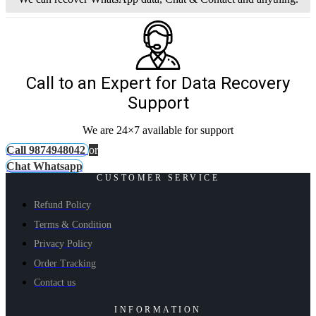
Call to an Expert for Data Recovery
Support
We are 24×7 available for support
Call 9874948042
or
Chat Whatsapp
CUSTOMER SERVICE
Refund Policy
Terms & Condition
Privacy Policy
Order Tracking
Contact us
INFORMATION