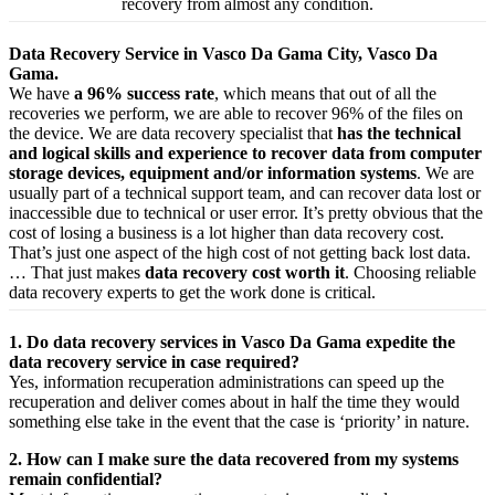
recovery from almost any condition.
Data Recovery Service in Vasco Da Gama City, Vasco Da
Gama.
We have
a 96% success rate
, which means that out of all the
recoveries we perform, we are able to recover 96% of the files on
the device. We are data recovery specialist that
has the technical
and logical skills and experience to recover data from computer
storage devices, equipment and/or information systems
. We are
usually part of a technical support team, and can recover data lost or
inaccessible due to technical or user error. It’s pretty obvious that the
cost of losing a business is a lot higher than data recovery cost.
That’s just one aspect of the high cost of not getting back lost data.
… That just makes
data recovery cost worth it
. Choosing reliable
data recovery experts to get the work done is critical.
1. Do data recovery services in Vasco Da Gama expedite the
data recovery service in case required?
Yes,
information
recuperation
administrations
can
speed up
the
recuperation
and
deliver
comes about
in half the time they would
something else
take
in the event that
the case is ‘priority’ in nature.
2. How can I make sure the data recovered from my systems
remain confidential?