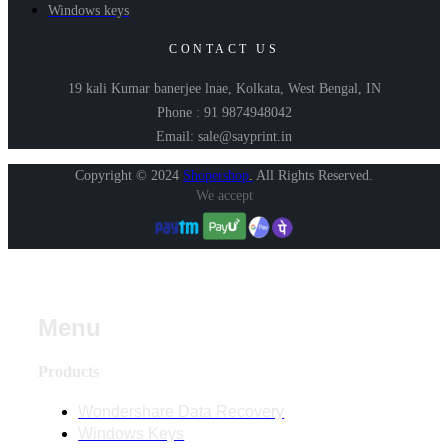
Windows keys
CONTACT US
19 kali Kumar banerjee lnae, Kolkata, West Bengal, IN
Phone : 91 9874948042
Email: sale@sayprint.in
Copyright © 2024
Shopershop
.
All Rights Reserved.
We accept
Menu
Products
Wondershare Data Recovery
Windows Keys