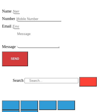
Name
Number
Email
Message
SEND
Search