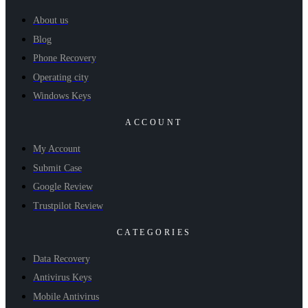
About us
Blog
Phone Recovery
Operating city
Windows Keys
ACCOUNT
My Account
Submit Case
Google Review
Trustpilot Review
CATEGORIES
Data Recovery
Antivirus Keys
Mobile Antivirus