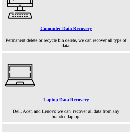
Computer Data Recovery
Permanent
delete or recycle bin delete, we can recover all type of
data.
Laptop Data Recovery
Dell, Acer, and Lenovo we can recover all data from any
branded laptop.