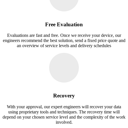
Free Evaluation
Evaluations are fast and free. Once we receive your device, our
engineers recommend the best solution, send a fixed price quote and
an overview of service levels and delivery schedules
Recovery
With your approval, our expert engineers will recover your data
using proprietary tools and techniques. The recovery time will
depend on your chosen service level and the complexity of the work
involved.