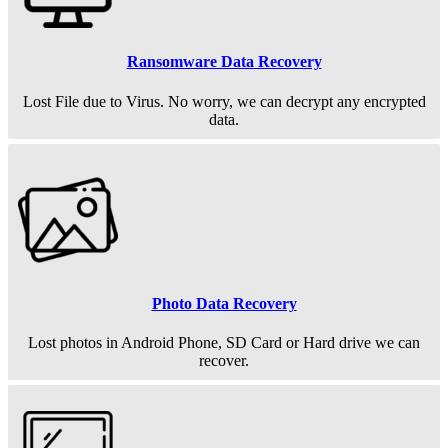
Ransomware Data Recovery
Lost File due to Virus. No worry, we can decrypt any encrypted
data.
Photo Data Recovery
Lost photos in Android Phone, SD Card or Hard drive we can
recover.