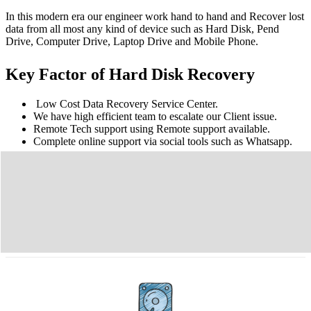
In this modern era our engineer work hand to hand and Recover lost
data from all most any kind of device such as Hard Disk, Pend
Drive, Computer Drive, Laptop Drive and Mobile Phone.
Key Factor of Hard Disk Recovery
Low Cost Data Recovery Service Center.
We have high efficient team to escalate our Client issue.
Remote Tech support using Remote support available.
Complete online support via social tools such as Whatsapp.