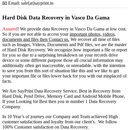
📧 Email: sale[at]sayprint.in
Hard Disk Data Recovery in Vasco Da Gama
Assured
! We provide
data Recovery in Vasco Da Gama
at low cost.
So
if you
are
not able
to
access
your
important photos, videos,
documents and files then Contact us.
We recover all time of files
such as Images, Videos, Documents and Pdf files, we are the master
of Hard Disk Recovery. We recognize how important a file or report
for you so due to a surprising breakdown on your records drive
device or some different purpose those all crucial information may
additionally often get inaccessible, or unreadable. with the intention
to save you from this sort of situation like this and we like to get
your important file or files lower back for you with out misplaced of
facts.
We Are SayPrint Data Recovery Service, Best in Recovery from
Hard Disk, Pend Drive, Memory Card and Android Mobile Phone,
If your Looking for Best then you in number 1 Data Recovery
Company.
In 10 Year’s of journey our Company and Team achieved High
customer satisfactions and loyalty from our client’s. We follow
100% Customer satisfaction on Data Recovery.