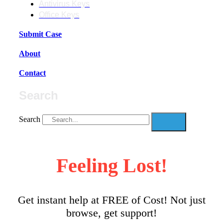
Antivirus Keys
Office Keys
Submit Case
About
Contact
Search
Search
Feeling Lost!
Get instant help at FREE of Cost! Not just
browse, get support!