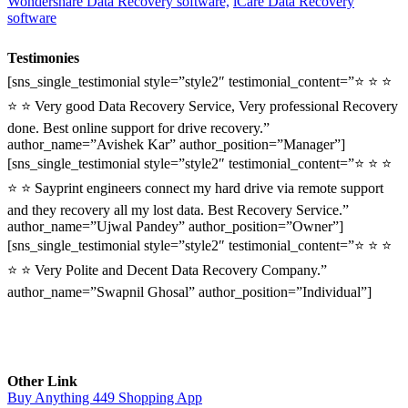
Wondershare Data Recovery software,
iCare Data Recovery
software
Testimonies
[sns_single_testimonial style=”style2″ testimonial_content=”⭐ ⭐ ⭐
⭐ ⭐ Very good Data Recovery Service, Very professional Recovery
done. Best online support for drive recovery.”
author_name=”Avishek Kar” author_position=”Manager”]
[sns_single_testimonial style=”style2″ testimonial_content=”⭐ ⭐ ⭐
⭐ ⭐ Sayprint engineers connect my hard drive via remote support
and they recovery all my lost data. Best Recovery Service.”
author_name=”Ujwal Pandey” author_position=”Owner”]
[sns_single_testimonial style=”style2″ testimonial_content=”⭐ ⭐ ⭐
⭐ ⭐ Very Polite and Decent Data Recovery Company.”
author_name=”Swapnil Ghosal” author_position=”Individual”]
Other Link
Buy Anything 449 Shopping App