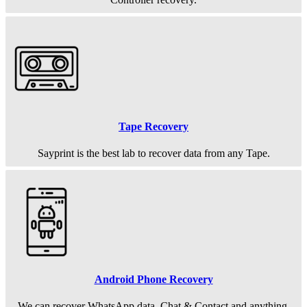
Tape Recovery
Sayprint is the best lab to recover data from any Tape.
Android Phone Recovery
We can recover WhatsApp data, Chat & Contact and anything.