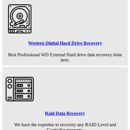
Western Digital Hard Drive Recovery
Best Professional WD External Hard drive data recovery done
here.
Raid Data Recovery
We have the expertise to recovery any RAID Level and
Controller recovery.