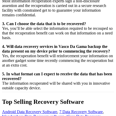
Most
information
recuperation
experts
sign a non-disclosure
assention
and the
recuperation
is carried out in a secure
research
facility
with
constrained
get to
to
guarantee
your
information
remains confidential.
3. Can I choose the data that is to be recovered?
Yes,
you’ll be able
select
the
information
required
to be
recouped
so
that the
recuperation
benefit
can work on that
information
on a
need
basis.
4. Will data recovery services in Vasco Da Gama backup the
data present on my device prior to commencing the recovery?
Yes, the
recuperation
benefit
will
reinforcement
your
information
on
another
gadget
some time recently
commencing the
recuperation
but
at an
extra
cost.
5. In what format can I expect to receive the data that has been
recovered?
The
information
recuperated
will be shared with you in
innovative
outside
capacity
device.
Top Selling Recovery Software
Android Data Recovery Software
,
7 Data Recovery Software
,