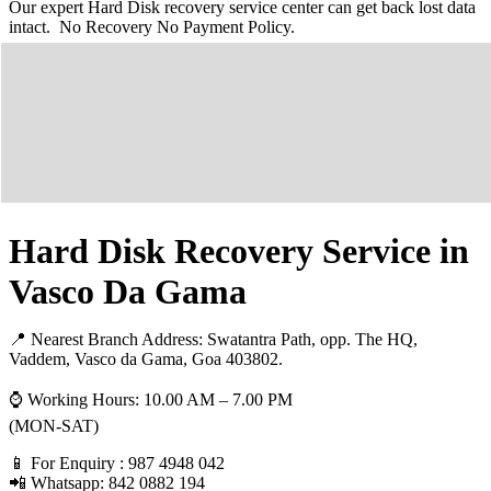
Our expert Hard Disk recovery service center can get back lost data
intact. No Recovery No Payment Policy.
Hard Disk Recovery Service in
Vasco Da Gama
📍 Nearest Branch Address:
Swatantra Path, opp. The HQ,
Vaddem, Vasco da Gama, Goa 403802
.
⌚ Working Hours: 10.00 AM – 7.00 PM
(MON-SAT)
📱 For Enquiry : 987 4948 042
📲 Whatsapp: 842 0882 194