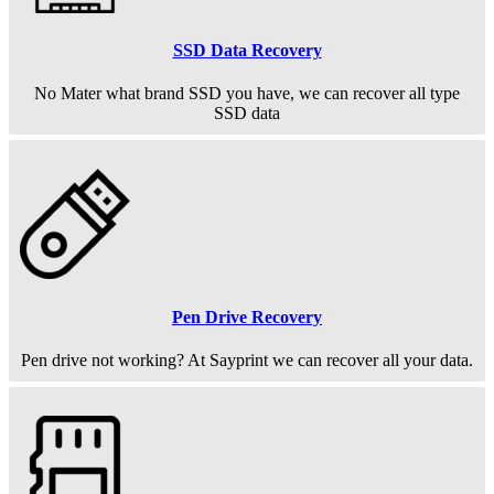
SSD Data Recovery
No Mater what brand SSD you have, we can recover all type
SSD data
Pen Drive Recovery
Pen drive not working? At Sayprint we can recover all your data.