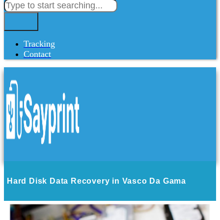
Tracking
Contact
Hard Disk Data Recovery in Vasco Da Gama