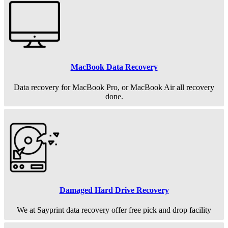
MacBook Data Recovery
Data recovery for MacBook Pro, or MacBook Air all recovery
done.
Damaged Hard Drive Recovery
We at Sayprint data recovery offer free pick and drop facility