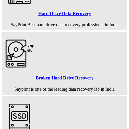
Hard Drive Data Recovery
SayPrint Best hard drive data recovery professional in India
Broken Hard Drive Recovery
Sayprint is one of the leading data recovery lab in India