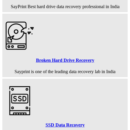
SayPrint Best hard drive data recovery professional in India
Broken Hard Drive Recovery
Sayprint is one of the leading data recovery lab in India
SSD Data Recovery