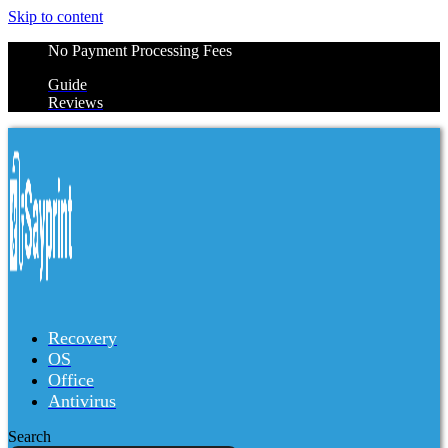
Skip to content
No Payment Processing Fees
Guide
Reviews
Recovery
OS
Office
Antivirus
Search