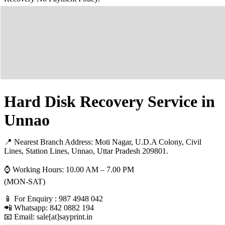
Hard Disk Recovery Service in
Unnao
📍 Nearest Branch Address:
Moti Nagar, U.D.A Colony, Civil
Lines, Station Lines, Unnao, Uttar Pradesh 209801
.
⌚ Working Hours: 10.00 AM – 7.00 PM
(MON-SAT)
📱 For Enquiry : 987 4948 042
📲 Whatsapp: 842 0882 194
📧 Email: sale[at]sayprint.in