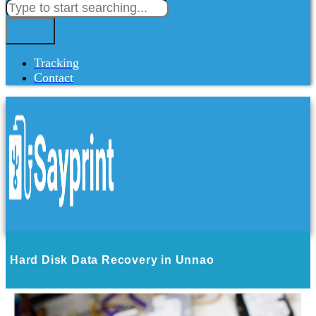
Tracking
Contact
Hard Disk Data Recovery in Unnao