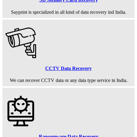
Sayprint is specialized in all kind of data recovery ind India.
CCTV Data Recovery
We can recover CCTV data or any data type service in India.
Ransomware Data Recovery