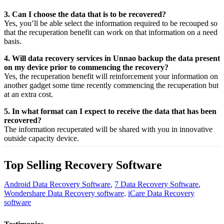
3. Can I choose the data that is to be recovered?
Yes,
you’ll be able
select
the
information
required
to be
recouped
so
that the
recuperation
benefit
can work on that
information
on a
need
basis.
4. Will data recovery services in Unnao backup the data present
on my device prior to commencing the recovery?
Yes, the
recuperation
benefit
will
reinforcement
your
information
on
another
gadget
some time recently
commencing the
recuperation
but
at an
extra
cost.
5. In what format can I expect to receive the data that has been
recovered?
The
information
recuperated
will be shared with you in
innovative
outside
capacity
device.
Top Selling Recovery Software
Android Data Recovery Software
,
7 Data Recovery Software
,
Wondershare Data Recovery software,
iCare Data Recovery
software