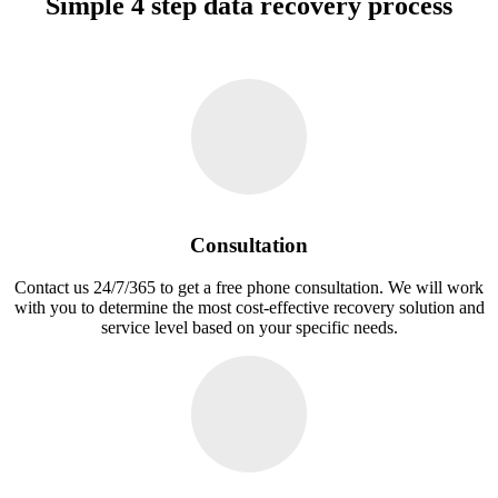
Simple 4 step data recovery process
Consultation
Contact us 24/7/365 to get a free phone consultation. We will work
with you to determine the most cost-effective recovery solution and
service level based on your specific needs.