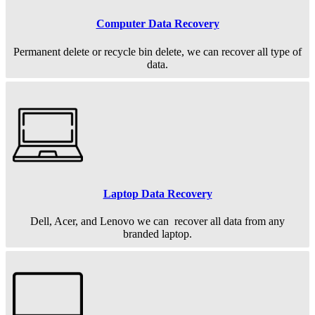
Computer Data Recovery
Permanent
delete or recycle bin delete, we can recover all type of
data.
Laptop Data Recovery
Dell, Acer, and Lenovo we can recover all data from any
branded laptop.