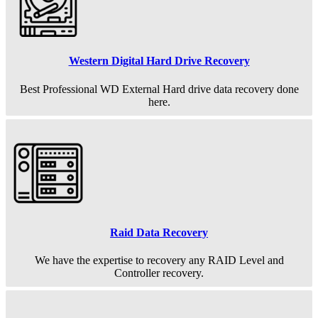
Western Digital Hard Drive Recovery
Best Professional WD External Hard drive data recovery done
here.
Raid Data Recovery
We have the expertise to recovery any RAID Level and
Controller recovery.