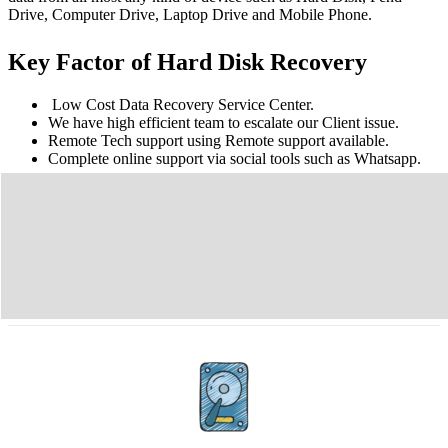
Drive, Computer Drive, Laptop Drive and Mobile Phone.
Key Factor of Hard Disk Recovery
Low Cost Data Recovery Service Center.
We have high efficient team to escalate our Client issue.
Remote Tech support using Remote support available.
Complete online support via social tools such as Whatsapp.