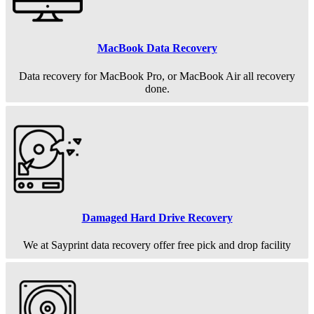
MacBook Data Recovery
Data recovery for MacBook Pro, or MacBook Air all recovery
done.
Damaged Hard Drive Recovery
We at Sayprint data recovery offer free pick and drop facility