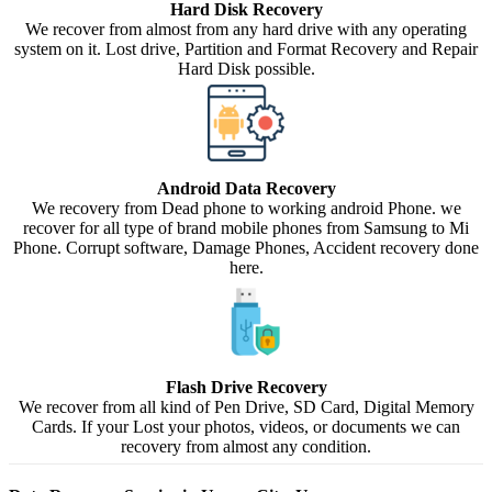
Hard Disk Recovery
We recover from almost from any hard drive with any operating
system on it. Lost drive, Partition and Format Recovery and Repair
Hard Disk possible.
Android Data Recovery
We recovery from Dead phone to working android Phone. we
recover for all type of brand mobile phones from Samsung to Mi
Phone. Corrupt software, Damage Phones, Accident recovery done
here.
Flash Drive Recovery
We recover from all kind of Pen Drive, SD Card, Digital Memory
Cards. If your Lost your photos, videos, or documents we can
recovery from almost any condition.