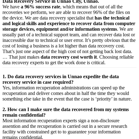
Data Recovery Service in Unnao City, Unnao.
We have
a 96% success rate
, which means that out of all the
recoveries we perform, we are able to recover 96% of the files on
the device. We are data recovery specialist that
has the technical
and logical skills and experience to recover data from computer
storage devices, equipment and/or information systems
. We are
usually part of a technical support team, and can recover data lost or
inaccessible due to technical or user error. It’s pretty obvious that the
cost of losing a business is a lot higher than data recovery cost.
That’s just one aspect of the high cost of not getting back lost data.
… That just makes
data recovery cost worth it
. Choosing reliable
data recovery experts to get the work done is critical.
1. Do data recovery services in Unnao expedite the data
recovery service in case required?
Yes,
information
recuperation
administrations
can
speed up
the
recuperation
and
deliver
comes about
in half the time they would
something else
take
in the event that
the case is ‘priority’ in nature.
2. How can I make sure the data recovered from my systems
remain confidential?
Most
information
recuperation
experts
sign a non-disclosure
assention
and the
recuperation
is carried out in a secure
research
facility
with
constrained
get to
to
guarantee
your
information
remains confidential.