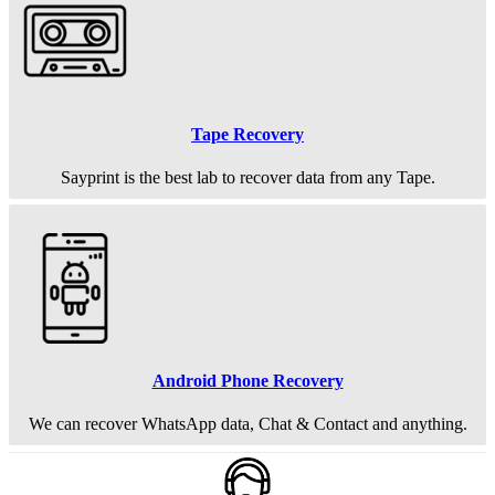
Tape Recovery
Sayprint is the best lab to recover data from any Tape.
Android Phone Recovery
We can recover WhatsApp data, Chat & Contact and anything.