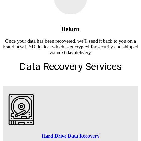
Return
Once your data has been recovered, we’ll send it back to you on a
brand new USB device, which is encrypted for security and shipped
via next day delivery.
Data Recovery Services
Hard Drive Data Recovery