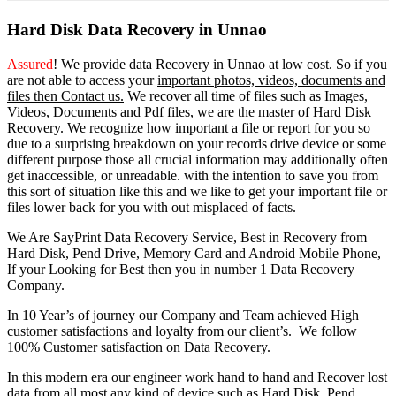
Hard Disk Data Recovery in Unnao
Assured
! We provide
data Recovery in Unnao
at low cost. So
if you
are
not able
to
access
your
important photos, videos, documents and
files then Contact us.
We recover all time of files such as Images,
Videos, Documents and Pdf files, we are the master of Hard Disk
Recovery. We recognize how important a file or report for you so
due to a surprising breakdown on your records drive device or some
different purpose those all crucial information may additionally often
get inaccessible, or unreadable. with the intention to save you from
this sort of situation like this and we like to get your important file or
files lower back for you with out misplaced of facts.
We Are SayPrint Data Recovery Service, Best in Recovery from
Hard Disk, Pend Drive, Memory Card and Android Mobile Phone,
If your Looking for Best then you in number 1 Data Recovery
Company.
In 10 Year’s of journey our Company and Team achieved High
customer satisfactions and loyalty from our client’s. We follow
100% Customer satisfaction on Data Recovery.
In this modern era our engineer work hand to hand and Recover lost
data from all most any kind of device such as Hard Disk, Pend