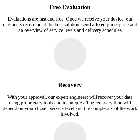
Free Evaluation
Evaluations are fast and free. Once we receive your device, our
engineers recommend the best solution, send a fixed price quote and
an overview of service levels and delivery schedules
Recovery
With your approval, our expert engineers will recover your data
using proprietary tools and techniques. The recovery time will
depend on your chosen service level and the complexity of the work
involved.