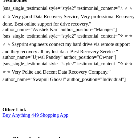
Testimonies
[sns_single_testimonial style=”style2″ testimonial_content=”⭐ ⭐ ⭐
⭐ ⭐ Very good Data Recovery Service, Very professional Recovery
done. Best online support for drive recovery.”
author_name=”Avishek Kar” author_position=”Manager”]
[sns_single_testimonial style=”style2″ testimonial_content=”⭐ ⭐ ⭐
⭐ ⭐ Sayprint engineers connect my hard drive via remote support
and they recovery all my lost data. Best Recovery Service.”
author_name=”Ujwal Pandey” author_position=”Owner”]
[sns_single_testimonial style=”style2″ testimonial_content=”⭐ ⭐ ⭐
⭐ ⭐ Very Polite and Decent Data Recovery Company.”
author_name=”Swapnil Ghosal” author_position=”Individual”]
Other Link
Buy Anything 449 Shopping App