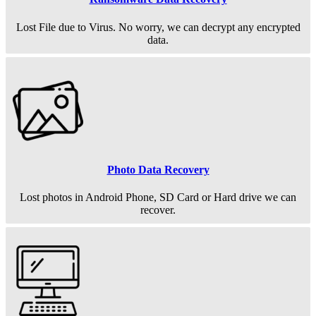
Lost File due to Virus. No worry, we can decrypt any encrypted
data.
Photo Data Recovery
Lost photos in Android Phone, SD Card or Hard drive we can
recover.