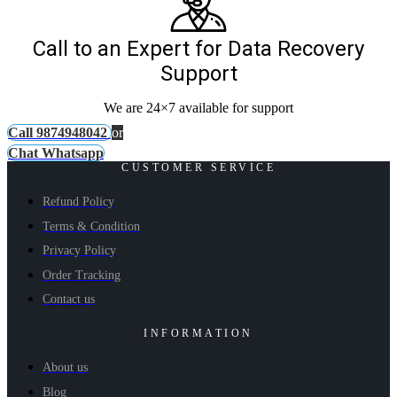
Call to an Expert for Data Recovery
Support
We are 24×7 available for support
Call 9874948042
or
Chat Whatsapp
CUSTOMER SERVICE
Refund Policy
Terms & Condition
Privacy Policy
Order Tracking
Contact us
INFORMATION
About us
Blog