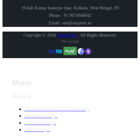
19 kali Kumar banerjee lnae, Kolkata, West Bengal, IN
Phone : 91 9874948042
Email: sale@sayprint.in
Copyright © 2024
Shopershop
.
All Rights Reserved.
We accept
Menu
Products
Wondershare Data Recovery
Windows Keys
Antivirus Keys
Office Keys