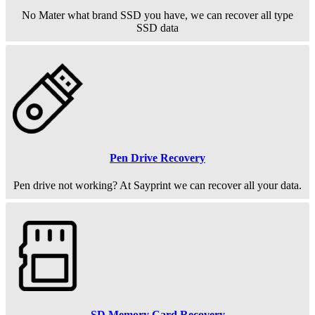
No Mater what brand SSD you have, we can recover all type
SSD data
Pen Drive Recovery
Pen drive not working? At Sayprint we can recover all your data.
SD Memory Card Recovery