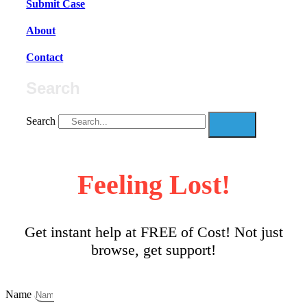
Submit Case
About
Contact
Search
Search
Feeling Lost!
Get instant help at FREE of Cost! Not just
browse, get support!
Name