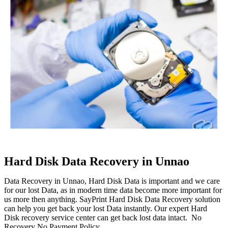
Hard Disk Data Recovery in Unnao
Data Recovery in Unnao, Hard Disk Data is important and we care
for our lost Data, as in modern time data become more important for
us more then anything. SayPrint Hard Disk Data Recovery solution
can help you get back your lost Data instantly. Our expert Hard
Disk recovery service center can get back lost data intact. No
Recovery No Payment Policy.