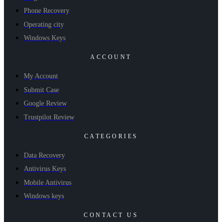
Phone Recovery
Operating city
Windows Keys
ACCOUNT
My Account
Submit Case
Google Review
Trustpilot Review
CATEGORIES
Data Recovery
Antivirus Keys
Mobile Antivirus
Windows keys
CONTACT US