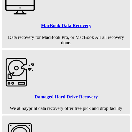
MacBook Data Recovery
Data recovery for MacBook Pro, or MacBook Air all recovery
done.
Damaged Hard Drive Recovery
We at Sayprint data recovery offer free pick and drop facility