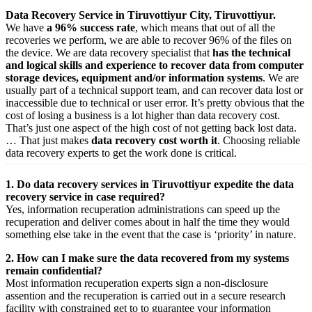
Data Recovery Service in Tiruvottiyur City, Tiruvottiyur.
We have
a 96% success rate
, which means that out of all the
recoveries we perform, we are able to recover 96% of the files on
the device. We are data recovery specialist that
has the technical
and logical skills and experience to recover data from computer
storage devices, equipment and/or information systems
. We are
usually part of a technical support team, and can recover data lost or
inaccessible due to technical or user error. It’s pretty obvious that the
cost of losing a business is a lot higher than data recovery cost.
That’s just one aspect of the high cost of not getting back lost data.
… That just makes
data recovery cost worth it
. Choosing reliable
data recovery experts to get the work done is critical.
1. Do data recovery services in Tiruvottiyur expedite the data
recovery service in case required?
Yes,
information
recuperation
administrations
can
speed up
the
recuperation
and
deliver
comes about
in half the time they would
something else
take
in the event that
the case is ‘priority’ in nature.
2. How can I make sure the data recovered from my systems
remain confidential?
Most
information
recuperation
experts
sign a non-disclosure
assention
and the
recuperation
is carried out in a secure
research
facility
with
constrained
get to
to
guarantee
your
information