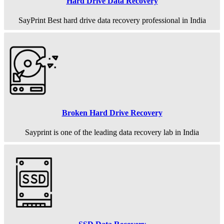
Hard Drive Data Recovery
SayPrint Best hard drive data recovery professional in India
Broken Hard Drive Recovery
Sayprint is one of the leading data recovery lab in India