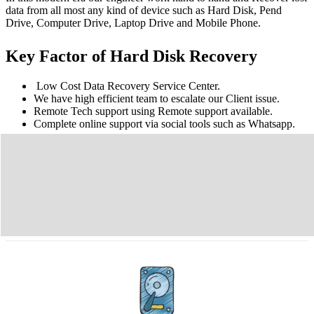
data from all most any kind of device such as Hard Disk, Pend
Drive, Computer Drive, Laptop Drive and Mobile Phone.
Key Factor of Hard Disk Recovery
Low Cost Data Recovery Service Center.
We have high efficient team to escalate our Client issue.
Remote Tech support using Remote support available.
Complete online support via social tools such as Whatsapp.