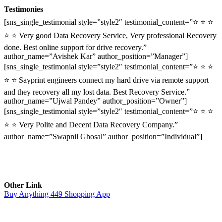
Testimonies
[sns_single_testimonial style=”style2″ testimonial_content=”⭐ ⭐ ⭐
⭐ ⭐ Very good Data Recovery Service, Very professional Recovery
done. Best online support for drive recovery.”
author_name=”Avishek Kar” author_position=”Manager”]
[sns_single_testimonial style=”style2″ testimonial_content=”⭐ ⭐ ⭐
⭐ ⭐ Sayprint engineers connect my hard drive via remote support
and they recovery all my lost data. Best Recovery Service.”
author_name=”Ujwal Pandey” author_position=”Owner”]
[sns_single_testimonial style=”style2″ testimonial_content=”⭐ ⭐ ⭐
⭐ ⭐ Very Polite and Decent Data Recovery Company.”
author_name=”Swapnil Ghosal” author_position=”Individual”]
Other Link
Buy Anything 449 Shopping App