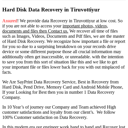
Hard Disk Data Recovery in Tiruvottiyur
Assured
! We provide
data Recovery in Tiruvottiyur
at low cost. So
if you
are
not able
to
access
your
important photos, videos,
documents and files then Contact us.
We recover all time of files
such as Images, Videos, Documents and Pdf files, we are the master
of Hard Disk Recovery. We recognize how important a file or report
for you so due to a surprising breakdown on your records drive
device or some different purpose those all crucial information may
additionally often get inaccessible, or unreadable. with the intention
to save you from this sort of situation like this and we like to get
your important file or files lower back for you with out misplaced of
facts.
We Are SayPrint Data Recovery Service, Best in Recovery from
Hard Disk, Pend Drive, Memory Card and Android Mobile Phone,
If your Looking for Best then you in number 1 Data Recovery
Company.
In 10 Year’s of journey our Company and Team achieved High
customer satisfactions and loyalty from our client’s. We follow
100% Customer satisfaction on Data Recovery.
In this modern era our engineer work hand to hand and Recover lost