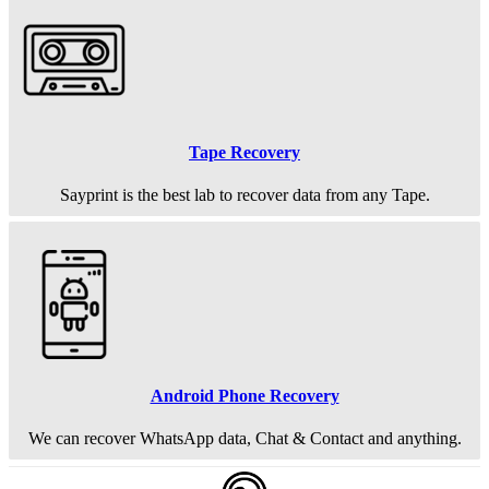
Tape Recovery
Sayprint is the best lab to recover data from any Tape.
Android Phone Recovery
We can recover WhatsApp data, Chat & Contact and anything.