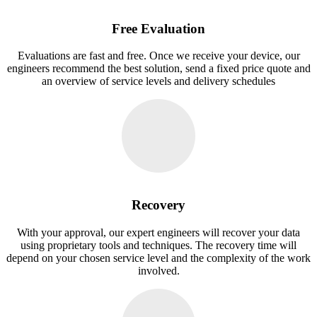
Free Evaluation
Evaluations are fast and free. Once we receive your device, our
engineers recommend the best solution, send a fixed price quote and
an overview of service levels and delivery schedules
Recovery
With your approval, our expert engineers will recover your data
using proprietary tools and techniques. The recovery time will
depend on your chosen service level and the complexity of the work
involved.