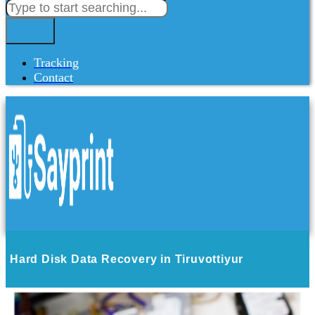
Tracking
Contact
Hard Disk Data Recovery in Tiruvottiyur