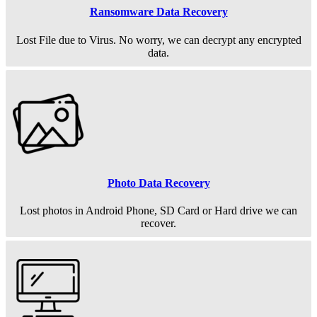
Ransomware Data Recovery
Lost File due to Virus. No worry, we can decrypt any encrypted
data.
Photo Data Recovery
Lost photos in Android Phone, SD Card or Hard drive we can
recover.