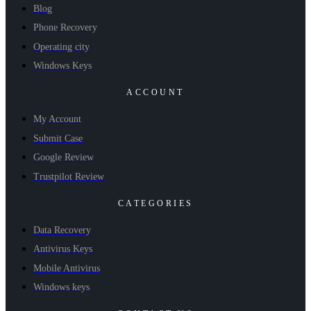
Blog
Phone Recovery
Operating city
Windows Keys
ACCOUNT
My Account
Submit Case
Google Review
Trustpilot Review
CATEGORIES
Data Recovery
Antivirus Keys
Mobile Antivirus
Windows keys