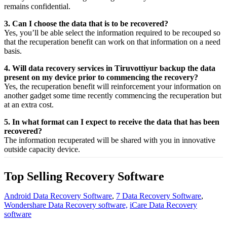
remains confidential.
3. Can I choose the data that is to be recovered?
Yes,
you’ll be able
select
the
information
required
to be
recouped
so
that the
recuperation
benefit
can work on that
information
on a
need
basis.
4. Will data recovery services in Tiruvottiyur backup the data
present on my device prior to commencing the recovery?
Yes, the
recuperation
benefit
will
reinforcement
your
information
on
another
gadget
some time recently
commencing the
recuperation
but
at an
extra
cost.
5. In what format can I expect to receive the data that has been
recovered?
The
information
recuperated
will be shared with you in
innovative
outside
capacity
device.
Top Selling Recovery Software
Android Data Recovery Software
,
7 Data Recovery Software
,
Wondershare Data Recovery software,
iCare Data Recovery
software