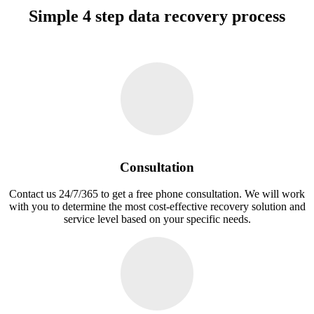
Simple 4 step data recovery process
Consultation
Contact us 24/7/365 to get a free phone consultation. We will work
with you to determine the most cost-effective recovery solution and
service level based on your specific needs.