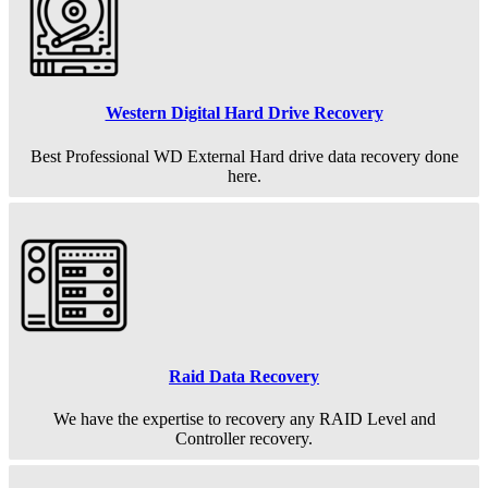
Western Digital Hard Drive Recovery
Best Professional WD External Hard drive data recovery done
here.
Raid Data Recovery
We have the expertise to recovery any RAID Level and
Controller recovery.