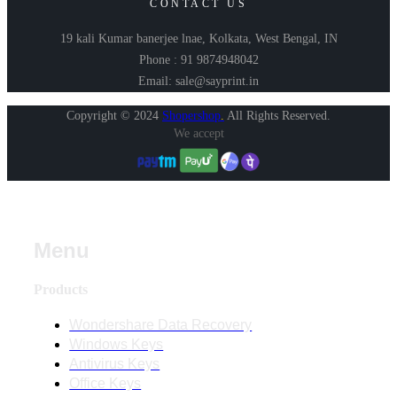
CONTACT US
19 kali Kumar banerjee lnae, Kolkata, West Bengal, IN
Phone : 91 9874948042
Email: sale@sayprint.in
Copyright © 2024
Shopershop
.
All Rights Reserved.
We accept
Menu
Products
Wondershare Data Recovery
Windows Keys
Antivirus Keys
Office Keys