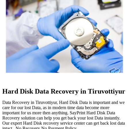
Hard Disk Data Recovery in Tiruvottiyur
Data Recovery in Tiruvottiyur, Hard Disk Data is important and we
care for our lost Data, as in modern time data become more
important for us more then anything. SayPrint Hard Disk Data
Recovery solution can help you get back your lost Data instantly.
Our expert Hard Disk recovery service center can get back lost data
intact. No Recovery No Payment Policy.