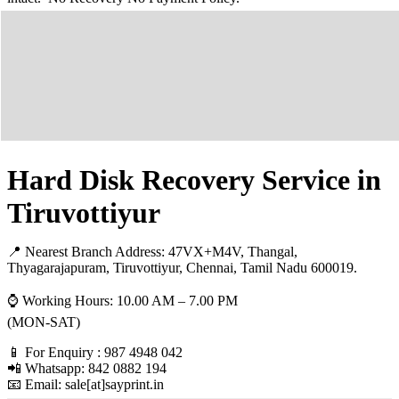
Hard Disk Recovery Service in
Tiruvottiyur
📍 Nearest Branch Address:
47VX+M4V, Thangal,
Thyagarajapuram, Tiruvottiyur, Chennai, Tamil Nadu 600019
.
⌚ Working Hours: 10.00 AM – 7.00 PM
(MON-SAT)
📱 For Enquiry : 987 4948 042
📲 Whatsapp: 842 0882 194
📧 Email: sale[at]sayprint.in