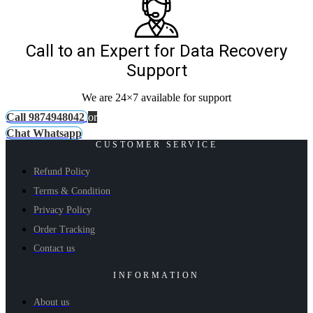
Call to an Expert for Data Recovery
Support
We are 24×7 available for support
Call 9874948042
or
Chat Whatsapp
CUSTOMER SERVICE
Refund Policy
Terms & Condition
Privacy Policy
Order Tracking
Contact us
INFORMATION
About us