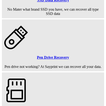
SSD Data Recovery
No Mater what brand SSD you have, we can recover all type
SSD data
Pen Drive Recovery
Pen drive not working? At Sayprint we can recover all your data.