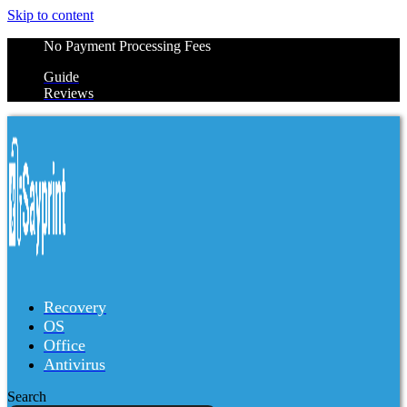
Skip to content
No Payment Processing Fees
Guide
Reviews
Recovery
OS
Office
Antivirus
Search