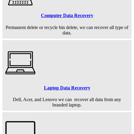
Computer Data Recovery
Permanent
delete or recycle bin delete, we can recover all type of
data.
Laptop Data Recovery
Dell, Acer, and Lenovo we can recover all data from any
branded laptop.