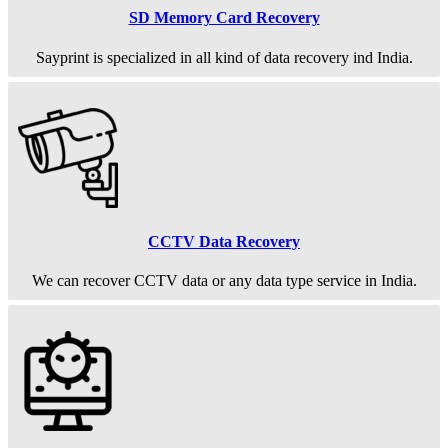
SD Memory Card Recovery
Sayprint is specialized in all kind of data recovery ind India.
CCTV Data Recovery
We can recover CCTV data or any data type service in India.