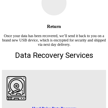
Return
Once your data has been recovered, we’ll send it back to you on a
brand new USB device, which is encrypted for security and shipped
via next day delivery.
Data Recovery Services