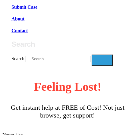
Submit Case
About
Contact
Search
Search
Feeling Lost!
Get instant help at FREE of Cost! Not just
browse, get support!
Name