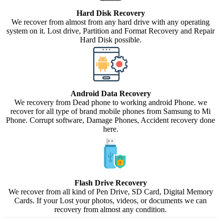
Hard Disk Recovery
We recover from almost from any hard drive with any operating
system on it. Lost drive, Partition and Format Recovery and Repair
Hard Disk possible.
Android Data Recovery
We recovery from Dead phone to working android Phone. we
recover for all type of brand mobile phones from Samsung to Mi
Phone. Corrupt software, Damage Phones, Accident recovery done
here.
Flash Drive Recovery
We recover from all kind of Pen Drive, SD Card, Digital Memory
Cards. If your Lost your photos, videos, or documents we can
recovery from almost any condition.