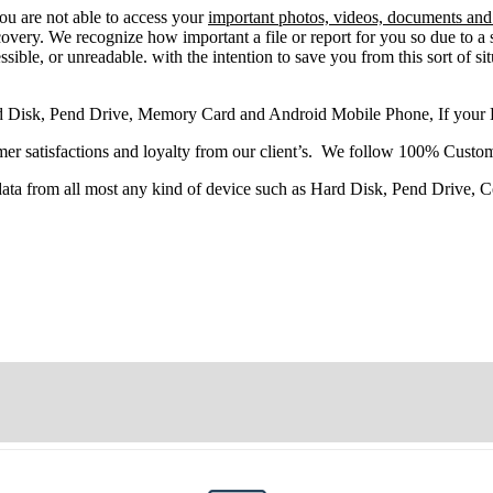
you
are
not able
to
access
your
important photos, videos, documents and 
very. We recognize how important a file or report for you so due to a 
sible, or unreadable. with the intention to save you from this sort of situ
d Disk, Pend Drive, Memory Card and Android Mobile Phone, If your
r satisfactions and loyalty from our client’s. We follow 100% Custom
 data from all most any kind of device such as Hard Disk, Pend Drive,