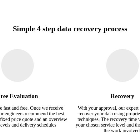
Simple 4 step data recovery process
ree Evaluation
Recovery
e fast and free. Once we receive
With your approval, our expert 
our engineers recommend the best
recover your data using proprie
 fixed price quote and an overview
techniques. The recovery time 
 levels and delivery schedules
your chosen service level and th
the work involved