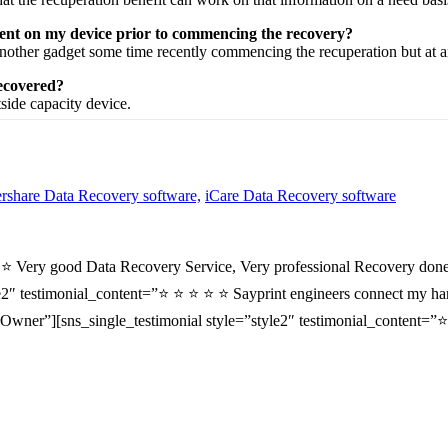
esent on my device prior to commencing the recovery?
nother
gadget
some time recently
commencing the
recuperation
but at 
recovered?
tside
capacity
device.
share Data Recovery software,
iCare Data Recovery software
⭐ ⭐ Very good Data Recovery Service, Very professional Recovery done
2″ testimonial_content=”⭐ ⭐ ⭐ ⭐ ⭐ Sayprint engineers connect my hard 
wner”][sns_single_testimonial style=”style2″ testimonial_content=