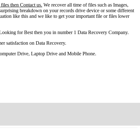
files then Contact us.
We recover all time of files such as Images,
surprising breakdown on your records drive device or some different
ation like this and we like to get your important file or files lower
 Looking for Best then you in number 1 Data Recovery Company.
er satisfaction on Data Recovery.
 Computer Drive, Laptop Drive and Mobile Phone.