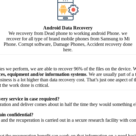
Android Data Recovery
We recovery from Dead phone to working android Phone. we
recover for all type of brand mobile phones from Samsung to Mi
Phone. Corrupt software, Damage Phones, Accident recovery done
here.
ries we perform, we are able to recover 96% of the files on the device. W
ices, equipment and/or information systems
. We are usually part of a
 business is a lot higher than data recovery cost. That’s just one aspect o
 the work done is critical.
very service in case required?
ration
and
deliver
comes about
in half the time they would
something e
in confidential?
and the
recuperation
is carried out in a secure
research facility
with
con
hat the
recuperation
benefit
can work on that
information
on a
need
basi