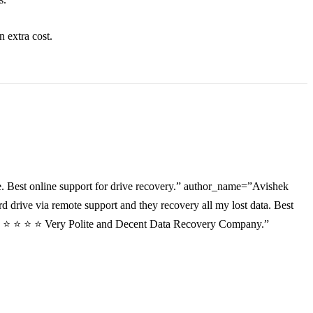
an
extra
cost.
. Best online support for drive recovery.” author_name=”Avishek
drive via remote support and they recovery all my lost data. Best
”⭐ ⭐ ⭐ ⭐ ⭐ Very Polite and Decent Data Recovery Company.”