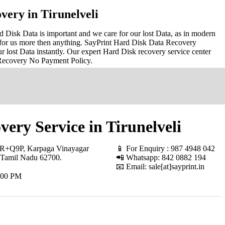
very in Tirunelveli
d Disk Data is important and we care for our lost Data, as in modern
for us more then anything. SayPrint Hard Disk Data Recovery
r lost Data instantly. Our expert Hard Disk recovery service center
 Recovery No Payment Policy.
ery Service in Tirunelveli
+Q9P, Karpaga Vinayagar
📱 For Enquiry : 987 4948 042
 Tamil Nadu 62700
.
📲 Whatsapp: 842 0882 194
📧 Email: sale[at]sayprint.in
.00 PM