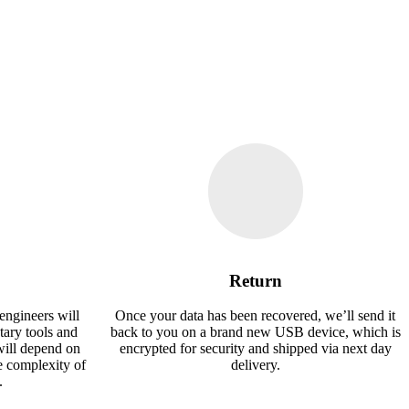
Return
engineers will
Once your data has been recovered, we’ll send it
tary tools and
back to you on a brand new USB device, which is
will depend on
encrypted for security and shipped via next day
e complexity of
delivery.
.