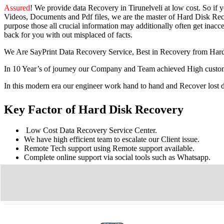
Assured
! We provide
data Recovery in Tirunelveli
at low cost. So
if 
Videos, Documents and Pdf files, we are the master of Hard Disk Reco
purpose those all crucial information may additionally often get inacces
back for you with out misplaced of facts.
We Are SayPrint Data Recovery Service, Best in Recovery from Har
In 10 Year’s of journey our Company and Team achieved High custome
In this modern era our engineer work hand to hand and Recover lost
Key Factor of Hard Disk Recovery
Low Cost Data Recovery Service Center.
We have high efficient team to escalate our Client issue.
Remote Tech support using Remote support available.
Complete online support via social tools such as Whatsapp.