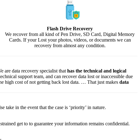
Flash Drive Recovery
We recover from all kind of Pen Drive, SD Card, Digital Memory
Cards. If your Lost your photos, videos, or documents we can
recovery from almost any condition.
e are data recovery specialist that
has the technical and logical
 technical support team, and can recover data lost or inaccessible due
f the high cost of not getting back lost data. … That just makes
data
lse
take
in the event that
the case is ‘priority’ in nature.
strained
get to
to
guarantee
your
information
remains confidential.
s.