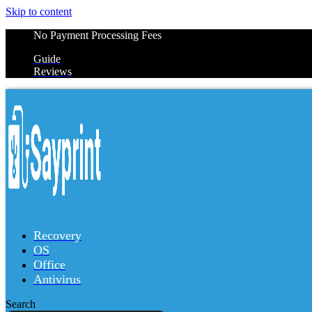
Skip to content
No Payment Processing Fees
Guide
Reviews
Recovery
OS
Office
Antivirus
Search