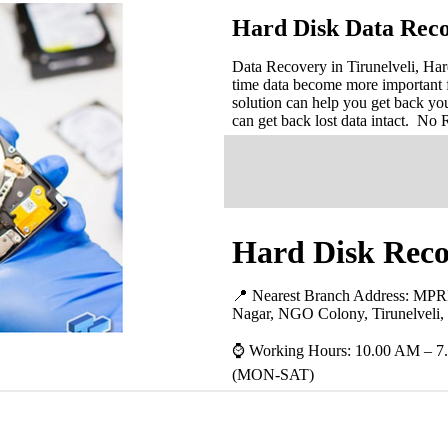
Hard Disk Data Reco
Data Recovery in Tirunelveli, Har
time data become more important 
solution can help you get back you
can get back lost data intact. No
Hard Disk Recov
📍 Nearest Branch Address:
MPRR
Nagar, NGO Colony, Tirunelveli,
⌚ Working Hours: 10.00 AM – 7
(MON-SAT)