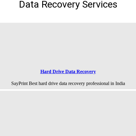
Data Recovery Services
Hard Drive Data Recovery
SayPrint Best hard drive data recovery professional in India