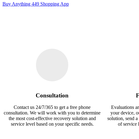
Buy Anything 449 Shopping App
Consultation
F
Contact us 24/7/365 to get a free phone
Evaluations ar
consultation. We will work with you to determine
your device, 
the most cost-effective recovery solution and
solution, send a
service level based on your specific needs.
of service