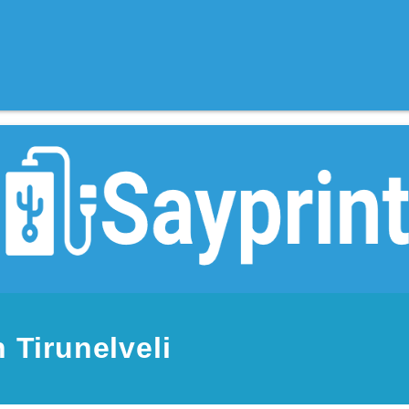
 Tirunelveli