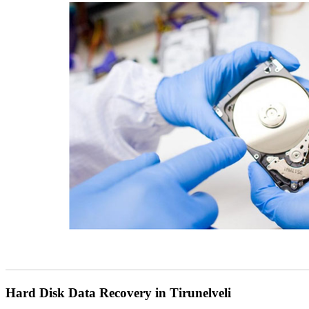
Hard Disk Data Recovery in Tirunelveli