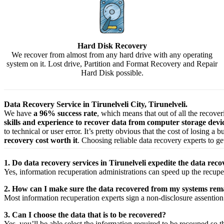
Hard Disk Recovery
We recover from almost from any hard drive with any operating
system on it. Lost drive, Partition and Format Recovery and Repair
Hard Disk possible.
Data Recovery Service in Tirunelveli City, Tirunelveli.
We have
a 96% success rate
, which means that out of all the recove
skills and experience to recover data from computer storage dev
to technical or user error. It’s pretty obvious that the cost of losing a
recovery cost worth it
. Choosing reliable data recovery experts to get
1. Do data recovery services in Tirunelveli expedite the data reco
Yes,
information
recuperation
administrations
can
speed up
the
recupe
2. How can I make sure the data recovered from my systems rema
Most
information
recuperation
experts
sign a non-disclosure
assention
3. Can I choose the data that is to be recovered?
Yes,
you’ll be able
select
the
information
required
to be
recouped
so t