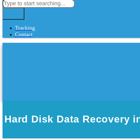
Tracking
Contact
Hard Disk Data Recovery in