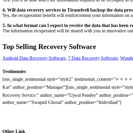
4. Will data recovery services in Tirunelveli backup the data pr
Yes, the
recuperation
benefit
will
reinforcement
your
information
on a
5. In what format can I expect to receive the data that has been 
The
information
recuperated
will be shared with you in
innovative
ou
Top Selling Recovery Software
Android Data Recovery Software
,
7 Data Recovery Software
,
Wonder
Testimonies
[sns_single_testimonial style=”style2″ testimonial_content=”⭐ ⭐ ⭐ 
Kar” author_position=”Manager”][sns_single_testimonial style=”style
Recovery Service.” author_name=”Ujwal Pandey” author_position=”O
author_name=”Swapnil Ghosal” author_position=”Individual”]
Other Link