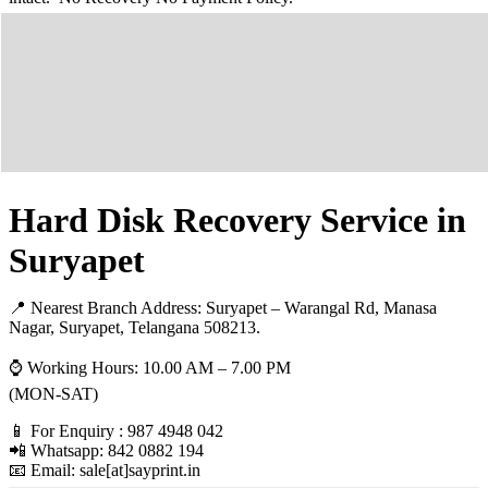
Hard Disk Recovery Service in
Suryapet
📍 Nearest Branch Address:
Suryapet – Warangal Rd, Manasa
Nagar, Suryapet, Telangana 508213
.
⌚ Working Hours: 10.00 AM – 7.00 PM
(MON-SAT)
📱 For Enquiry : 987 4948 042
📲 Whatsapp: 842 0882 194
📧 Email: sale[at]sayprint.in