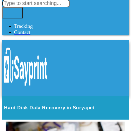
Tracking
Contact
Hard Disk Data Recovery in Suryapet