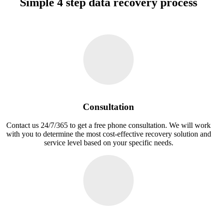
Simple 4 step data recovery process
Consultation
Contact us 24/7/365 to get a free phone consultation. We will work
with you to determine the most cost-effective recovery solution and
service level based on your specific needs.