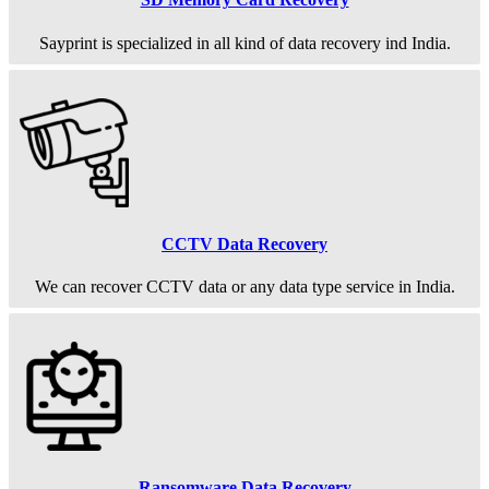
Sayprint is specialized in all kind of data recovery ind India.
CCTV Data Recovery
We can recover CCTV data or any data type service in India.
Ransomware Data Recovery