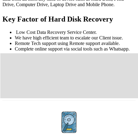
Drive, Computer Drive, Laptop Drive and Mobile Phone.
Key Factor of Hard Disk Recovery
Low Cost Data Recovery Service Center.
We have high efficient team to escalate our Client issue.
Remote Tech support using Remote support available.
Complete online support via social tools such as Whatsapp.