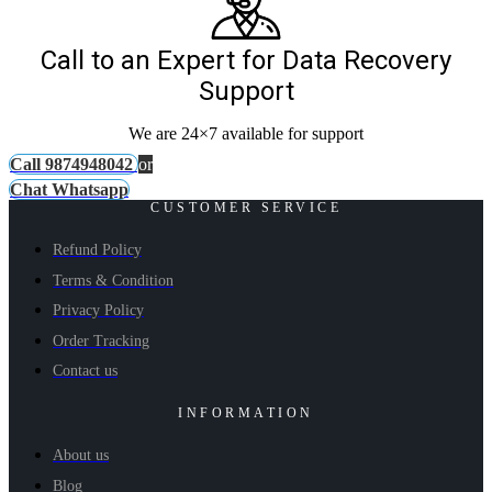
Call to an Expert for Data Recovery
Support
We are 24×7 available for support
Call 9874948042
or
Chat Whatsapp
CUSTOMER SERVICE
Refund Policy
Terms & Condition
Privacy Policy
Order Tracking
Contact us
INFORMATION
About us
Blog