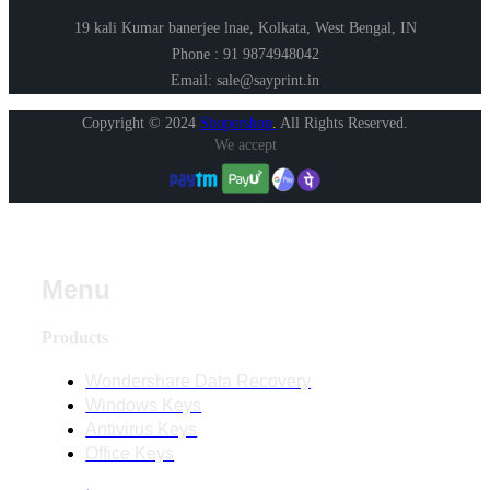
19 kali Kumar banerjee lnae, Kolkata, West Bengal, IN
Phone : 91 9874948042
Email: sale@sayprint.in
Copyright © 2024
Shopershop
.
All Rights Reserved.
We accept
Menu
Products
Wondershare Data Recovery
Windows Keys
Antivirus Keys
Office Keys