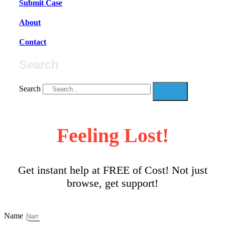
Submit Case
About
Contact
Search
Search
Feeling Lost!
Get instant help at FREE of Cost! Not just
browse, get support!
Name