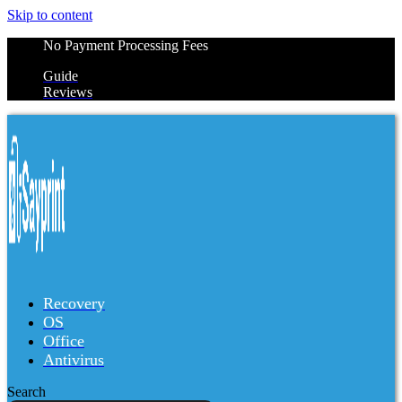
Skip to content
No Payment Processing Fees
Guide
Reviews
Recovery
OS
Office
Antivirus
Search