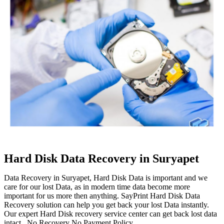
Hard Disk Data Recovery in Suryapet
Data Recovery in Suryapet, Hard Disk Data is important and we
care for our lost Data, as in modern time data become more
important for us more then anything. SayPrint Hard Disk Data
Recovery solution can help you get back your lost Data instantly.
Our expert Hard Disk recovery service center can get back lost data
intact. No Recovery No Payment Policy.