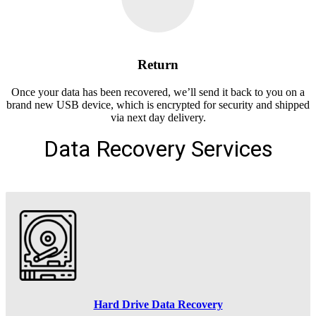
Return
Once your data has been recovered, we’ll send it back to you on a
brand new USB device, which is encrypted for security and shipped
via next day delivery.
Data Recovery Services
Hard Drive Data Recovery