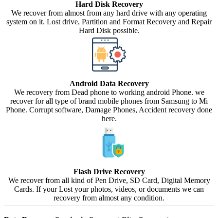
Hard Disk Recovery
We recover from almost from any hard drive with any operating
system on it. Lost drive, Partition and Format Recovery and Repair
Hard Disk possible.
Android Data Recovery
We recovery from Dead phone to working android Phone. we
recover for all type of brand mobile phones from Samsung to Mi
Phone. Corrupt software, Damage Phones, Accident recovery done
here.
Flash Drive Recovery
We recover from all kind of Pen Drive, SD Card, Digital Memory
Cards. If your Lost your photos, videos, or documents we can
recovery from almost any condition.