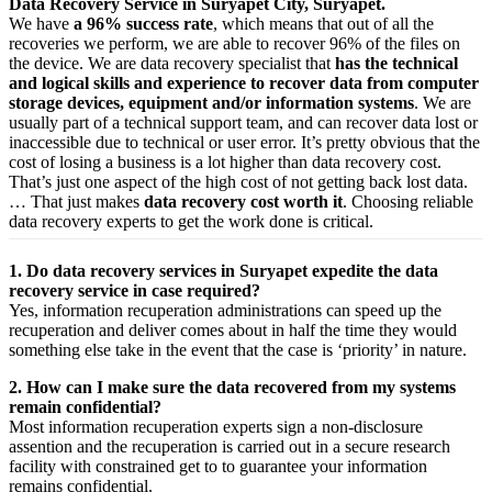
Data Recovery Service in Suryapet City, Suryapet.
We have
a 96% success rate
, which means that out of all the
recoveries we perform, we are able to recover 96% of the files on
the device. We are data recovery specialist that
has the technical
and logical skills and experience to recover data from computer
storage devices, equipment and/or information systems
. We are
usually part of a technical support team, and can recover data lost or
inaccessible due to technical or user error. It’s pretty obvious that the
cost of losing a business is a lot higher than data recovery cost.
That’s just one aspect of the high cost of not getting back lost data.
… That just makes
data recovery cost worth it
. Choosing reliable
data recovery experts to get the work done is critical.
1. Do data recovery services in Suryapet expedite the data
recovery service in case required?
Yes,
information
recuperation
administrations
can
speed up
the
recuperation
and
deliver
comes about
in half the time they would
something else
take
in the event that
the case is ‘priority’ in nature.
2. How can I make sure the data recovered from my systems
remain confidential?
Most
information
recuperation
experts
sign a non-disclosure
assention
and the
recuperation
is carried out in a secure
research
facility
with
constrained
get to
to
guarantee
your
information
remains confidential.