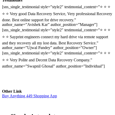
Testimonies
[sns_single_testimonial style=”style2″ testimonial_content=”⭐ ⭐ ⭐
⭐ ⭐ Very good Data Recovery Service, Very professional Recovery
done. Best online support for drive recovery.”
author_name=”Avishek Kar” author_position=”Manager”]
[sns_single_testimonial style=”style2″ testimonial_content=”⭐ ⭐ ⭐
⭐ ⭐ Sayprint engineers connect my hard drive via remote support
and they recovery all my lost data. Best Recovery Service.”
author_name=”Ujwal Pandey” author_position=”Owner”]
[sns_single_testimonial style=”style2″ testimonial_content=”⭐ ⭐ ⭐
⭐ ⭐ Very Polite and Decent Data Recovery Company.”
author_name=”Swapnil Ghosal” author_position=”Individual”]
Other Link
Buy Anything 449 Shopping App