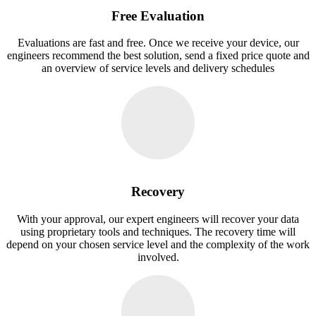
Free Evaluation
Evaluations are fast and free. Once we receive your device, our
engineers recommend the best solution, send a fixed price quote and
an overview of service levels and delivery schedules
Recovery
With your approval, our expert engineers will recover your data
using proprietary tools and techniques. The recovery time will
depend on your chosen service level and the complexity of the work
involved.