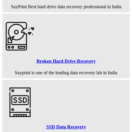
SayPrint Best hard drive data recovery professional in India
Broken Hard Drive Recovery
Sayprint is one of the leading data recovery lab in India
SSD Data Recovery