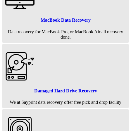
MacBook Data Recovery
Data recovery for MacBook Pro, or MacBook Air all recovery
done.
Damaged Hard Drive Recovery
We at Sayprint data recovery offer free pick and drop facility