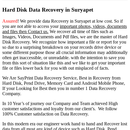
Hard Disk Data Recovery in Suryapet
Assured
! We provide
data Recovery in Suryapet
at low cost. So
if
you
are
not able
to
access
your
important photos, videos, documents
and files then Contact us.
We recover all time of files such as
Images, Videos, Documents and Pdf files, we are the master of Hard
Disk Recovery. We recognize how important a file or report for you
so due to a surprising breakdown on your records drive device or
some different purpose those all crucial information may additionally
often get inaccessible, or unreadable. with the intention to save you
from this sort of situation like this and we like to get your important
file or files lower back for you with out misplaced of facts.
We Are SayPrint Data Recovery Service, Best in Recovery from
Hard Disk, Pend Drive, Memory Card and Android Mobile Phone,
If your Looking for Best then you in number 1 Data Recovery
Company.
In 10 Year’s of journey our Company and Team achieved High
customer satisfactions and loyalty from our client’s. We follow
100% Customer satisfaction on Data Recovery.
In this modern era our engineer work hand to hand and Recover lost
data from all most any kind of device such as Hard Disk, Pend