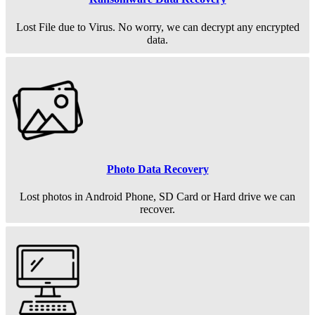
Lost File due to Virus. No worry, we can decrypt any encrypted
data.
Photo Data Recovery
Lost photos in Android Phone, SD Card or Hard drive we can
recover.