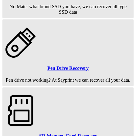
No Mater what brand SSD you have, we can recover all type
SSD data
Pen Drive Recovery
Pen drive not working? At Sayprint we can recover all your data.
SD Memory Card Recovery