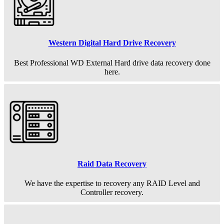
Western Digital Hard Drive Recovery
Best Professional WD External Hard drive data recovery done
here.
Raid Data Recovery
We have the expertise to recovery any RAID Level and
Controller recovery.