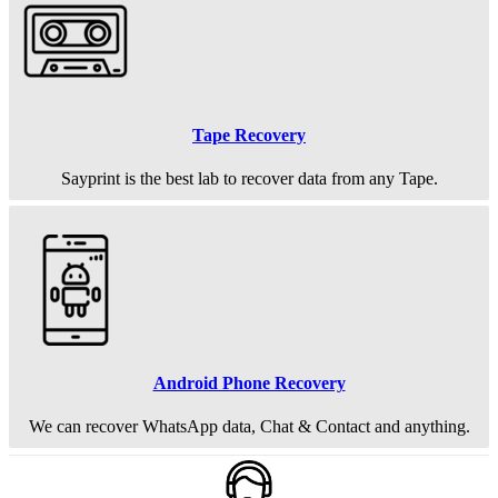
Tape Recovery
Sayprint is the best lab to recover data from any Tape.
Android Phone Recovery
We can recover WhatsApp data, Chat & Contact and anything.