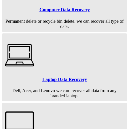
Computer Data Recovery
Permanent
delete or recycle bin delete, we can recover all type of
data.
Laptop Data Recovery
Dell, Acer, and Lenovo we can recover all data from any
branded laptop.