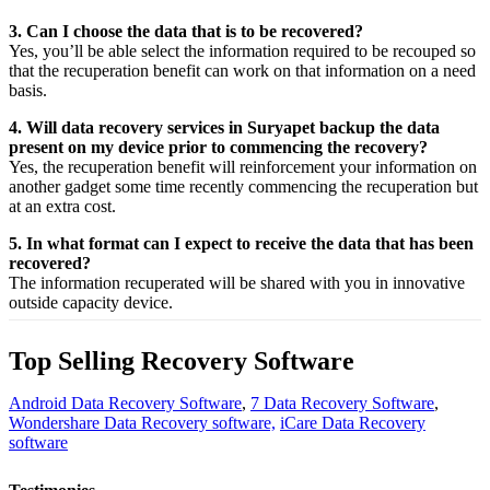
3. Can I choose the data that is to be recovered?
Yes,
you’ll be able
select
the
information
required
to be
recouped
so
that the
recuperation
benefit
can work on that
information
on a
need
basis.
4. Will data recovery services in Suryapet backup the data
present on my device prior to commencing the recovery?
Yes, the
recuperation
benefit
will
reinforcement
your
information
on
another
gadget
some time recently
commencing the
recuperation
but
at an
extra
cost.
5. In what format can I expect to receive the data that has been
recovered?
The
information
recuperated
will be shared with you in
innovative
outside
capacity
device.
Top Selling Recovery Software
Android Data Recovery Software
,
7 Data Recovery Software
,
Wondershare Data Recovery software,
iCare Data Recovery
software