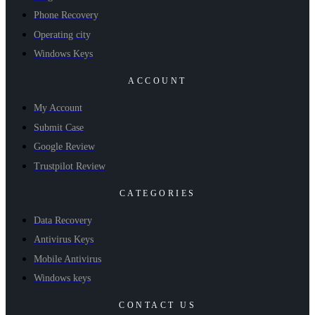
Phone Recovery
Operating city
Windows Keys
ACCOUNT
My Account
Submit Case
Google Review
Trustpilot Review
CATEGORIES
Data Recovery
Antivirus Keys
Mobile Antivirus
Windows keys
CONTACT US