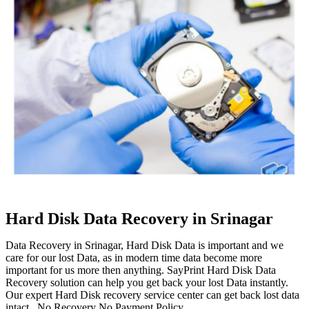
Hard Disk Data Recovery in Srinagar
Data Recovery in Srinagar, Hard Disk Data is important and we
care for our lost Data, as in modern time data become more
important for us more then anything. SayPrint Hard Disk Data
Recovery solution can help you get back your lost Data instantly.
Our expert Hard Disk recovery service center can get back lost data
intact. No Recovery No Payment Policy.