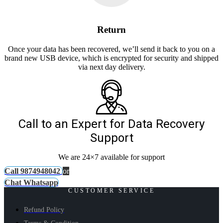
Return
Once your data has been recovered, we’ll send it back to you on a
brand new USB device, which is encrypted for security and shipped
via next day delivery.
Call to an Expert for Data Recovery
Support
We are 24×7 available for support
Call 9874948042
or
Chat Whatsapp
CUSTOMER SERVICE
Refund Policy