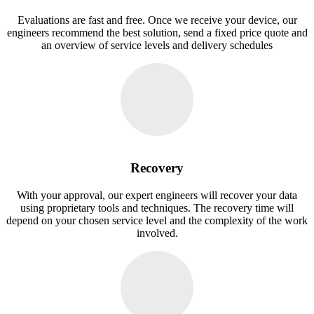
Evaluations are fast and free. Once we receive your device, our
engineers recommend the best solution, send a fixed price quote and
an overview of service levels and delivery schedules
Recovery
With your approval, our expert engineers will recover your data
using proprietary tools and techniques. The recovery time will
depend on your chosen service level and the complexity of the work
involved.