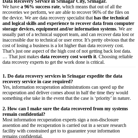
Data Recovery Service in Srinagar City, Srinagar.
We have
a 96% success rate
, which means that out of all the
recoveries we perform, we are able to recover 96% of the files on
the device. We are data recovery specialist that
has the technical
and logical skills and experience to recover data from computer
storage devices, equipment and/or information systems
. We are
usually part of a technical support team, and can recover data lost or
inaccessible due to technical or user error. It’s pretty obvious that the
cost of losing a business is a lot higher than data recovery cost.
That’s just one aspect of the high cost of not getting back lost data.
… That just makes
data recovery cost worth it
. Choosing reliable
data recovery experts to get the work done is critical.
1. Do data recovery services in Srinagar expedite the data
recovery service in case required?
Yes,
information
recuperation
administrations
can
speed up
the
recuperation
and
deliver
comes about
in half the time they would
something else
take
in the event that
the case is ‘priority’ in nature.
2. How can I make sure the data recovered from my systems
remain confidential?
Most
information
recuperation
experts
sign a non-disclosure
assention
and the
recuperation
is carried out in a secure
research
facility
with
constrained
get to
to
guarantee
your
information
remains confidential.