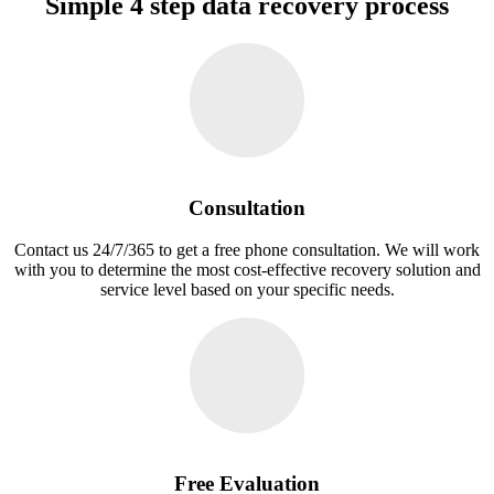
Simple 4 step data recovery process
Consultation
Contact us 24/7/365 to get a free phone consultation. We will work
with you to determine the most cost-effective recovery solution and
service level based on your specific needs.
Free Evaluation