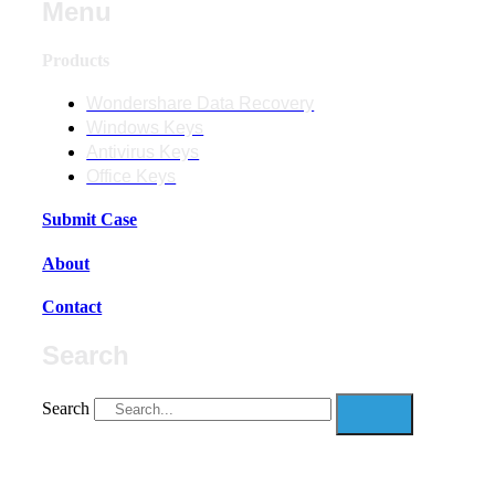
Menu
Products
Wondershare Data Recovery
Windows Keys
Antivirus Keys
Office Keys
Submit Case
About
Contact
Search
Search