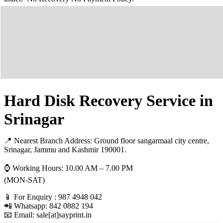
Hard Disk Recovery Service in
Srinagar
📍 Nearest Branch Address:
Ground floor sangarmaal city centre,
Srinagar, Jammu and Kashmir 190001
.
⌚ Working Hours: 10.00 AM – 7.00 PM
(MON-SAT)
📱 For Enquiry : 987 4948 042
📲 Whatsapp: 842 0882 194
📧 Email: sale[at]sayprint.in