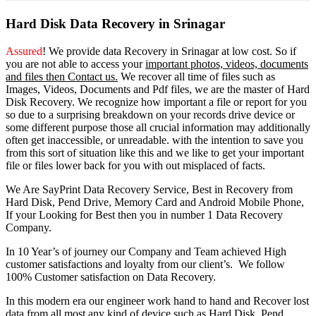
Hard Disk Data Recovery in Srinagar
Assured
! We provide
data Recovery in Srinagar
at low cost. So
if
you
are
not able
to
access
your
important photos, videos, documents
and files then Contact us.
We recover all time of files such as
Images, Videos, Documents and Pdf files, we are the master of Hard
Disk Recovery. We recognize how important a file or report for you
so due to a surprising breakdown on your records drive device or
some different purpose those all crucial information may additionally
often get inaccessible, or unreadable. with the intention to save you
from this sort of situation like this and we like to get your important
file or files lower back for you with out misplaced of facts.
We Are SayPrint Data Recovery Service, Best in Recovery from
Hard Disk, Pend Drive, Memory Card and Android Mobile Phone,
If your Looking for Best then you in number 1 Data Recovery
Company.
In 10 Year’s of journey our Company and Team achieved High
customer satisfactions and loyalty from our client’s. We follow
100% Customer satisfaction on Data Recovery.
In this modern era our engineer work hand to hand and Recover lost
data from all most any kind of device such as Hard Disk, Pend