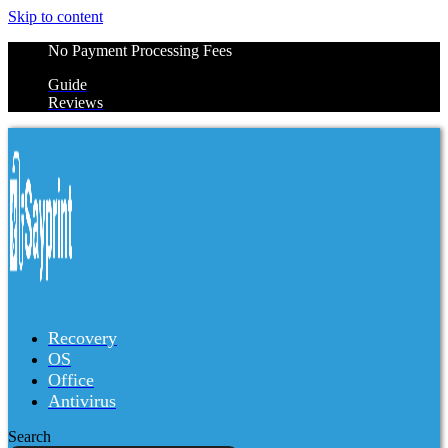
Skip to content
No Payment Processing Fees
Guide
Reviews
Recovery
OS
Office
Antivirus
Search