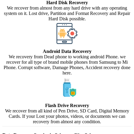
Hard Disk Recovery
We recover from almost from any hard drive with any operating
system on it. Lost drive, Partition and Format Recovery and Repair
Hard Disk possible.
Android Data Recovery
We recovery from Dead phone to working android Phone. we
recover for all type of brand mobile phones from Samsung to Mi
Phone. Corrupt software, Damage Phones, Accident recovery done
here.
Flash Drive Recovery
We recover from all kind of Pen Drive, SD Card, Digital Memory
Cards. If your Lost your photos, videos, or documents we can
recovery from almost any condition.