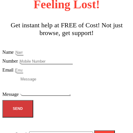
Feeling Lost!
Get instant help at FREE of Cost! Not just
browse, get support!
Name
Number
Email
Message
SEND