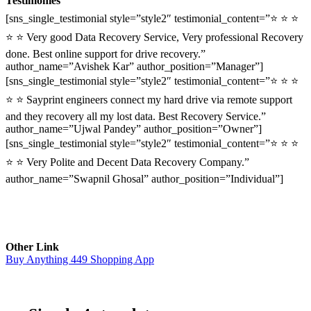
Testimonies
[sns_single_testimonial style=”style2″ testimonial_content=”⭐ ⭐ ⭐
⭐ ⭐ Very good Data Recovery Service, Very professional Recovery
done. Best online support for drive recovery.”
author_name=”Avishek Kar” author_position=”Manager”]
[sns_single_testimonial style=”style2″ testimonial_content=”⭐ ⭐ ⭐
⭐ ⭐ Sayprint engineers connect my hard drive via remote support
and they recovery all my lost data. Best Recovery Service.”
author_name=”Ujwal Pandey” author_position=”Owner”]
[sns_single_testimonial style=”style2″ testimonial_content=”⭐ ⭐ ⭐
⭐ ⭐ Very Polite and Decent Data Recovery Company.”
author_name=”Swapnil Ghosal” author_position=”Individual”]
Other Link
Buy Anything 449 Shopping App