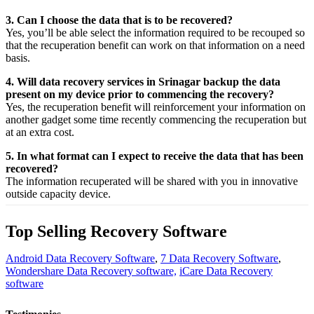
3. Can I choose the data that is to be recovered?
Yes,
you’ll be able
select
the
information
required
to be
recouped
so
that the
recuperation
benefit
can work on that
information
on a
need
basis.
4. Will data recovery services in Srinagar backup the data
present on my device prior to commencing the recovery?
Yes, the
recuperation
benefit
will
reinforcement
your
information
on
another
gadget
some time recently
commencing the
recuperation
but
at an
extra
cost.
5. In what format can I expect to receive the data that has been
recovered?
The
information
recuperated
will be shared with you in
innovative
outside
capacity
device.
Top Selling Recovery Software
Android Data Recovery Software
,
7 Data Recovery Software
,
Wondershare Data Recovery software,
iCare Data Recovery
software