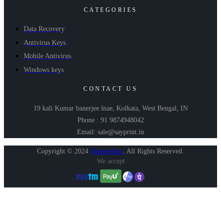
CATEGORIES
Data Recovery
Antivirus Keys
Mobile Antivirus
Windows keys
CONTACT US
19 kali Kumar banerjee lnae, Kolkata, West Bengal, IN
Phone : 91 9874948042
Email: sale@sayprint.in
Copyright © 2024
Shopershop
.
All Rights Reserved.
We accept