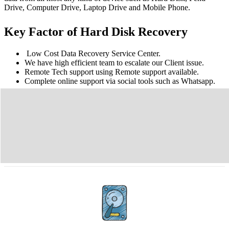
Drive, Computer Drive, Laptop Drive and Mobile Phone.
Key Factor of Hard Disk Recovery
Low Cost Data Recovery Service Center.
We have high efficient team to escalate our Client issue.
Remote Tech support using Remote support available.
Complete online support via social tools such as Whatsapp.