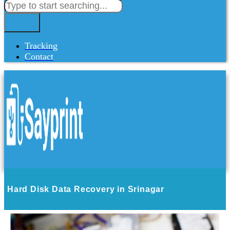
Tracking
Contact
Hard Disk Data Recovery in Srinagar