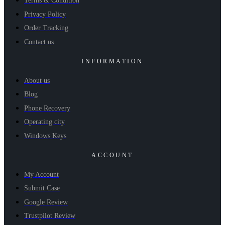
Terms & Condition
Privacy Policy
Order Tracking
Contact us
INFORMATION
About us
Blog
Phone Recovery
Operating city
Windows Keys
ACCOUNT
My Account
Submit Case
Google Review
Trustpilot Review