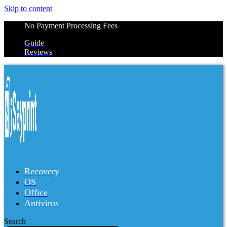
Skip to content
No Payment Processing Fees
Guide
Reviews
Recovery
OS
Office
Antivirus
Search