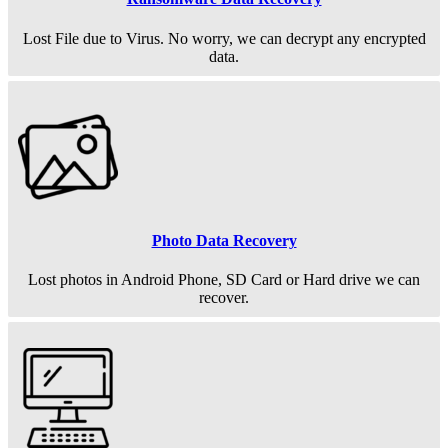
Lost File due to Virus. No worry, we can decrypt any encrypted
data.
Photo Data Recovery
Lost photos in Android Phone, SD Card or Hard drive we can
recover.