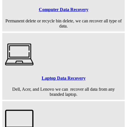
Computer Data Recovery
Permanent
delete or recycle bin delete, we can recover all type of
data.
Laptop Data Recovery
Dell, Acer, and Lenovo we can recover all data from any
branded laptop.