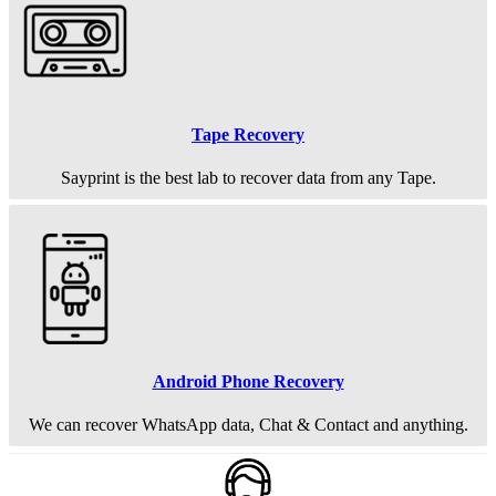
Tape Recovery
Sayprint is the best lab to recover data from any Tape.
Android Phone Recovery
We can recover WhatsApp data, Chat & Contact and anything.