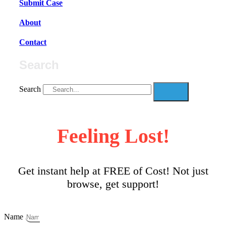
Submit Case
About
Contact
Search
Search
Feeling Lost!
Get instant help at FREE of Cost! Not just
browse, get support!
Name