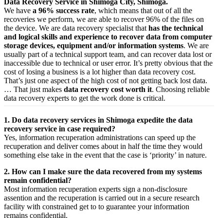
Data Recovery Service in Shimoga City, Shimoga.
We have
a 96% success rate
, which means that out of all the
recoveries we perform, we are able to recover 96% of the files on
the device. We are data recovery specialist that
has the technical
and logical skills and experience to recover data from computer
storage devices, equipment and/or information systems
. We are
usually part of a technical support team, and can recover data lost or
inaccessible due to technical or user error. It’s pretty obvious that the
cost of losing a business is a lot higher than data recovery cost.
That’s just one aspect of the high cost of not getting back lost data.
… That just makes
data recovery cost worth it
. Choosing reliable
data recovery experts to get the work done is critical.
1. Do data recovery services in Shimoga expedite the data
recovery service in case required?
Yes,
information
recuperation
administrations
can
speed up
the
recuperation
and
deliver
comes about
in half the time they would
something else
take
in the event that
the case is ‘priority’ in nature.
2. How can I make sure the data recovered from my systems
remain confidential?
Most
information
recuperation
experts
sign a non-disclosure
assention
and the
recuperation
is carried out in a secure
research
facility
with
constrained
get to
to
guarantee
your
information
remains confidential.