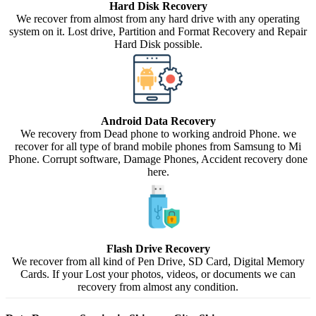
Hard Disk Recovery
We recover from almost from any hard drive with any operating
system on it. Lost drive, Partition and Format Recovery and Repair
Hard Disk possible.
Android Data Recovery
We recovery from Dead phone to working android Phone. we
recover for all type of brand mobile phones from Samsung to Mi
Phone. Corrupt software, Damage Phones, Accident recovery done
here.
Flash Drive Recovery
We recover from all kind of Pen Drive, SD Card, Digital Memory
Cards. If your Lost your photos, videos, or documents we can
recovery from almost any condition.