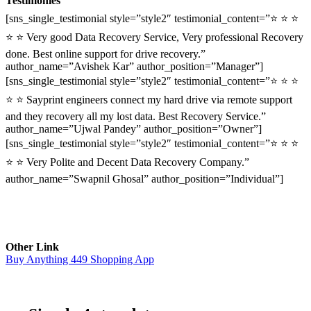
Testimonies
[sns_single_testimonial style=”style2″ testimonial_content=”⭐ ⭐ ⭐
⭐ ⭐ Very good Data Recovery Service, Very professional Recovery
done. Best online support for drive recovery.”
author_name=”Avishek Kar” author_position=”Manager”]
[sns_single_testimonial style=”style2″ testimonial_content=”⭐ ⭐ ⭐
⭐ ⭐ Sayprint engineers connect my hard drive via remote support
and they recovery all my lost data. Best Recovery Service.”
author_name=”Ujwal Pandey” author_position=”Owner”]
[sns_single_testimonial style=”style2″ testimonial_content=”⭐ ⭐ ⭐
⭐ ⭐ Very Polite and Decent Data Recovery Company.”
author_name=”Swapnil Ghosal” author_position=”Individual”]
Other Link
Buy Anything 449 Shopping App