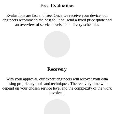
Free Evaluation
Evaluations are fast and free. Once we receive your device, our
engineers recommend the best solution, send a fixed price quote and
an overview of service levels and delivery schedules
Recovery
With your approval, our expert engineers will recover your data
using proprietary tools and techniques. The recovery time will
depend on your chosen service level and the complexity of the work
involved.