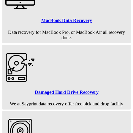
MacBook Data Recovery
Data recovery for MacBook Pro, or MacBook Air all recovery
done.
Damaged Hard Drive Recovery
We at Sayprint data recovery offer free pick and drop facility