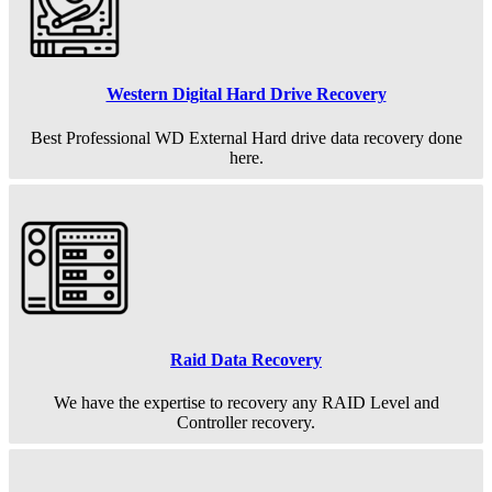
Western Digital Hard Drive Recovery
Best Professional WD External Hard drive data recovery done
here.
Raid Data Recovery
We have the expertise to recovery any RAID Level and
Controller recovery.