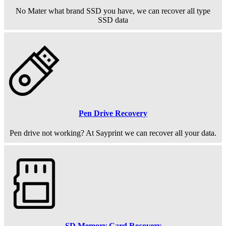
No Mater what brand SSD you have, we can recover all type
SSD data
Pen Drive Recovery
Pen drive not working? At Sayprint we can recover all your data.
SD Memory Card Recovery