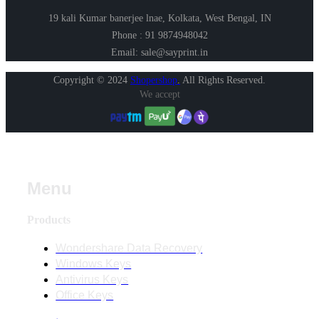
19 kali Kumar banerjee lnae, Kolkata, West Bengal, IN
Phone : 91 9874948042
Email: sale@sayprint.in
Copyright © 2024
Shopershop
.
All Rights Reserved.
We accept
Menu
Products
Wondershare Data Recovery
Windows Keys
Antivirus Keys
Office Keys