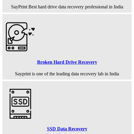
SayPrint Best hard drive data recovery professional in India
Broken Hard Drive Recovery
Sayprint is one of the leading data recovery lab in India
SSD Data Recovery