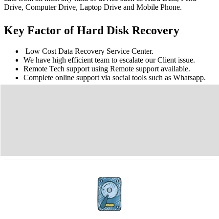
Drive, Computer Drive, Laptop Drive and Mobile Phone.
Key Factor of Hard Disk Recovery
Low Cost Data Recovery Service Center.
We have high efficient team to escalate our Client issue.
Remote Tech support using Remote support available.
Complete online support via social tools such as Whatsapp.