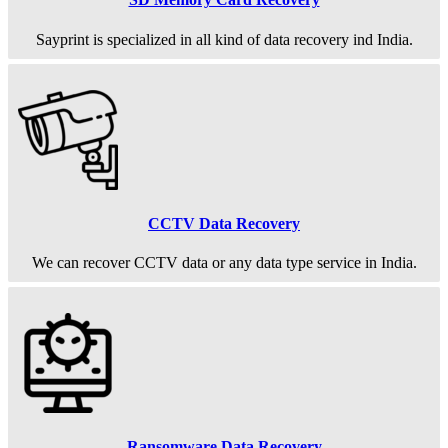
Sayprint is specialized in all kind of data recovery ind India.
CCTV Data Recovery
We can recover CCTV data or any data type service in India.
Ransomware Data Recovery