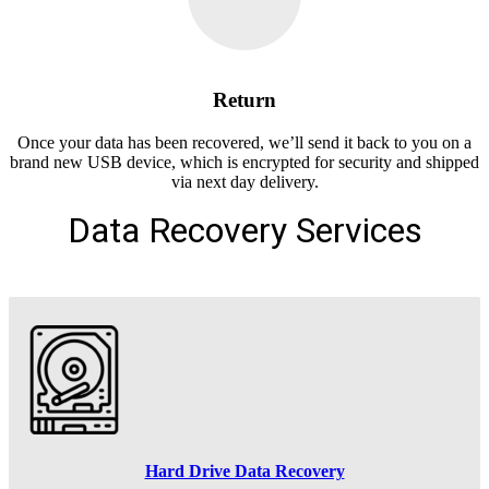
Return
Once your data has been recovered, we’ll send it back to you on a
brand new USB device, which is encrypted for security and shipped
via next day delivery.
Data Recovery Services
Hard Drive Data Recovery