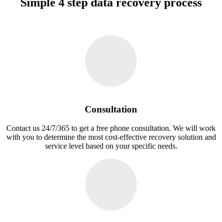
Simple 4 step data recovery process
Consultation
Contact us 24/7/365 to get a free phone consultation. We will work
with you to determine the most cost-effective recovery solution and
service level based on your specific needs.