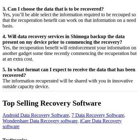
3. Can I choose the data that is to be recovered?
Yes,
you’ll be able
select
the
information
required
to be
recouped
so
that the
recuperation
benefit
can work on that
information
on a
need
basis.
4. Will data recovery services in Shimoga backup the data
present on my device prior to commencing the recovery?
Yes, the
recuperation
benefit
will
reinforcement
your
information
on
another
gadget
some time recently
commencing the
recuperation
but
at an
extra
cost.
5. In what format can I expect to receive the data that has been
recovered?
The
information
recuperated
will be shared with you in
innovative
outside
capacity
device.
Top Selling Recovery Software
Android Data Recovery Software
,
7 Data Recovery Software
,
Wondershare Data Recovery software,
iCare Data Recovery
software