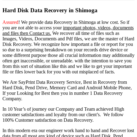
Hard Disk Data Recovery in Shimoga
Assured
! We provide
data Recovery in Shimoga
at low cost. So
if
you
are
not able
to
access
your
important photos, videos, documents
and files then Contact us.
We recover all time of files such as
Images, Videos, Documents and Pdf files, we are the master of Hard
Disk Recovery. We recognize how important a file or report for you
so due to a surprising breakdown on your records drive device or
some different purpose those all crucial information may additionally
often get inaccessible, or unreadable. with the intention to save you
from this sort of situation like this and we like to get your important
file or files lower back for you with out misplaced of facts.
We Are SayPrint Data Recovery Service, Best in Recovery from
Hard Disk, Pend Drive, Memory Card and Android Mobile Phone,
If your Looking for Best then you in number 1 Data Recovery
Company.
In 10 Year’s of journey our Company and Team achieved High
customer satisfactions and loyalty from our client’s. We follow
100% Customer satisfaction on Data Recovery.
In this modern era our engineer work hand to hand and Recover lost
data from all most any kind of device such as Hard Disk, Pend