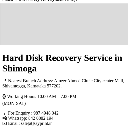
Hard Disk Recovery Service in
Shimoga
📍 Nearest Branch Address:
Ameer Ahmed Circle City center Mall,
Shivamogga, Karnataka 577202
.
⌚ Working Hours: 10.00 AM – 7.00 PM
(MON-SAT)
📱 For Enquiry : 987 4948 042
📲 Whatsapp: 842 0882 194
📧 Email: sale[at]sayprint.in