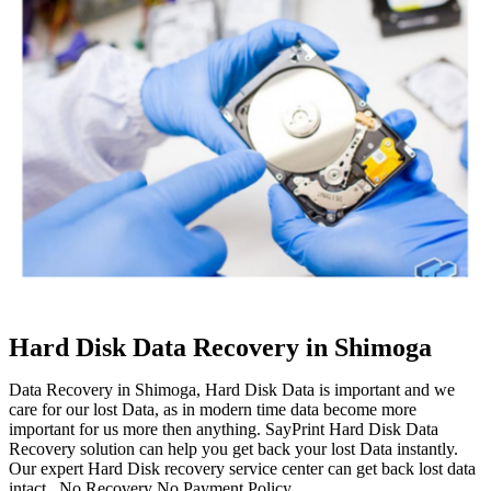
Hard Disk Data Recovery in Shimoga
Data Recovery in Shimoga, Hard Disk Data is important and we
care for our lost Data, as in modern time data become more
important for us more then anything. SayPrint Hard Disk Data
Recovery solution can help you get back your lost Data instantly.
Our expert Hard Disk recovery service center can get back lost data
intact. No Recovery No Payment Policy.