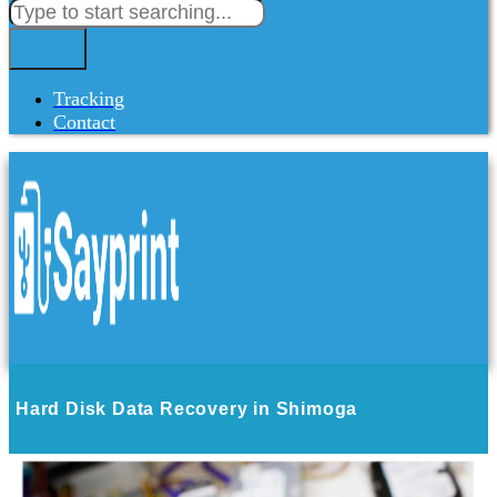
Tracking
Contact
Hard Disk Data Recovery in Shimoga