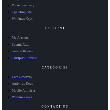
Phone Recovery
Operating city
Windows Keys
ACCOUNT
My Account
Submit Case
Google Review
Trustpilot Review
CATEGORIES
Data Recovery
Antivirus Keys
Mobile Antivirus
Windows keys
CONTACT US