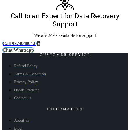
Call to an Expert for Data Recovery
Support
We are 24×7 available for support
Call 9874948042
or
Chat Whatsapp
CUSTOMER SERVICE
Refund Policy
Terms & Condition
Privacy Policy
Order Tracking
Contact us
INFORMATION
About us
Blog