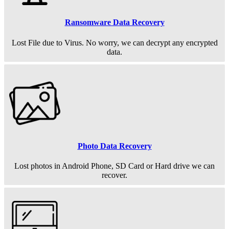
Ransomware Data Recovery
Lost File due to Virus. No worry, we can decrypt any encrypted
data.
Photo Data Recovery
Lost photos in Android Phone, SD Card or Hard drive we can
recover.