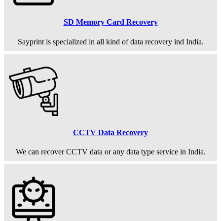
SD Memory Card Recovery
Sayprint is specialized in all kind of data recovery ind India.
CCTV Data Recovery
We can recover CCTV data or any data type service in India.