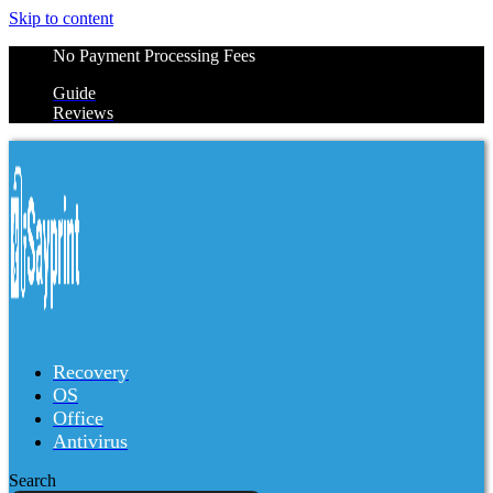
Skip to content
No Payment Processing Fees
Guide
Reviews
Recovery
OS
Office
Antivirus
Search