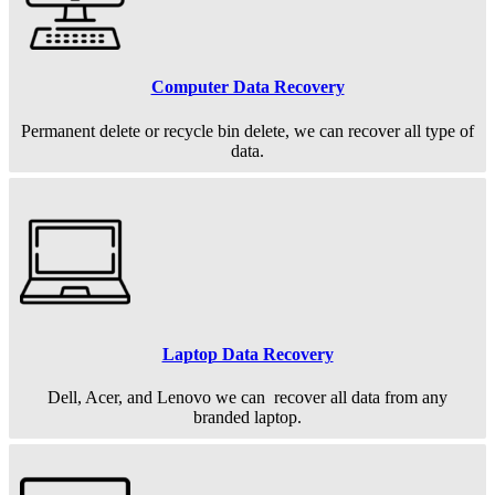
Computer Data Recovery
Permanent
delete or recycle bin delete, we can recover all type of
data.
Laptop Data Recovery
Dell, Acer, and Lenovo we can recover all data from any
branded laptop.