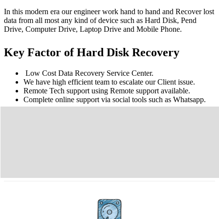
In this modern era our engineer work hand to hand and Recover lost
data from all most any kind of device such as Hard Disk, Pend
Drive, Computer Drive, Laptop Drive and Mobile Phone.
Key Factor of Hard Disk Recovery
Low Cost Data Recovery Service Center.
We have high efficient team to escalate our Client issue.
Remote Tech support using Remote support available.
Complete online support via social tools such as Whatsapp.