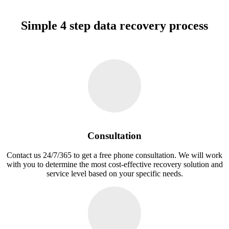
Simple 4 step data recovery process
Consultation
Contact us 24/7/365 to get a free phone consultation. We will work
with you to determine the most cost-effective recovery solution and
service level based on your specific needs.