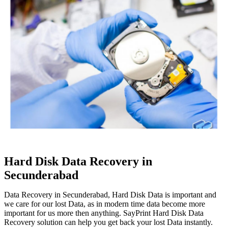
Hard Disk Data Recovery in
Secunderabad
Data Recovery in Secunderabad, Hard Disk Data is important and
we care for our lost Data, as in modern time data become more
important for us more then anything. SayPrint Hard Disk Data
Recovery solution can help you get back your lost Data instantly.