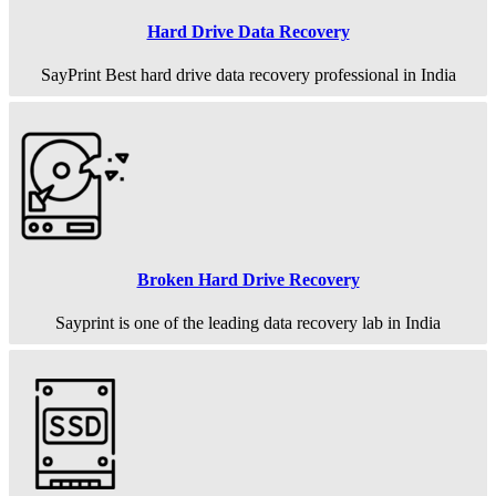
Hard Drive Data Recovery
SayPrint Best hard drive data recovery professional in India
Broken Hard Drive Recovery
Sayprint is one of the leading data recovery lab in India