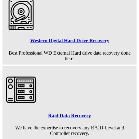
Western Digital Hard Drive Recovery
Best Professional WD External Hard drive data recovery done
here.
Raid Data Recovery
We have the expertise to recovery any RAID Level and
Controller recovery.