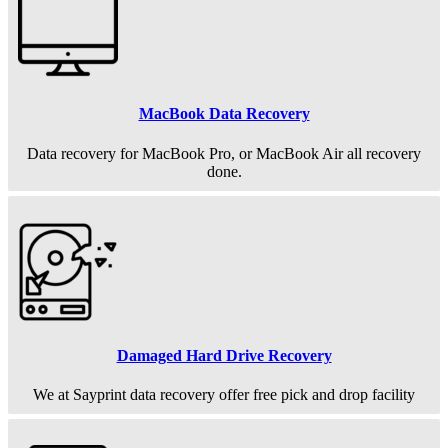
MacBook Data Recovery
Data recovery for MacBook Pro, or MacBook Air all recovery
done.
Damaged Hard Drive Recovery
We at Sayprint data recovery offer free pick and drop facility