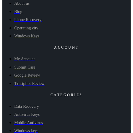
About us
Blog
Phone Recovery
Operating city
Windows Keys
ACCOUNT
My Account
Submit Case
Google Review
Trustpilot Review
CATEGORIES
Data Recovery
Antivirus Keys
Mobile Antivirus
Windows keys