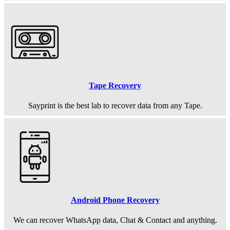
Tape Recovery
Sayprint is the best lab to recover data from any Tape.
Android Phone Recovery
We can recover WhatsApp data, Chat & Contact and anything.