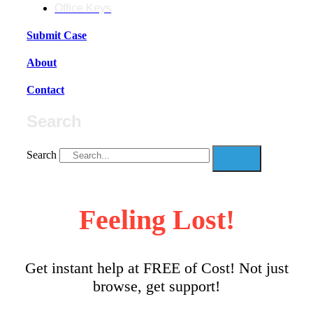
Office Keys
Submit Case
About
Contact
Search
Search
Feeling Lost!
Get instant help at FREE of Cost! Not just
browse, get support!