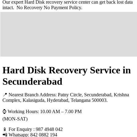
Our expert Hard Disk recovery service center can get back lost data
intact. No Recovery No Payment Policy.
Hard Disk Recovery Service in
Secunderabad
📍 Nearest Branch Address:
Patny Circle, Secunderabad, Krishna
Complex, Kalasiguda, Hyderabad, Telangana 500003
.
⌚ Working Hours: 10.00 AM – 7.00 PM
(MON-SAT)
📱 For Enquiry : 987 4948 042
📲 Whatsapp: 842 0882 194