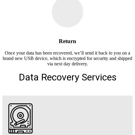
Return
Once your data has been recovered, we’ll send it back to you on a
brand new USB device, which is encrypted for security and shipped
via next day delivery.
Data Recovery Services