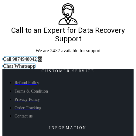
Call to an Expert for Data Recovery
Support
We are 24×7 available for support
Call 9874948042
or
Chat Whatsapp
CUSTOMER SERVICE
Refund Policy
Terms & Condition
Privacy Policy
Order Tracking
Contact us
INFORMATION