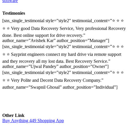
software
Testimonies
[sns_single_testimonial style=”style2″ testimonial_content=”⭐ ⭐ ⭐
⭐ ⭐ Very good Data Recovery Service, Very professional Recovery
done. Best online support for drive recovery.”
author_name=”Avishek Kar” author_position=”Manager”]
[sns_single_testimonial style=”style2″ testimonial_content=”⭐ ⭐ ⭐
⭐ ⭐ Sayprint engineers connect my hard drive via remote support
and they recovery all my lost data. Best Recovery Service.”
author_name=”Ujwal Pandey” author_position=”Owner”]
[sns_single_testimonial style=”style2″ testimonial_content=”⭐ ⭐ ⭐
⭐ ⭐ Very Polite and Decent Data Recovery Company.”
author_name=”Swapnil Ghosal” author_position=”Individual”]
Other Link
Buy Anything 449 Shopping App