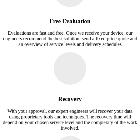
Free Evaluation
Evaluations are fast and free. Once we receive your device, our
engineers recommend the best solution, send a fixed price quote and
an overview of service levels and delivery schedules
Recovery
With your approval, our expert engineers will recover your data
using proprietary tools and techniques. The recovery time will
depend on your chosen service level and the complexity of the work
involved.