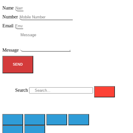
Name
Number
Email
Message
SEND
Search