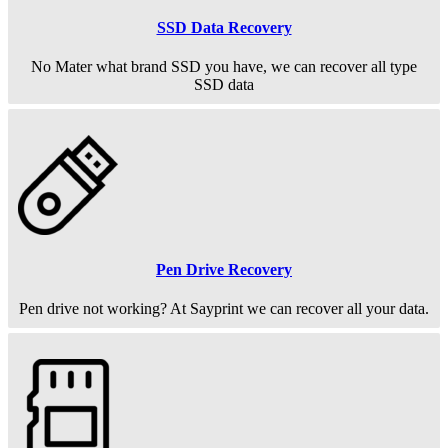
SSD Data Recovery
No Mater what brand SSD you have, we can recover all type
SSD data
Pen Drive Recovery
Pen drive not working? At Sayprint we can recover all your data.