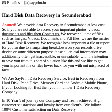
📧 Email: sale[at]sayprint.in
Hard Disk Data Recovery in Secunderabad
Assured
! We provide
data Recovery in Secunderabad
at low cost.
So
if you
are
not able
to
access
your
important photos, videos,
documents and files then Contact us.
We recover all time of files
such as Images, Videos, Documents and Pdf files, we are the master
of Hard Disk Recovery. We recognize how important a file or report
for you so due to a surprising breakdown on your records drive
device or some different purpose those all crucial information may
additionally often get inaccessible, or unreadable. with the intention
to save you from this sort of situation like this and we like to get
your important file or files lower back for you with out misplaced of
facts.
We Are SayPrint Data Recovery Service, Best in Recovery from
Hard Disk, Pend Drive, Memory Card and Android Mobile Phone,
If your Looking for Best then you in number 1 Data Recovery
Company.
In 10 Year’s of journey our Company and Team achieved High
customer satisfactions and loyalty from our client’s. We follow
100% Customer satisfaction on Data Recovery.