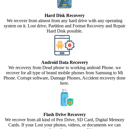
Hard Disk Recovery
We recover from almost from any hard drive with any operating
system on it. Lost drive, Partition and Format Recovery and Repair
Hard Disk possible.
Android Data Recovery
We recovery from Dead phone to working android Phone. we
recover for all type of brand mobile phones from Samsung to Mi
Phone. Corrupt software, Damage Phones, Accident recovery done
here.
Flash Drive Recovery
We recover from all kind of Pen Drive, SD Card, Digital Memory
Cards. If your Lost your photos, videos, or documents we can