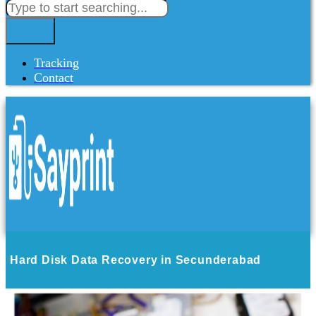
Tracking
Contact
Hard Disk Data Recovery in Secunderabad