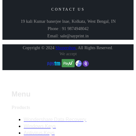
CONTACT US
19 kali Kumar banerjee lnae, Kolkata, West Bengal, IN
Phone : 91 9874948042
Email: sale@sayprint.in
Copyright © 2024
Shopershop
.
All Rights Reserved.
We accept
Menu
Products
Wondershare Data Recovery
Windows Keys
Antivirus Keys