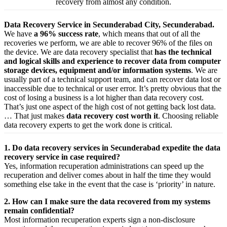
recovery from almost any condition.
Data Recovery Service in Secunderabad City, Secunderabad.
We have
a 96% success rate
, which means that out of all the
recoveries we perform, we are able to recover 96% of the files on
the device. We are data recovery specialist that
has the technical
and logical skills and experience to recover data from computer
storage devices, equipment and/or information systems
. We are
usually part of a technical support team, and can recover data lost or
inaccessible due to technical or user error. It’s pretty obvious that the
cost of losing a business is a lot higher than data recovery cost.
That’s just one aspect of the high cost of not getting back lost data.
… That just makes
data recovery cost worth it
. Choosing reliable
data recovery experts to get the work done is critical.
1. Do data recovery services in Secunderabad expedite the data
recovery service in case required?
Yes,
information
recuperation
administrations
can
speed up
the
recuperation
and
deliver
comes about
in half the time they would
something else
take
in the event that
the case is ‘priority’ in nature.
2. How can I make sure the data recovered from my systems
remain confidential?
Most
information
recuperation
experts
sign a non-disclosure