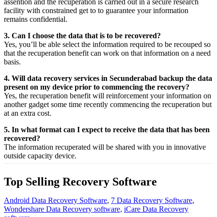
assention
and the
recuperation
is carried out in a secure
research
facility
with
constrained
get to
to
guarantee
your
information
remains confidential.
3. Can I choose the data that is to be recovered?
Yes,
you’ll be able
select
the
information
required
to be
recouped
so
that the
recuperation
benefit
can work on that
information
on a
need
basis.
4. Will data recovery services in Secunderabad backup the data
present on my device prior to commencing the recovery?
Yes, the
recuperation
benefit
will
reinforcement
your
information
on
another
gadget
some time recently
commencing the
recuperation
but
at an
extra
cost.
5. In what format can I expect to receive the data that has been
recovered?
The
information
recuperated
will be shared with you in
innovative
outside
capacity
device.
Top Selling Recovery Software
Android Data Recovery Software
,
7 Data Recovery Software
,
Wondershare Data Recovery software,
iCare Data Recovery