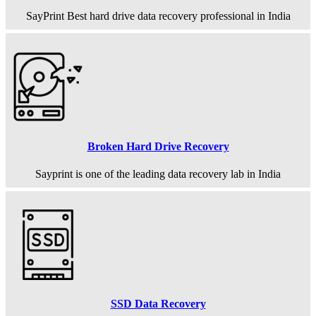
SayPrint Best hard drive data recovery professional in India
Broken Hard Drive Recovery
Sayprint is one of the leading data recovery lab in India
SSD Data Recovery