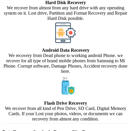
Hard Disk Recovery
We recover from almost from any hard drive with any operating
system on it. Lost drive, Partition and Format Recovery and Repair
Hard Disk possible.
Android Data Recovery
We recovery from Dead phone to working android Phone. we
recover for all type of brand mobile phones from Samsung to Mi
Phone. Corrupt software, Damage Phones, Accident recovery done
here.
Flash Drive Recovery
We recover from all kind of Pen Drive, SD Card, Digital Memory
Cards. If your Lost your photos, videos, or documents we can
recovery from almost any condition.