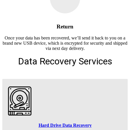
Return
Once your data has been recovered, we’ll send it back to you on a
brand new USB device, which is encrypted for security and shipped
via next day delivery.
Data Recovery Services
Hard Drive Data Recovery