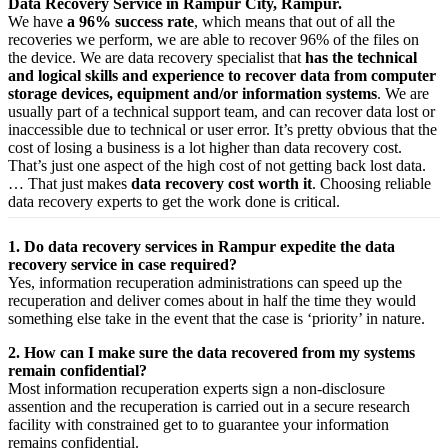
Data Recovery Service in Rampur City, Rampur.
We have
a 96% success rate
, which means that out of all the
recoveries we perform, we are able to recover 96% of the files on
the device. We are data recovery specialist that
has the technical
and logical skills and experience to recover data from computer
storage devices, equipment and/or information systems
. We are
usually part of a technical support team, and can recover data lost or
inaccessible due to technical or user error. It’s pretty obvious that the
cost of losing a business is a lot higher than data recovery cost.
That’s just one aspect of the high cost of not getting back lost data.
… That just makes
data recovery cost worth it
. Choosing reliable
data recovery experts to get the work done is critical.
1. Do data recovery services in Rampur expedite the data
recovery service in case required?
Yes,
information
recuperation
administrations
can
speed up
the
recuperation
and
deliver
comes about
in half the time they would
something else
take
in the event that
the case is ‘priority’ in nature.
2. How can I make sure the data recovered from my systems
remain confidential?
Most
information
recuperation
experts
sign a non-disclosure
assention
and the
recuperation
is carried out in a secure
research
facility
with
constrained
get to
to
guarantee
your
information
remains confidential.