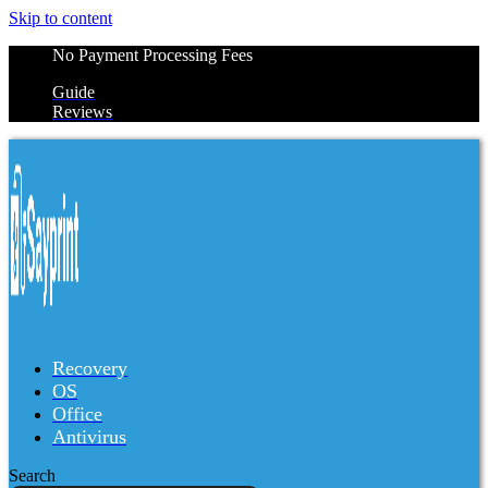
Skip to content
No Payment Processing Fees
Guide
Reviews
Recovery
OS
Office
Antivirus
Search