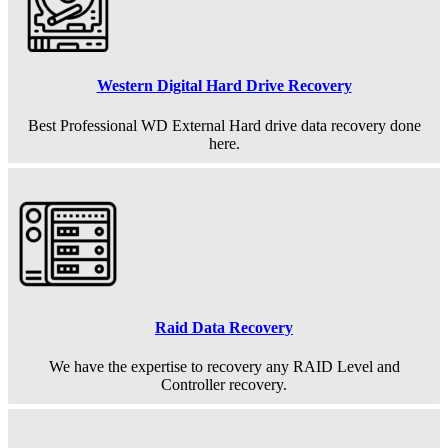
Western Digital Hard Drive Recovery
Best Professional WD External Hard drive data recovery done
here.
Raid Data Recovery
We have the expertise to recovery any RAID Level and
Controller recovery.