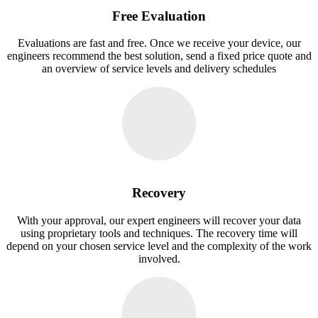
Free Evaluation
Evaluations are fast and free. Once we receive your device, our
engineers recommend the best solution, send a fixed price quote and
an overview of service levels and delivery schedules
Recovery
With your approval, our expert engineers will recover your data
using proprietary tools and techniques. The recovery time will
depend on your chosen service level and the complexity of the work
involved.