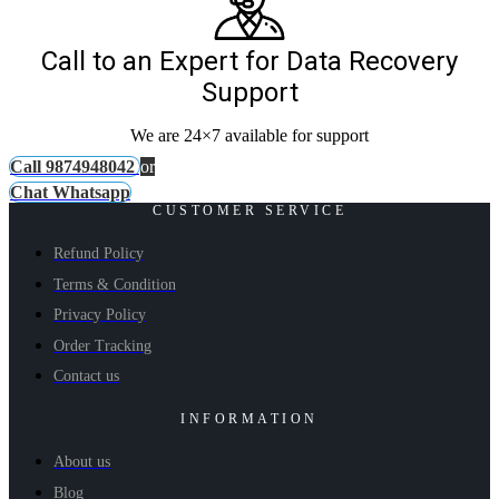
Call to an Expert for Data Recovery
Support
We are 24×7 available for support
Call 9874948042
or
Chat Whatsapp
CUSTOMER SERVICE
Refund Policy
Terms & Condition
Privacy Policy
Order Tracking
Contact us
INFORMATION
About us
Blog