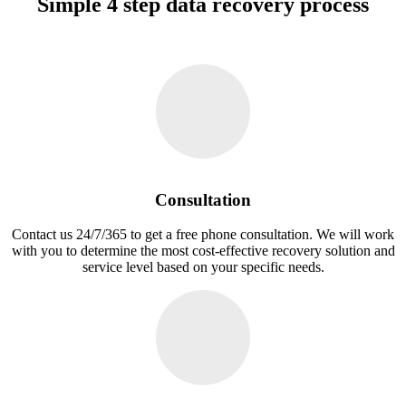
Simple 4 step data recovery process
Consultation
Contact us 24/7/365 to get a free phone consultation. We will work
with you to determine the most cost-effective recovery solution and
service level based on your specific needs.