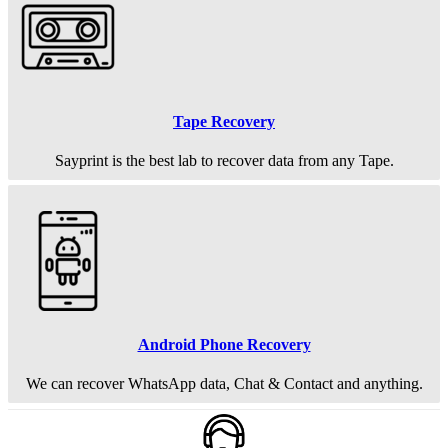
Tape Recovery
Sayprint is the best lab to recover data from any Tape.
Android Phone Recovery
We can recover WhatsApp data, Chat & Contact and anything.