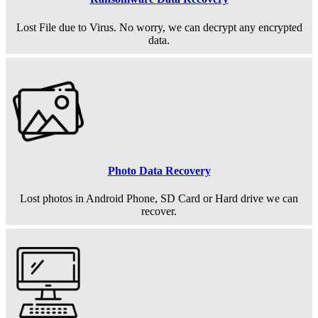
Lost File due to Virus. No worry, we can decrypt any encrypted
data.
Photo Data Recovery
Lost photos in Android Phone, SD Card or Hard drive we can
recover.