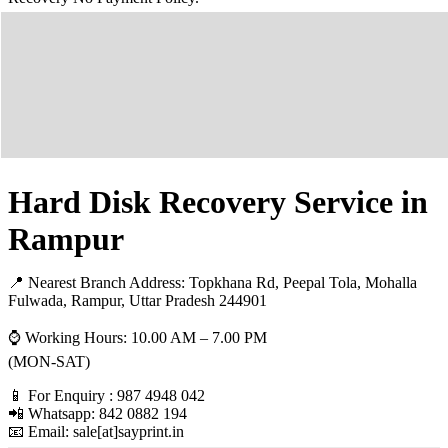
Hard Disk Recovery Service in
Rampur
📍 Nearest Branch Address:
Topkhana Rd, Peepal Tola, Mohalla
Fulwada, Rampur, Uttar Pradesh 244901
⌚ Working Hours: 10.00 AM – 7.00 PM
(MON-SAT)
📱 For Enquiry : 987 4948 042
📲 Whatsapp: 842 0882 194
📧 Email: sale[at]sayprint.in