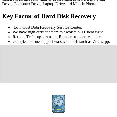
Drive, Computer Drive, Laptop Drive and Mobile Phone.
Key Factor of Hard Disk Recovery
Low Cost Data Recovery Service Center.
We have high efficient team to escalate our Client issue.
Remote Tech support using Remote support available.
Complete online support via social tools such as Whatsapp.