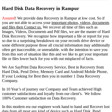
Hard Disk Data Recovery in Rampur
Assured
! We provide
data Recovery in Rampur
at low cost. So
if
you
are
not able
to
access
your
important photos, videos, documents
and files then Contact us.
We recover all time of files such as
Images, Videos, Documents and Pdf files, we are the master of Hard
Disk Recovery. We recognize how important a file or report for you
so due to a surprising breakdown on your records drive device or
some different purpose those all crucial information may additionally
often get inaccessible, or unreadable. with the intention to save you
from this sort of situation like this and we like to get your important
file or files lower back for you with out misplaced of facts.
We Are SayPrint Data Recovery Service, Best in Recovery from
Hard Disk, Pend Drive, Memory Card and Android Mobile Phone,
If your Looking for Best then you in number 1 Data Recovery
Company.
In 10 Year’s of journey our Company and Team achieved High
customer satisfactions and loyalty from our client’s. We follow
100% Customer satisfaction on Data Recovery.
In this modern era our engineer work hand to hand and Recover lost
data from all most any kind of device such as Hard Disk, Pend