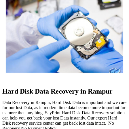
Hard Disk Data Recovery in Rampur
Data Recovery in Rampur, Hard Disk Data is important and we care
for our lost Data, as in modern time data become more important for
us more then anything. SayPrint Hard Disk Data Recovery solution
can help you get back your lost Data instantly. Our expert Hard
Disk recovery service center can get back lost data intact. No
Recovery No Payment Policy.