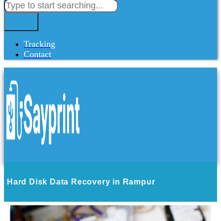
Tracking
Contact
Hard Disk Data Recovery in Rampur