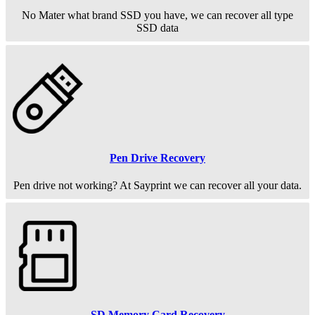
No Mater what brand SSD you have, we can recover all type
SSD data
Pen Drive Recovery
Pen drive not working? At Sayprint we can recover all your data.
SD Memory Card Recovery