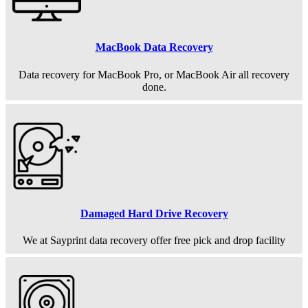
MacBook Data Recovery
Data recovery for MacBook Pro, or MacBook Air all recovery
done.
Damaged Hard Drive Recovery
We at Sayprint data recovery offer free pick and drop facility