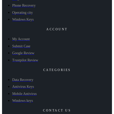
Phone Recovery
Operating city
Windows Keys
ACCOUNT
My Account
Submit Case
Google Review
Trustpilot Review
CATEGORIES
Data Recovery
Antivirus Keys
Mobile Antivirus
Windows keys
CONTACT US