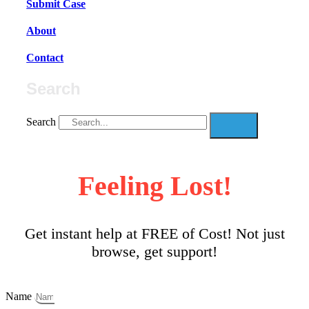
Submit Case
About
Contact
Search
Search
Feeling Lost!
Get instant help at FREE of Cost! Not just
browse, get support!
Name