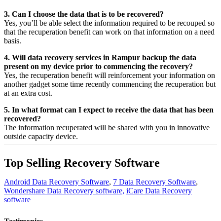
3. Can I choose the data that is to be recovered?
Yes,
you’ll be able
select
the
information
required
to be
recouped
so
that the
recuperation
benefit
can work on that
information
on a
need
basis.
4. Will data recovery services in Rampur backup the data
present on my device prior to commencing the recovery?
Yes, the
recuperation
benefit
will
reinforcement
your
information
on
another
gadget
some time recently
commencing the
recuperation
but
at an
extra
cost.
5. In what format can I expect to receive the data that has been
recovered?
The
information
recuperated
will be shared with you in
innovative
outside
capacity
device.
Top Selling Recovery Software
Android Data Recovery Software
,
7 Data Recovery Software
,
Wondershare Data Recovery software,
iCare Data Recovery
software