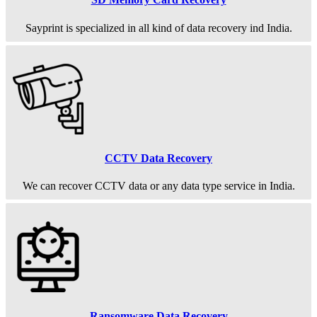
Sayprint is specialized in all kind of data recovery ind India.
CCTV Data Recovery
We can recover CCTV data or any data type service in India.
Ransomware Data Recovery