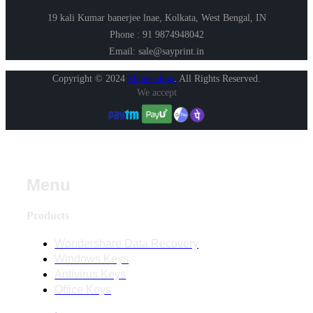
19 kali Kumar banerjee lnae, Kolkata, West Bengal, IN
Phone : 91 9874948042
Email: sale@sayprint.in
Copyright © 2024
Shopershop
.
All Rights Reserved.
We accept
Menu
Products
Wondershare Data Recovery
Windows Keys
Antivirus Keys
Office Keys