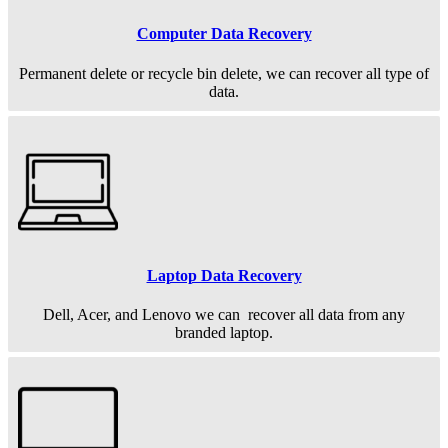
Computer Data Recovery
Permanent
delete or recycle bin delete, we can recover all type of
data.
Laptop Data Recovery
Dell, Acer, and Lenovo we can recover all data from any
branded laptop.