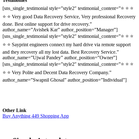
Testimonies
[sns_single_testimonial style=”style2″ testimonial_content=”⭐ ⭐ ⭐
⭐ ⭐ Very good Data Recovery Service, Very professional Recovery
done. Best online support for drive recovery.”
author_name=”Avishek Kar” author_position=”Manager”]
[sns_single_testimonial style=”style2″ testimonial_content=”⭐ ⭐ ⭐
⭐ ⭐ Sayprint engineers connect my hard drive via remote support
and they recovery all my lost data. Best Recovery Service.”
author_name=”Ujwal Pandey” author_position=”Owner”]
[sns_single_testimonial style=”style2″ testimonial_content=”⭐ ⭐ ⭐
⭐ ⭐ Very Polite and Decent Data Recovery Company.”
author_name=”Swapnil Ghosal” author_position=”Individual”]
Other Link
Buy Anything 449 Shopping App