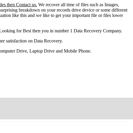
les then Contact us.
We recover all time of files such as Images,
surprising breakdown on your records drive device or some different
ation like this and we like to get your important file or files lower
 Looking for Best then you in number 1 Data Recovery Company.
er satisfaction on Data Recovery.
 Computer Drive, Laptop Drive and Mobile Phone.