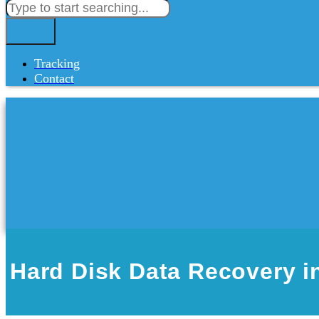
Tracking
Contact
Hard Disk Data Recovery 