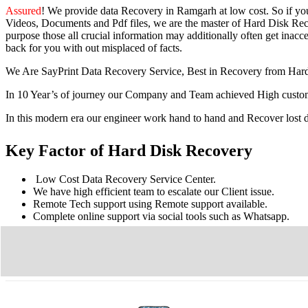
Assured
! We provide
data Recovery in Ramgarh
at low cost. So
if yo
Videos, Documents and Pdf files, we are the master of Hard Disk Reco
purpose those all crucial information may additionally often get inacces
back for you with out misplaced of facts.
We Are SayPrint Data Recovery Service, Best in Recovery from Har
In 10 Year’s of journey our Company and Team achieved High custome
In this modern era our engineer work hand to hand and Recover lost
Key Factor of Hard Disk Recovery
Low Cost Data Recovery Service Center.
We have high efficient team to escalate our Client issue.
Remote Tech support using Remote support available.
Complete online support via social tools such as Whatsapp.