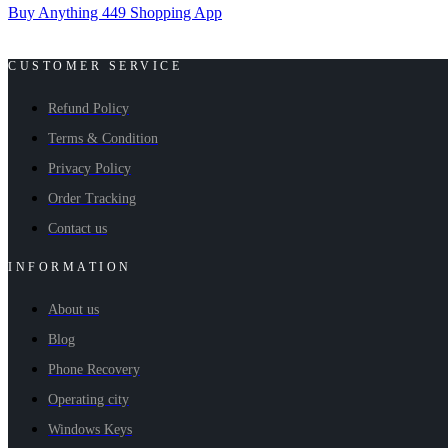
Buy Anything 449 Shopping App
CUSTOMER SERVICE
Refund Policy
Terms & Condition
Privacy Policy
Order Tracking
Contact us
INFORMATION
About us
Blog
Phone Recovery
Operating city
Windows Keys