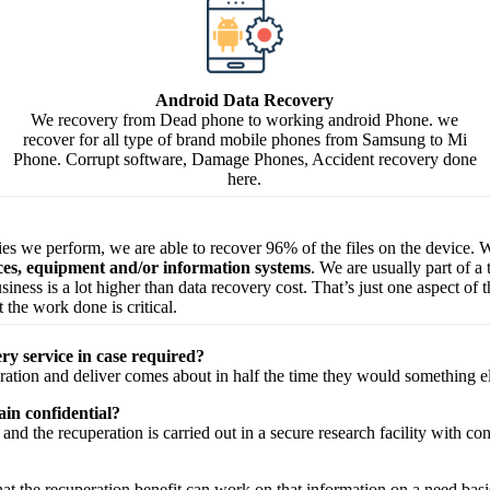
Android Data Recovery
We recovery from Dead phone to working android Phone. we
recover for all type of brand mobile phones from Samsung to Mi
Phone. Corrupt software, Damage Phones, Accident recovery done
here.
ries we perform, we are able to recover 96% of the files on the device. W
ices, equipment and/or information systems
. We are usually part of a
 business is a lot higher than data recovery cost. That’s just one aspect o
 the work done is critical.
ry service in case required?
ration
and
deliver
comes about
in half the time they would
something e
in confidential?
and the
recuperation
is carried out in a secure
research facility
with
con
hat the
recuperation
benefit
can work on that
information
on a
need
basi