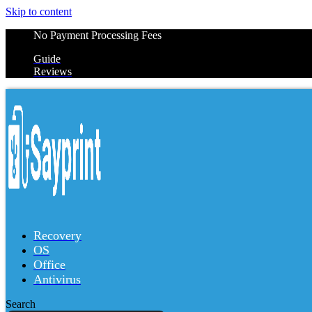
Skip to content
No Payment Processing Fees
Guide
Reviews
Recovery
OS
Office
Antivirus
Search