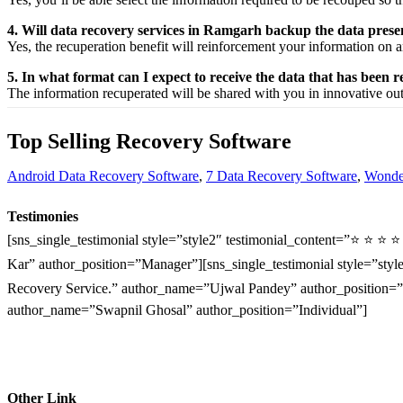
4. Will data recovery services in Ramgarh backup the data pres
Yes, the
recuperation
benefit
will
reinforcement
your
information
on a
5. In what format can I expect to receive the data that has been 
The
information
recuperated
will be shared with you in
innovative
ou
Top Selling Recovery Software
Android Data Recovery Software
,
7 Data Recovery Software
,
Wonder
Testimonies
[sns_single_testimonial style=”style2″ testimonial_content=”⭐ ⭐ ⭐ 
Kar” author_position=”Manager”][sns_single_testimonial style=”style
Recovery Service.” author_name=”Ujwal Pandey” author_position=”O
author_name=”Swapnil Ghosal” author_position=”Individual”]
Other Link