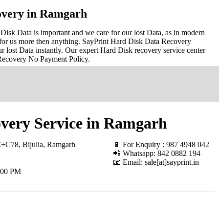
overy in Ramgarh
sk Data is important and we care for our lost Data, as in modern
for us more then anything. SayPrint Hard Disk Data Recovery
r lost Data instantly. Our expert Hard Disk recovery service center
 Recovery No Payment Policy.
very Service in Ramgarh
+C78, Bijulia, Ramgarh
📱 For Enquiry : 987 4948 042
📲 Whatsapp: 842 0882 194
📧 Email: sale[at]sayprint.in
.00 PM