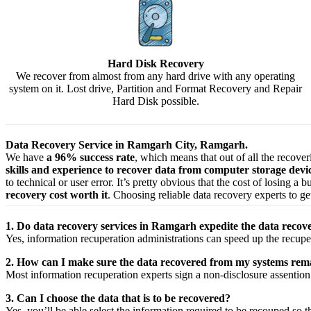
Hard Disk Recovery
We recover from almost from any hard drive with any operating
system on it. Lost drive, Partition and Format Recovery and Repair
Hard Disk possible.
Data Recovery Service in Ramgarh City, Ramgarh.
We have
a 96% success rate
, which means that out of all the recove
skills and experience to recover data from computer storage dev
to technical or user error. It’s pretty obvious that the cost of losing a
recovery cost worth it
. Choosing reliable data recovery experts to get
1. Do data recovery services in Ramgarh expedite the data recove
Yes,
information
recuperation
administrations
can
speed up
the
recupe
2. How can I make sure the data recovered from my systems rema
Most
information
recuperation
experts
sign a non-disclosure
assention
3. Can I choose the data that is to be recovered?
Yes,
you’ll be able
select
the
information
required
to be
recouped
so t