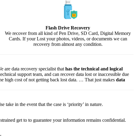
Flash Drive Recovery
We recover from all kind of Pen Drive, SD Card, Digital Memory
Cards. If your Lost your photos, videos, or documents we can
recovery from almost any condition.
e are data recovery specialist that
has the technical and logical
 technical support team, and can recover data lost or inaccessible due
f the high cost of not getting back lost data. … That just makes
data
lse
take
in the event that
the case is ‘priority’ in nature.
strained
get to
to
guarantee
your
information
remains confidential.
s.