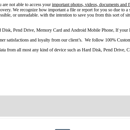
u
are
not able
to
access
your
important photos, videos, documents and fi
very. We recognize how important a file or report for you so due to a 
sible, or unreadable. with the intention to save you from this sort of situ
d Disk, Pend Drive, Memory Card and Android Mobile Phone, If your
r satisfactions and loyalty from our client’s. We follow 100% Custom
 data from all most any kind of device such as Hard Disk, Pend Drive,