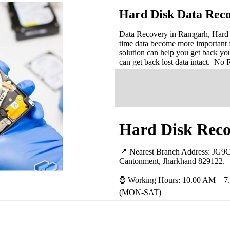
Hard Disk Data Rec
Data Recovery in Ramgarh, Hard Di
time data become more important 
solution can help you get back you
can get back lost data intact. No
Hard Disk Reco
📍 Nearest Branch Address:
JG9C
Cantonment, Jharkhand 829122
.
⌚ Working Hours: 10.00 AM – 7
(MON-SAT)