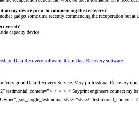
ent on my device prior to commencing the recovery?
nother
gadget
some time recently
commencing the
recuperation
but at 
recovered?
tside
capacity
device.
share Data Recovery software,
iCare Data Recovery software
⭐ ⭐ Very good Data Recovery Service, Very professional Recovery done
2″ testimonial_content=”⭐ ⭐ ⭐ ⭐ ⭐ Sayprint engineers connect my hard 
wner”][sns_single_testimonial style=”style2″ testimonial_content=