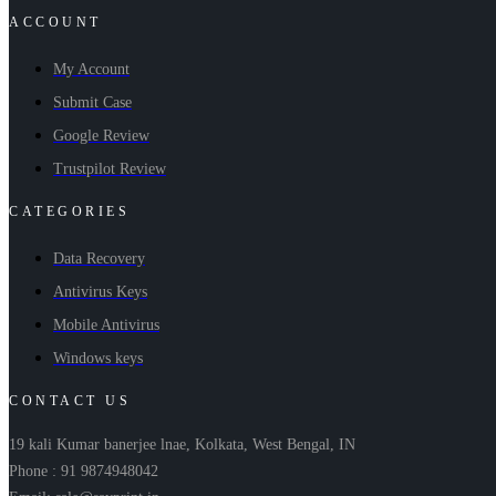
ACCOUNT
My Account
Submit Case
Google Review
Trustpilot Review
CATEGORIES
Data Recovery
Antivirus Keys
Mobile Antivirus
Windows keys
CONTACT US
19 kali Kumar banerjee lnae, Kolkata, West Bengal, IN
Phone : 91 9874948042