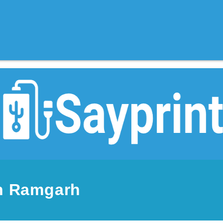
in Ramgarh