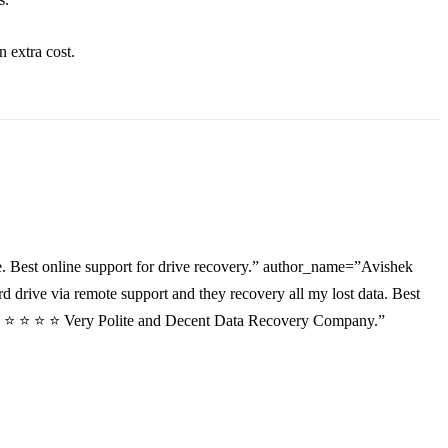
an
extra
cost.
. Best online support for drive recovery.” author_name=”Avishek
drive via remote support and they recovery all my lost data. Best
”⭐ ⭐ ⭐ ⭐ ⭐ Very Polite and Decent Data Recovery Company.”