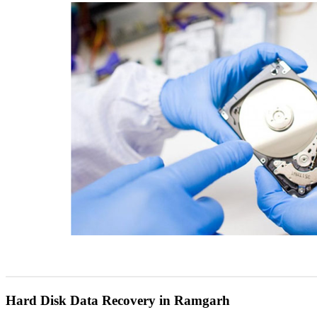
Hard Disk Data Recovery in Ramgarh