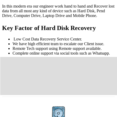
In this modern era our engineer work hand to hand and Recover lost
data from all most any kind of device such as Hard Disk, Pend
Drive, Computer Drive, Laptop Drive and Mobile Phone.
Key Factor of Hard Disk Recovery
Low Cost Data Recovery Service Center.
We have high efficient team to escalate our Client issue.
Remote Tech support using Remote support available.
Complete online support via social tools such as Whatsapp.