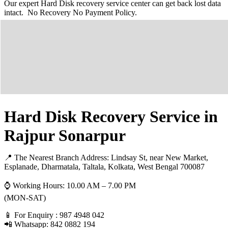
Our expert Hard Disk recovery service center can get back lost data
intact. No Recovery No Payment Policy.
Hard Disk Recovery Service in
Rajpur Sonarpur
📍 The Nearest Branch Address:
Lindsay St, near New Market,
Esplanade, Dharmatala, Taltala, Kolkata, West Bengal 700087
⌚ Working Hours: 10.00 AM – 7.00 PM
(MON-SAT)
📱 For Enquiry : 987 4948 042
📲 Whatsapp: 842 0882 194