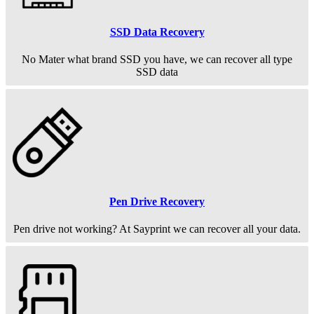
SSD Data Recovery
No Mater what brand SSD you have, we can recover all type
SSD data
Pen Drive Recovery
Pen drive not working? At Sayprint we can recover all your data.