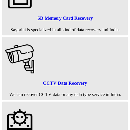
SD Memory Card Recovery
Sayprint is specialized in all kind of data recovery ind India.
CCTV Data Recovery
We can recover CCTV data or any data type service in India.