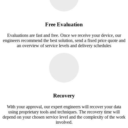
Free Evaluation
Evaluations are fast and free. Once we receive your device, our
engineers recommend the best solution, send a fixed price quote and
an overview of service levels and delivery schedules
Recovery
With your approval, our expert engineers will recover your data
using proprietary tools and techniques. The recovery time will
depend on your chosen service level and the complexity of the work
involved.