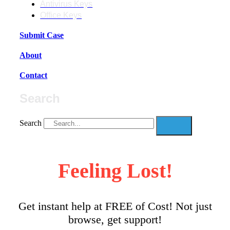
Antivirus Keys
Office Keys
Submit Case
About
Contact
Search
Search
Feeling Lost!
Get instant help at FREE of Cost! Not just
browse, get support!