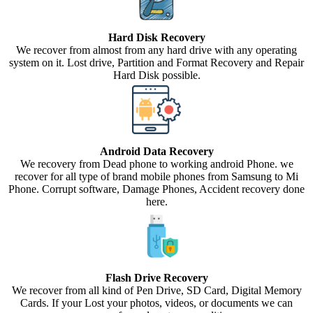
Hard Disk Recovery
We recover from almost from any hard drive with any operating
system on it. Lost drive, Partition and Format Recovery and Repair
Hard Disk possible.
Android Data Recovery
We recovery from Dead phone to working android Phone. we
recover for all type of brand mobile phones from Samsung to Mi
Phone. Corrupt software, Damage Phones, Accident recovery done
here.
Flash Drive Recovery
We recover from all kind of Pen Drive, SD Card, Digital Memory
Cards. If your Lost your photos, videos, or documents we can