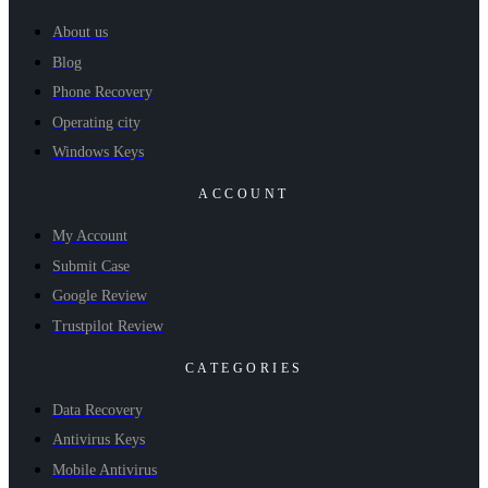
About us
Blog
Phone Recovery
Operating city
Windows Keys
ACCOUNT
My Account
Submit Case
Google Review
Trustpilot Review
CATEGORIES
Data Recovery
Antivirus Keys
Mobile Antivirus