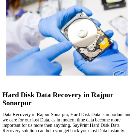
Hard Disk Data Recovery in Rajpur
Sonarpur
Data Recovery in Rajpur Sonarpur, Hard Disk Data is important and
we care for our lost Data, as in modern time data become more
important for us more then anything. SayPrint Hard Disk Data
Recovery solution can help you get back your lost Data instantly.