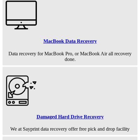
MacBook Data Recovery
Data recovery for MacBook Pro, or MacBook Air all recovery
done.
Damaged Hard Drive Recovery
We at Sayprint data recovery offer free pick and drop facility