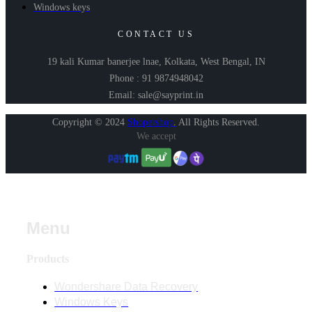
Windows keys
CONTACT US
19 kali Kumar banerjee lnae, Kolkata, West Bengal, IN
Phone : 91 9874948042
Email: sale@sayprint.in
Copyright © 2024
Shopershop
.
All Rights Reserved.
We accept
Menu
Products
Wondershare Data Recovery
Windows Keys