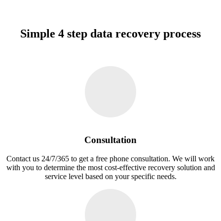
Simple 4 step data recovery process
Consultation
Contact us 24/7/365 to get a free phone consultation. We will work
with you to determine the most cost-effective recovery solution and
service level based on your specific needs.