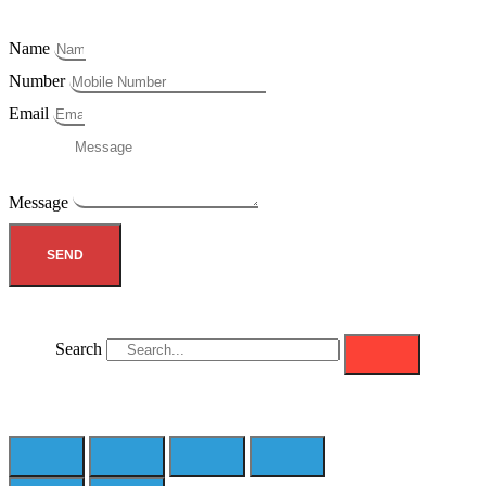
Name
Number
Email
Message
SEND
Search