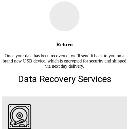
Return
Once your data has been recovered, we’ll send it back to you on a
brand new USB device, which is encrypted for security and shipped
via next day delivery.
Data Recovery Services