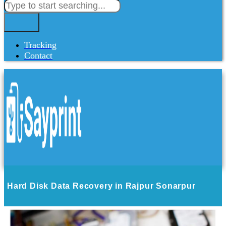
Tracking
Contact
Hard Disk Data Recovery in Rajpur Sonarpur