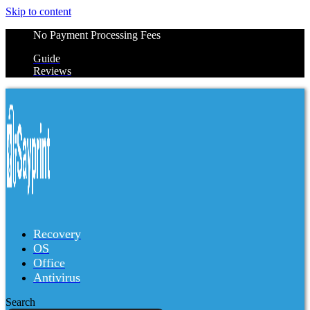
Skip to content
No Payment Processing Fees
Guide
Reviews
Recovery
OS
Office
Antivirus
Search