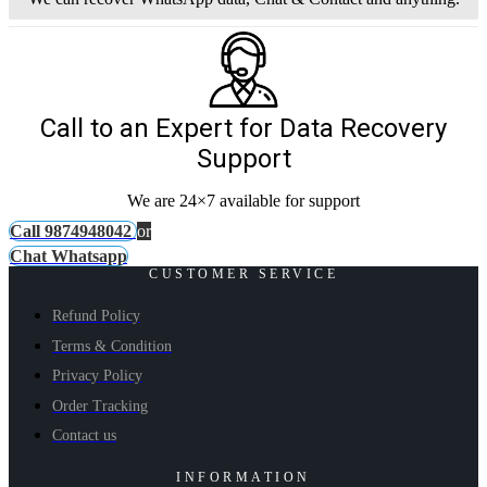
Call to an Expert for Data Recovery
Support
We are 24×7 available for support
Call 9874948042
or
Chat Whatsapp
CUSTOMER SERVICE
Refund Policy
Terms & Condition
Privacy Policy
Order Tracking
Contact us
INFORMATION