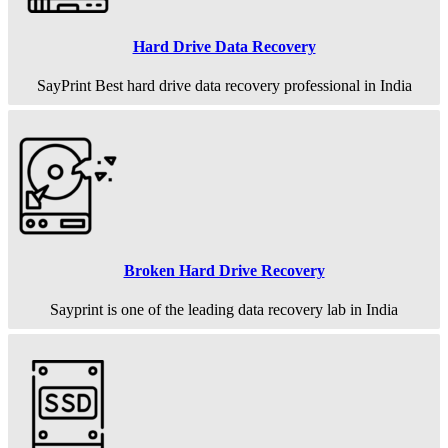
Hard Drive Data Recovery
SayPrint Best hard drive data recovery professional in India
Broken Hard Drive Recovery
Sayprint is one of the leading data recovery lab in India