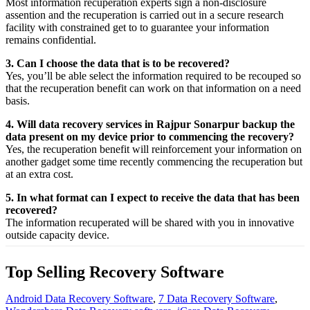
Most
information
recuperation
experts
sign a non-disclosure
assention
and the
recuperation
is carried out in a secure
research
facility
with
constrained
get to
to
guarantee
your
information
remains confidential.
3. Can I choose the data that is to be recovered?
Yes,
you’ll be able
select
the
information
required
to be
recouped
so
that the
recuperation
benefit
can work on that
information
on a
need
basis.
4. Will data recovery services in Rajpur Sonarpur backup the
data present on my device prior to commencing the recovery?
Yes, the
recuperation
benefit
will
reinforcement
your
information
on
another
gadget
some time recently
commencing the
recuperation
but
at an
extra
cost.
5. In what format can I expect to receive the data that has been
recovered?
The
information
recuperated
will be shared with you in
innovative
outside
capacity
device.
Top Selling Recovery Software
Android Data Recovery Software
,
7 Data Recovery Software
,