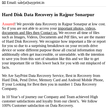
📧 Email: sale[at]sayprint.in
Hard Disk Data Recovery in Rajpur Sonarpur
Assured
! We provide
data Recovery in Rajpur Sonarpur
at low cost.
So
if you
are
not able
to
access
your
important photos, videos,
documents and files then Contact us.
We recover all time of files
such as Images, Videos, Documents and Pdf files, we are the master
of Hard Disk Recovery. We recognize how important a file or report
for you so due to a surprising breakdown on your records drive
device or some different purpose those all crucial information may
additionally often get inaccessible, or unreadable. with the intention
to save you from this sort of situation like this and we like to get
your important file or files lower back for you with out misplaced of
facts.
We Are SayPrint Data Recovery Service, Best in Recovery from
Hard Disk, Pend Drive, Memory Card and Android Mobile Phone,
If your Looking for Best then you in number 1 Data Recovery
Company.
In 10 Year’s of journey our Company and Team achieved High
customer satisfactions and loyalty from our client’s. We follow
100% Customer satisfaction on Data Recovery.