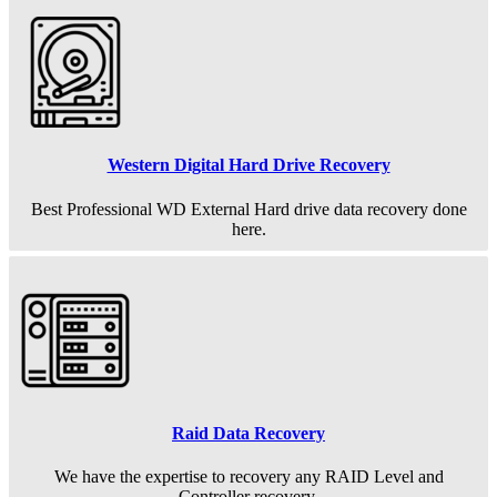
Western Digital Hard Drive Recovery
Best Professional WD External Hard drive data recovery done
here.
Raid Data Recovery
We have the expertise to recovery any RAID Level and
Controller recovery.