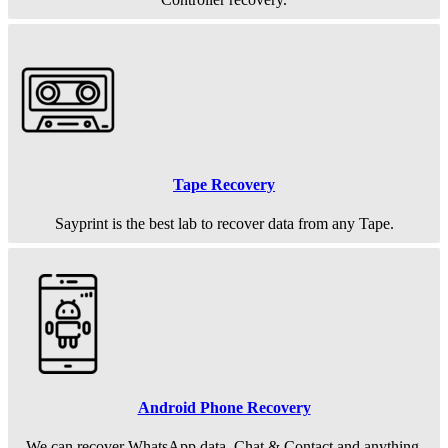
Tape Recovery
Sayprint is the best lab to recover data from any Tape.
Android Phone Recovery
We can recover WhatsApp data, Chat & Contact and anything.