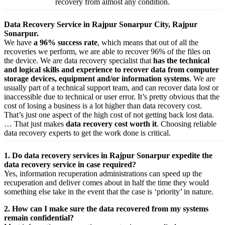
recovery from almost any condition.
Data Recovery Service in Rajpur Sonarpur City, Rajpur
Sonarpur.
We have
a 96% success rate
, which means that out of all the
recoveries we perform, we are able to recover 96% of the files on
the device. We are data recovery specialist that
has the technical
and logical skills and experience to recover data from computer
storage devices, equipment and/or information systems
. We are
usually part of a technical support team, and can recover data lost or
inaccessible due to technical or user error. It’s pretty obvious that the
cost of losing a business is a lot higher than data recovery cost.
That’s just one aspect of the high cost of not getting back lost data.
… That just makes
data recovery cost worth it
. Choosing reliable
data recovery experts to get the work done is critical.
1. Do data recovery services in Rajpur Sonarpur expedite the
data recovery service in case required?
Yes,
information
recuperation
administrations
can
speed up
the
recuperation
and
deliver
comes about
in half the time they would
something else
take
in the event that
the case is ‘priority’ in nature.
2. How can I make sure the data recovered from my systems
remain confidential?