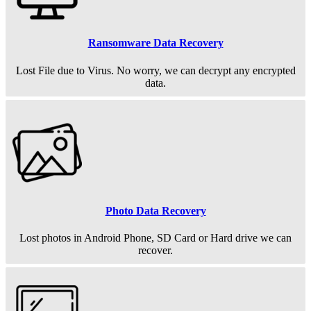
Ransomware Data Recovery
Lost File due to Virus. No worry, we can decrypt any encrypted
data.
Photo Data Recovery
Lost photos in Android Phone, SD Card or Hard drive we can
recover.