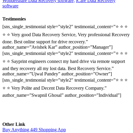
Wondershare Data Recovery software,
iCare Data Recovery
software
Testimonies
[sns_single_testimonial style=”style2″ testimonial_content=”⭐ ⭐ ⭐
⭐ ⭐ Very good Data Recovery Service, Very professional Recovery
done. Best online support for drive recovery.”
author_name=”Avishek Kar” author_position=”Manager”]
[sns_single_testimonial style=”style2″ testimonial_content=”⭐ ⭐ ⭐
⭐ ⭐ Sayprint engineers connect my hard drive via remote support
and they recovery all my lost data. Best Recovery Service.”
author_name=”Ujwal Pandey” author_position=”Owner”]
[sns_single_testimonial style=”style2″ testimonial_content=”⭐ ⭐ ⭐
⭐ ⭐ Very Polite and Decent Data Recovery Company.”
author_name=”Swapnil Ghosal” author_position=”Individual”]
Other Link
Buy Anything 449 Shopping App