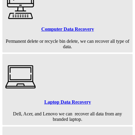
Computer Data Recovery
Permanent
delete or recycle bin delete, we can recover all type of
data.
Laptop Data Recovery
Dell, Acer, and Lenovo we can recover all data from any
branded laptop.