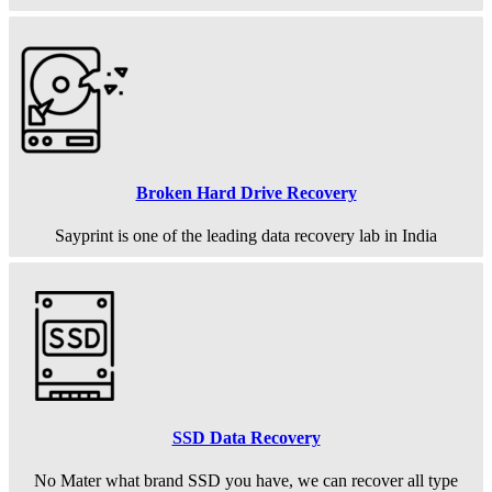
Broken Hard Drive Recovery
Sayprint is one of the leading data recovery lab in India
SSD Data Recovery
No Mater what brand SSD you have, we can recover all type