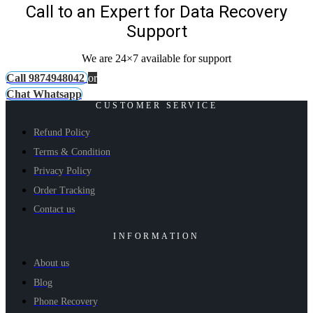
Call to an Expert for Data Recovery
Support
We are 24×7 available for support
Call 9874948042
or
Chat Whatsapp
CUSTOMER SERVICE
Refund Policy
Terms & Condition
Privacy Policy
Order Tracking
Contact us
INFORMATION
About us
Blog
Phone Recovery