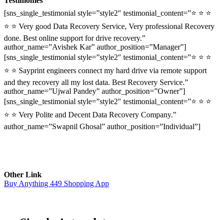
Testimonies
[sns_single_testimonial style=”style2″ testimonial_content=”⭐ ⭐ ⭐
⭐ ⭐ Very good Data Recovery Service, Very professional Recovery
done. Best online support for drive recovery.”
author_name=”Avishek Kar” author_position=”Manager”]
[sns_single_testimonial style=”style2″ testimonial_content=”⭐ ⭐ ⭐
⭐ ⭐ Sayprint engineers connect my hard drive via remote support
and they recovery all my lost data. Best Recovery Service.”
author_name=”Ujwal Pandey” author_position=”Owner”]
[sns_single_testimonial style=”style2″ testimonial_content=”⭐ ⭐ ⭐
⭐ ⭐ Very Polite and Decent Data Recovery Company.”
author_name=”Swapnil Ghosal” author_position=”Individual”]
Other Link
Buy Anything 449 Shopping App