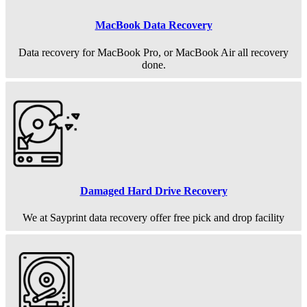
MacBook Data Recovery
Data recovery for MacBook Pro, or MacBook Air all recovery
done.
Damaged Hard Drive Recovery
We at Sayprint data recovery offer free pick and drop facility