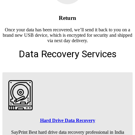
Return
Once your data has been recovered, we’ll send it back to you on a
brand new USB device, which is encrypted for security and shipped
via next day delivery.
Data Recovery Services
Hard Drive Data Recovery
SayPrint Best hard drive data recovery professional in India