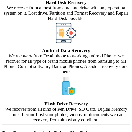
Hard Disk Recovery
We recover from almost from any hard drive with any operating
system on it. Lost drive, Partition and Format Recovery and Repair
Hard Disk possible.
Android Data Recovery
We recovery from Dead phone to working android Phone. we
recover for all type of brand mobile phones from Samsung to Mi
Phone. Corrupt software, Damage Phones, Accident recovery done
here.
Flash Drive Recovery
We recover from all kind of Pen Drive, SD Card, Digital Memory
Cards. If your Lost your photos, videos, or documents we can
recovery from almost any condition.