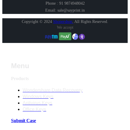
Phone : 91 9874948042
Email: sale@sayprint.in
Copyright © 2024
Shopershop
.
All Rights Reserved.
We accept
Menu
Products
Wondershare Data Recovery
Windows Keys
Antivirus Keys
Office Keys
Submit Case