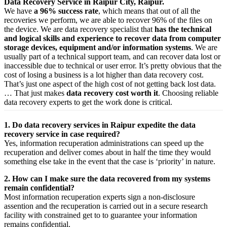
Data Recovery Service in Raipur City, Raipur.
We have
a 96% success rate
, which means that out of all the
recoveries we perform, we are able to recover 96% of the files on
the device. We are data recovery specialist that
has the technical
and logical skills and experience to recover data from computer
storage devices, equipment and/or information systems
. We are
usually part of a technical support team, and can recover data lost or
inaccessible due to technical or user error. It’s pretty obvious that the
cost of losing a business is a lot higher than data recovery cost.
That’s just one aspect of the high cost of not getting back lost data.
… That just makes
data recovery cost worth it
. Choosing reliable
data recovery experts to get the work done is critical.
1. Do data recovery services in Raipur expedite the data
recovery service in case required?
Yes,
information
recuperation
administrations
can
speed up
the
recuperation
and
deliver
comes about
in half the time they would
something else
take
in the event that
the case is ‘priority’ in nature.
2. How can I make sure the data recovered from my systems
remain confidential?
Most
information
recuperation
experts
sign a non-disclosure
assention
and the
recuperation
is carried out in a secure
research
facility
with
constrained
get to
to
guarantee
your
information
remains confidential.