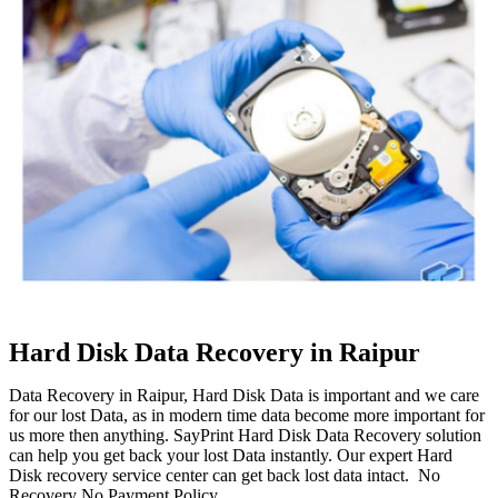
Hard Disk Data Recovery in Raipur
Data Recovery in Raipur, Hard Disk Data is important and we care
for our lost Data, as in modern time data become more important for
us more then anything. SayPrint Hard Disk Data Recovery solution
can help you get back your lost Data instantly. Our expert Hard
Disk recovery service center can get back lost data intact. No
Recovery No Payment Policy.