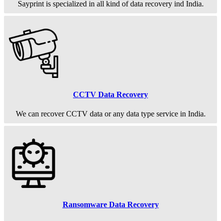
Sayprint is specialized in all kind of data recovery ind India.
CCTV Data Recovery
We can recover CCTV data or any data type service in India.
Ransomware Data Recovery