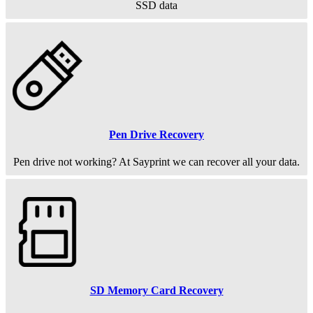
SSD data
Pen Drive Recovery
Pen drive not working? At Sayprint we can recover all your data.
SD Memory Card Recovery