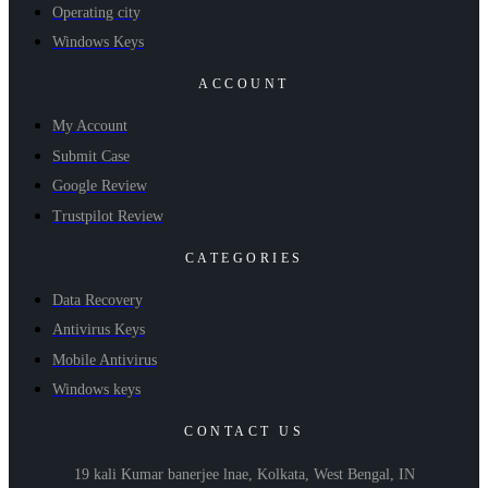
Operating city
Windows Keys
ACCOUNT
My Account
Submit Case
Google Review
Trustpilot Review
CATEGORIES
Data Recovery
Antivirus Keys
Mobile Antivirus
Windows keys
CONTACT US
19 kali Kumar banerjee lnae, Kolkata, West Bengal, IN