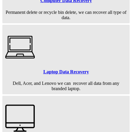
Computer Data Recovery
Permanent
delete or recycle bin delete, we can recover all type of
data.
Laptop Data Recovery
Dell, Acer, and Lenovo we can recover all data from any
branded laptop.