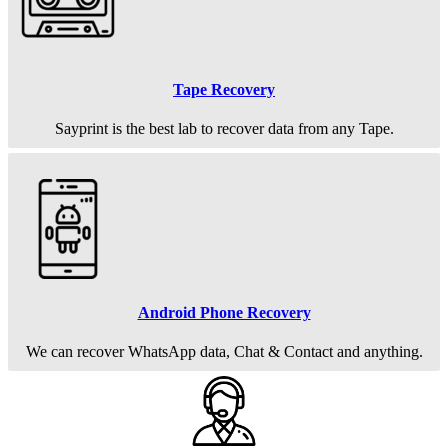
Tape Recovery
Sayprint is the best lab to recover data from any Tape.
Android Phone Recovery
We can recover WhatsApp data, Chat & Contact and anything.