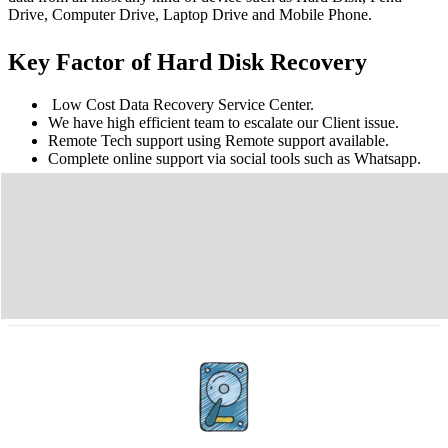
Drive, Computer Drive, Laptop Drive and Mobile Phone.
Key Factor of Hard Disk Recovery
Low Cost Data Recovery Service Center.
We have high efficient team to escalate our Client issue.
Remote Tech support using Remote support available.
Complete online support via social tools such as Whatsapp.