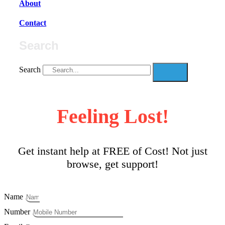
About
Contact
Search
Search
Feeling Lost!
Get instant help at FREE of Cost! Not just
browse, get support!
Name
Number