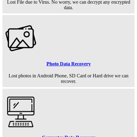
Lost File due to Virus. No worry, we can decrypt any encrypted
data.
Photo Data Recovery
Lost photos in Android Phone, SD Card or Hard drive we can
recover.