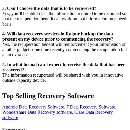
3. Can I choose the data that is to be recovered?
Yes,
you’ll be able
select
the
information
required
to be
recouped
so
that the
recuperation
benefit
can work on that
information
on a
need
basis.
4. Will data recovery services in Raipur backup the data
present on my device prior to commencing the recovery?
Yes, the
recuperation
benefit
will
reinforcement
your
information
on
another
gadget
some time recently
commencing the
recuperation
but
at an
extra
cost.
5. In what format can I expect to receive the data that has been
recovered?
The
information
recuperated
will be shared with you in
innovative
outside
capacity
device.
Top Selling Recovery Software
Android Data Recovery Software
,
7 Data Recovery Software
,
Wondershare Data Recovery software,
iCare Data Recovery
software