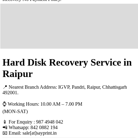
Hard Disk Recovery Service in
Raipur
📍 Nearest Branch Address:
IGVP, Pandri, Raipur, Chhattisgarh
492001
.
⌚ Working Hours: 10.00 AM – 7.00 PM
(MON-SAT)
📱 For Enquiry : 987 4948 042
📲 Whatsapp: 842 0882 194
📧 Email: sale[at]sayprint.in