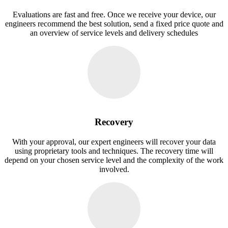
Evaluations are fast and free. Once we receive your device, our
engineers recommend the best solution, send a fixed price quote and
an overview of service levels and delivery schedules
Recovery
With your approval, our expert engineers will recover your data
using proprietary tools and techniques. The recovery time will
depend on your chosen service level and the complexity of the work
involved.