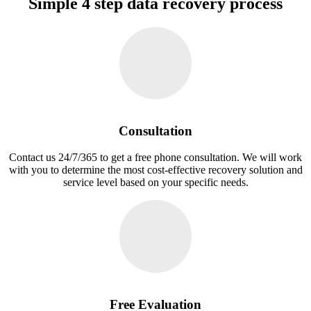
Simple 4 step data recovery process
Consultation
Contact us 24/7/365 to get a free phone consultation. We will work
with you to determine the most cost-effective recovery solution and
service level based on your specific needs.
Free Evaluation