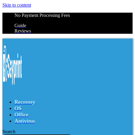
Skip to content
No Payment Processing Fees
Guide
Reviews
Recovery
OS
Office
Antivirus
Search