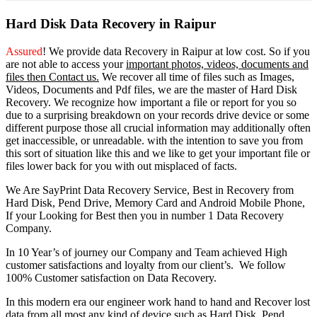
Hard Disk Data Recovery in Raipur
Assured
! We provide
data Recovery in Raipur
at low cost. So
if you
are
not able
to
access
your
important photos, videos, documents and
files then Contact us.
We recover all time of files such as Images,
Videos, Documents and Pdf files, we are the master of Hard Disk
Recovery. We recognize how important a file or report for you so
due to a surprising breakdown on your records drive device or some
different purpose those all crucial information may additionally often
get inaccessible, or unreadable. with the intention to save you from
this sort of situation like this and we like to get your important file or
files lower back for you with out misplaced of facts.
We Are SayPrint Data Recovery Service, Best in Recovery from
Hard Disk, Pend Drive, Memory Card and Android Mobile Phone,
If your Looking for Best then you in number 1 Data Recovery
Company.
In 10 Year’s of journey our Company and Team achieved High
customer satisfactions and loyalty from our client’s. We follow
100% Customer satisfaction on Data Recovery.
In this modern era our engineer work hand to hand and Recover lost
data from all most any kind of device such as Hard Disk, Pend