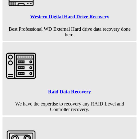
Western Digital Hard Drive Recovery
Best Professional WD External Hard drive data recovery done
here.
Raid Data Recovery
We have the expertise to recovery any RAID Level and
Controller recovery.