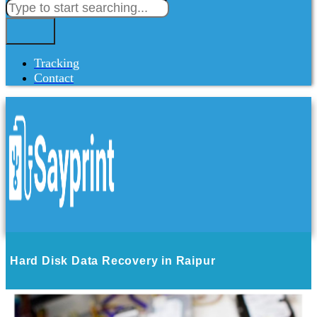
Tracking
Contact
Hard Disk Data Recovery in Raipur